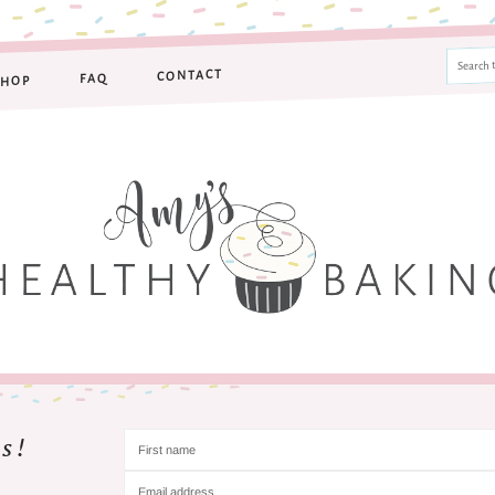
CONTACT
FAQ
SHOP
s!