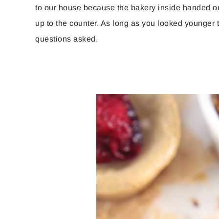
to our house because the bakery inside handed ou
up to the counter. As long as you looked younger 
questions asked.