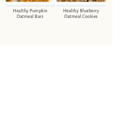
Healthy Pumpkin
Healthy Blueberry
Oatmeal Bars
Oatmeal Cookies