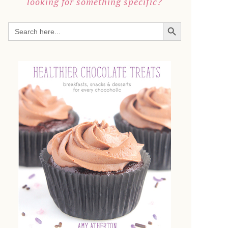
looking for something specific?
SEARCH BUTTON
Search
for: