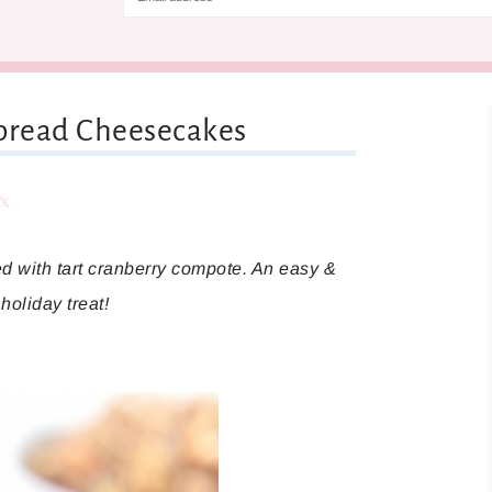
rbread Cheesecakes
are
Share
d with tart cranberry compote. An easy &
holiday treat!