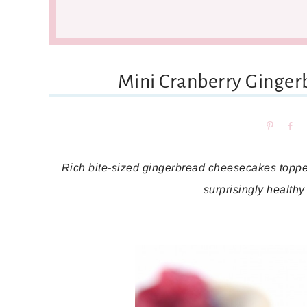
Mini Cranberry Ginge
Pin
Sh
Rich bite-sized gingerbread cheesecakes toppe
surprisingly healthy 