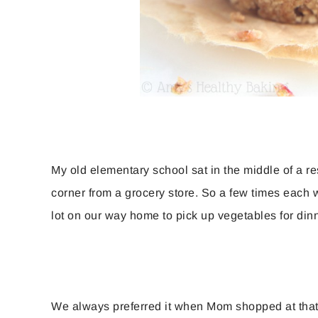
My old elementary school sat in the middle of a re
corner from a grocery store. So a few times each 
lot on our way home to pick up vegetables for dinn
We always preferred it when Mom shopped at that