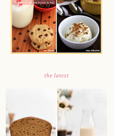
the latest