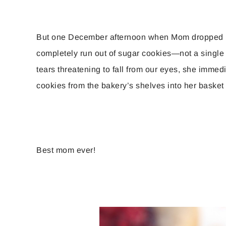
But one December afternoon when Mom dropped by
completely run out of sugar cookies—not a single
tears threatening to fall from our eyes, she imme
cookies from the bakery’s shelves into her basket s
Best mom ever!