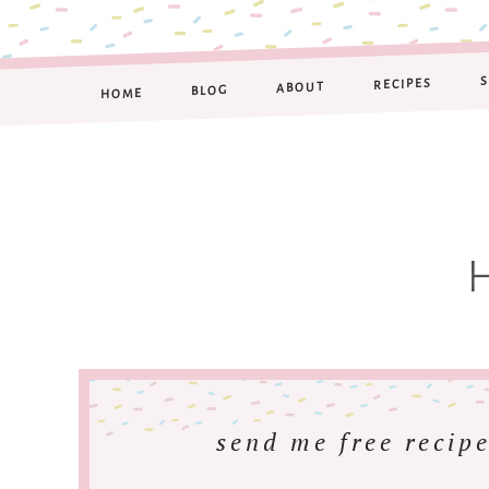
RECIPES
ABOUT
BLOG
HOME
send me free recipe