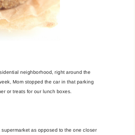
sidential neighborhood, right around the
week, Mom stopped the car in that parking
er or treats for our lunch boxes.
 supermarket as opposed to the one closer