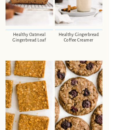
Healthy Oatmeal
Healthy Gingerbread
Gingerbread Loaf
Coffee Creamer