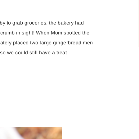
 to grab groceries, the bakery had
 crumb in sight! When Mom spotted the
diately placed two large gingerbread men
o we could still have a treat.