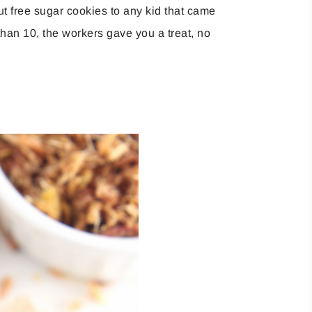
t free sugar cookies to any kid that came
than 10, the workers gave you a treat, no