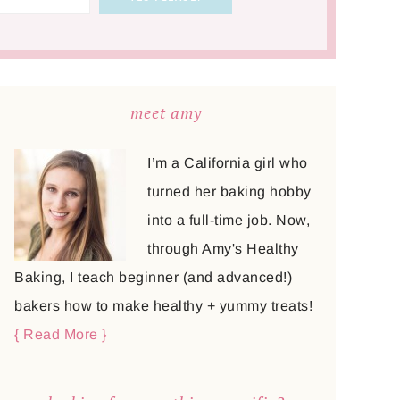
meet amy
I’m a California girl who
turned her baking hobby
into a full-time job. Now,
through Amy's Healthy
Baking, I teach beginner (and advanced!)
bakers how to make healthy + yummy treats!
{ Read More }