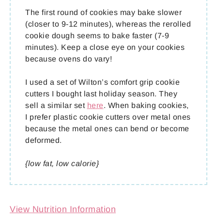
The first round of cookies may bake slower
(closer to 9-12 minutes), whereas the rerolled
cookie dough seems to bake faster (7-9
minutes). Keep a close eye on your cookies
because ovens do vary!
I used a set of Wilton’s comfort grip cookie
cutters I bought last holiday season. They
sell a similar set
here
. When baking cookies,
I prefer plastic cookie cutters over metal ones
because the metal ones can bend or become
deformed.
{low fat, low calorie}
View Nutrition Information