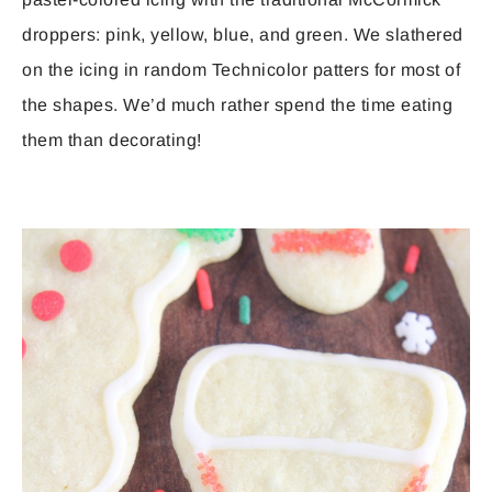
droppers: pink, yellow, blue, and green. We slathered
on the icing in random Technicolor patters for most of
the shapes. We’d much rather spend the time eating
them than decorating!