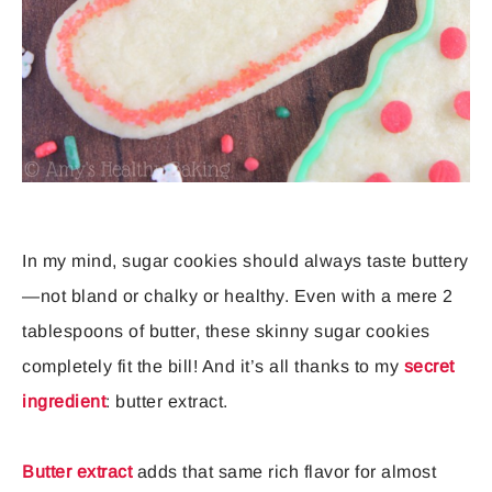
In my mind, sugar cookies should always taste buttery
—not bland or chalky or healthy. Even with a mere 2
tablespoons of butter, these skinny sugar cookies
completely fit the bill! And it’s all thanks to my
secret
ingredient
: butter extract.
Butter extract
adds that same rich flavor for almost