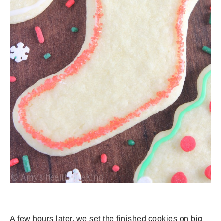
A few hours later, we set the finished cookies on big