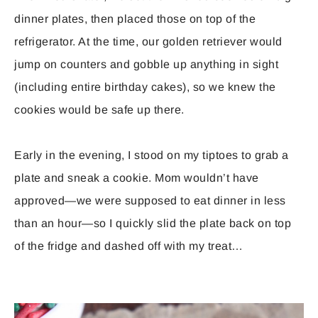
dinner plates, then placed those on top of the
refrigerator. At the time, our golden retriever would
jump on counters and gobble up anything in sight
(including entire birthday cakes), so we knew the
cookies would be safe up there.
Early in the evening, I stood on my tiptoes to grab a
plate and sneak a cookie. Mom wouldn’t have
approved—we were supposed to eat dinner in less
than an hour—so I quickly slid the plate back on top
of the fridge and dashed off with my treat…