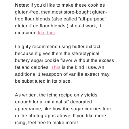
Notes:
If you'd like to make these cookies
gluten-free, then most store-bought gluten-
free flour blends (also called "all-purpose"
gluten-free flour blends!) should work, if
measured
like this
.
I highly recommend using butter extract
because it gives them the stereotypical
buttery sugar cookie flavor without the excess
fat and calories!
This
is the kind I use. An
additional 1 teaspoon of vanilla extract may
be substituted in its place.
As written, the icing recipe only yields
enough for a “minimalist” decorated
appearance, like how the sugar cookies look
in the photographs above. If you like more
icing, feel free to make more!