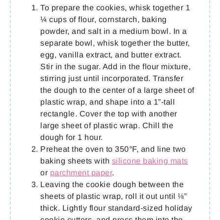
To prepare the cookies, whisk together 1
¼ cups of flour, cornstarch, baking
powder, and salt in a medium bowl. In a
separate bowl, whisk together the butter,
egg, vanilla extract, and butter extract.
Stir in the sugar. Add in the flour mixture,
stirring just until incorporated. Transfer
the dough to the center of a large sheet of
plastic wrap, and shape into a 1”-tall
rectangle. Cover the top with another
large sheet of plastic wrap. Chill the
dough for 1 hour.
Preheat the oven to 350°F, and line two
baking sheets with
silicone baking mats
or
parchment paper
.
Leaving the cookie dough between the
sheets of plastic wrap, roll it out until ⅛”
thick. Lightly flour standard-sized holiday
cookie cutters, and press them into the