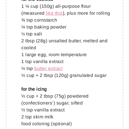
1 ¼ cup (150g) all-purpose flour
(measured
like this
), plus more for rolling
¾ tsp cornstarch
¼ tsp baking powder
⅛ tsp salt
2 tbsp (28g) unsalted butter, melted and
cooled
1 large egg, room temperature
1 tsp vanilla extract
½ tsp
butter extract
½ cup + 2 tbsp (120g) granulated sugar
for the icing
½ cup + 2 tbsp (75g) powdered
(confectioners’) sugar, sifted
½ tsp vanilla extract
2 tsp skim milk
food coloring (optional)