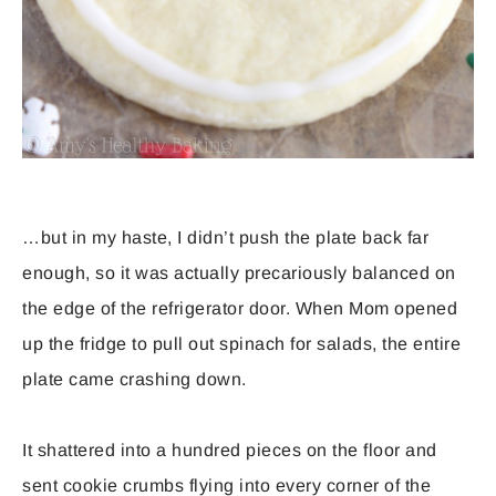
…but in my haste, I didn’t push the plate back far
enough, so it was actually precariously balanced on
the edge of the refrigerator door. When Mom opened
up the fridge to pull out spinach for salads, the entire
plate came crashing down.
It shattered into a hundred pieces on the floor and
sent cookie crumbs flying into every corner of the