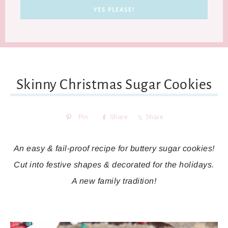
Skinny Christmas Sugar Cookies
Pin
Share
Share
An easy & fail-proof recipe for buttery sugar cookies!
Cut into festive shapes & decorated for the holidays.
A new family tradition!