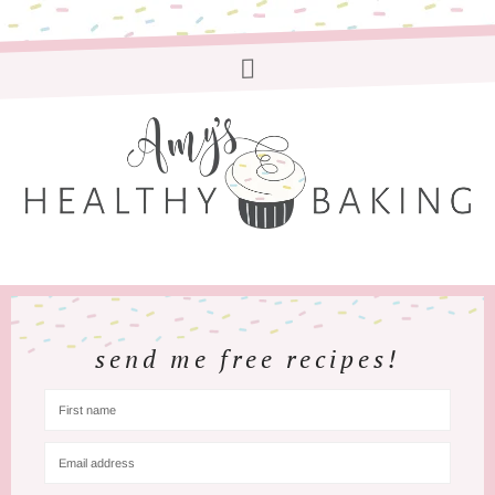
send me free recipes!