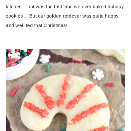
kitchen. That was the last time we ever baked holiday
cookies… But our golden retriever was quite happy
and well fed that Christmas!