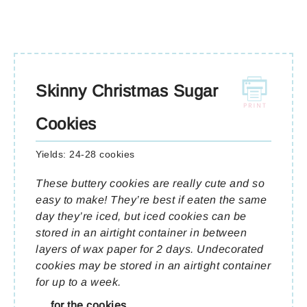
Skinny Christmas Sugar
Cookies
Yields:
24-28 cookies
These buttery cookies are really cute and so
easy to make! They’re best if eaten the same
day they’re iced, but iced cookies can be
stored in an airtight container in between
layers of wax paper for 2 days. Undecorated
cookies may be stored in an airtight container
for up to a week.
for the cookies