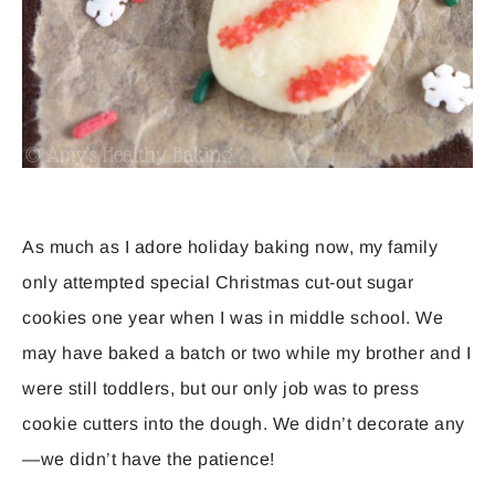
As much as I adore holiday baking now, my family
only attempted special Christmas cut-out sugar
cookies one year when I was in middle school. We
may have baked a batch or two while my brother and I
were still toddlers, but our only job was to press
cookie cutters into the dough. We didn’t decorate any
—we didn’t have the patience!