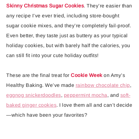
Skinny Christmas Sugar Cookies
. They’re easier than
any recipe I’ve ever tried, including store-bought
sugar cookie mixes, and they’re completely fail-proof.
Even better, they taste just as buttery as your typical
holiday cookies, but with barely half the calories, you
can still fit into your cute holiday outfits!
These are the final treat for
Cookie Week
on Amy’s
Healthy Baking. We’ve made
rainbow chocolate chip
,
eggnog snickerdoodles
,
peppermint mocha
, and
soft-
baked ginger cookies
. I love them all and can’t decide
—which have been your favorites?