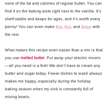
none of the fat and calories of regular butter. You can
find it on the baking aisle right next to the vanilla. It’s
shelf-stable and keeps for ages, and it’s worth every
penny! You can even make
this
,
this
, and
these
with
the rest.
What makes this recipe even easier than a mix is that
you use
melted butter
. Put away your electric mixers
—all you need is a fork! We don’t have to cream any
butter and sugar today. Fewer dishes to wash always
makes me happy, especially during the holiday
baking season when my sink is constantly full of
mixing bowls.