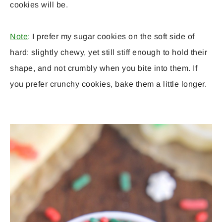
cookies will be.
Note
:
I prefer my sugar cookies on the soft side of
hard: slightly chewy, yet still stiff enough to hold their
shape, and not crumbly when you bite into them. If
you prefer crunchy cookies, bake them a little longer.