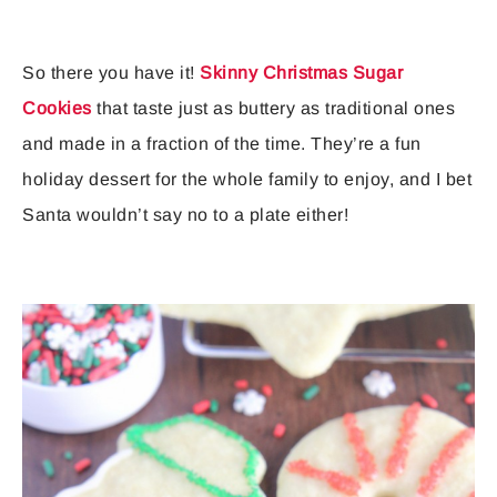
So there you have it!
Skinny Christmas Sugar
Cookies
that taste just as buttery as traditional ones
and made in a fraction of the time. They’re a fun
holiday dessert for the whole family to enjoy, and I bet
Santa wouldn’t say no to a plate either!