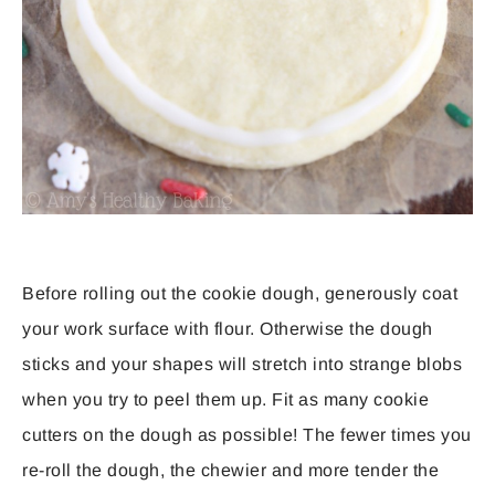
Before rolling out the cookie dough, generously coat
your work surface with flour. Otherwise the dough
sticks and your shapes will stretch into strange blobs
when you try to peel them up. Fit as many cookie
cutters on the dough as possible! The fewer times you
re-roll the dough, the chewier and more tender the