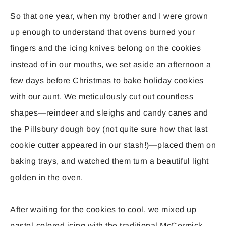
So that one year, when my brother and I were grown
up enough to understand that ovens burned your
fingers and the icing knives belong on the cookies
instead of in our mouths, we set aside an afternoon a
few days before Christmas to bake holiday cookies
with our aunt. We meticulously cut out countless
shapes—reindeer and sleighs and candy canes and
the Pillsbury dough boy (not quite sure how that last
cookie cutter appeared in our stash!)—placed them on
baking trays, and watched them turn a beautiful light
golden in the oven.
After waiting for the cookies to cool, we mixed up
pastel-colored icing with the traditional McCormick