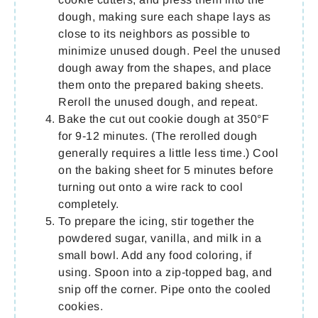
dough, making sure each shape lays as
close to its neighbors as possible to
minimize unused dough. Peel the unused
dough away from the shapes, and place
them onto the prepared baking sheets.
Reroll the unused dough, and repeat.
Bake the cut out cookie dough at 350°F
for 9-12 minutes. (The rerolled dough
generally requires a little less time.) Cool
on the baking sheet for 5 minutes before
turning out onto a wire rack to cool
completely.
To prepare the icing, stir together the
powdered sugar, vanilla, and milk in a
small bowl. Add any food coloring, if
using. Spoon into a zip-topped bag, and
snip off the corner. Pipe onto the cooled
cookies.