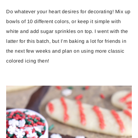
Do whatever your heart desires for decorating! Mix up
bowls of 10 different colors, or keep it simple with
white and add sugar sprinkles on top. I went with the
latter for this batch, but I’m baking a lot for friends in
the next few weeks and plan on using more classic
colored icing then!