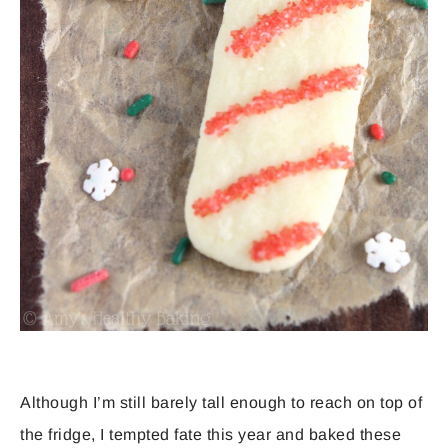
Although I’m still barely tall enough to reach on top of
the fridge, I tempted fate this year and baked these