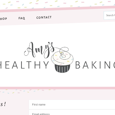
CONTACT
FAQ
SHOP
s!