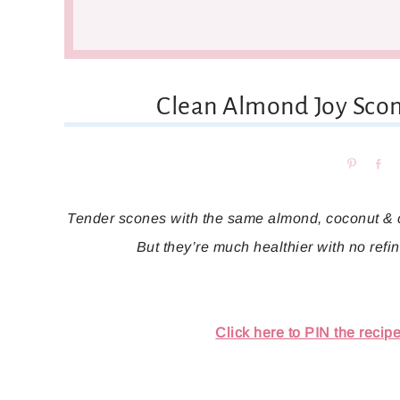
Clean Almond Joy Scon
Pin
Sh
Tender scones with the same almond, coconut & c
But they’re much healthier with no refine
Click here to PIN the recipe 