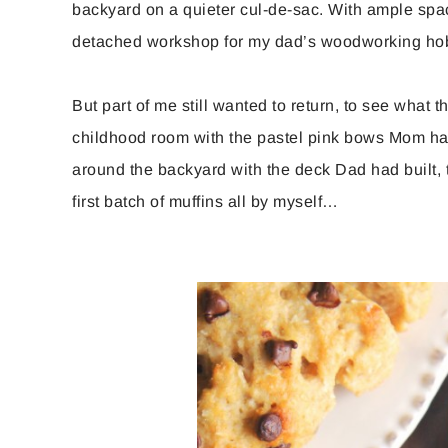
backyard on a quieter cul-de-sac. With ample spa
detached workshop for my dad’s woodworking hob
But part of me still wanted to return, to see wha
childhood room with the pastel pink bows Mom had
around the backyard with the deck Dad had built, 
first batch of muffins all by myself…