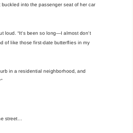
 buckled into the passenger seat of her car
ut loud. “It’s been so long—I almost don’t
of like those first-date butterflies in my
urb in a residential neighborhood, and
?”
he street…