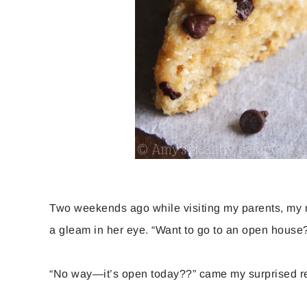
Two weekends ago while visiting my parents, my
a gleam in her eye. “Want to go to an open house?
“No way—it’s open today??” came my surprised r