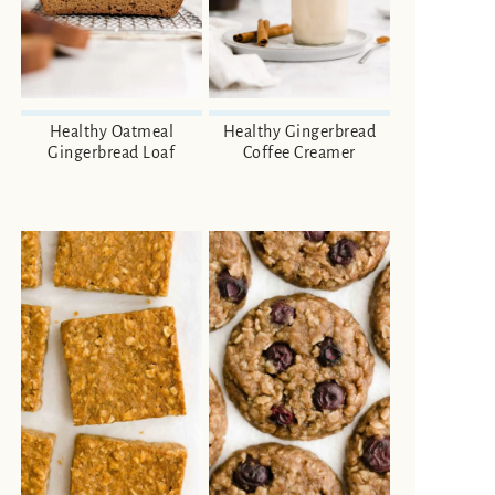
Healthy Oatmeal
Healthy Gingerbread
Gingerbread Loaf
Coffee Creamer