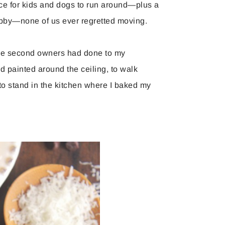
ce for kids and dogs to run around—plus a
by—none of us ever regretted moving.
t the second owners had done to my
 painted around the ceiling, to walk
to stand in the kitchen where I baked my