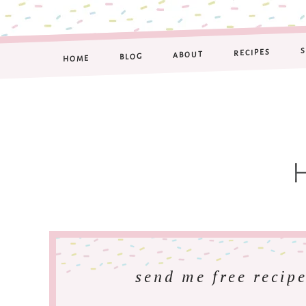
RECIPES
ABOUT
BLOG
HOME
send me free recipe