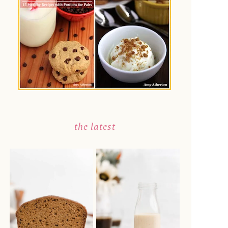
the latest