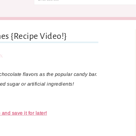
es {Recipe Video!}
are
Share
hocolate flavors as the popular candy bar.
d sugar or artificial ingredients!
and save it for later!