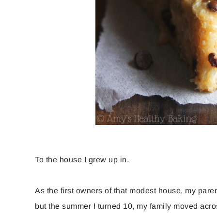
To the house I grew up in.
As the first owners of that modest house, my paren
but the summer I turned 10, my family moved acro