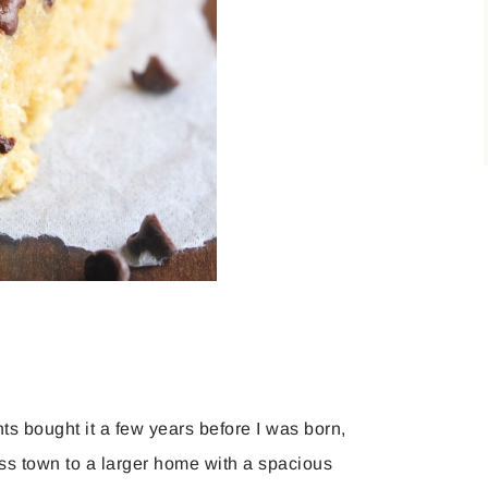
ts bought it a few years before I was born,
ss town to a larger home with a spacious