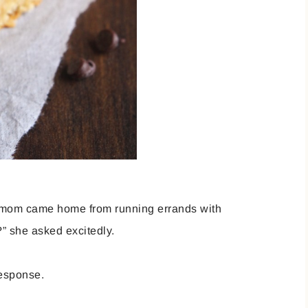
 mom came home from running errands with
” she asked excitedly.
esponse.