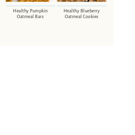
Healthy Pumpkin
Healthy Blueberry
Oatmeal Bars
Oatmeal Cookies