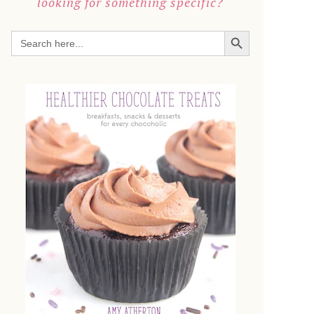
looking for something specific?
SEARCH BUTTON
Search
for: