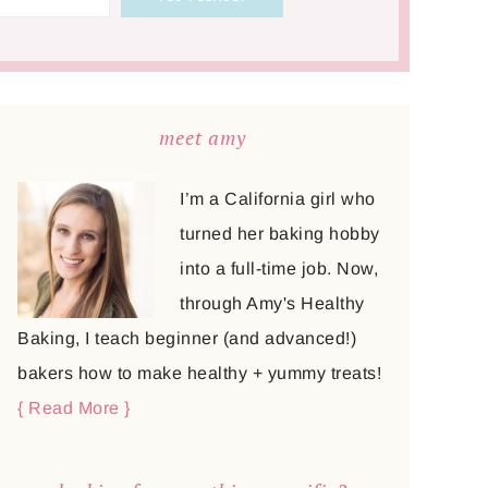
meet amy
I’m a California girl who
turned her baking hobby
into a full-time job. Now,
through Amy's Healthy
Baking, I teach beginner (and advanced!)
bakers how to make healthy + yummy treats!
{ Read More }