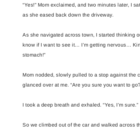
“Yes!” Mom exclaimed, and two minutes later, I sat
as she eased back down the driveway.
As she navigated across town, I started thinking o
know if I want to see it… I’m getting nervous… Kind 
stomach!”
Mom nodded, slowly pulled to a stop against the c
glanced over at me. “Are you sure you want to go
I took a deep breath and exhaled. “Yes, I’m sure.”
So we climbed out of the car and walked across t