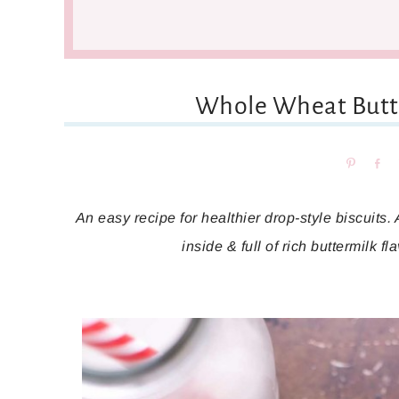
Whole Wheat Butte
Pin
Sh
An easy recipe for healthier drop-style biscuits. 
inside & full of rich buttermilk f