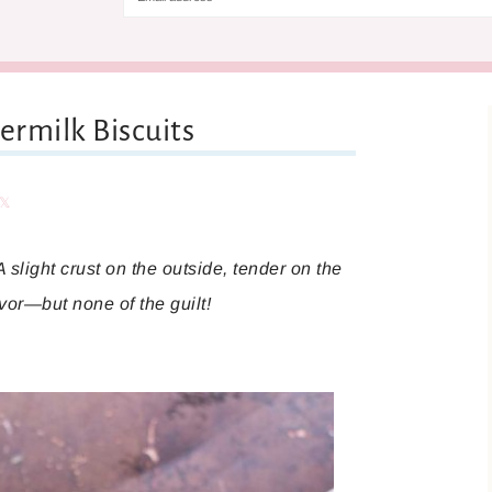
rmilk Biscuits
are
Share
A slight crust on the outside, tender on the
lavor—but none of the guilt!