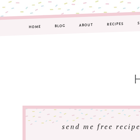
RECIPES
ABOUT
BLOG
HOME
send me free recipe