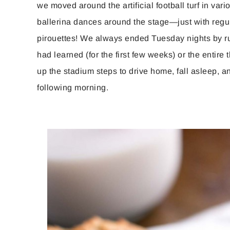
we moved around the artificial football turf in vari
ballerina dances around the stage—just with regu
pirouettes! We always ended Tuesday nights by r
had learned (for the first few weeks) or the entir
up the stadium steps to drive home, fall asleep, an
following morning.