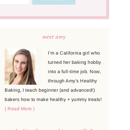
meet amy
I’m a California girl who
turned her baking hobby
into a full-time job. Now,
through Amy's Healthy
Baking, I teach beginner (and advanced!)
bakers how to make healthy + yummy treats!
{ Read More }