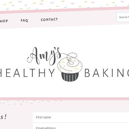
CONTACT
FAQ
SHOP
s!