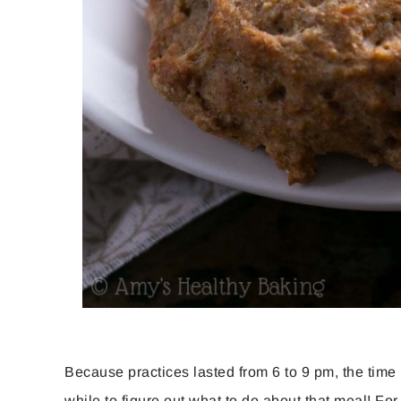
Because practices lasted from 6 to 9 pm, the time 
while to figure out what to do about that meal! For m