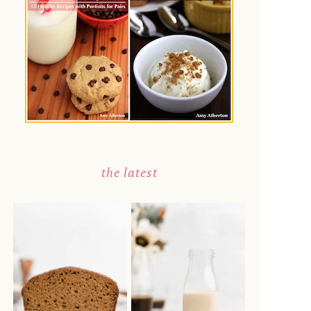
the latest