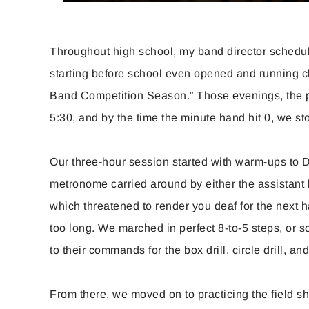
Throughout high school, my band director schedu
starting before school even opened and running 
Band Competition Season.” Those evenings, the pa
5:30, and by the time the minute hand hit 0, we st
Our three-hour session started with warm-ups to Dr
metronome carried around by either the assistant 
which threatened to render you deaf for the next ha
too long. We marched in perfect 8-to-5 steps, or s
to their commands for the box drill, circle drill, an
From there, we moved on to practicing the field s