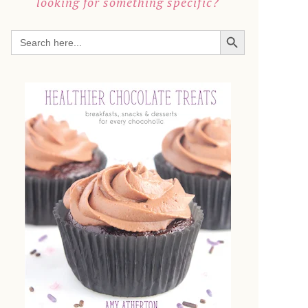
looking for something specific?
SEARCH BUTTON
Search
for: