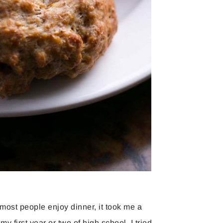
most people enjoy dinner, it took me a
y first year or two of high school, I tried