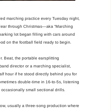
led marching practice every Tuesday night,
clear through Christmas—aka “Marching
rking lot began filling with cars around
ood on the football field ready to begin.
. Beat, the portable earsplitting
band director or a marching specialist,
lf hour if he stood directly behind you for
ometimes double-time in 16-to-5s, listening
d occasionally small sectional drills.
how, usually a three-song production where