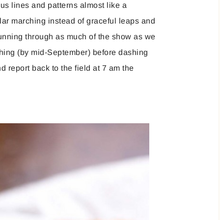
ous lines and patterns almost like a
lar marching instead of graceful leaps and
unning through as much of the show as we
e thing (by mid-September) before dashing
d report back to the field at 7 am the