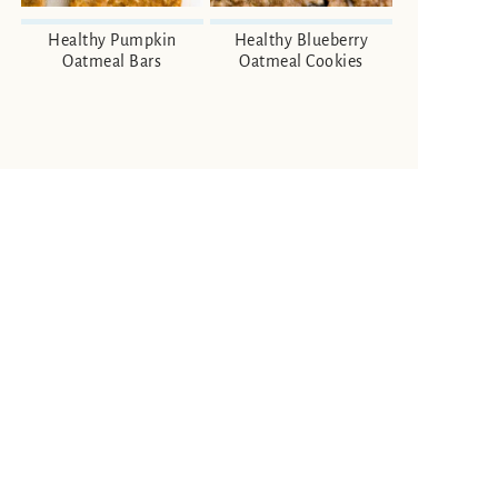
Healthy Pumpkin
Healthy Blueberry
Oatmeal Bars
Oatmeal Cookies