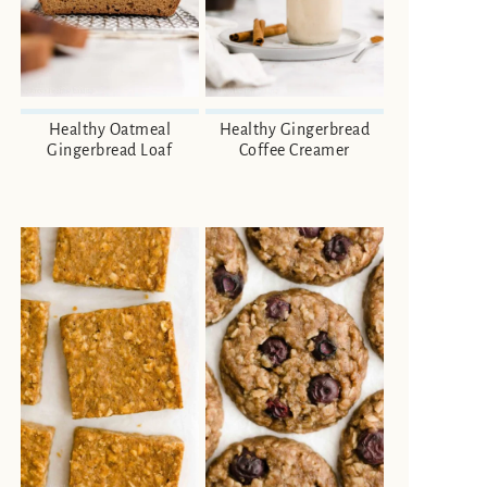
Healthy Oatmeal
Healthy Gingerbread
Gingerbread Loaf
Coffee Creamer