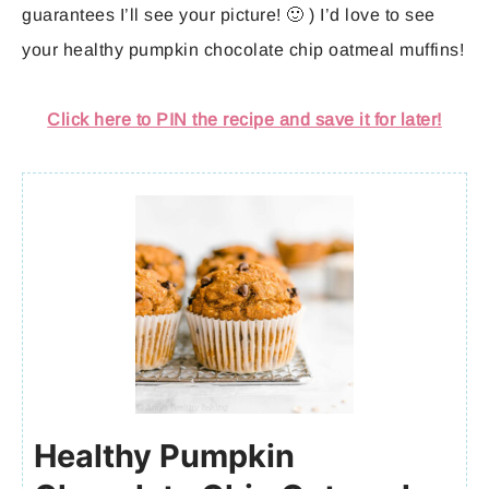
guarantees I’ll see your picture! 🙂 ) I’d love to see
your healthy pumpkin chocolate chip oatmeal muffins!
Click here to PIN the recipe and save it for later!
Healthy Pumpkin