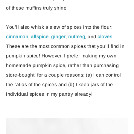
of these muffins truly shine!
You’ll also whisk a slew of spices into the flour:
cinnamon
,
allspice
,
ginger
,
nutmeg
, and
cloves
.
These are the most common spices that you’ll find in
pumpkin spice! However, I prefer making my own
homemade pumpkin spice, rather than purchasing
store-bought, for a couple reasons: (a) I can control
the ratios of the spices and (b) I keep jars of the
individual spices in my pantry already!