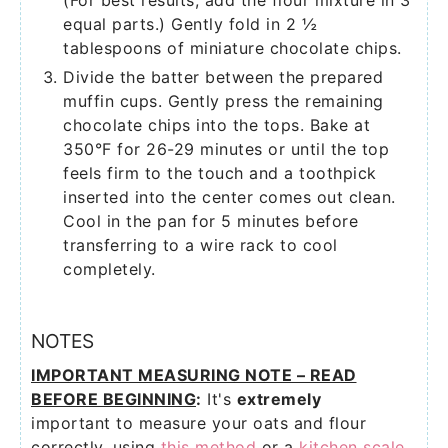
(For best results, add the flour mixture in 3
equal parts.) Gently fold in 2 ½
tablespoons of miniature chocolate chips.
Divide the batter between the prepared
muffin cups. Gently press the remaining
chocolate chips into the tops. Bake at
350°F for 26-29 minutes or until the top
feels firm to the touch and a toothpick
inserted into the center comes out clean.
Cool in the pan for 5 minutes before
transferring to a wire rack to cool
completely.
NOTES
IMPORTANT MEASURING NOTE – READ
BEFORE BEGINNING
:
It's
extremely
important to measure your oats and flour
correctly, using
this method
or a
kitchen scale
.