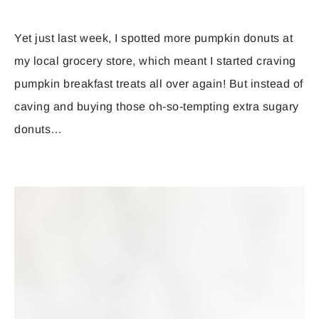
Yet just last week, I spotted more pumpkin donuts at
my local grocery store, which meant I started craving
pumpkin breakfast treats all over again! But instead of
caving and buying those oh-so-tempting extra sugary
donuts…