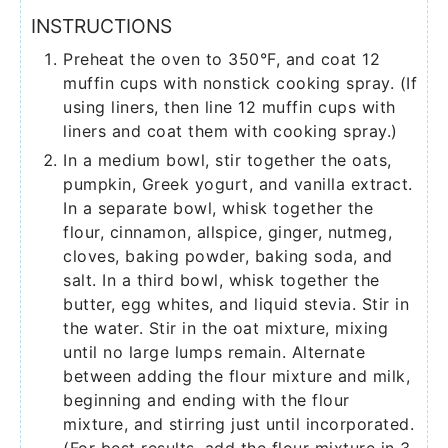
INSTRUCTIONS
Preheat the oven to 350°F, and coat 12
muffin cups with nonstick cooking spray. (If
using liners, then line 12 muffin cups with
liners and coat them with cooking spray.)
In a medium bowl, stir together the oats,
pumpkin, Greek yogurt, and vanilla extract.
In a separate bowl, whisk together the
flour, cinnamon, allspice, ginger, nutmeg,
cloves, baking powder, baking soda, and
salt. In a third bowl, whisk together the
butter, egg whites, and liquid stevia. Stir in
the water. Stir in the oat mixture, mixing
until no large lumps remain. Alternate
between adding the flour mixture and milk,
beginning and ending with the flour
mixture, and stirring just until incorporated.