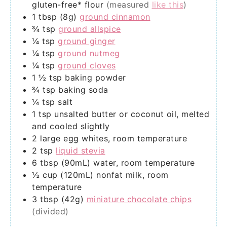
gluten-free* flour
(measured
like this
)
1
tbsp (8g)
ground cinnamon
¾
tsp
ground allspice
¼
tsp
ground ginger
¼
tsp
ground nutmeg
¼
tsp
ground cloves
1 ½
tsp
baking powder
¾
tsp
baking soda
¼
tsp
salt
1
tsp
unsalted butter or coconut oil, melted
and cooled slightly
2
large
egg whites, room temperature
2
tsp
liquid stevia
6
tbsp (90mL)
water, room temperature
½
cup (120mL)
nonfat milk, room
temperature
3
tbsp (42g)
miniature chocolate chips
(divided)