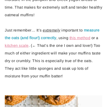
time. That makes for extremely soft and tender healthy
oatmeal muffins!
Just remember… It’s
extremely
important to
measure
the oats (and flour!) correctly
, using
this method
or a
kitchen scale
. (← That’s the one I own and love!) Too
much of either ingredient will make your muffins taste
dry or crumbly. This is especially true of the oats.
They act like little sponges and soak up lots of
moisture from your muffin batter!