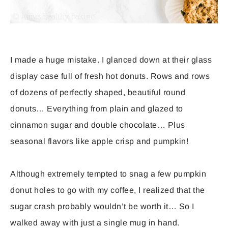
I made a huge mistake. I glanced down at their glass
display case full of fresh hot donuts. Rows and rows
of dozens of perfectly shaped, beautiful round
donuts… Everything from plain and glazed to
cinnamon sugar and double chocolate… Plus
seasonal flavors like apple crisp and pumpkin!
Although extremely tempted to snag a few pumpkin
donut holes to go with my coffee, I realized that the
sugar crash probably wouldn’t be worth it… So I
walked away with just a single mug in hand.