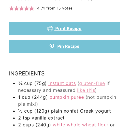
4.74
from
15
votes
Print Recipe
Pin Recipe
INGREDIENTS
¾
cup (75g)
instant oats
(
gluten-free
if
necessary and measured
like this
)
1
cup (244g)
pumpkin purée
(not pumpkin
pie mix!)
½
cup (120g)
plain nonfat Greek yogurt
2
tsp
vanilla extract
2
cups (240g)
white whole wheat flour
or