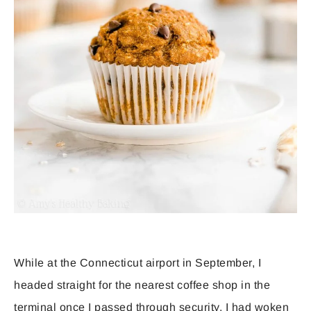
While at the Connecticut airport in September, I
headed straight for the nearest coffee shop in the
terminal once I passed through security. I had woken