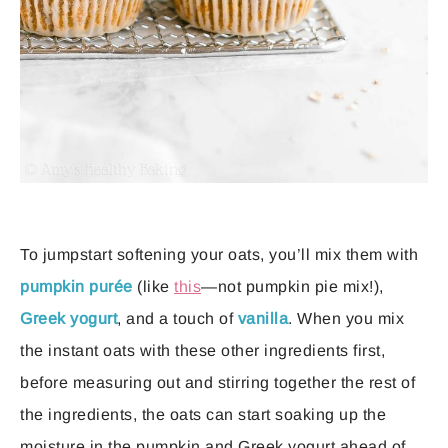
To jumpstart softening your oats, you’ll mix them with
pumpkin purée
(like
this
—not pumpkin pie mix!),
Greek yogurt
, and a touch of
vanilla
. When you mix
the instant oats with these other ingredients first,
before measuring out and stirring together the rest of
the ingredients, the oats can start soaking up the
moisture in the pumpkin and Greek yogurt ahead of