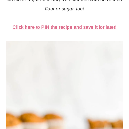
flour or sugar, too!
Click here to PIN the recipe and save it for later!