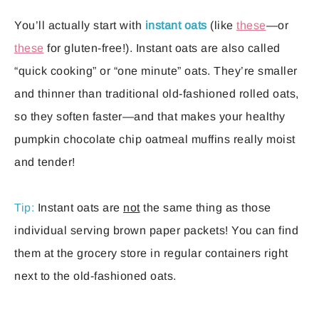
You’ll actually start with
instant oats
(like
these
—or
these
for gluten-free!). Instant oats are also called
“quick cooking” or “one minute” oats. They’re smaller
and thinner than traditional old-fashioned rolled oats,
so they soften faster—and that makes your healthy
pumpkin chocolate chip oatmeal muffins really moist
and tender!
Tip:
Instant oats are
not
the same thing as those
individual serving brown paper packets! You can find
them at the grocery store in regular containers right
next to the old-fashioned oats.