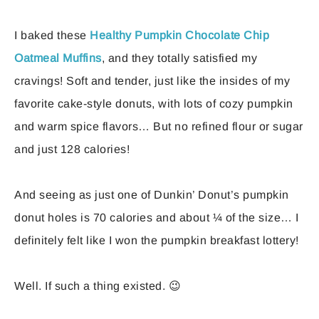
I baked these
Healthy Pumpkin Chocolate Chip
Oatmeal Muffins
, and they totally satisfied my
cravings! Soft and tender, just like the insides of my
favorite cake-style donuts, with lots of cozy pumpkin
and warm spice flavors… But no refined flour or sugar
and just 128 calories!
And seeing as just one of Dunkin’ Donut’s pumpkin
donut holes is 70 calories and about ¼ of the size… I
definitely felt like I won the pumpkin breakfast lottery!
Well. If such a thing existed. 😉