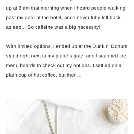
up at 3 am that morning when I heard people walking
past my door at the hotel, and I never fully fell back
asleep… So caffeine was a big necessity!
With limited options, I ended up at the Dunkin’ Donuts
stand right next to my plane’s gate, and I scanned the
menu boards to check out my options. I settled on a
plain cup of hot coffee, but then…