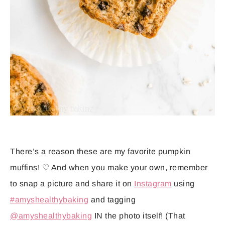
There’s a reason these are my favorite pumpkin
muffins! ♡ And when you make your own, remember
to snap a picture and share it on
Instagram
using
#amyshealthybaking
and tagging
@amyshealthybaking
IN the photo itself! (That