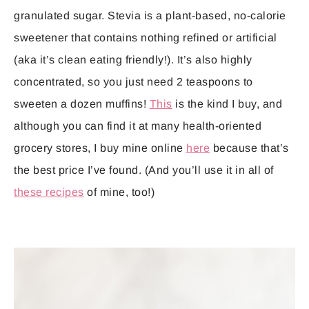
granulated sugar. Stevia is a plant-based, no-calorie
sweetener that contains nothing refined or artificial
(aka it’s clean eating friendly!). It’s also highly
concentrated, so you just need 2 teaspoons to
sweeten a dozen muffins!
This
is the kind I buy, and
although you can find it at many health-oriented
grocery stores, I buy mine online
here
because that’s
the best price I’ve found. (And you’ll use it in all of
these recipes
of mine, too!)