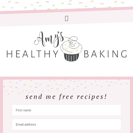
send me free recipes!