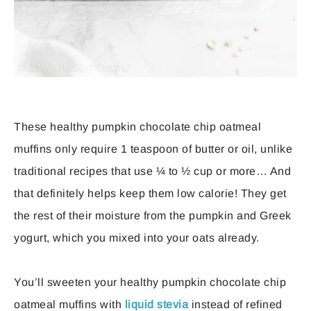
These healthy pumpkin chocolate chip oatmeal
muffins only require 1 teaspoon of butter or oil, unlike
traditional recipes that use ¼ to ½ cup or more… And
that definitely helps keep them low calorie! They get
the rest of their moisture from the pumpkin and Greek
yogurt, which you mixed into your oats already.
You’ll sweeten your healthy pumpkin chocolate chip
oatmeal muffins with
liquid stevia
instead of refined