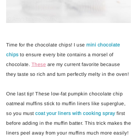
Time for the chocolate chips! I use
mini chocolate
chips
to ensure every bite contains a morsel of
chocolate.
These
are my current favorite because
they taste so rich and turn perfectly melty in the oven!
One last tip! These low-fat pumpkin chocolate chip
oatmeal muffins stick to muffin liners like superglue,
so you must
coat your liners with cooking spray
first
before adding in the muffin batter. This trick makes the
liners peel away from your muffins much more easily!