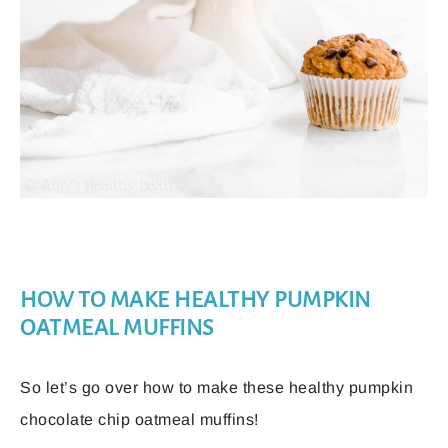
HOW TO MAKE HEALTHY PUMPKIN
OATMEAL MUFFINS
So let’s go over how to make these healthy pumpkin
chocolate chip oatmeal muffins!