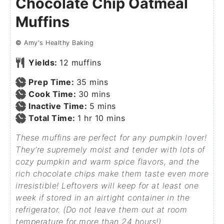
Chocolate Chip Oatmeal
Muffins
©
Amy's Healthy Baking
Yields:
12
muffins
Prep Time:
35
mins
Cook Time:
30
mins
Inactive Time:
5
mins
Total Time:
1
hr
10
mins
These muffins are perfect for any pumpkin lover!
They’re supremely moist and tender with lots of
cozy pumpkin and warm spice flavors, and the
rich chocolate chips make them taste even more
irresistible! Leftovers will keep for at least one
week if stored in an airtight container in the
refrigerator. (Do not leave them out at room
temperature for more than 24 hours!)