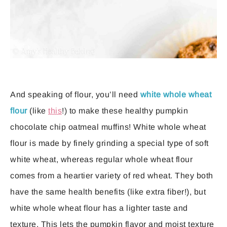
And speaking of flour, you’ll need
white whole wheat
flour
(like
this
!) to make these healthy pumpkin
chocolate chip oatmeal muffins! White whole wheat
flour is made by finely grinding a special type of soft
white wheat, whereas regular whole wheat flour
comes from a heartier variety of red wheat. They both
have the same health benefits (like extra fiber!), but
white whole wheat flour has a lighter taste and
texture. This lets the pumpkin flavor and moist texture