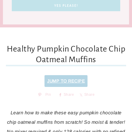
Healthy Pumpkin Chocolate Chip
Oatmeal Muffins
JUMP TO RECIPE
Pin
Share
Share
Learn how to make these easy pumpkin chocolate
chip oatmeal muffins from scratch! So moist & tender!
No mixer required & only 128 calories with no refined