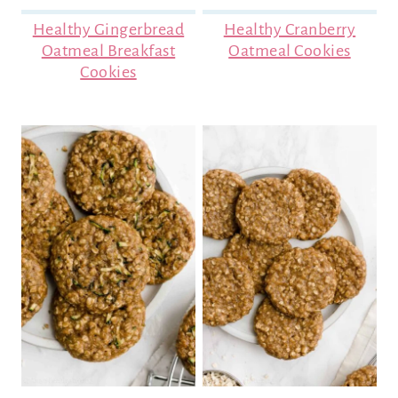
Healthy Gingerbread
Healthy Cranberry
Oatmeal Breakfast
Oatmeal Cookies
Cookies