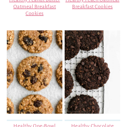
Oatmeal Breakfast
Breakfast Cookies
Cookies
Healthy One-Bowl
Healthy Chocolate