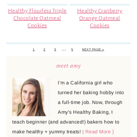
Healthy Flourless Triple
Healthy Cranberry
Chocolate Oatmeal
Orange Oatmeal
Cookies
Cookies
…
1
2
3
5
NEXT PAGE »
meet amy
I’m a California girl who
turned her baking hobby into
a full-time job. Now, through
Amy's Healthy Baking, I
teach beginner (and advanced!) bakers how to
make healthy + yummy treats!
{ Read More }