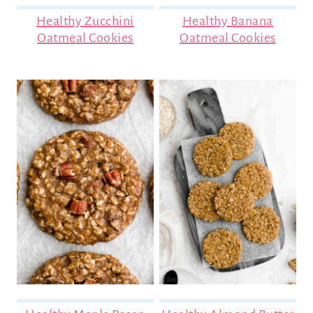
Healthy Zucchini
Healthy Banana
Oatmeal Cookies
Oatmeal Cookies