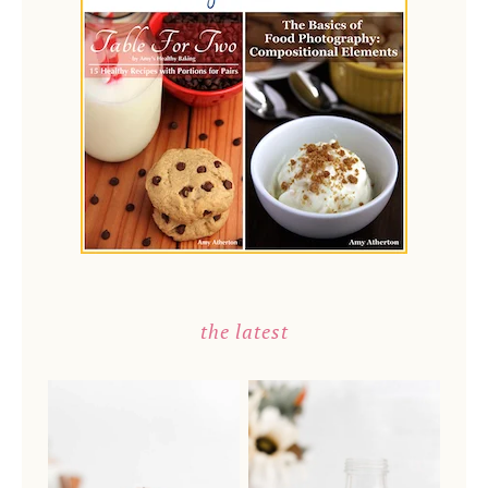
the latest