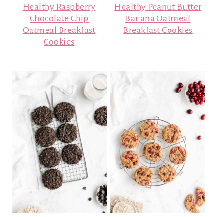
Healthy Raspberry
Healthy Peanut Butter
Chocolate Chip
Banana Oatmeal
Oatmeal Breakfast
Breakfast Cookies
Cookies