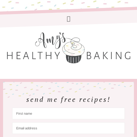
send me free recipes!