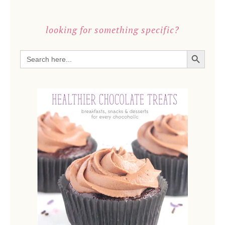
looking for something specific?
SEARCH BUTTON
Search
for: