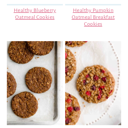
Healthy Blueberry
Healthy Pumpkin
Oatmeal Cookies
Oatmeal Breakfast
Cookies