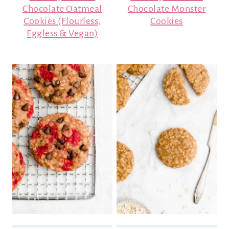
Chocolate Oatmeal
Chocolate Monster
Cookies (Flourless,
Cookies
Eggless & Vegan)