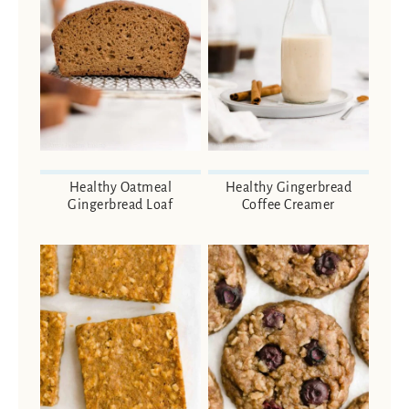
Healthy Oatmeal
Healthy Gingerbread
Gingerbread Loaf
Coffee Creamer