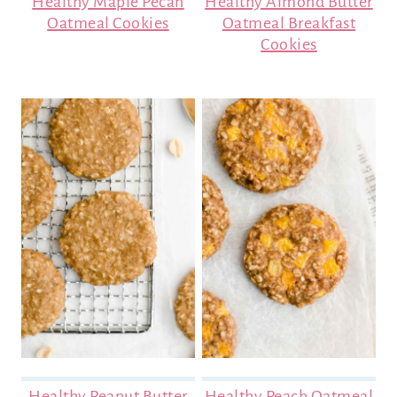
Healthy Maple Pecan
Healthy Almond Butter
Oatmeal Cookies
Oatmeal Breakfast
Cookies
Healthy Peanut Butter
Healthy Peach Oatmeal