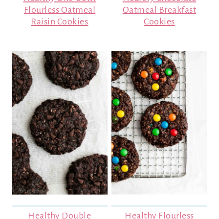
Flourless Oatmeal
Oatmeal Breakfast
Raisin Cookies
Cookies
Healthy Double
Healthy Flourless