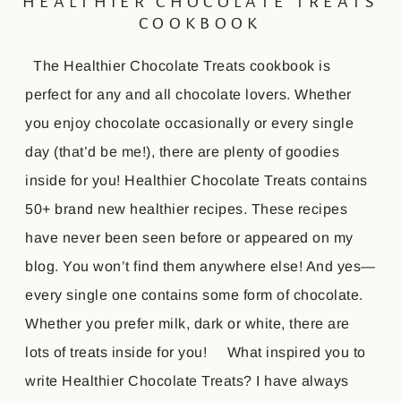
HEALTHIER CHOCOLATE TREATS
COOKBOOK
The Healthier Chocolate Treats cookbook is
perfect for any and all chocolate lovers. Whether
you enjoy chocolate occasionally or every single
day (that’d be me!), there are plenty of goodies
inside for you! Healthier Chocolate Treats contains
50+ brand new healthier recipes. These recipes
have never been seen before or appeared on my
blog. You won’t find them anywhere else! And yes—
every single one contains some form of chocolate.
Whether you prefer milk, dark or white, there are
lots of treats inside for you! What inspired you to
write Healthier Chocolate Treats? I have always