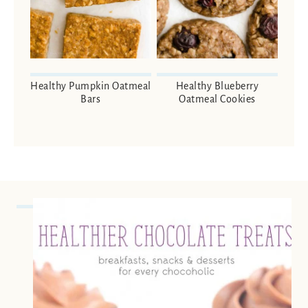
Healthy Pumpkin Oatmeal
Healthy Blueberry
Bars
Oatmeal Cookies