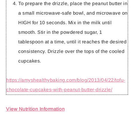
To prepare the drizzle, place the peanut butter in
a small microwave-safe bowl, and microwave on
HIGH for 10 seconds. Mix in the milk until
smooth. Stir in the powdered sugar, 1
tablespoon at a time, until it reaches the desired
consistency. Drizzle over the tops of the cooled
cupcakes.
https://amyshealthybaking.com/blog/2013/04/22/tofu-
chocolate-cupcakes-with-peanut-butter-drizzle/
View Nutrition Information