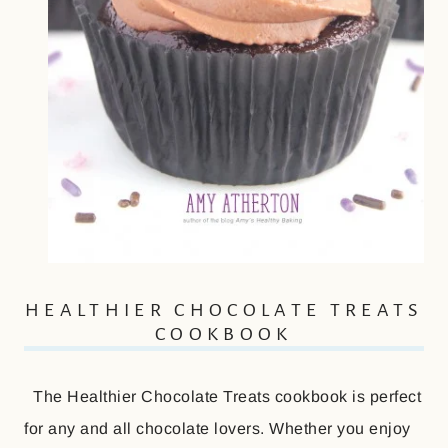
HEALTHIER CHOCOLATE TREATS
COOKBOOK
The Healthier Chocolate Treats cookbook is perfect
for any and all chocolate lovers. Whether you enjoy