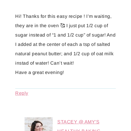
Hi! Thanks for this easy recipe ! I’m waiting,
they are in the oven 🥰 I just put 1/2 cup of
sugar instead of “1 and 1/2 cup” of sugar! And
I added at the center of each a tsp of salted
natural peanut butter; and 1/2 cup of oat milk
instad of water! Can’t wait!
Have a great evening!
Reply
STACEY @ AMY'S