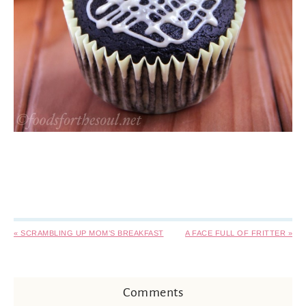
« SCRAMBLING UP MOM’S BREAKFAST
A FACE FULL OF FRITTER »
Comments