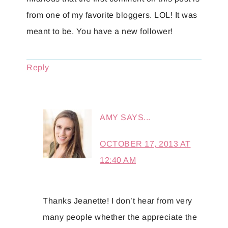
from one of my favorite bloggers. LOL! It was
meant to be. You have a new follower!
Reply
AMY
SAYS...
OCTOBER 17, 2013 AT
12:40 AM
Thanks Jeanette! I don’t hear from very
many people whether the appreciate the