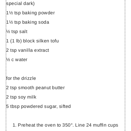
special dark)
1½ tsp baking powder
1½ tsp baking soda
½ tsp salt
1 (1 lb) block silken tofu
2 tsp vanilla extract
½ c water
for the drizzle
2 tsp smooth peanut butter
2 tsp soy milk
5 tbsp powdered sugar, sifted
Preheat the oven to 350°. Line 24 muffin cups