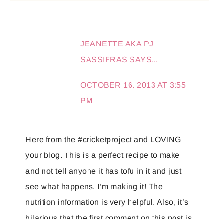
JEANETTE AKA PJ
SASSIFRAS
SAYS...
OCTOBER 16, 2013 AT 3:55
PM
Here from the #cricketproject and LOVING
your blog. This is a perfect recipe to make
and not tell anyone it has tofu in it and just
see what happens. I’m making it! The
nutrition information is very helpful. Also, it’s
hilarious that the first comment on this post is