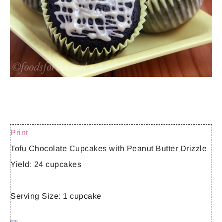
Print
Tofu Chocolate Cupcakes with Peanut Butter Drizzle
Yield:
24 cupcakes
Serving Size:
1 cupcake