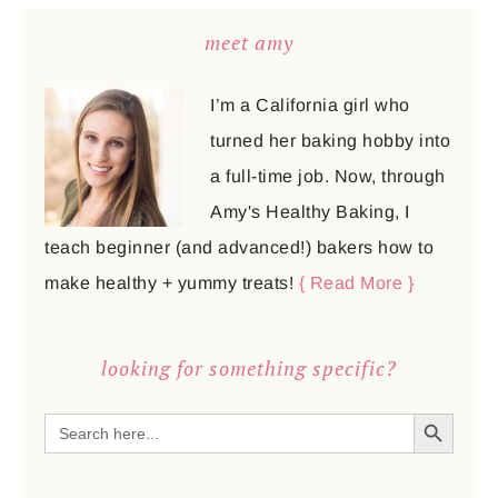
meet amy
I’m a California girl who
turned her baking hobby into
a full-time job. Now, through
Amy's Healthy Baking, I
teach beginner (and advanced!) bakers how to
make healthy + yummy treats!
{ Read More }
looking for something specific?
SEARCH BUTTON
Search
for: