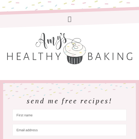
send me free recipes!