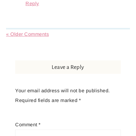
Reply
« Older Comments
Leave a Reply
Your email address will not be published.
Required fields are marked
*
Comment
*