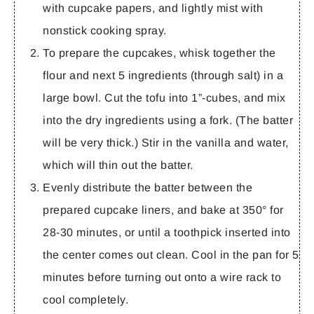
with cupcake papers, and lightly mist with
nonstick cooking spray.
To prepare the cupcakes, whisk together the
flour and next 5 ingredients (through salt) in a
large bowl. Cut the tofu into 1”-cubes, and mix
into the dry ingredients using a fork. (The batter
will be very thick.) Stir in the vanilla and water,
which will thin out the batter.
Evenly distribute the batter between the
prepared cupcake liners, and bake at 350° for
28-30 minutes, or until a toothpick inserted into
the center comes out clean. Cool in the pan for 5
minutes before turning out onto a wire rack to
cool completely.