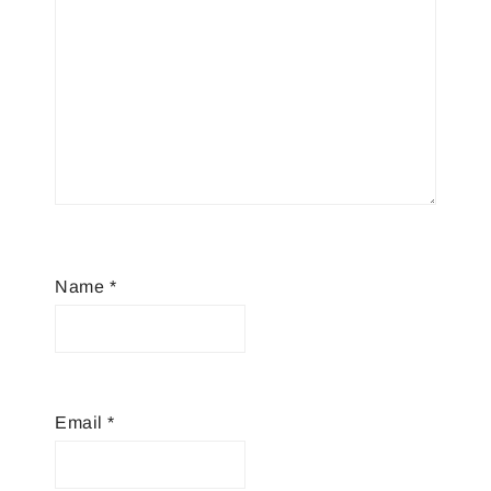
Name
*
Email
*