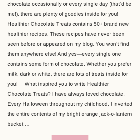
chocolate occasionally or every single day (that’d be
me!), there are plenty of goodies inside for you!
Healthier Chocolate Treats contains 50+ brand new
healthier recipes. These recipes have never been
seen before or appeared on my blog. You won’t find
them anywhere else! And yes—every single one
contains some form of chocolate. Whether you prefer
milk, dark or white, there are lots of treats inside for
you! What inspired you to write Healthier
Chocolate Treats? I have always loved chocolate.
Every Halloween throughout my childhood, I inverted
the entire contents of my bright orange jack-o-lantern
bucket …