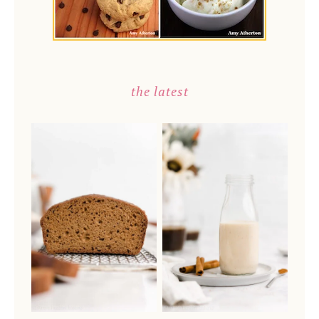
the latest