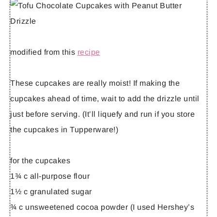
modified from this
recipe
These cupcakes are really moist! If making the
cupcakes ahead of time, wait to add the drizzle until
just before serving. (It’ll liquefy and run if you store
the cupcakes in Tupperware!)
for the cupcakes
1¾ c all-purpose flour
1½ c granulated sugar
¾ c unsweetened cocoa powder (I used Hershey’s