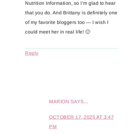
Nutrition Information, so I’m glad to hear
that you do. And Brittany is definitely one
of my favorite bloggers too — I wish I
could meet her in real life! 🙂
Reply
MARION
SAYS...
OCTOBER 17, 2025 AT 3:47
PM