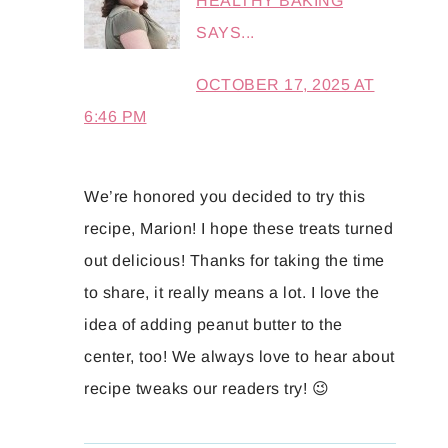
HEALTHY BAKING
SAYS...
OCTOBER 17, 2025 AT
6:46 PM
We’re honored you decided to try this
recipe, Marion! I hope these treats turned
out delicious! Thanks for taking the time
to share, it really means a lot. I love the
idea of adding peanut butter to the
center, too! We always love to hear about
recipe tweaks our readers try! 😉