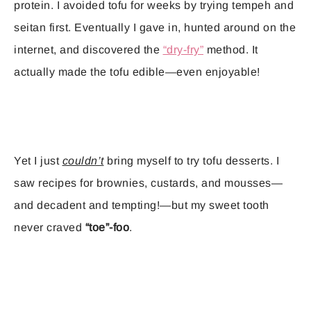
protein. I avoided tofu for weeks by trying tempeh and
seitan first. Eventually I gave in, hunted around on the
internet, and discovered the
“dry-fry”
method. It
actually made the tofu edible—even enjoyable!
Yet I just
couldn’t
bring myself to try tofu desserts. I
saw recipes for brownies, custards, and mousses—
and decadent and tempting!—but my sweet tooth
never craved
“toe”-foo
.