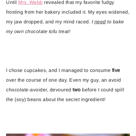
Until
Mrs. Webb
revealed that my favorite fudgy
frosting from her bakery included it. My eyes widened,
my jaw dropped, and my mind raced.
I
need
to bake
my own chocolate tofu treat!
I chose cupcakes, and I managed to consume
five
over the course of one day. Even my guy, an avoid
chocolate-avoider, devoured
two
before I could spill
the (soy) beans about the secret ingredient!