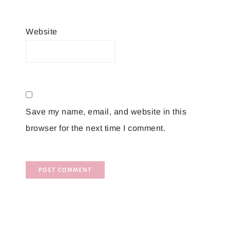
Website
Save my name, email, and website in this
browser for the next time I comment.