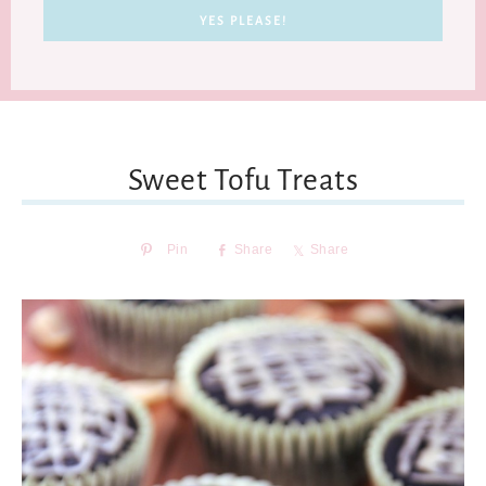
Sweet Tofu Treats
Pin
Share
Share