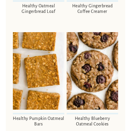
Healthy Oatmeal
Healthy Gingerbread
Gingerbread Loaf
Coffee Creamer
Healthy Pumpkin Oatmeal
Healthy Blueberry
Bars
Oatmeal Cookies