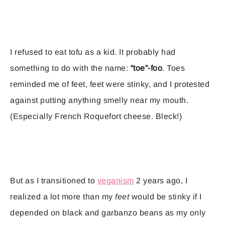
I refused to eat tofu as a kid. It probably had
something to do with the name:
“toe”-foo
. Toes
reminded me of feet, feet were stinky, and I protested
against putting anything smelly near my mouth.
(Especially French Roquefort cheese. Bleck!)
But as I transitioned to
veganism
2 years ago, I
realized a lot more than my
feet
would be stinky if I
depended on black and garbanzo beans as my only