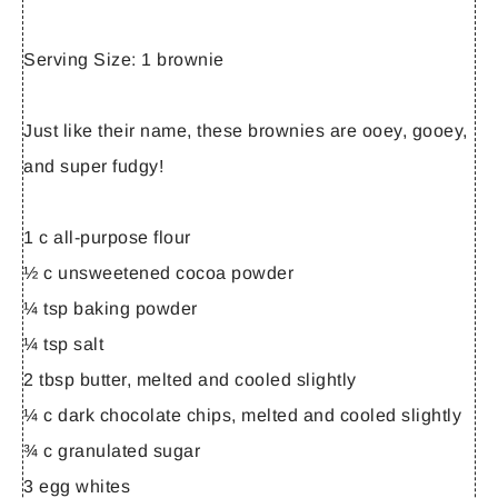
Serving Size:
1 brownie
Just like their name, these brownies are ooey, gooey,
and super fudgy!
1 c all-purpose flour
½ c unsweetened cocoa powder
¼ tsp baking powder
¼ tsp salt
2 tbsp butter, melted and cooled slightly
¼ c dark chocolate chips, melted and cooled slightly
¾ c granulated sugar
3 egg whites