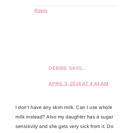
Reply
DEBBIE
SAYS...
APRIL 3, 2016 AT 4:44 AM
I don’t have any skim milk. Can I use whole
milk instead? Also my daughter has a sugar
sensitivity and she gets very sick from it. Do