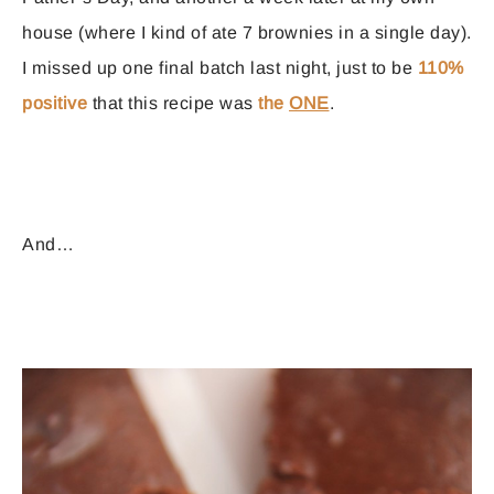
house (where I kind of ate 7 brownies in a single day).
I missed up one final batch last night, just to be
110%
positive
that this recipe was
the
ONE
.
And…