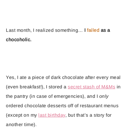
Last month, I realized something…
I
failed
as a
chocoholic.
Yes, I ate a piece of dark chocolate after every meal
(even breakfast!), I stored a
secret stash of M&Ms
in
the pantry (in case of emergencies), and I
only
ordered chocolate desserts off of restaurant menus
(except on my
last birthday
, but that’s a story for
another time).