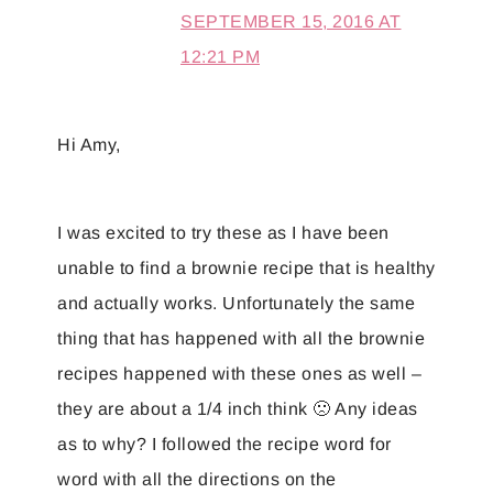
SEPTEMBER 15, 2016 AT
12:21 PM
Hi Amy,
I was excited to try these as I have been
unable to find a brownie recipe that is healthy
and actually works. Unfortunately the same
thing that has happened with all the brownie
recipes happened with these ones as well –
they are about a 1/4 inch think 🙁 Any ideas
as to why? I followed the recipe word for
word with all the directions on the