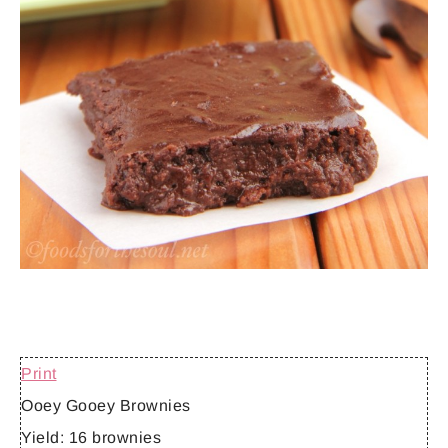
Print
Ooey Gooey Brownies
Yield:
16 brownies