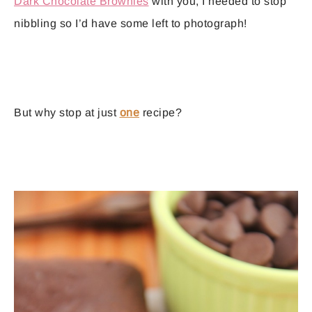
Dark Chocolate Brownies
with you, I needed to stop
nibbling so I’d have some left to photograph!
But why stop at just
one
recipe?