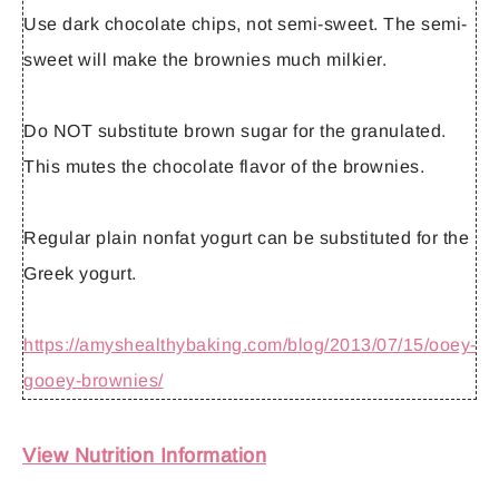
Use
dark
chocolate chips, not semi-sweet. The semi-
sweet will make the brownies much milkier.
Do
NOT
substitute brown sugar for the granulated.
This mutes the chocolate flavor of the brownies.
Regular plain nonfat yogurt can be substituted for the
Greek yogurt.
https://amyshealthybaking.com/blog/2013/07/15/ooey-
gooey-brownies/
View Nutrition Information