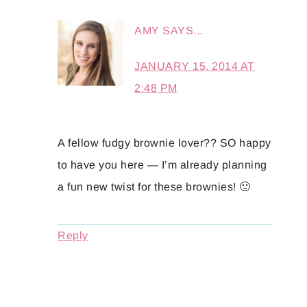
AMY
SAYS...
JANUARY 15, 2014 AT
2:48 PM
A fellow fudgy brownie lover?? SO happy
to have you here — I’m already planning
a fun new twist for these brownies! 🙂
Reply