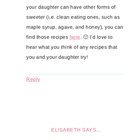
your daughter can have other forms of
sweeter (i.e. clean eating ones, such as
maple syrup, agave, and honey), you can
find those recipes
here
. 🙂 I’d love to
hear what you think of any recipes that
you and your daughter try!
Reply
ELISABETH
SAYS...