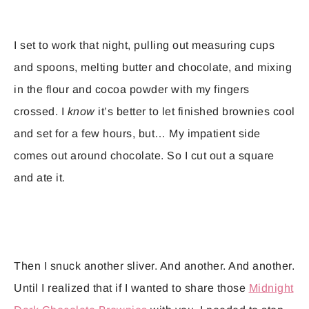
I set to work that night, pulling out measuring cups
and spoons, melting butter and chocolate, and mixing
in the flour and cocoa powder with my fingers
crossed. I
know
it’s better to let finished brownies cool
and set for a few hours, but… My impatient side
comes out around chocolate. So I cut out a square
and ate it.
Then I snuck another sliver. And another. And another.
Until I realized that if I wanted to share those
Midnight