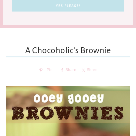
A Chocoholic’s Brownie
Pin
Share
Share