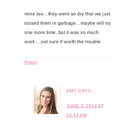
mine too…they were so dry that we just
tossed them in garbage…maybe will try
one more time, but it was so much
work….not sure if worth the trouble.
Reply
AMY
SAYS...
JUNE 2, 2014 AT
10:43 AM