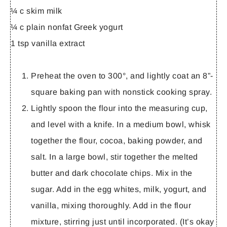
¼ c skim milk
¼ c plain nonfat Greek yogurt
1 tsp vanilla extract
Preheat the oven to 300°, and lightly coat an 8”-
square baking pan with nonstick cooking spray.
Lightly spoon the flour into the measuring cup,
and level with a knife. In a medium bowl, whisk
together the flour, cocoa, baking powder, and
salt. In a large bowl, stir together the melted
butter and dark chocolate chips. Mix in the
sugar. Add in the egg whites, milk, yogurt, and
vanilla, mixing thoroughly. Add in the flour
mixture, stirring just until incorporated. (It’s okay