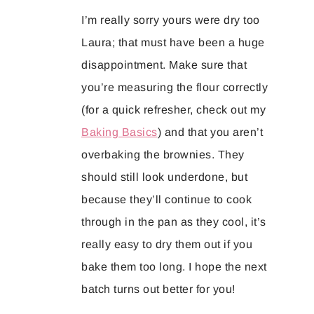
I’m really sorry yours were dry too
Laura; that must have been a huge
disappointment. Make sure that
you’re measuring the flour correctly
(for a quick refresher, check out my
Baking Basics
) and that you aren’t
overbaking the brownies. They
should still look underdone, but
because they’ll continue to cook
through in the pan as they cool, it’s
really easy to dry them out if you
bake them too long. I hope the next
batch turns out better for you!