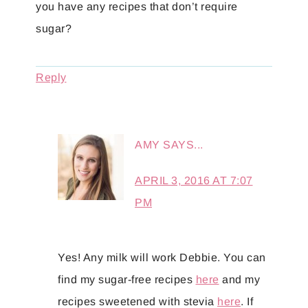
you have any recipes that don’t require
sugar?
Reply
AMY
SAYS...
APRIL 3, 2016 AT 7:07
PM
Yes! Any milk will work Debbie. You can
find my sugar-free recipes
here
and my
recipes sweetened with stevia
here
. If