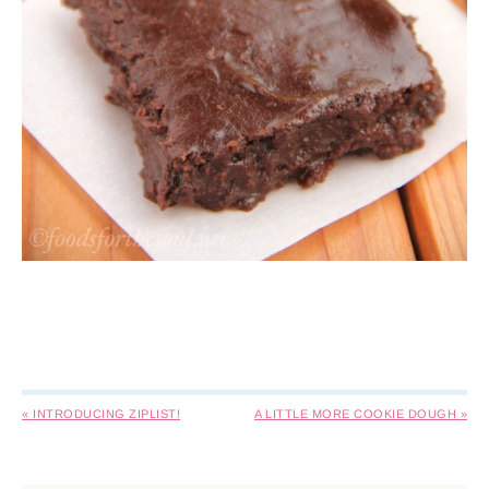
« INTRODUCING ZIPLIST!
A LITTLE MORE COOKIE DOUGH »