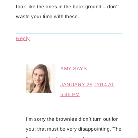
look like the ones in the back ground – don’t
waste your time with these..
Reply
AMY
SAYS...
JANUARY 25, 2014 AT
6:45 PM
I’m sorry the brownies didn’t turn out for
you; that must be very disappointing. The