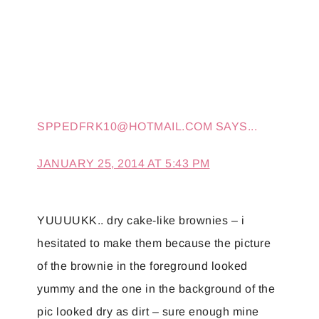
SPPEDFRK10@HOTMAIL.COM
SAYS...
JANUARY 25, 2014 AT 5:43 PM
YUUUUKK.. dry cake-like brownies – i
hesitated to make them because the picture
of the brownie in the foreground looked
yummy and the one in the background of the
pic looked dry as dirt – sure enough mine