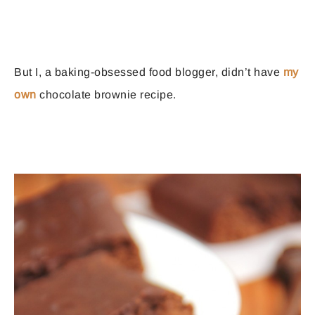
But I, a baking-obsessed food blogger, didn’t have
my
own
chocolate brownie recipe.