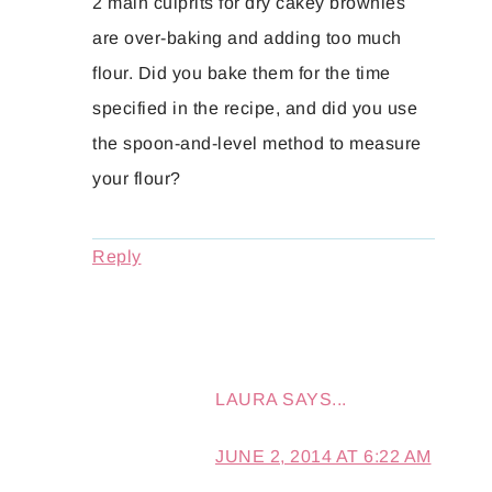
2 main culprits for dry cakey brownies
are over-baking and adding too much
flour. Did you bake them for the time
specified in the recipe, and did you use
the spoon-and-level method to measure
your flour?
Reply
LAURA
SAYS...
JUNE 2, 2014 AT 6:22 AM