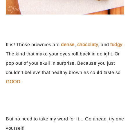
It is! These brownies are
dense
,
chocolaty
, and
fudgy
.
The kind that make your eyes roll back in delight. Or
pop out of your skull in surprise. Because you just
couldn’t believe that healthy brownies could taste so
GOOD
.
But no need to take my word for it… Go ahead, try one
yourself!