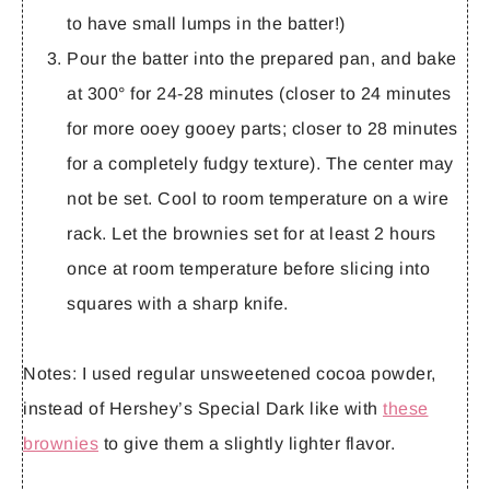
to have small lumps in the batter!)
Pour the batter into the prepared pan, and bake
at 300° for 24-28 minutes (closer to 24 minutes
for more ooey gooey parts; closer to 28 minutes
for a completely fudgy texture). The center may
not be set. Cool to room temperature on a wire
rack. Let the brownies set for at least 2 hours
once at room temperature before slicing into
squares with a sharp knife.
Notes:
I used regular unsweetened cocoa powder,
instead of Hershey’s Special Dark like with
these
brownies
to give them a slightly lighter flavor.