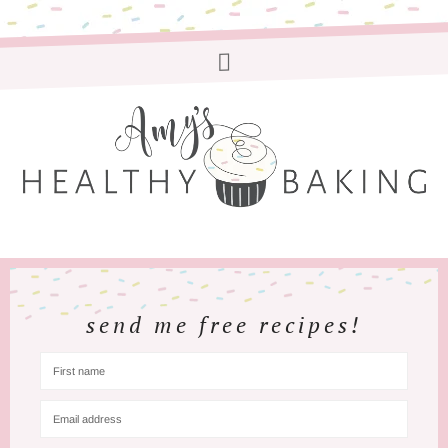
send me free recipes!