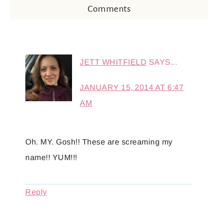
Comments
JETT WHITFIELD
SAYS...
JANUARY 15, 2014 AT 6:47
AM
Oh. MY. Gosh!! These are screaming my
name!! YUM!!!
Reply