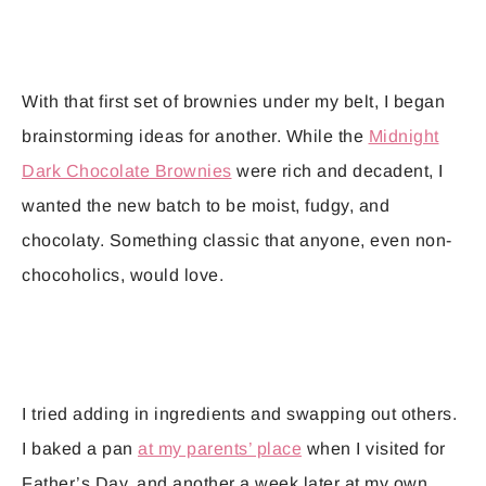
With that first set of brownies under my belt, I began
brainstorming ideas for another. While the
Midnight
Dark Chocolate Brownies
were rich and decadent, I
wanted the new batch to be moist, fudgy, and
chocolaty. Something classic that anyone, even non-
chocoholics, would love.
I tried adding in ingredients and swapping out others.
I baked a pan
at my parents’ place
when I visited for
Father’s Day, and another a week later at my own