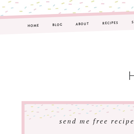
RECIPES
ABOUT
BLOG
HOME
send me free recipe