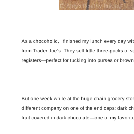
As a chocoholic, I finished my lunch every day wit
from Trader Joe’s. They sell little three-packs of
registers—perfect for tucking into purses or brow
But one week while at the huge chain grocery stor
different company on one of the end caps: dark ch
fruit covered in dark chocolate—one of my favorit