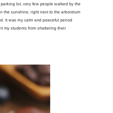
 parking lot, very few people walked by the
in the sunshine, right next to the arboretum
ind. It was my calm and peaceful period
ent my students from shattering their