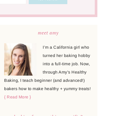
meet amy
I’m a California girl who
turned her baking hobby
into a full-time job. Now,
through Amy's Healthy
Baking, I teach beginner (and advanced!)
bakers how to make healthy + yummy treats!
{ Read More }