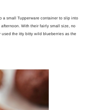
to a small Tupperware container to slip into
 afternoon. With their fairly small size, no
sed the itty bitty wild blueberries as the