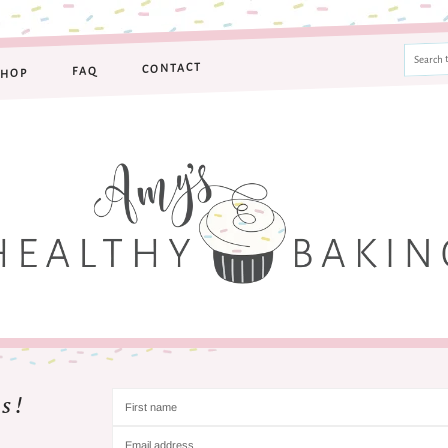
CONTACT
FAQ
SHOP
s!