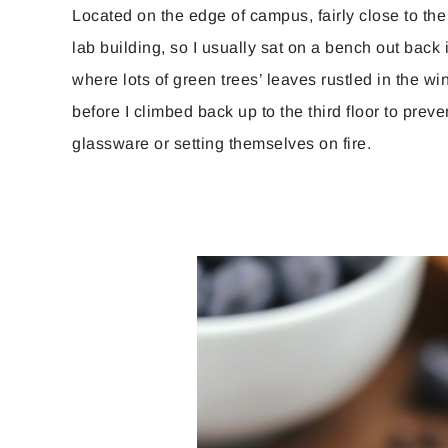
Located on the edge of campus, fairly close to the
lab building, so I usually sat on a bench out back 
where lots of green trees’ leaves rustled in the w
before I climbed back up to the third floor to prev
glassware or setting themselves on fire.