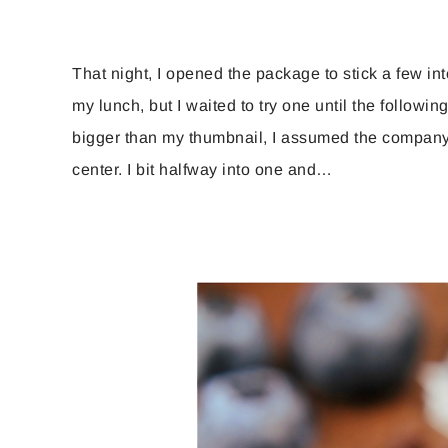
That night, I opened the package to stick a few in
my lunch, but I waited to try one until the following
bigger than my thumbnail, I assumed the company u
center. I bit halfway into one and…