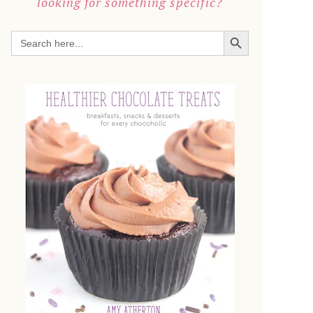
looking for something specific?
SEARCH BUTTON
Search
for: