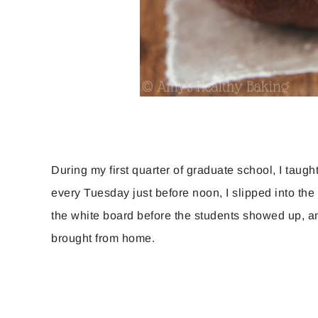
During my first quarter of graduate school, I taugh
every Tuesday just before noon, I slipped into th
the white board before the students showed up, and
brought from home.