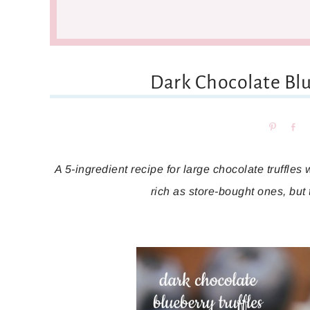
Dark Chocolate Blu
Pin
Sh
A 5-ingredient recipe for large chocolate truffles 
rich as store-bought ones, but 