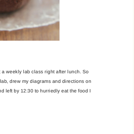
t a weekly lab class right after lunch. So
e lab, drew my diagrams and directions on
 left by 12:30 to hurriedly eat the food I