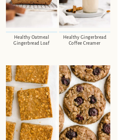
Healthy Oatmeal
Healthy Gingerbread
Gingerbread Loaf
Coffee Creamer