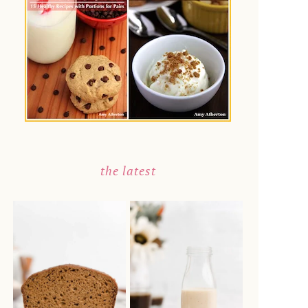
the latest