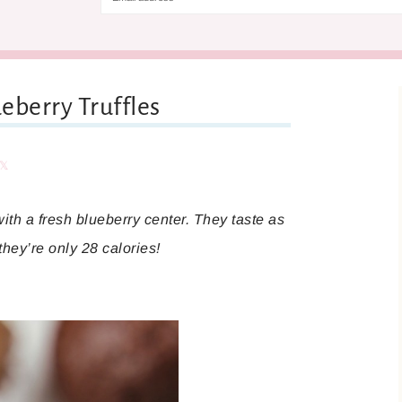
eberry Truffles
are
Share
with a fresh blueberry center. They taste as
they’re only 28 calories!