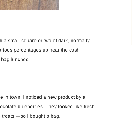
h a small square or two of dark, normally
 various percentages up near the cash
n bag lunches.
e in town, I noticed a new product by a
ocolate blueberries. They looked like fresh
e treats!—so I bought a bag.