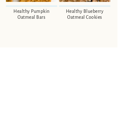
Healthy Pumpkin
Healthy Blueberry
Oatmeal Bars
Oatmeal Cookies