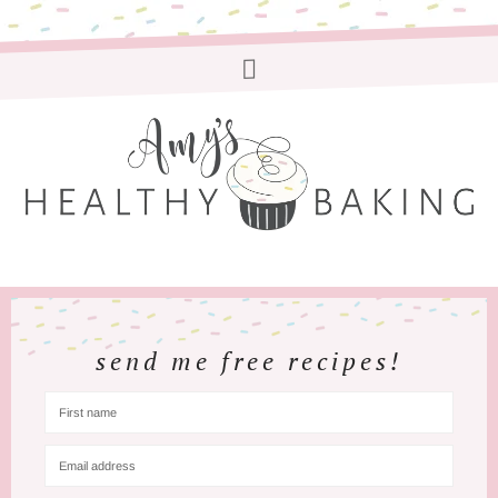
send me free recipes!