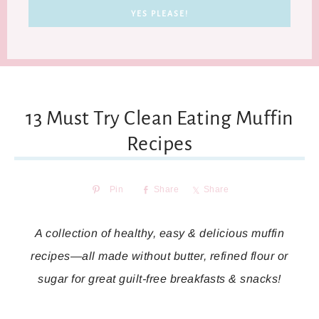
13 Must Try Clean Eating Muffin
Recipes
Pin
Share
Share
A collection of healthy, easy & delicious muffin
recipes—all made without butter, refined flour or
sugar for great guilt-free breakfasts & snacks!