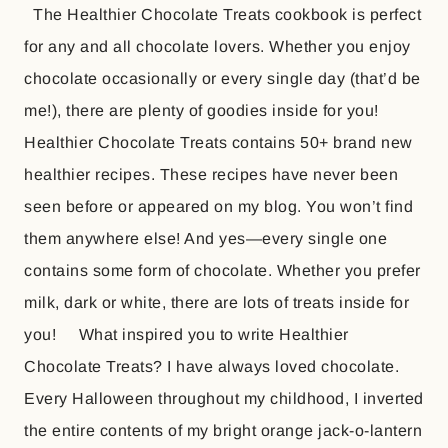
The Healthier Chocolate Treats cookbook is perfect
for any and all chocolate lovers. Whether you enjoy
chocolate occasionally or every single day (that’d be
me!), there are plenty of goodies inside for you!
Healthier Chocolate Treats contains 50+ brand new
healthier recipes. These recipes have never been
seen before or appeared on my blog. You won’t find
them anywhere else! And yes—every single one
contains some form of chocolate. Whether you prefer
milk, dark or white, there are lots of treats inside for
you! What inspired you to write Healthier
Chocolate Treats? I have always loved chocolate.
Every Halloween throughout my childhood, I inverted
the entire contents of my bright orange jack-o-lantern