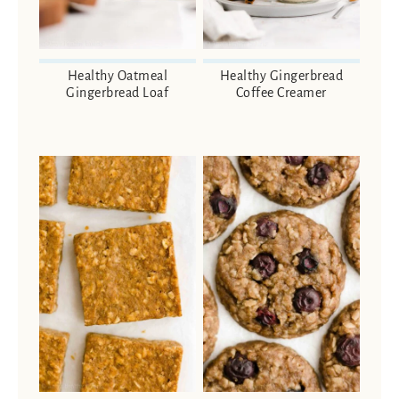
Healthy Oatmeal
Healthy Gingerbread
Gingerbread Loaf
Coffee Creamer