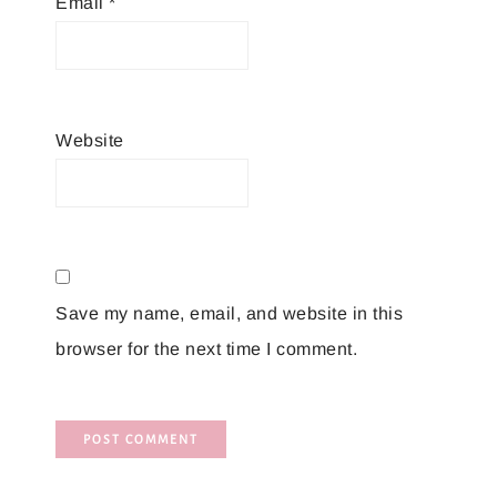
Email
*
Website
Save my name, email, and website in this
browser for the next time I comment.