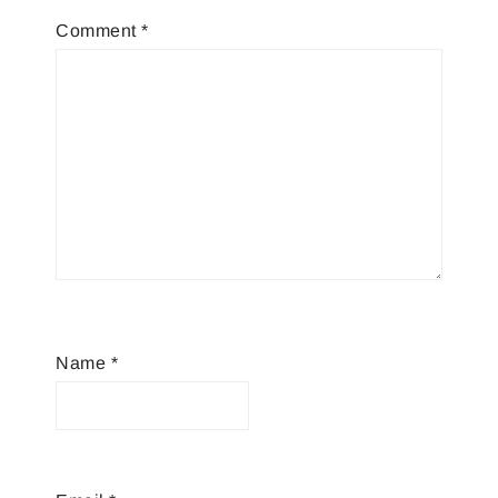
Comment
*
Name
*