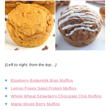
{Left to right, from the top…}
♥
Blueberry Buttermilk Bran Muffins
♥
Lemon Poppy Seed Protein Muffins
♥
Whole Wheat Strawberry Chocolate Chip Muffins
♥
Maple Mixed Berry Muffins