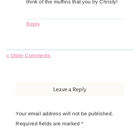
think of the muffins that you try Christy!
Reply
« Older Comments
Leave a Reply
Your email address will not be published.
Required fields are marked
*