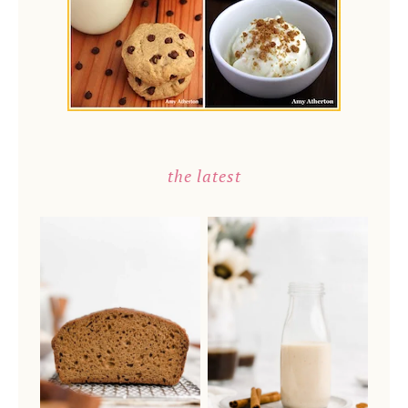
the latest