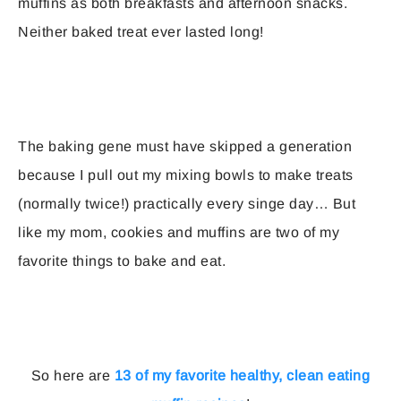
muffins as both breakfasts and afternoon snacks.
Neither baked treat ever lasted long!
The baking gene must have skipped a generation
because I pull out my mixing bowls to make treats
(normally twice!) practically every singe day… But
like my mom, cookies and muffins are two of my
favorite things to bake and eat.
So here are
13 of my favorite healthy, clean eating