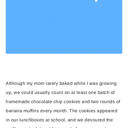
Although my mom rarely baked while I was growing
up, we could usually count on at least one batch of
homemade chocolate chip cookies and two rounds of
banana muffins every month. The cookies appeared
in our lunchboxes at school, and we devoured the