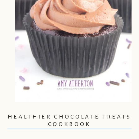
HEALTHIER CHOCOLATE TREATS
COOKBOOK