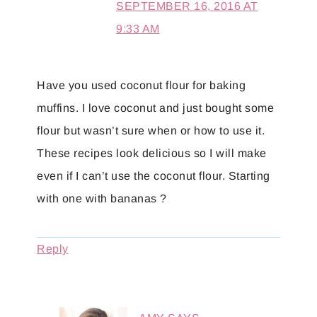
SEPTEMBER 16, 2016 AT
9:33 AM
Have you used coconut flour for baking
muffins. I love coconut and just bought some
flour but wasn’t sure when or how to use it.
These recipes look delicious so I will make
even if I can’t use the coconut flour. Starting
with one with bananas ?
Reply