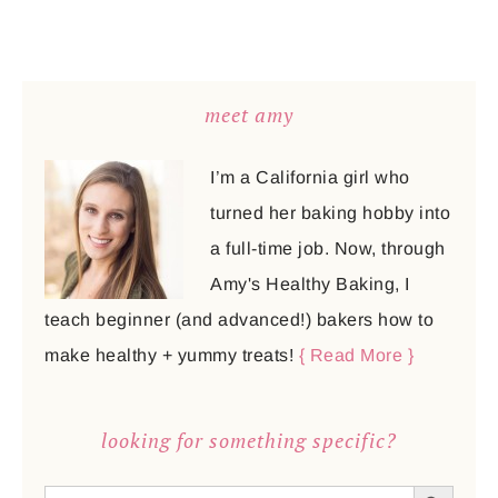
meet amy
I’m a California girl who
turned her baking hobby into
a full-time job. Now, through
Amy's Healthy Baking, I
teach beginner (and advanced!) bakers how to
make healthy + yummy treats!
{ Read More }
looking for something specific?
SEARCH BUTTON
Search