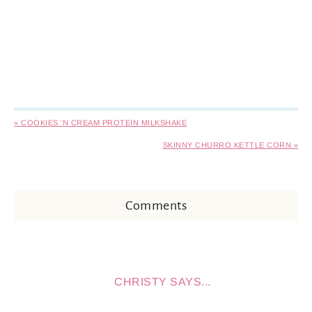
« COOKIES ‘N CREAM PROTEIN MILKSHAKE
SKINNY CHURRO KETTLE CORN »
Comments
CHRISTY
SAYS...