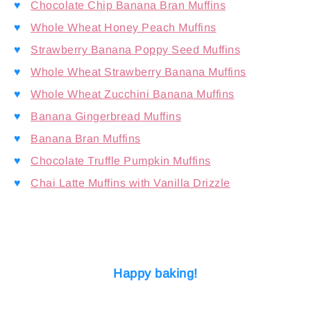
♥
Chocolate Chip Banana Bran Muffins
♥
Whole Wheat Honey Peach Muffins
♥
Strawberry Banana Poppy Seed Muffins
♥
Whole Wheat Strawberry Banana Muffins
♥
Whole Wheat Zucchini Banana Muffins
♥
Banana Gingerbread Muffins
♥
Banana Bran Muffins
♥
Chocolate Truffle Pumpkin Muffins
♥
Chai Latte Muffins with Vanilla Drizzle
Happy baking!