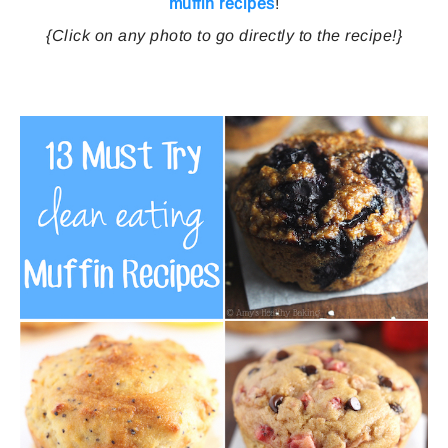
muffin recipes
!
{Click on any photo to go directly to the recipe!}