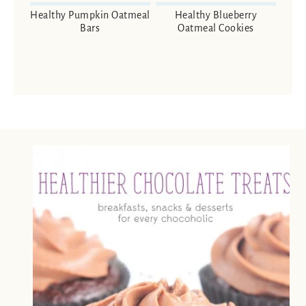
Healthy Pumpkin Oatmeal
Healthy Blueberry
Bars
Oatmeal Cookies