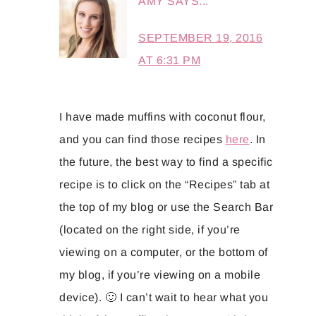
AMY
SAYS...
SEPTEMBER 19, 2016
AT 6:31 PM
I have made muffins with coconut flour,
and you can find those recipes
here
. In
the future, the best way to find a specific
recipe is to click on the “Recipes” tab at
the top of my blog or use the Search Bar
(located on the right side, if you’re
viewing on a computer, or the bottom of
my blog, if you’re viewing on a mobile
device). 🙂 I can’t wait to hear what you