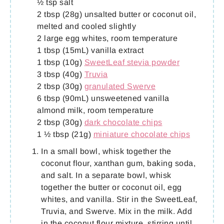
½ tsp salt
2 tbsp (28g) unsalted butter or coconut oil,
melted and cooled slightly
2 large egg whites, room temperature
1 tbsp (15mL) vanilla extract
1 tbsp (10g)
SweetLeaf stevia powder
3 tbsp (40g)
Truvia
2 tbsp (30g)
granulated Swerve
6 tbsp (90mL) unsweetened vanilla
almond milk, room temperature
2 tbsp (30g)
dark chocolate chips
1 ½ tbsp (21g)
miniature chocolate chips
In a small bowl, whisk together the
coconut flour, xanthan gum, baking soda,
and salt. In a separate bowl, whisk
together the butter or coconut oil, egg
whites, and vanilla. Stir in the SweetLeaf,
Truvia, and Swerve. Mix in the milk. Add
in the coconut flour mixture, stirring until