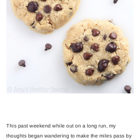
This past weekend while out on a long run, my
thoughts began wandering to make the miles pass by