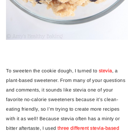
To sweeten the cookie dough, I turned to
stevia
, a
plant-based sweetener. From many of your questions
and comments, it sounds like stevia one of your
favorite no-calorie sweeteners because it’s clean-
eating friendly, so I’m trying to create more recipes
with it as well! Because stevia often has a minty or
bitter aftertaste, I used
three different stevia-based