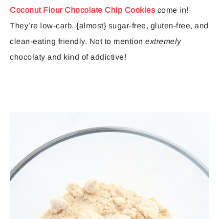
Coconut Flour Chocolate Chip Cookies
come in!
They’re low-carb, {almost} sugar-free, gluten-free, and
clean-eating friendly. Not to mention
extremely
chocolaty and kind of addictive!