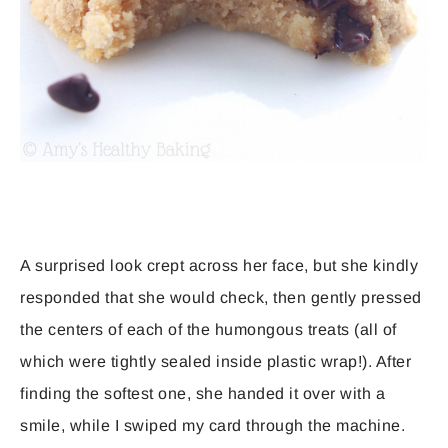
A surprised look crept across her face, but she kindly
responded that she would check, then gently pressed
the centers of each of the humongous treats (all of
which were tightly sealed inside plastic wrap!). After
finding the softest one, she handed it over with a
smile, while I swiped my card through the machine.