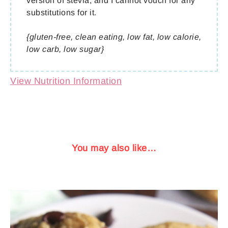
version of stevia, and I cannot vouch for any
substitutions for it.
{gluten-free, clean eating, low fat, low calorie,
low carb, low sugar}
View Nutrition Information
You may also like…