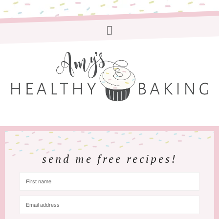
send me free recipes!