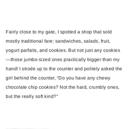
Fairly close to my gate, I spotted a shop that sold
mostly traditional fare: sandwiches, salads, fruit,
yogurt parfaits, and cookies. But not just any cookies
—those jumbo-sized ones practically bigger than my
hand! I strode up to the counter and politely asked the
girl behind the counter, “Do you have any chewy
chocolate chip cookies? Not the hard, crumbly ones,
but the really soft kind?”