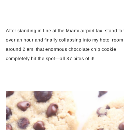
After standing in line at the Miami airport taxi stand for
over an hour and finally collapsing into my hotel room
around 2 am, that enormous chocolate chip cookie
completely hit the spot—all 37 bites of it!