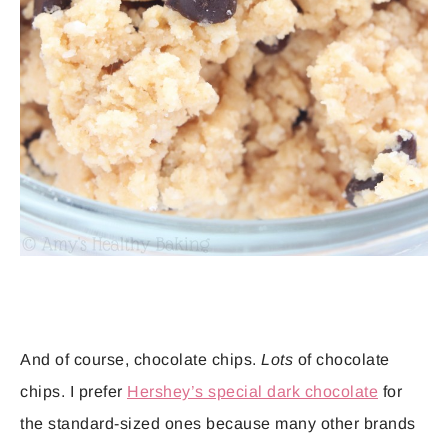
And of course, chocolate chips.
Lots
of chocolate
chips. I prefer
Hershey’s special dark chocolate
for
the standard-sized ones because many other brands