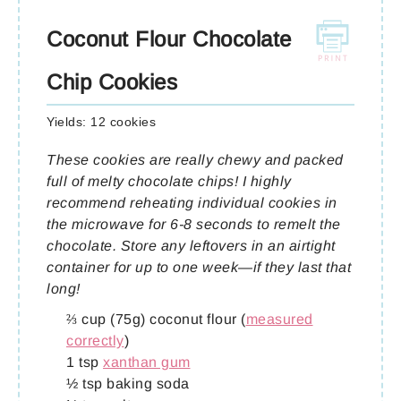
Coconut Flour Chocolate
Chip Cookies
Yields:
12 cookies
These cookies are really chewy and packed
full of melty chocolate chips! I highly
recommend reheating individual cookies in
the microwave for 6-8 seconds to remelt the
chocolate. Store any leftovers in an airtight
container for up to one week—if they last that
long!
⅔ cup (75g) coconut flour (
measured
correctly
)
1 tsp
xanthan gum
½ tsp baking soda