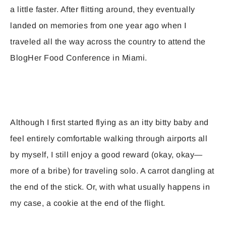
a little faster. After flitting around, they eventually
landed on memories from one year ago when I
traveled all the way across the country to attend the
BlogHer Food Conference in Miami.
Although I first started flying as an itty bitty baby and
feel entirely comfortable walking through airports all
by myself, I still enjoy a good reward (okay, okay—
more of a bribe) for traveling solo. A carrot dangling at
the end of the stick. Or, with what usually happens in
my case, a cookie at the end of the flight.