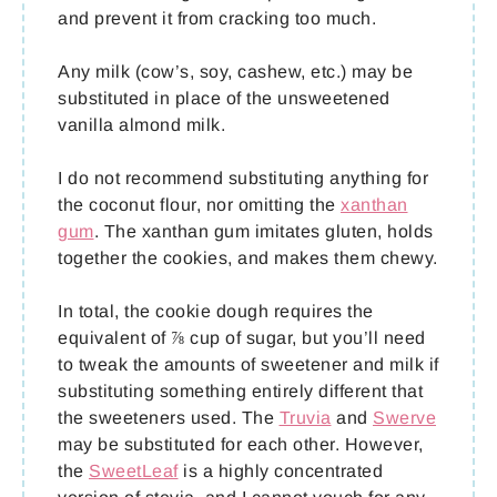
and prevent it from cracking too much.
Any milk (cow’s, soy, cashew, etc.) may be
substituted in place of the unsweetened
vanilla almond milk.
I do not recommend substituting anything for
the coconut flour, nor omitting the
xanthan
gum
. The xanthan gum imitates gluten, holds
together the cookies, and makes them chewy.
In total, the cookie dough requires the
equivalent of ⅞ cup of sugar, but you’ll need
to tweak the amounts of sweetener and milk if
substituting something entirely different that
the sweeteners used. The
Truvia
and
Swerve
may be substituted for each other. However,
the
SweetLeaf
is a highly concentrated