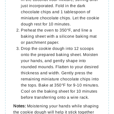
just incorporated. Fold in the dark
chocolate chips and 1 tablespoon of
miniature chocolate chips. Let the cookie
dough rest for 10 minutes.
Preheat the oven to 350°F, and line a
baking sheet with a silicone baking mat
or parchment paper.
Drop the cookie dough into 12 scoops
onto the prepared baking sheet. Moisten
your hands, and gently shape into
rounded mounds. Flatten to your desired
thickness and width. Gently press the
remaining miniature chocolate chips into
the tops. Bake at 350°F for 9-10 minutes.
Cool on the baking sheet for 10 minutes
before transferring onto a wire rack.
Notes:
Moistening your hands while shaping
the cookie dough will help it stick together