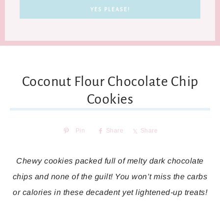
Coconut Flour Chocolate Chip
Cookies
Pin
Share
Share
Chewy cookies packed full of melty dark chocolate
chips and none of the guilt! You won’t miss the carbs
or calories in these decadent yet lightened-up treats!