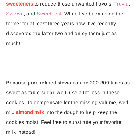
sweeteners
to reduce those unwanted flavors:
Truvia
,
Swerve
, and
SweetLeaf
. While I’ve been using the
former for at least three years now, I’ve recently
discovered the latter two and enjoy them just as
much!
Because pure refined stevia can be 200-300 times as
sweet as table sugar, we’ll use a lot less in these
cookies! To compensate for the missing volume, we’ll
mix
almond milk
into the dough to help keep the
cookies moist. Feel free to substitute your favorite
milk instead!