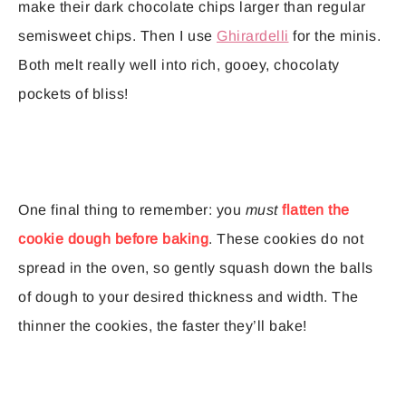
make their dark chocolate chips larger than regular
semisweet chips. Then I use
Ghirardelli
for the minis.
Both melt really well into rich, gooey, chocolaty
pockets of bliss!
One final thing to remember: you
must
flatten the
cookie dough before baking
. These cookies do not
spread in the oven, so gently squash down the balls
of dough to your desired thickness and width. The
thinner the cookies, the faster they’ll bake!