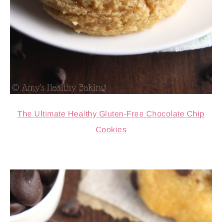
The Ultimate Healthy Gluten-Free Chocolate Chip
Cookies