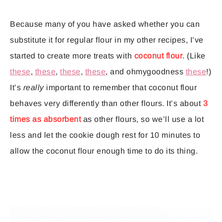
Because many of you have asked whether you can
substitute it for regular flour in my other recipes, I’ve
started to create more treats with
coconut flour
. (Like
these
,
these
,
these
,
these
, and ohmygoodness
these
!)
It’s
really
important to remember that coconut flour
behaves very differently than other flours. It’s about
3
times as absorbent
as other flours, so we’ll use a lot
less and let the cookie dough rest for 10 minutes to
allow the coconut flour enough time to do its thing.