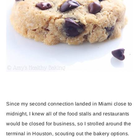
Since my second connection landed in Miami close to
midnight, I knew all of the food stalls and restaurants
would be closed for business, so I strolled around the
terminal in Houston, scouting out the bakery options.