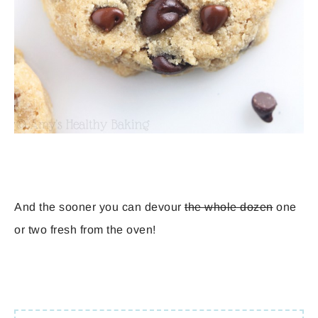
And the sooner you can devour
the whole dozen
one
or two fresh from the oven!