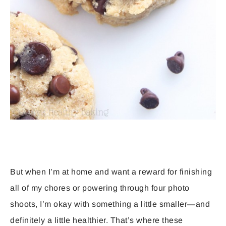
But when I’m at home and want a reward for finishing
all of my chores or powering through four photo
shoots, I’m okay with something a little smaller—and
definitely a little healthier. That’s where these