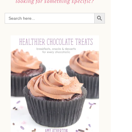
looking for something specific?
SEARCH BUTTON
Search
for: