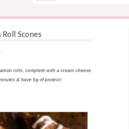
 Roll Scones
are
Share
innamon rolls, complete with a cream cheese
minutes & have 5g of protein!