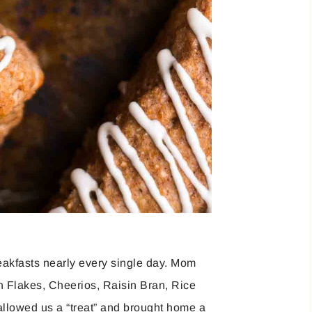
reakfasts nearly every single day. Mom
n Flakes, Cheerios, Raisin Bran, Rice
 allowed us a “treat” and brought home a