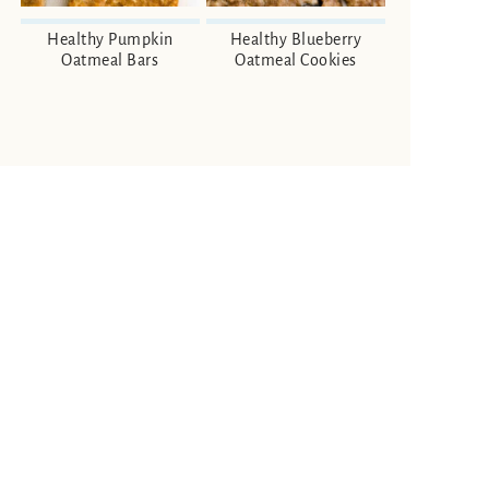
Healthy Pumpkin
Healthy Blueberry
Oatmeal Bars
Oatmeal Cookies