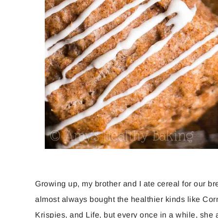
Growing up, my brother and I ate cereal for our b
almost always bought the healthier kinds like Cor
Krispies, and Life, but every once in a while, she