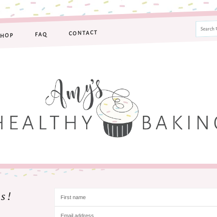
CONTACT
FAQ
SHOP
s!