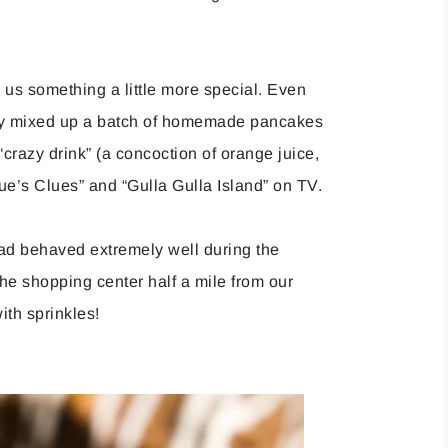
 us something a little more special. Even
lly mixed up a batch of homemade pancakes
“crazy drink” (a concoction of orange juice,
ue’s Clues” and “Gulla Gulla Island” on TV.
had behaved extremely well during the
e shopping center half a mile from our
ith sprinkles!