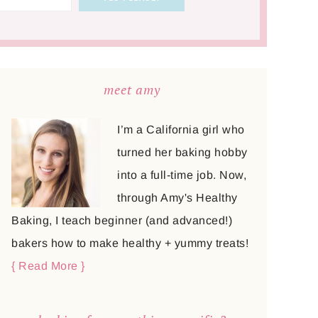
meet amy
I’m a California girl who
turned her baking hobby
into a full-time job. Now,
through Amy's Healthy
Baking, I teach beginner (and advanced!)
bakers how to make healthy + yummy treats!
{ Read More }