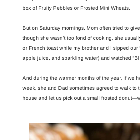
box of Fruity Pebbles or Frosted Mini Wheats.
But on Saturday mornings, Mom often tried to give
though she wasn’t too fond of cooking, she usua
or French toast while my brother and I sipped our 
apple juice, and sparkling water) and watched “Bl
And during the warmer months of the year, if we 
week, she and Dad sometimes agreed to walk to th
house and let us pick out a small frosted donut—w