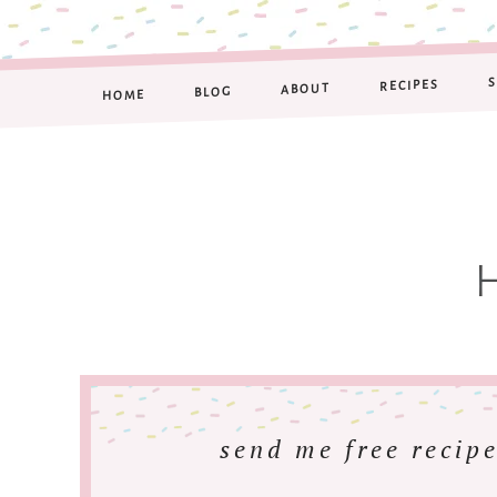
RECIPES
ABOUT
BLOG
HOME
send me free recipe