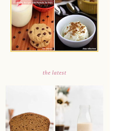
the latest