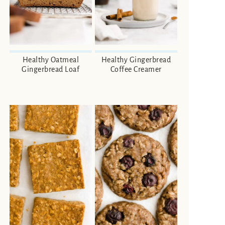
Healthy Oatmeal
Healthy Gingerbread
Gingerbread Loaf
Coffee Creamer