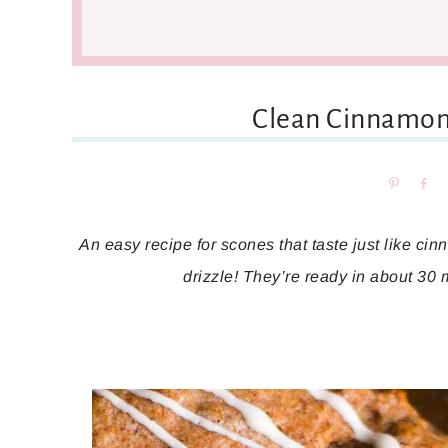
Clean Cinnamon
Pin
Sh
An easy recipe for scones that taste just like c
drizzle! They’re ready in about 30 