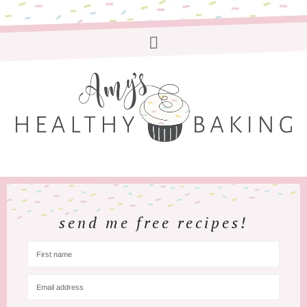
send me free recipes!