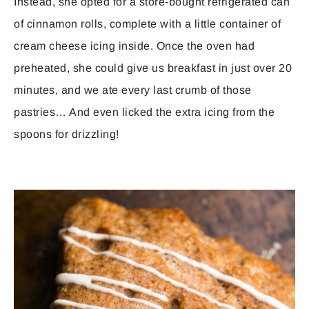
Instead, she opted for a store-bought refrigerated can
of cinnamon rolls, complete with a little container of
cream cheese icing inside. Once the oven had
preheated, she could give us breakfast in just over 20
minutes, and we ate every last crumb of those
pastries… And even licked the extra icing from the
spoons for drizzling!