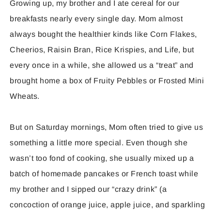
Growing up, my brother and I ate cereal for our
breakfasts nearly every single day. Mom almost
always bought the healthier kinds like Corn Flakes,
Cheerios, Raisin Bran, Rice Krispies, and Life, but
every once in a while, she allowed us a “treat” and
brought home a box of Fruity Pebbles or Frosted Mini
Wheats.
But on Saturday mornings, Mom often tried to give us
something a little more special. Even though she
wasn’t too fond of cooking, she usually mixed up a
batch of homemade pancakes or French toast while
my brother and I sipped our “crazy drink” (a
concoction of orange juice, apple juice, and sparkling