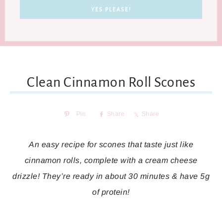
Clean Cinnamon Roll Scones
Pin
Share
Share
An easy recipe for scones that taste just like
cinnamon rolls, complete with a cream cheese
drizzle! They’re ready in about 30 minutes & have 5g
of protein!