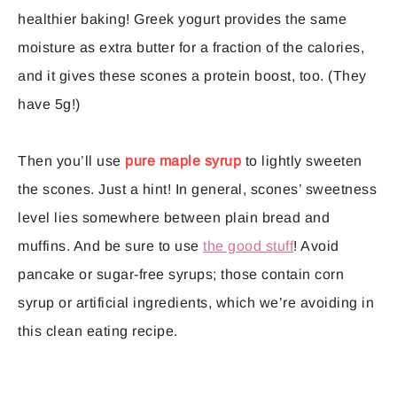
healthier baking! Greek yogurt provides the same
moisture as extra butter for a fraction of the calories,
and it gives these scones a protein boost, too. (They
have 5g!)
Then you’ll use
pure maple syrup
to lightly sweeten
the scones. Just a hint! In general, scones’ sweetness
level lies somewhere between plain bread and
muffins. And be sure to use
the good stuff
! Avoid
pancake or sugar-free syrups; those contain corn
syrup or artificial ingredients, which we’re avoiding in
this clean eating recipe.