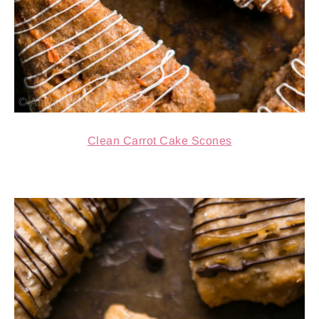
Clean Carrot Cake Scones