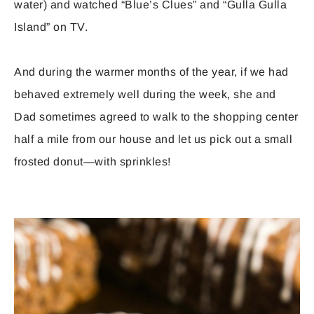
water) and watched “Blue’s Clues” and “Gulla Gulla
Island” on TV.
And during the warmer months of the year, if we had
behaved extremely well during the week, she and
Dad sometimes agreed to walk to the shopping center
half a mile from our house and let us pick out a small
frosted donut—with sprinkles!