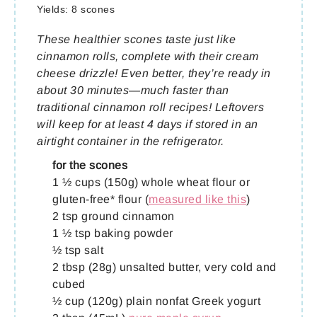
Yields:
8 scones
These healthier scones taste just like
cinnamon rolls, complete with their cream
cheese drizzle! Even better, they’re ready in
about 30 minutes—much faster than
traditional cinnamon roll recipes! Leftovers
will keep for at least 4 days if stored in an
airtight container in the refrigerator.
for the scones
1 ½ cups (150g) whole wheat flour or
gluten-free* flour (
measured like this
)
2 tsp ground cinnamon
1 ½ tsp baking powder
½ tsp salt
2 tbsp (28g) unsalted butter, very cold and
cubed
½ cup (120g) plain nonfat Greek yogurt