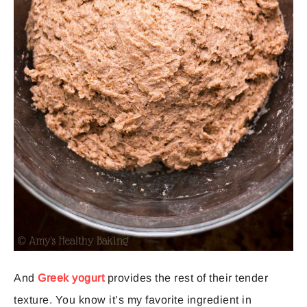
And
Greek yogurt
provides the rest of their tender
texture. You know it’s my favorite ingredient in