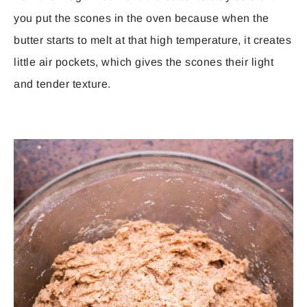
you put the scones in the oven because when the
butter starts to melt at that high temperature, it creates
little air pockets, which gives the scones their light
and tender texture.