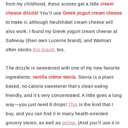
from my childhood, these scones get a little
cream
cheese drizzle
! You’ll use
Greek yogurt cream cheese
to make it, although Neufchâtel cream cheese will
also work. I found my Greek yogurt cream cheese at
Safeway (their own Lucerne brand), and Walmart
often stocks
this brand
, too.
The drizzle is sweetened with one of my new favorite
ingredients:
vanilla crème stevia
. Stevia is a plant-
based, no-calorie sweetener that’s clean eating
friendly, and it’s very concentrated. A little goes a long
way—you just need 8 drops!
This
is the kind that I
buy, and you can find it in many health-oriented
grocery stores, as well as
online
. (And you’ll use it in