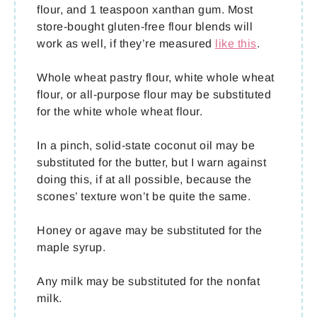
flour, and 1 teaspoon xanthan gum. Most
store-bought gluten-free flour blends will
work as well, if they’re measured
like this
.
Whole wheat pastry flour, white whole wheat
flour, or all-purpose flour may be substituted
for the white whole wheat flour.
In a pinch, solid-state coconut oil may be
substituted for the butter, but I warn against
doing this, if at all possible, because the
scones’ texture won’t be quite the same.
Honey or agave may be substituted for the
maple syrup.
Any milk may be substituted for the nonfat
milk.