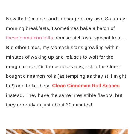
Now that I’m older and in charge of my own Saturday
morning breakfasts, I sometimes bake a batch of
these cinnamon rolls
from scratch as a special treat…
But other times, my stomach starts growling within
minutes of waking up and refuses to wait for the
dough to rise! On those occasions, I skip the store-
bought cinnamon rolls (as tempting as they still might
be!) and bake these
Clean Cinnamon Roll Scones
instead. They have the same irresistible flavors, but
they’re ready in just about 30 minutes!