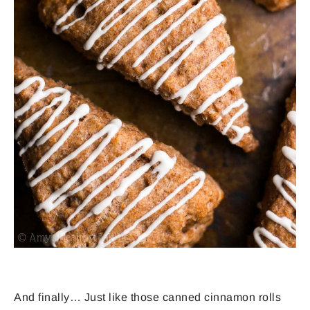
And finally… Just like those canned cinnamon rolls