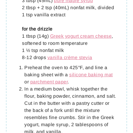
3 tbsp (45mL)
pure maple syrup
2 tbsp + 2 tsp (40mL) nonfat milk, divided
1 tsp vanilla extract
for the drizzle
1 tbsp (14g)
Greek yogurt cream cheese
,
softened to room temperature
1 ½ tsp nonfat milk
8-12 drops
vanilla crème stevia
Preheat the oven to 425°F, and line a
baking sheet with a
silicone baking mat
or
parchment paper
.
In a medium bowl, whisk together the
flour, baking powder, cinnamon, and salt.
Cut in the butter with a pastry cutter or
the back of a fork until the mixture
resembles fine crumbs. Stir in the Greek
yogurt, maple syrup, 2 tablespoons of
milk, and vanilla.