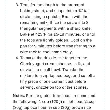
Transfer the dough to the prepared
baking sheet, and shape into a ¾” tall
circle using a spatula. Brush with the
remaining milk. Slice the circle into 8
triangular segments with a sharp knife.
Bake at 425°F for 15-18 minutes, or until
the tops are lightly golden. Cool on the
pan for 5 minutes before transferring to a
wire rack to cool completely.
To make the drizzle, stir together the
Greek yogurt cream cheese, milk, and
stevia in a small bowl. Transfer the
mixture to a zip-topped bag, and cut off a
tiny piece of one corner. Just before
serving, drizzle on top of the scones.
Notes:
For the gluten-free flour, I recommend
the following: 1 cup (120g) millet flour, ¼ cup
(30g) tapioca flour, ¼ cup (30g) brown rice