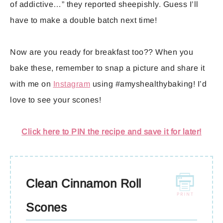
of addictive…” they reported sheepishly. Guess I’ll
have to make a double batch next time!
Now are you ready for breakfast too?? When you
bake these, remember to snap a picture and share it
with me on
Instagram
using #amyshealthybaking! I’d
love to see your scones!
Click here to PIN the recipe and save it for later!
Clean Cinnamon Roll
Scones