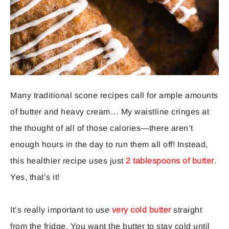
Many traditional scone recipes call for ample amounts
of butter and heavy cream… My waistline cringes at
the thought of all of those calories—there aren’t
enough hours in the day to run them all off! Instead,
this healthier recipe uses just
2 tablespoons of butter
.
Yes, that’s it!
It’s really important to use
very cold butter
straight
from the fridge. You want the butter to stay cold until