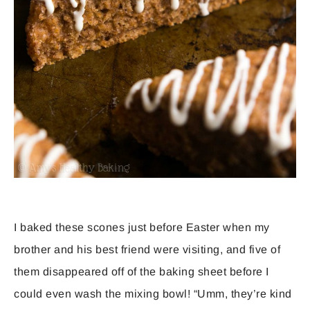
I baked these scones just before Easter when my
brother and his best friend were visiting, and five of
them disappeared off of the baking sheet before I
could even wash the mixing bowl! “Umm, they’re kind