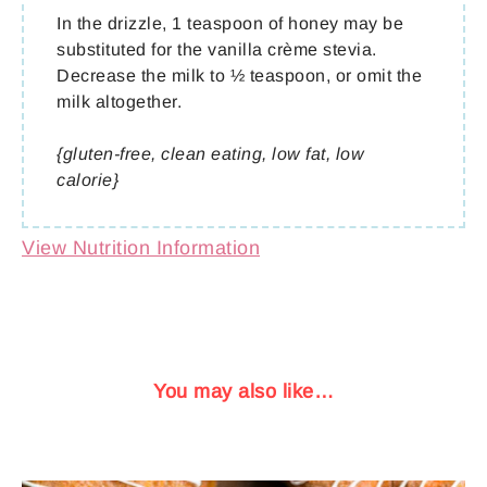
In the drizzle, 1 teaspoon of honey may be
substituted for the vanilla crème stevia.
Decrease the milk to ½ teaspoon, or omit the
milk altogether.
{gluten-free, clean eating, low fat, low
calorie}
View Nutrition Information
You may also like…