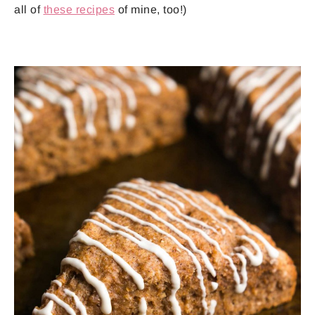
all of
these recipes
of mine, too!)