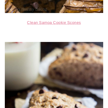
Clean Samoa Cookie Scones