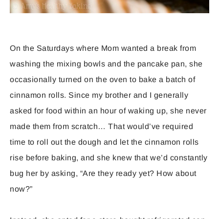
On the Saturdays where Mom wanted a break from
washing the mixing bowls and the pancake pan, she
occasionally turned on the oven to bake a batch of
cinnamon rolls. Since my brother and I generally
asked for food within an hour of waking up, she never
made them from scratch… That would’ve required
time to roll out the dough and let the cinnamon rolls
rise before baking, and she knew that we’d constantly
bug her by asking, “Are they ready yet? How about
now?”