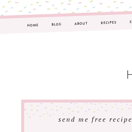
RECIPES
ABOUT
BLOG
HOME
send me free recipe