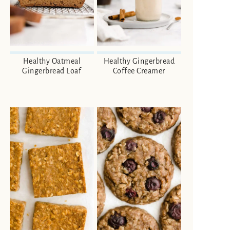
Healthy Oatmeal
Healthy Gingerbread
Gingerbread Loaf
Coffee Creamer