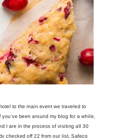
hotel to the main event we traveled to
f you’ve been around my blog for a while,
I are in the process of visiting all 30
y checked off 22 from our list, Safeco