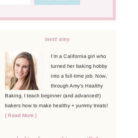
meet amy
I’m a California girl who
turned her baking hobby
into a full-time job. Now,
through Amy's Healthy
Baking, I teach beginner (and advanced!)
bakers how to make healthy + yummy treats!
{ Read More }