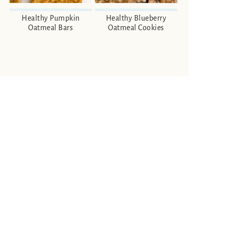
Healthy Pumpkin
Healthy Blueberry
Oatmeal Bars
Oatmeal Cookies