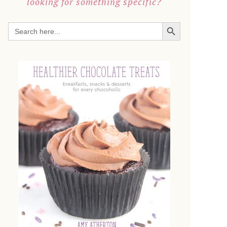
looking for something specific?
SEARCH BUTTON
Search
for: