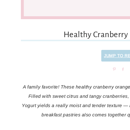
Healthy Cranberry
JUMP TO R
Pin
Sh
A family favorite! These healthy cranberry orange 
Filled with sweet citrus and tangy cranberries, 
Yogurt yields a really moist and tender texture —
breakfast pastries also comes together 