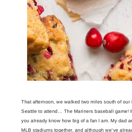
That afternoon, we walked two miles south of our 
Seattle to attend… The Mariners baseball game! I
you already know how big of a fan I am. My dad and 
MLB stadiums together, and although we’ve alread