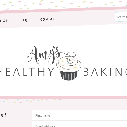
CONTACT
FAQ
SHOP
s!