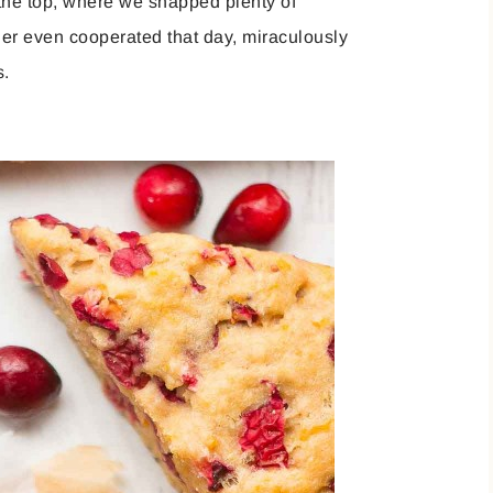
 the top, where we snapped plenty of
ther even cooperated that day, miraculously
s.