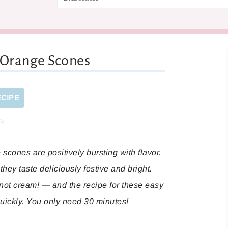
 Orange Scones
ECIPE
are
Share
scones are positively bursting with flavor.
they taste deliciously festive and bright.
 not cream! — and the recipe for these easy
quickly. You only need 30 minutes!