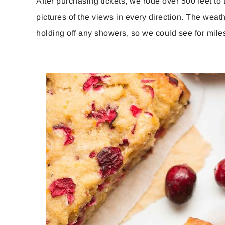
After purchasing tickets, we rode over 500 feet to
pictures of the views in every direction. The wea
holding off any showers, so we could see for mile