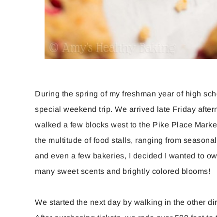
During the spring of my freshman year of high scho
special weekend trip. We arrived late Friday after
walked a few blocks west to the Pike Place Market 
the multitude of food stalls, ranging from seasonal
and even a few bakeries, I decided I wanted to o
many sweet scents and brightly colored blooms!
We started the next day by walking in the other d