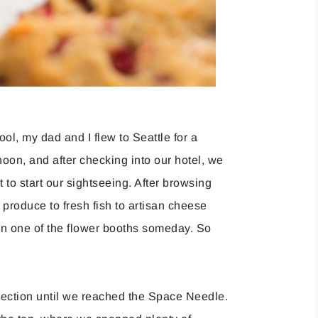
ol, my dad and I flew to Seattle for a
noon, and after checking into our hotel, we
to start our sightseeing. After browsing
 produce to fresh fish to artisan cheese
wn one of the flower booths someday. So
irection until we reached the Space Needle.