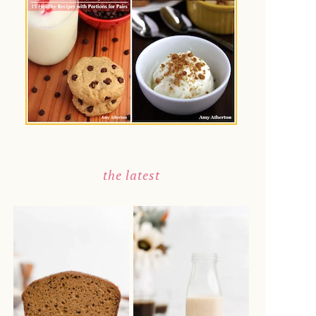
the latest