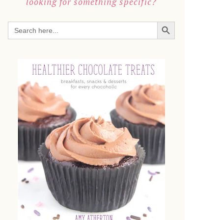
looking for something specific?
SEARCH BUTTON
Search
for: