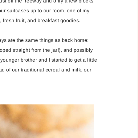
ust off the freeway and only a few blocks
ur suitcases up to our room, one of my
 fresh fruit, and breakfast goodies.
ys ate the same things as back home:
oped straight from the jar!), and possibly
unger brother and I started to get a little
ad of our traditional cereal and milk, our