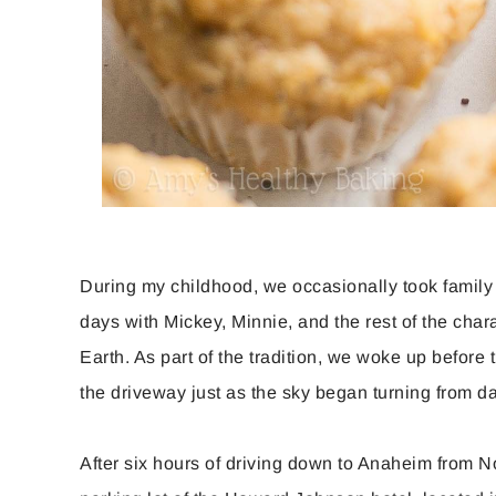
During my childhood, we occasionally took family
days with Mickey, Minnie, and the rest of the char
Earth. As part of the tradition, we woke up befor
the driveway just as the sky began turning from d
After six hours of driving down to Anaheim from Nor