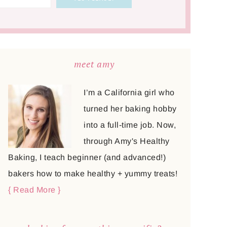
meet amy
I’m a California girl who
turned her baking hobby
into a full-time job. Now,
through Amy's Healthy
Baking, I teach beginner (and advanced!)
bakers how to make healthy + yummy treats!
{ Read More }