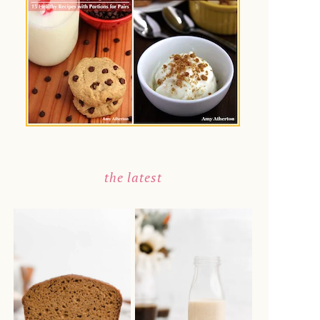
the latest