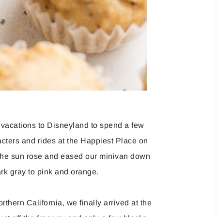
 vacations to Disneyland to spend a few
acters and rides at the Happiest Place on
e the sun rose and eased our minivan down
ark gray to pink and orange.
thern California, we finally arrived at the