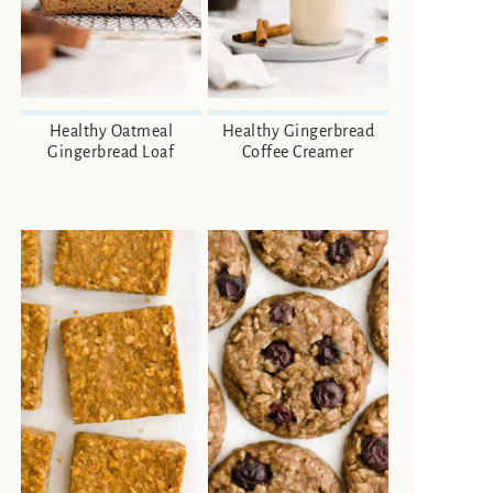
Healthy Oatmeal
Healthy Gingerbread
Gingerbread Loaf
Coffee Creamer