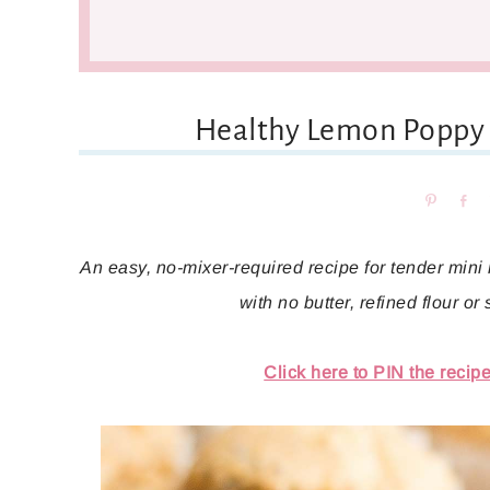
Healthy Lemon Poppy 
Pin
Sh
An easy, no-mixer-required recipe for tender mini m
with no butter, refined flour or
Click here to PIN the recipe 