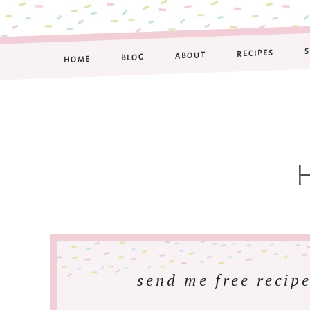
RECIPES
ABOUT
BLOG
HOME
send me free recipe