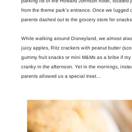
parking lot of the Howard Johnson hotel, located j
from the theme park’s entrance. Once we lugged o
parents dashed out to the grocery store for snacks,
While walking around Disneyland, we almost alwa
juicy apples, Ritz crackers with peanut butter (sco
gummy fruit snacks or mini M&Ms as a bribe if my yo
cranky in the afternoon. Yet in the mornings, inste
parents allowed us a special treat…