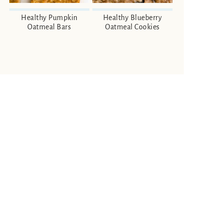
Healthy Pumpkin
Healthy Blueberry
Oatmeal Bars
Oatmeal Cookies