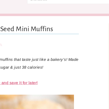
Seed Mini Muffins
are
Share
uffins that taste just like a bakery’s! Made
 sugar & just 38 calories!
and save it for later!