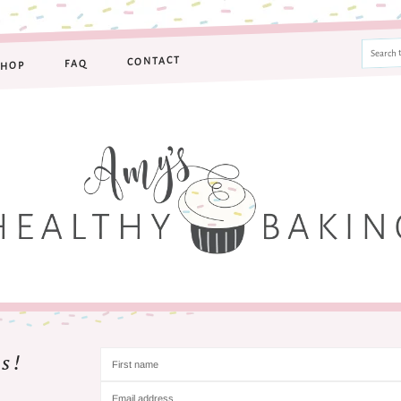
CONTACT
FAQ
SHOP
s!