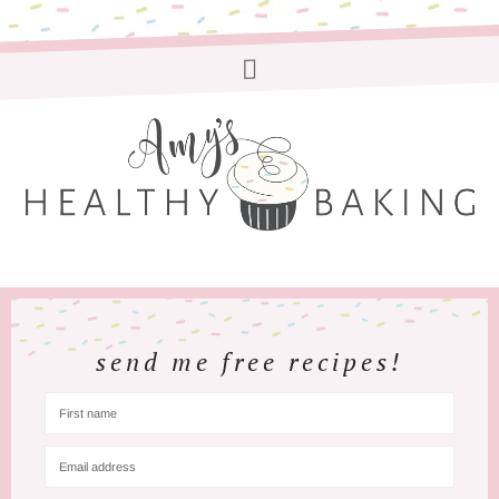
send me free recipes!