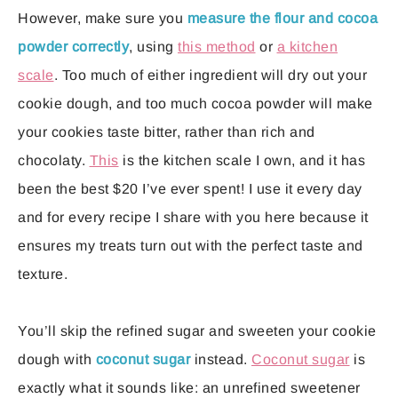
However, make sure you
measure the flour and cocoa
powder correctly
, using
this method
or
a kitchen
scale
. Too much of either ingredient will dry out your
cookie dough, and too much cocoa powder will make
your cookies taste bitter, rather than rich and
chocolaty.
This
is the kitchen scale I own, and it has
been the best $20 I’ve ever spent! I use it every day
and for every recipe I share with you here because it
ensures my treats turn out with the perfect taste and
texture.
You’ll skip the refined sugar and sweeten your cookie
dough with
coconut sugar
instead.
Coconut sugar
is
exactly what it sounds like: an unrefined sweetener