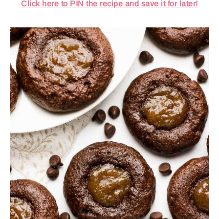
Click here to PIN the recipe and save it for later!