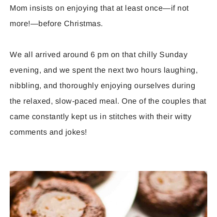
Mom insists on enjoying that at least once—if not
more!—before Christmas.
We all arrived around 6 pm on that chilly Sunday
evening, and we spent the next two hours laughing,
nibbling, and thoroughly enjoying ourselves during
the relaxed, slow-paced meal. One of the couples that
came constantly kept us in stitches with their witty
comments and jokes!