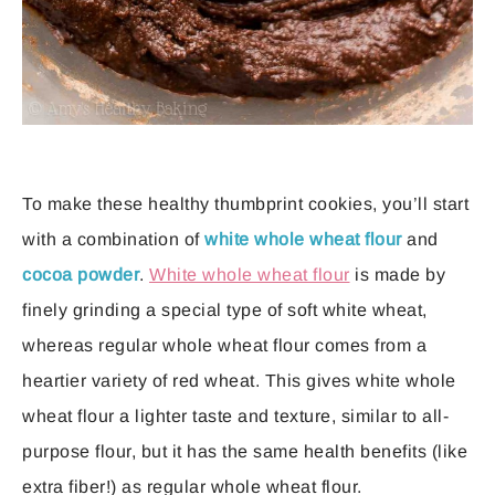
To make these healthy thumbprint cookies, you’ll start
with a combination of
white whole wheat flour
and
cocoa powder
.
White whole wheat flour
is made by
finely grinding a special type of soft white wheat,
whereas regular whole wheat flour comes from a
heartier variety of red wheat. This gives white whole
wheat flour a lighter taste and texture, similar to all-
purpose flour, but it has the same health benefits (like
extra fiber!) as regular whole wheat flour.