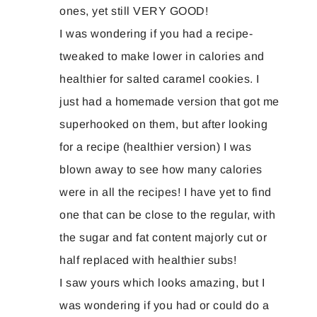
ones, yet still VERY GOOD!
I was wondering if you had a recipe-
tweaked to make lower in calories and
healthier for salted caramel cookies. I
just had a homemade version that got me
superhooked on them, but after looking
for a recipe (healthier version) I was
blown away to see how many calories
were in all the recipes! I have yet to find
one that can be close to the regular, with
the sugar and fat content majorly cut or
half replaced with healthier subs!
I saw yours which looks amazing, but I
was wondering if you had or could do a