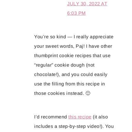
JULY 30, 2022 AT
6:03 PM
You’re so kind — I really appreciate
your sweet words, Paj! I have other
thumbprint cookie recipes that use
“regular” cookie dough (not
chocolate!), and you could easily
use the filling from this recipe in
those cookies instead. 🙂
I’d recommend
this recipe
(it also
includes a step-by-step video!). You