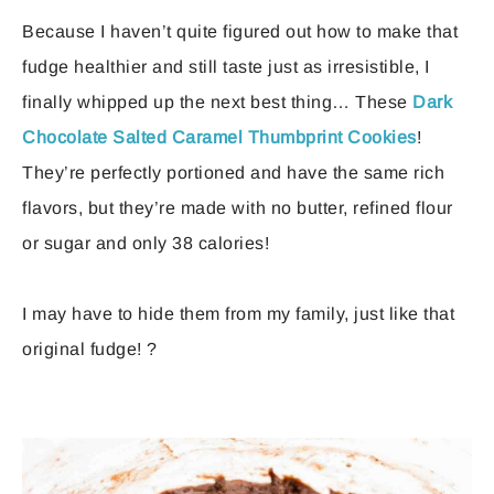
Because I haven’t quite figured out how to make that
fudge healthier and still taste just as irresistible, I
finally whipped up the next best thing… These
Dark
Chocolate Salted Caramel Thumbprint Cookies
!
They’re perfectly portioned and have the same rich
flavors, but they’re made with no butter, refined flour
or sugar and only 38 calories!
I may have to hide them from my family, just like that
original fudge! ?