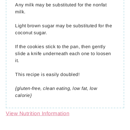
Any milk may be substituted for the nonfat
milk.
Light brown sugar may be substituted for the
coconut sugar.
If the cookies stick to the pan, then gently
slide a knife underneath each one to loosen
it.
This recipe is easily doubled!
{gluten-free, clean eating, low fat, low
calorie}
View Nutrition Information