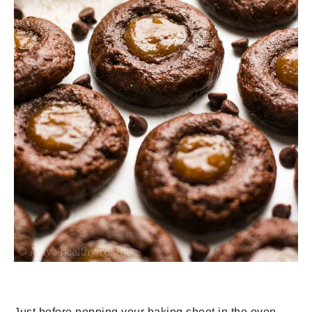
Just before popping your baking sheet in the oven,