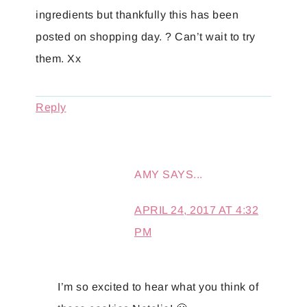
ingredients but thankfully this has been
posted on shopping day. ? Can’t wait to try
them. Xx
Reply
AMY
SAYS...
APRIL 24, 2017 AT 4:32
PM
I’m so excited to hear what you think of