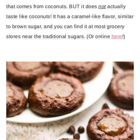
that comes from coconuts. BUT it does
not
actually
taste like coconuts! It has a caramel-like flavor, similar
to brown sugar, and you can find it at most grocery
stores near the traditional sugars. (Or online
here
!)