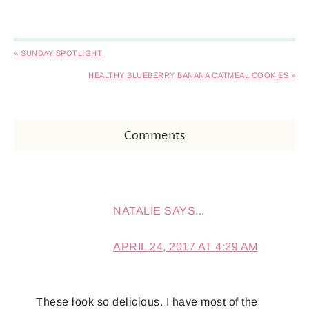
« SUNDAY SPOTLIGHT
HEALTHY BLUEBERRY BANANA OATMEAL COOKIES »
Comments
NATALIE
SAYS...
APRIL 24, 2017 AT 4:29 AM
These look so delicious. I have most of the