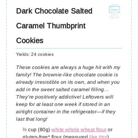
Dark Chocolate Salted
Caramel Thumbprint
Cookies
Yields:
24 cookies
These cookies are always a huge hit with my
family! The brownie-like chocolate cookie is
already irresistible on its own, and when you
add in the sweet salted caramel filling…
They’re positively addictive! Leftovers will
keep for at least one week if stored in an
airtight container in the refrigerator—if they
last that long!
⅔ cup (80g)
white whole wheat flour
or
gluten-free* flour (measured
like this
)