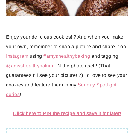
Enjoy your delicious cookies! ? And when you make
your own, remember to snap a picture and share it on
Instagram
using
#amyshealthybaking
and tagging
@amyshealthybaking
IN the photo itself! (That
guarantees I’ll see your picture! ?) I’d love to see your
cookies and feature them in my
Sunday Spotlight
series
!
Click here to PIN the recipe and save it for later!