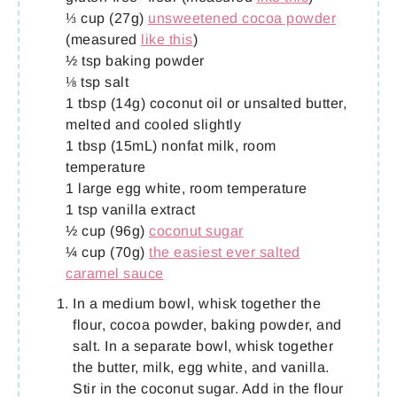
⅓ cup (27g)
unsweetened cocoa powder
(measured
like this
)
½ tsp baking powder
⅛ tsp salt
1 tbsp (14g) coconut oil or unsalted butter,
melted and cooled slightly
1 tbsp (15mL) nonfat milk, room
temperature
1 large egg white, room temperature
1 tsp vanilla extract
½ cup (96g)
coconut sugar
¼ cup (70g)
the easiest ever salted
caramel sauce
In a medium bowl, whisk together the
flour, cocoa powder, baking powder, and
salt. In a separate bowl, whisk together
the butter, milk, egg white, and vanilla.
Stir in the coconut sugar. Add in the flour