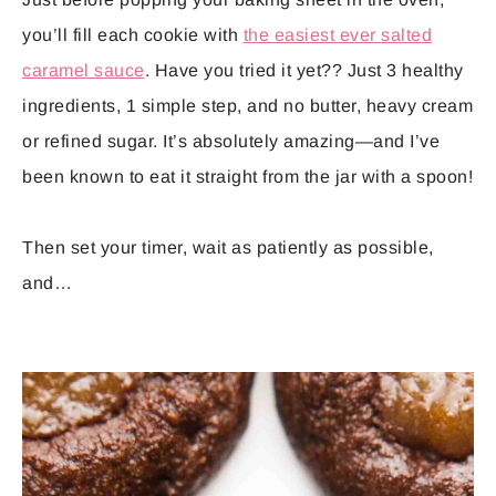
you’ll fill each cookie with
the easiest ever salted
caramel sauce
. Have you tried it yet?? Just 3 healthy
ingredients, 1 simple step, and no butter, heavy cream
or refined sugar. It’s absolutely amazing—and I’ve
been known to eat it straight from the jar with a spoon!
Then set your timer, wait as patiently as possible,
and…