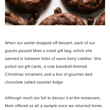
When our waiter dropped off dessert, each of our
guests passed Mom a small gift bag, which she
opened in between bites of warm berry cobbler. She
pulled out gift cards, a cute baseball-themed
Christmas ornament, and a box of gourmet dark
chocolate salted caramel fudge.
Although much too full to devour it at the restaurant,
Mom offered us all a sample once we returned home.