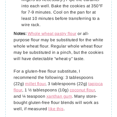
into each well. Bake the cookies at 350°F
for 7-9 minutes. Cool on the pan for at
least 10 minutes before transferring to a
wire rack.
Notes:
Whole wheat pastry flour
or all-
purpose flour may be substituted for the white
whole wheat flour. Regular whole wheat flour
may be substituted in a pinch, but the cookies
will have detectable “wheat-y” taste.
For a gluten-free flour substitute, I
recommend the following: 3 tablespoons
(22g)
millet flour
, 3 tablespoons (22g)
tapioca
flour
, 1 ½ tablespoons (10g)
coconut flour
,
and ¼ teaspoon
xanthan gum
. Many store-
bought gluten-free flour blends will work as
well, if measured
like this
.