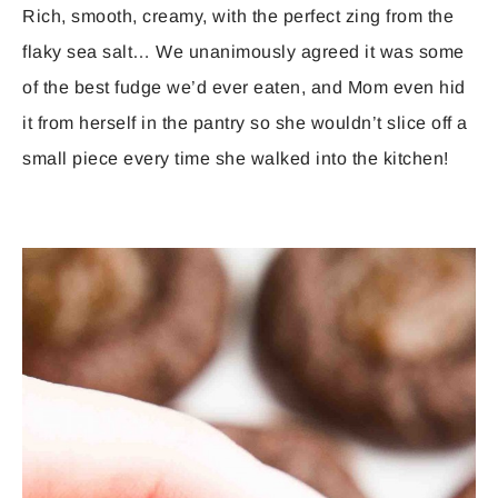
Rich, smooth, creamy, with the perfect zing from the
flaky sea salt… We unanimously agreed it was some
of the best fudge we’d ever eaten, and Mom even hid
it from herself in the pantry so she wouldn’t slice off a
small piece every time she walked into the kitchen!