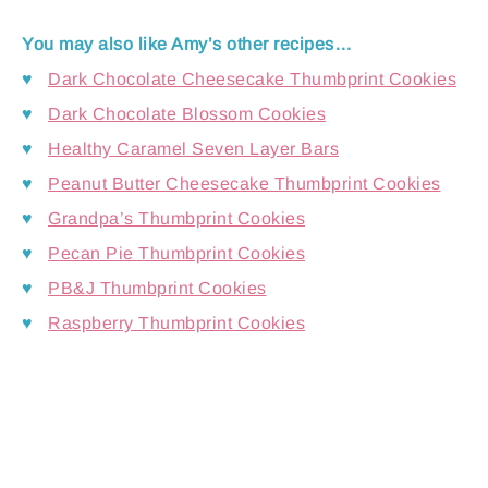
You may also like Amy’s other recipes…
♥
Dark Chocolate Cheesecake Thumbprint Cookies
♥
Dark Chocolate Blossom Cookies
♥
Healthy Caramel Seven Layer Bars
♥
Peanut Butter Cheesecake Thumbprint Cookies
♥
Grandpa’s Thumbprint Cookies
♥
Pecan Pie Thumbprint Cookies
♥
PB&J Thumbprint Cookies
♥
Raspberry Thumbprint Cookies