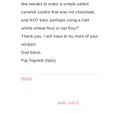
few tweaks to make a simple salted
caramel cookie that was not chocolate,
and NOT keto, perhaps using a half
whole wheat flour or oat flour?
Thank you. I will have to try more of your
recipes!
God bless.
Paj Tognetti (Italy)
Reply
AMY
SAYS...