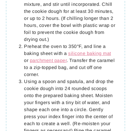
mixture, and stir until incorporated. Chill
the cookie dough for at least 30 minutes,
or up to 2 hours. (If chilling longer than 2
hours, cover the bowl with plastic wrap or
foil to prevent the cookie dough from
drying out.)
Preheat the oven to 350°F, and line a
baking sheet with a
silicone baking mat
or
parchment paper
. Transfer the caramel
to a zip-topped bag, and cut off one
corner.
Using a spoon and spatula, and drop the
cookie dough into 24 rounded scoops
onto the prepared baking sheet. Moisten
your fingers with a tiny bit of water, and
shape each one into a circle. Gently
press your index finger into the center of
each to create a well. (Re-moisten your
fingers as necessary!) Pipe the caramel