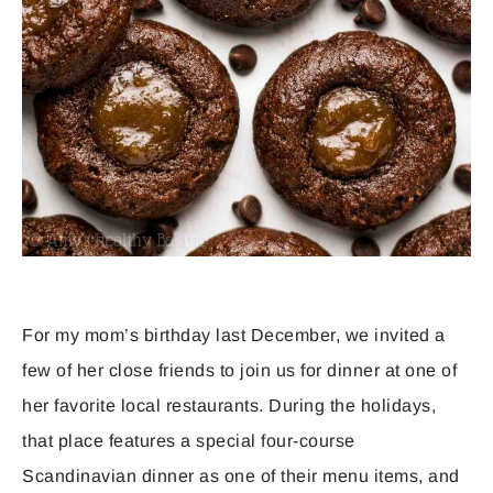
For my mom’s birthday last December, we invited a
few of her close friends to join us for dinner at one of
her favorite local restaurants. During the holidays,
that place features a special four-course
Scandinavian dinner as one of their menu items, and