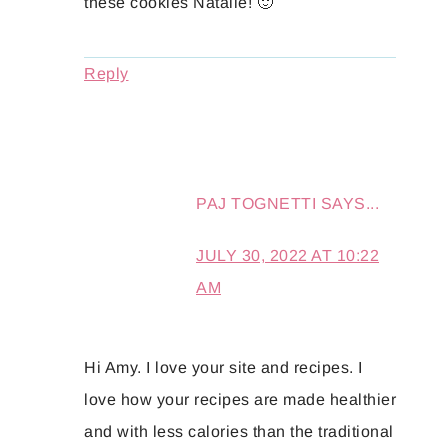
these cookies Natalie! 🙂
Reply
PAJ TOGNETTI
SAYS...
JULY 30, 2022 AT 10:22
AM
Hi Amy. I love your site and recipes. I
love how your recipes are made healthier
and with less calories than the traditional