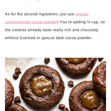
As for the second ingredient, just use
regular
unsweetened cocoa powder
! You’re adding ⅓ cup, so
the cookies already taste really rich and chocolaty
without Dutched or special dark cocoa powder.