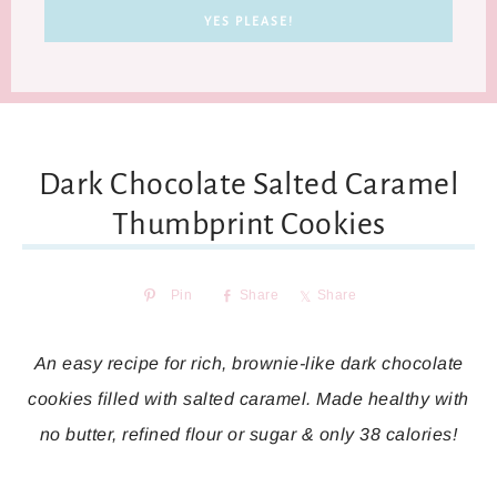
Dark Chocolate Salted Caramel
Thumbprint Cookies
Pin
Share
Share
An easy recipe for rich, brownie-like dark chocolate
cookies filled with salted caramel. Made healthy with
no butter, refined flour or sugar & only 38 calories!