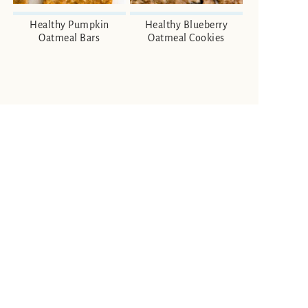
Healthy Pumpkin
Healthy Blueberry
Oatmeal Bars
Oatmeal Cookies