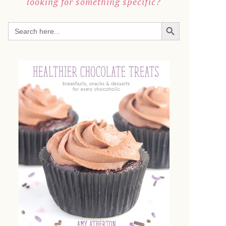
looking for something specific?
SEARCH BUTTON
Search
for: