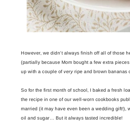
However, we didn’t always finish off all of those he
(partially because Mom bought a few extra pieces
up with a couple of
very
ripe and brown bananas o
So for the first month of school, I baked a fresh l
the recipe in one of our well-worn cookbooks pub
married (it may have even been a wedding gift!), whi
oil and sugar… But it always tasted incredible!