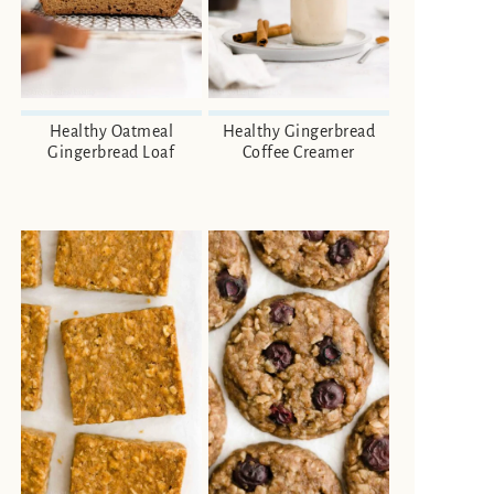
Healthy Oatmeal
Healthy Gingerbread
Gingerbread Loaf
Coffee Creamer