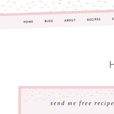
RECIPES
ABOUT
BLOG
HOME
send me free recipe