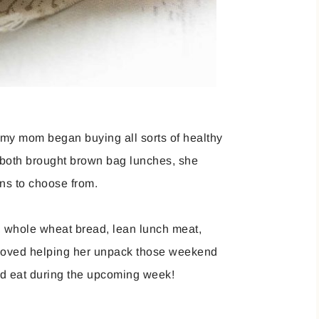
, my mom began buying all sorts of healthy
I both brought brown bag lunches, she
ions to choose from.
t, whole wheat bread, lean lunch meat,
loved helping her unpack those weekend
ld eat during the upcoming week!