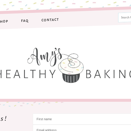
CONTACT
FAQ
SHOP
s!