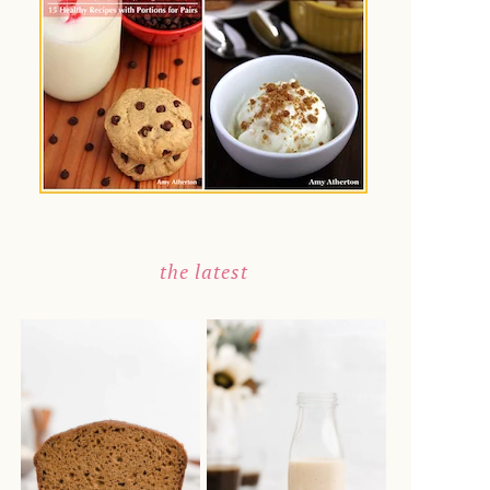
the latest