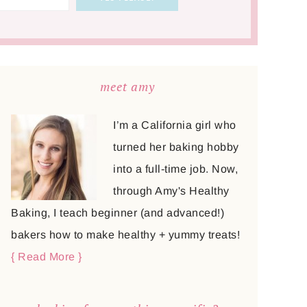
meet amy
I’m a California girl who
turned her baking hobby
into a full-time job. Now,
through Amy's Healthy
Baking, I teach beginner (and advanced!)
bakers how to make healthy + yummy treats!
{ Read More }