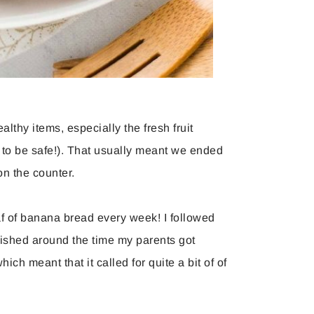
althy items, especially the fresh fruit
 to be safe!). That usually meant we ended
n the counter.
oaf of banana bread every week! I followed
lished around the time my parents got
ch meant that it called for quite a bit of of