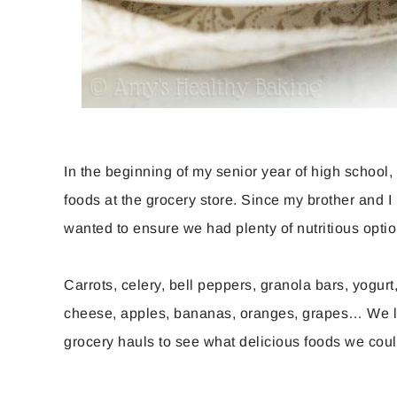
In the beginning of my senior year of high school
foods at the grocery store. Since my brother and 
wanted to ensure we had plenty of nutritious opt
Carrots, celery, bell peppers, granola bars, yogur
cheese, apples, bananas, oranges, grapes… We 
grocery hauls to see what delicious foods we cou