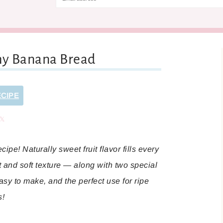
hy Banana Bread
ECIPE
are
Share
ipe! Naturally sweet fruit flavor fills every
t and soft texture — along with two special
asy to make, and the perfect use for ripe
s!