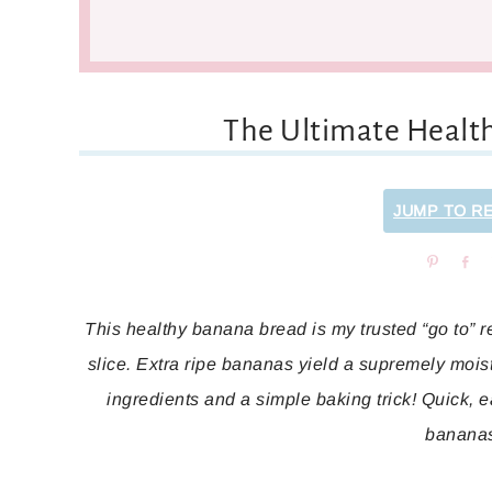
The Ultimate Healt
JUMP TO R
Pin
Sh
This healthy banana bread is my trusted “go to” rec
slice. Extra ripe bananas yield a supremely mois
ingredients and a simple baking trick! Quick, e
banana