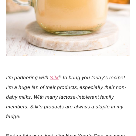
®
I’m partnering with
Silk
to bring you today’s recipe!
I’m a huge fan of their products, especially their non-
dairy milks. With many lactose-intolerant family
members, Silk’s products are always a staple in my
fridge!
Earlier this year, just after New Year’s Day, my mom