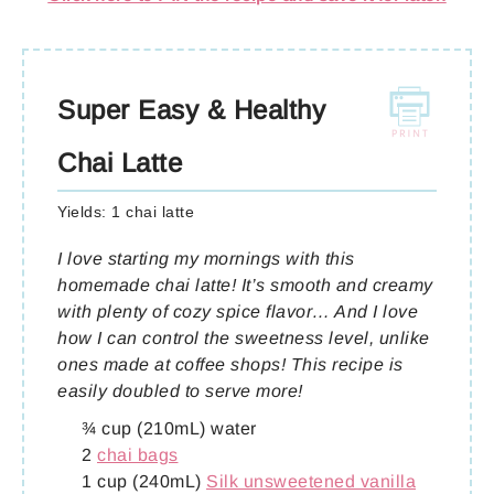
Super Easy & Healthy
Chai Latte
Yields:
1 chai latte
I love starting my mornings with this
homemade chai latte! It’s smooth and creamy
with plenty of cozy spice flavor… And I love
how I can control the sweetness level, unlike
ones made at coffee shops! This recipe is
easily doubled to serve more!
¾ cup (210mL) water
2
chai bags
1 cup (240mL)
Silk unsweetened vanilla