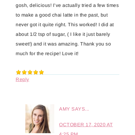
gosh, delicious! I’ve actually tried a few times
to make a good chai latte in the past, but
never got it quite right. This worked! I did at
about 1/2 tsp of sugar, ( I like it just barely
sweet!) and it was amazing. Thank you so
much for the recipe! Love it!
Reply
AMY
SAYS...
OCTOBER 17, 2020 AT
4:25 PM