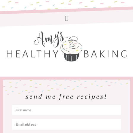
send me free recipes!