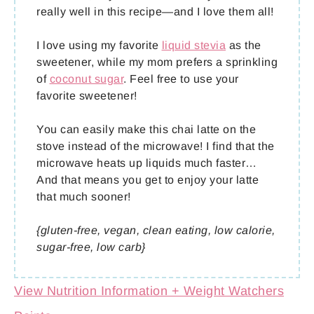
really well in this recipe—and I love them all!
I love using my favorite
liquid stevia
as the
sweetener, while my mom prefers a sprinkling
of
coconut sugar
. Feel free to use your
favorite sweetener!
You can easily make this chai latte on the
stove instead of the microwave! I find that the
microwave heats up liquids much faster…
And that means you get to enjoy your latte
that much sooner!
{gluten-free, vegan, clean eating, low calorie,
sugar-free, low carb}
View Nutrition Information + Weight Watchers