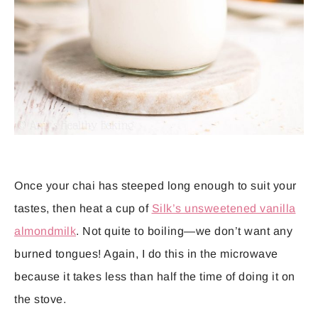
Once your chai has steeped long enough to suit your
tastes, then heat a cup of
Silk’s unsweetened vanilla
almondmilk
. Not quite to boiling—we don’t want any
burned tongues! Again, I do this in the microwave
because it takes less than half the time of doing it on
the stove.