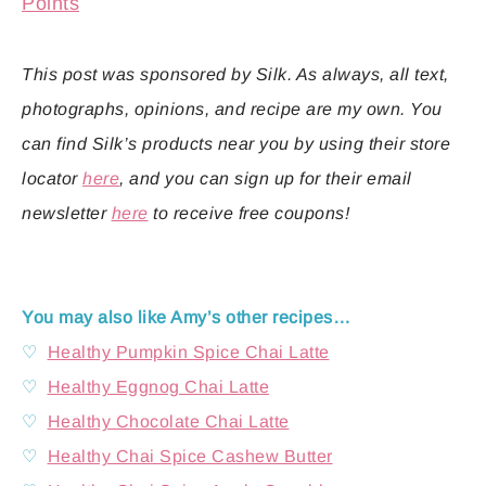
Points
This post was sponsored by Silk. As always, all text,
photographs, opinions, and recipe are my own. You
can find Silk’s products near you by using their store
locator
here
, and you can sign up for their email
newsletter
here
to receive free coupons!
You may also like Amy’s other recipes…
♡
Healthy Pumpkin Spice Chai Latte
♡
Healthy Eggnog Chai Latte
♡
Healthy Chocolate Chai Latte
♡
Healthy Chai Spice Cashew Butter