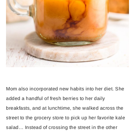
Mom also incorporated new habits into her diet. She
added a handful of fresh berries to her daily
breakfasts, and at lunchtime, she walked across the
street to the grocery store to pick up her favorite kale
salad… Instead of crossing the street in the other