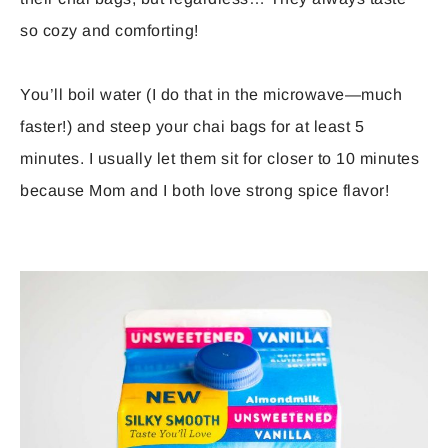
so cozy and comforting!
You’ll boil water (I do that in the microwave—much
faster!) and steep your chai bags for at least 5
minutes. I usually let them sit for closer to 10 minutes
because Mom and I both love strong spice flavor!