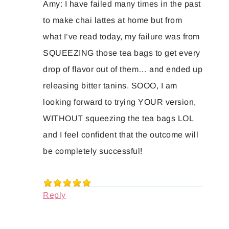
Amy: I have failed many times in the past
to make chai lattes at home but from
what I’ve read today, my failure was from
SQUEEZING those tea bags to get every
drop of flavor out of them… and ended up
releasing bitter tanins. SOOO, I am
looking forward to trying YOUR version,
WITHOUT squeezing the tea bags LOL
and I feel confident that the outcome will
be completely successful!
Reply