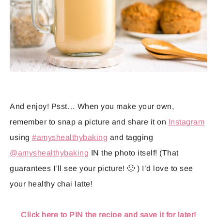
And enjoy! Psst… When you make your own,
remember to snap a picture and share it on
Instagram
using
#amyshealthybaking
and tagging
@amyshealthybaking
IN the photo itself! (That
guarantees I’ll see your picture! 🙂 ) I’d love to see
your healthy chai latte!
Click here to PIN the recipe and save it for later!