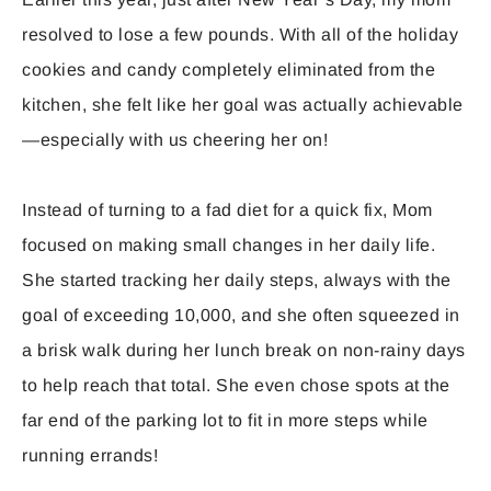
resolved to lose a few pounds. With all of the holiday
cookies and candy completely eliminated from the
kitchen, she felt like her goal was actually achievable
—especially with us cheering her on!
Instead of turning to a fad diet for a quick fix, Mom
focused on making small changes in her daily life.
She started tracking her daily steps, always with the
goal of exceeding 10,000, and she often squeezed in
a brisk walk during her lunch break on non-rainy days
to help reach that total. She even chose spots at the
far end of the parking lot to fit in more steps while
running errands!