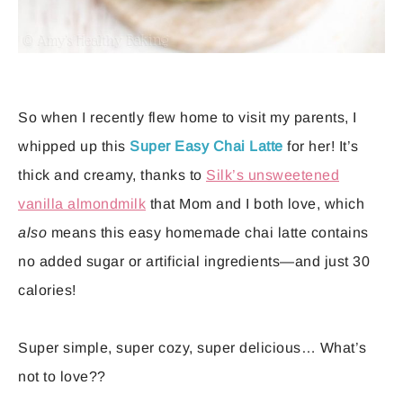
So when I recently flew home to visit my parents, I
whipped up this
Super Easy Chai Latte
for her! It’s
thick and creamy, thanks to
Silk’s unsweetened
vanilla almondmilk
that Mom and I both love, which
also
means this easy homemade chai latte contains
no added sugar or artificial ingredients—and just 30
calories!
Super simple, super cozy, super delicious… What’s
not to love??