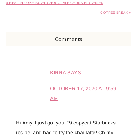
« HEALTHY ONE-BOWL CHOCOLATE CHUNK BROWNIES
COFFEE BREAK »
Comments
KIRRA
SAYS...
OCTOBER 17, 2020 AT 9:59
AM
Hi Amy, I just got your “9 copycat Starbucks
recipe, and had to try the chai latte! Oh my