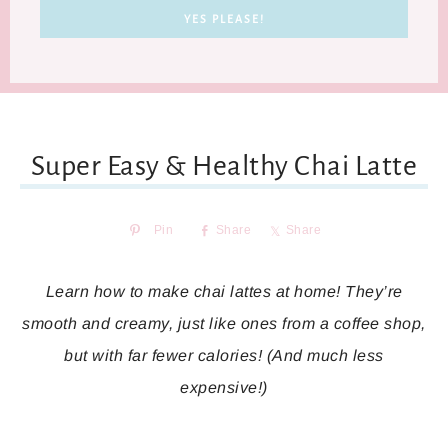
Super Easy & Healthy Chai Latte
Pin
Share
Share
Learn how to make chai lattes at home! They’re
smooth and creamy, just like ones from a coffee shop,
but with far fewer calories! (And much less
expensive!)