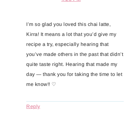
I’m so glad you loved this chai latte,
Kirra! It means a lot that you’d give my
recipe a try, especially hearing that
you’ve made others in the past that didn’t
quite taste right. Hearing that made my
day — thank you for taking the time to let
me know!! ♡
Reply