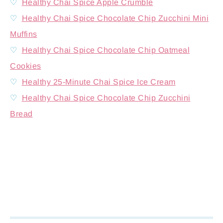
♡
Healthy Chai Spice Apple Crumble
♡
Healthy Chai Spice Chocolate Chip Zucchini Mini
Muffins
♡
Healthy Chai Spice Chocolate Chip Oatmeal
Cookies
♡
Healthy 25-Minute Chai Spice Ice Cream
♡
Healthy Chai Spice Chocolate Chip Zucchini
Bread