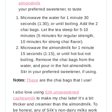
almondmilk
your preferred sweetener, to taste
Microwave the water for 1 minute 30
seconds (1:30), or until boiling. Add the 2
chai bags. Let the tea steep for 5-10
minutes (5 minutes for regular strength,
10 minutes for strong chai flavor).
Microwave the almondmilk for 1 minute
15 seconds (1:15), or until hot but not
boiling. Remove the chai bags from the
water, and pour in the hot almondmilk.
Stir in your preferred sweetener, if using.
Notes:
These
are the chai bags that I use!
I also love using
Silk unsweetened
cashewmilk
to make my chai latte! It’s a bit
thicker and creamier than the almondmilk. To
be honest, any of Silk’s non-dairy milks work