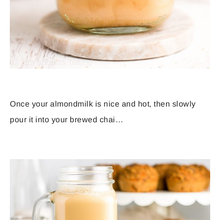
Once your almondmilk is nice and hot, then slowly
pour it into your brewed chai…