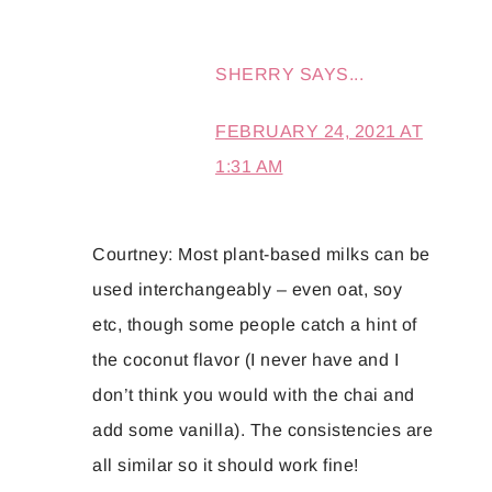
SHERRY
SAYS...
FEBRUARY 24, 2021 AT
1:31 AM
Courtney: Most plant-based milks can be
used interchangeably – even oat, soy
etc, though some people catch a hint of
the coconut flavor (I never have and I
don’t think you would with the chai and
add some vanilla). The consistencies are
all similar so it should work fine!