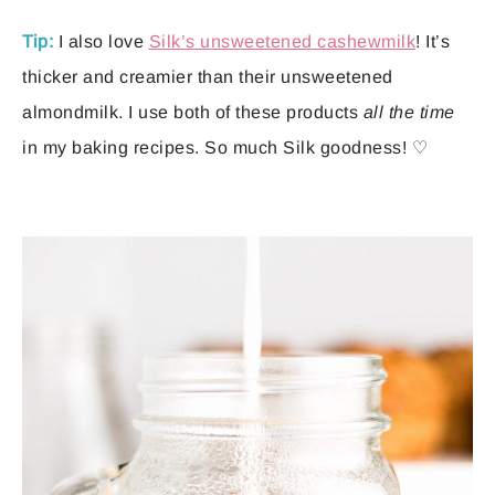
Tip:
I also love
Silk’s unsweetened cashewmilk
! It’s
thicker and creamier than their unsweetened
almondmilk. I use both of these products
all the time
in my baking recipes. So much Silk goodness! ♡