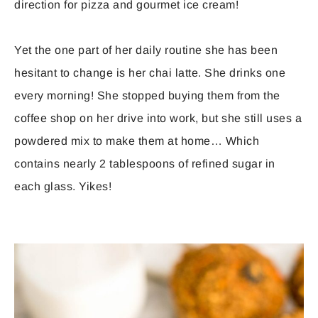
direction for pizza and gourmet ice cream!
Yet the one part of her daily routine she has been
hesitant to change is her chai latte. She drinks one
every morning! She stopped buying them from the
coffee shop on her drive into work, but she still uses a
powdered mix to make them at home… Which
contains nearly 2 tablespoons of refined sugar in
each glass. Yikes!