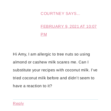
COURTNEY
SAYS...
FEBRUARY 9, 2021 AT 10:07
PM
Hi Amy, I am allergic to tree nuts so using
almond or cashew milk scares me. Can I
substitute your recipes with coconut milk. I’ve
tried coconut milk before and didn’t seem to
have a reaction to it?
Reply