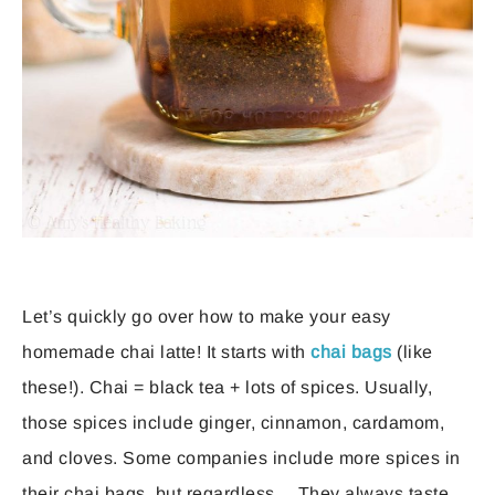
Let’s quickly go over how to make your easy
homemade chai latte! It starts with
chai bags
(like
these!). Chai = black tea + lots of spices. Usually,
those spices include ginger, cinnamon, cardamom,
and cloves. Some companies include more spices in
their chai bags, but regardless… They always taste