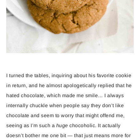
I turned the tables, inquiring about his favorite cookie
in return, and he almost apologetically replied that he
hated chocolate, which made me smile… I always
internally chuckle when people say they don’t like
chocolate and seem to worry that might offend me,
seeing as I’m such a
huge
chocoholic. It actually
doesn’t bother me one bit — that just means more for