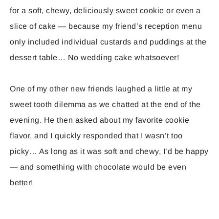
for a soft, chewy, deliciously sweet cookie or even a
slice of cake — because my friend’s reception menu
only included individual custards and puddings at the
dessert table… No wedding cake whatsoever!
One of my other new friends laughed a little at my
sweet tooth dilemma as we chatted at the end of the
evening. He then asked about my favorite cookie
flavor, and I quickly responded that I wasn’t too
picky… As long as it was soft and chewy, I’d be happy
— and something with chocolate would be even
better!