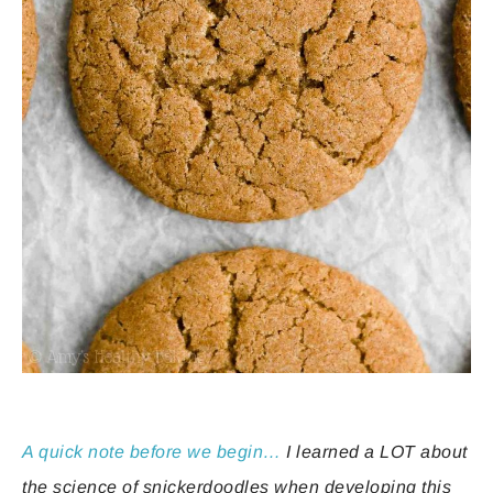
A quick note before we begin…
I learned a LOT about
the science of snickerdoodles when developing this