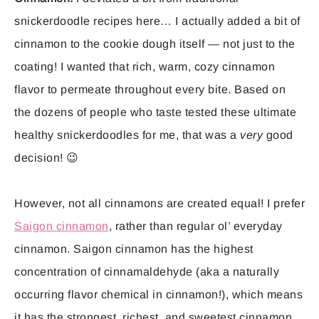
snickerdoodle recipes here… I actually added a bit of
cinnamon to the cookie dough itself — not just to the
coating! I wanted that rich, warm, cozy cinnamon
flavor to permeate throughout every bite. Based on
the dozens of people who taste tested these ultimate
healthy snickerdoodles for me, that was a
very
good
decision! 😉
However, not all cinnamons are created equal! I prefer
Saigon cinnamon
, rather than regular ol’ everyday
cinnamon. Saigon cinnamon has the highest
concentration of cinnamaldehyde (aka a naturally
occurring flavor chemical in cinnamon!), which means
it has the strongest, richest, and sweetest cinnamon