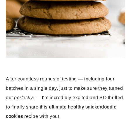
After countless rounds of testing — including four
batches in a single day, just to make sure they turned
out
perfectly!
— I’m incredibly excited and SO thrilled
to finally share this
ultimate healthy snickerdoodle
cookies
recipe with you!