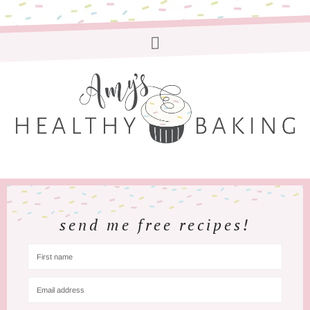
send me free recipes!