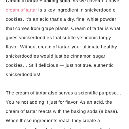
Cream of tartar + baking soda.
As we covered above,
cream of tartar
is a key ingredient in snickerdoodle
cookies. It’s an acid that’s a dry, fine, white powder
that comes from grape plants. Cream of tartar is what
gives snickerdoodles that subtle yet iconic tangy
flavor. Without cream of tartar, your ultimate healthy
snickerdoodles would just be cinnamon sugar
cookies… Still delicious — just not true, authentic
snickerdoodles!
The cream of tartar also serves a scientific purpose…
You’re not adding it just for flavor! As an acid, the
cream of tartar reacts with the baking soda (a base).
When these ingredients react, they create a