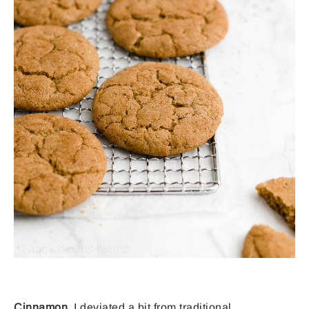
Cinnamon.
I deviated a bit from traditional