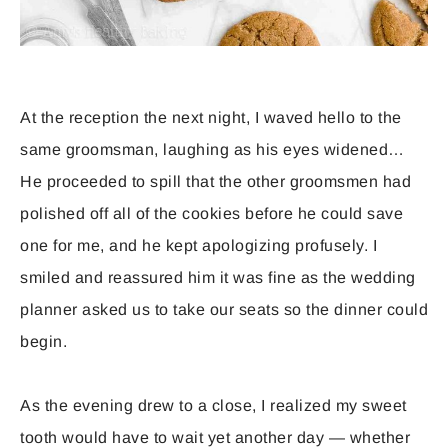
At the reception the next night, I waved hello to the
same groomsman, laughing as his eyes widened…
He proceeded to spill that the other groomsmen had
polished off all of the cookies before he could save
one for me, and he kept apologizing profusely. I
smiled and reassured him it was fine as the wedding
planner asked us to take our seats so the dinner could
begin.
As the evening drew to a close, I realized my sweet
tooth would have to wait yet another day — whether