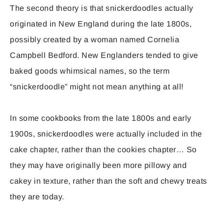
The second theory is that snickerdoodles actually
originated in New England during the late 1800s,
possibly created by a woman named Cornelia
Campbell Bedford. New Englanders tended to give
baked goods whimsical names, so the term
“snickerdoodle” might not mean anything at all!
In some cookbooks from the late 1800s and early
1900s, snickerdoodles were actually included in the
cake chapter, rather than the cookies chapter… So
they may have originally been more pillowy and
cakey in texture, rather than the soft and chewy treats
they are today.