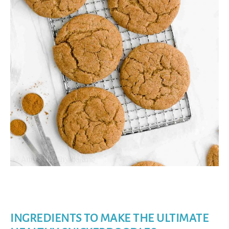
INGREDIENTS TO MAKE THE ULTIMATE