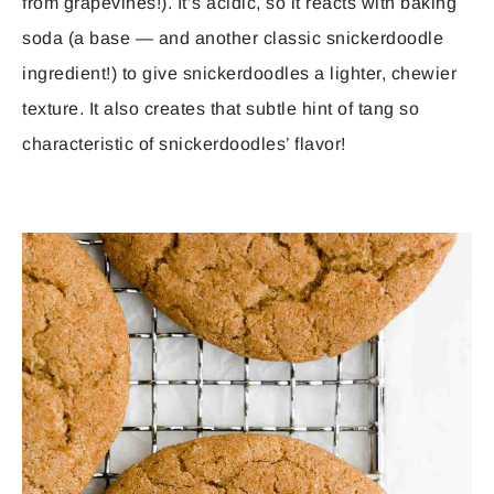
from grapevines!). It’s acidic, so it reacts with baking
soda (a base — and another classic snickerdoodle
ingredient!) to give snickerdoodles a lighter, chewier
texture. It also creates that subtle hint of tang so
characteristic of snickerdoodles’ flavor!