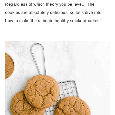
Regardless of which theory you believe… The
cookies are absolutely delicious, so let’s dive into
how to make the ultimate healthy snickerdoodles!