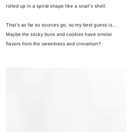
rolled up in a spiral shape like a snail’s shell.
That’s as far as sources go, so my best guess is…
Maybe the sticky buns and cookies have similar
flavors from the sweetness and cinnamon?