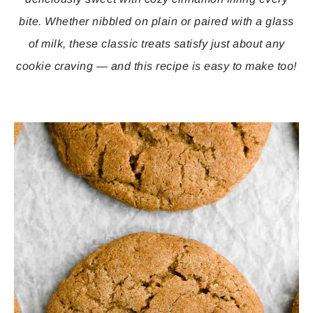
bite. Whether nibbled on plain or paired with a glass
of milk, these classic treats satisfy just about any
cookie craving — and this recipe is easy to make too!