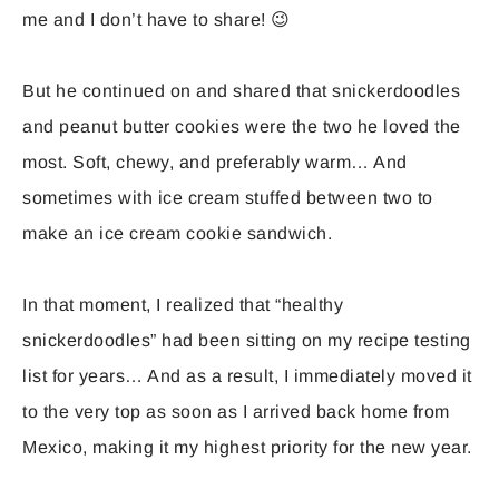
me and I don’t have to share! 😉
But he continued on and shared that snickerdoodles
and peanut butter cookies were the two he loved the
most. Soft, chewy, and preferably warm… And
sometimes with ice cream stuffed between two to
make an ice cream cookie sandwich.
In that moment, I realized that “healthy
snickerdoodles” had been sitting on my recipe testing
list for years… And as a result, I immediately moved it
to the very top as soon as I arrived back home from
Mexico, making it my highest priority for the new year.