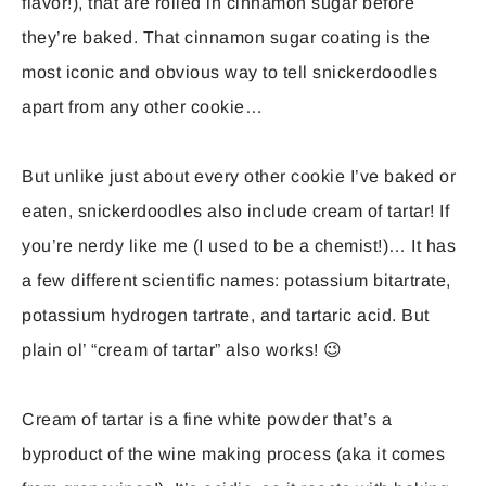
flavor!), that are rolled in cinnamon sugar before
they’re baked. That cinnamon sugar coating is the
most iconic and obvious way to tell snickerdoodles
apart from any other cookie…
But unlike just about every other cookie I’ve baked or
eaten, snickerdoodles also include cream of tartar! If
you’re nerdy like me (I used to be a chemist!)… It has
a few different scientific names: potassium bitartrate,
potassium hydrogen tartrate, and tartaric acid. But
plain ol’ “cream of tartar” also works! 😉
Cream of tartar is a fine white powder that’s a
byproduct of the wine making process (aka it comes