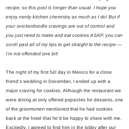
recipe, so this post is longer than usual. I hope you
enjoy nerdy kitchen chemistry as much as I do! But if
your snickerdoodle cravings are out of control and
you just need to make and eat cookies ASAP, you can
scroll past all of my tips to get straight to the recipe —
I’m not offended one bit!
The night of my first full day in Mexico for a close
friend’s wedding in December, I ended up with a
major craving for cookies. Although the restaurant we
were dining at only offered popsicles for desserts, one
of the groomsmen mentioned that he had cookies
back at the hotel that he’d be happy to share with me.
Excitedly, I agreed to find him in the lobby after our