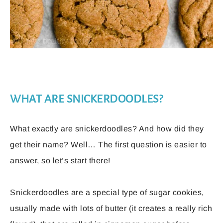
WHAT ARE SNICKERDOODLES?
What exactly are snickerdoodles? And how did they
get their name? Well… The first question is easier to
answer, so let’s start there!
Snickerdoodles are a special type of sugar cookies,
usually made with lots of butter (it creates a really rich