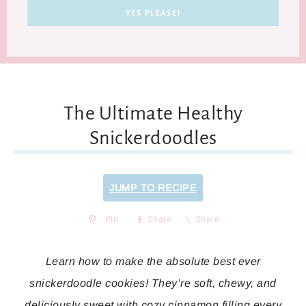
The Ultimate Healthy
Snickerdoodles
JUMP TO RECIPE
Pin
Share
Share
Learn how to make the absolute best ever
snickerdoodle cookies! They’re soft, chewy, and
deliciously sweet with cozy cinnamon filling every