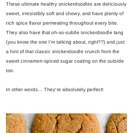
These ultimate healthy snickerdoodles are deliciously
sweet, irresistibly soft and chewy, and have plenty of
rich spice flavor permeating throughout every bite.
They also have that oh-so-subtle snickerdoodle tang
(you know the one I’m talking about, right??) and just
a hint of that classic snickerdoodle crunch from the
sweet cinnamon-spiced sugar coating on the outside
too.
In other words… They’re absolutely perfect!