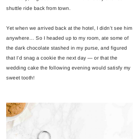
shuttle ride back from town.
Yet when we arrived back at the hotel, I didn’t see him
anywhere… So I headed up to my room, ate some of
the dark chocolate stashed in my purse, and figured
that I’d snag a cookie the next day — or that the
wedding cake the following evening would satisfy my
sweet tooth!