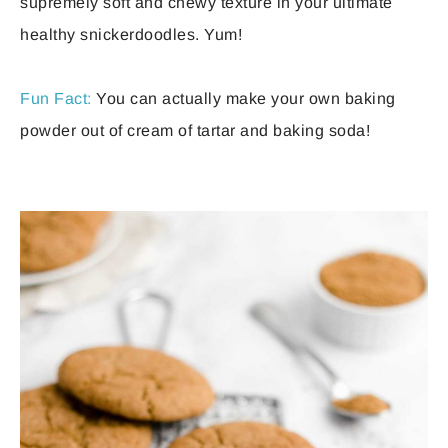
supremely soft and chewy texture in your ultimate
healthy snickerdoodles. Yum!
Fun Fact:
You can actually make your own baking
powder out of cream of tartar and baking soda!