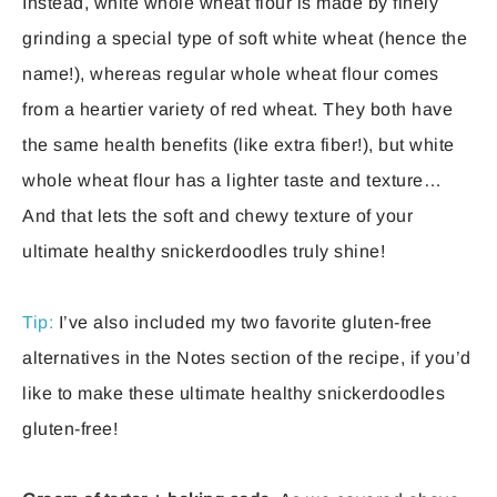
Instead, white whole wheat flour is made by finely
grinding a special type of soft white wheat (hence the
name!), whereas regular whole wheat flour comes
from a heartier variety of red wheat. They both have
the same health benefits (like extra fiber!), but white
whole wheat flour has a lighter taste and texture…
And that lets the soft and chewy texture of your
ultimate healthy snickerdoodles truly shine!
Tip:
I’ve also included my two favorite gluten-free
alternatives in the Notes section of the recipe, if you’d
like to make these ultimate healthy snickerdoodles
gluten-free!