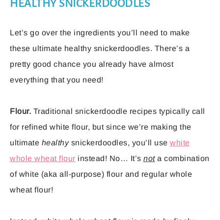
HEALTHY SNICKERDOODLES
Let’s go over the ingredients you’ll need to make
these ultimate healthy snickerdoodles. There’s a
pretty good chance you already have almost
everything that you need!
Flour.
Traditional snickerdoodle recipes typically call
for refined white flour, but since we’re making the
ultimate
healthy
snickerdoodles, you’ll use
white
whole wheat flour
instead! No… It’s
not
a combination
of white (aka all-purpose) flour and regular whole
wheat flour!