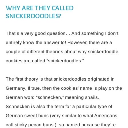
WHY ARE THEY CALLED
SNICKERDOODLES?
That’s a very good question… And something I don’t
entirely know the answer to! However, there are a
couple of different theories about why snickerdoodle
cookies are called “snickerdoodles.”
The first theory is that snickerdoodles originated in
Germany. If true, then the cookies’ name is play on the
German word “schnecken,” meaning snails.
Schnecken is also the term for a particular type of
German sweet buns (very similar to what Americans
call sticky pecan buns!), so named because they’re