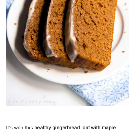
It’s with this
healthy gingerbread loaf with maple