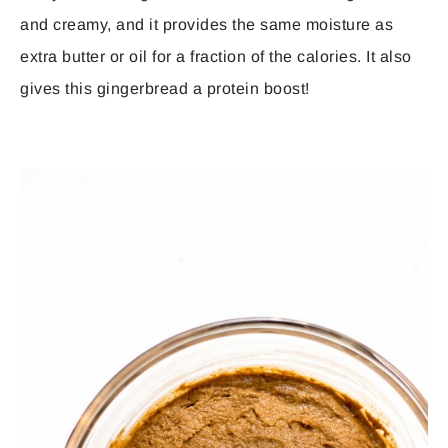
and creamy, and it provides the same moisture as
extra butter or oil for a fraction of the calories. It also
gives this gingerbread a protein boost!