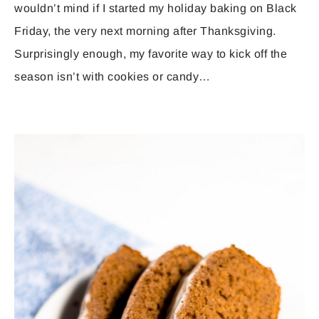
wouldn’t mind if I started my holiday baking on Black
Friday, the very next morning after Thanksgiving.
Surprisingly enough, my favorite way to kick off the
season isn’t with cookies or candy…