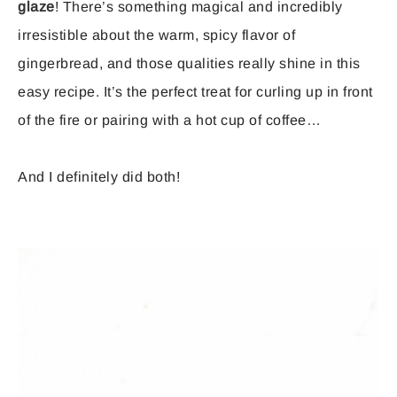
glaze
! There’s something magical and incredibly
irresistible about the warm, spicy flavor of
gingerbread, and those qualities really shine in this
easy recipe. It’s the perfect treat for curling up in front
of the fire or pairing with a hot cup of coffee…
And I definitely did both!