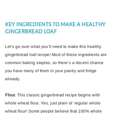
KEY INGREDIENTS TO MAKE A HEALTHY
GINGERBREAD LOAF
Let’s go over what you’ll need to make this healthy
gingerbread loaf recipe! Most of these ingredients are
common baking staples, so there’s a decent chance
you have many of them in your pantry and fridge
already.
Flour.
This classic gingerbread recipe begins with
whole wheat flour. Yes, just plain ol’ regular whole
wheat flour! Some people believe that 100% whole