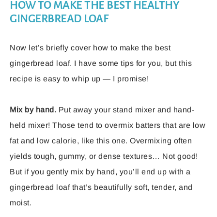
HOW TO MAKE THE BEST HEALTHY
GINGERBREAD LOAF
Now let’s briefly cover how to make the best
gingerbread loaf. I have some tips for you, but this
recipe is easy to whip up — I promise!
Mix by hand.
Put away your stand mixer and hand-
held mixer! Those tend to overmix batters that are low
fat and low calorie, like this one. Overmixing often
yields tough, gummy, or dense textures… Not good!
But if you gently mix by hand, you’ll end up with a
gingerbread loaf that’s beautifully soft, tender, and
moist.