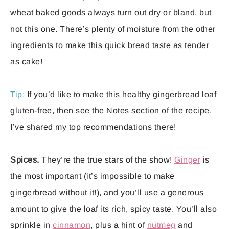
wheat baked goods always turn out dry or bland, but
not this one. There’s plenty of moisture from the other
ingredients to make this quick bread taste as tender
as cake!
Tip:
If you’d like to make this healthy gingerbread loaf
gluten-free, then see the Notes section of the recipe.
I’ve shared my top recommendations there!
Spices.
They’re the true stars of the show!
Ginger
is
the most important (it’s impossible to make
gingerbread without it!), and you’ll use a generous
amount to give the loaf its rich, spicy taste. You’ll also
sprinkle in
cinnamon
, plus a hint of
nutmeg
and