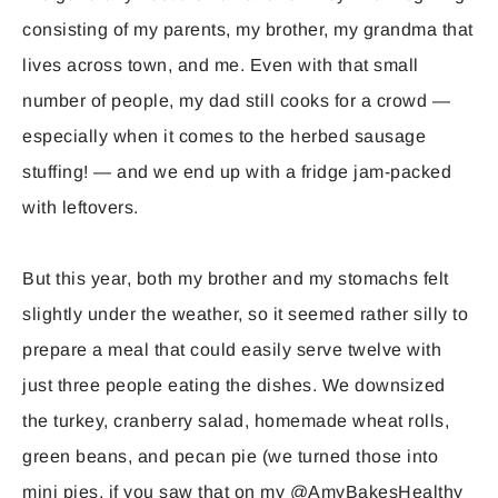
consisting of my parents, my brother, my grandma that
lives across town, and me. Even with that small
number of people, my dad still cooks for a crowd —
especially when it comes to the herbed sausage
stuffing! — and we end up with a fridge jam-packed
with leftovers.
But this year, both my brother and my stomachs felt
slightly under the weather, so it seemed rather silly to
prepare a meal that could easily serve twelve with
just three people eating the dishes. We downsized
the turkey, cranberry salad, homemade wheat rolls,
green beans, and pecan pie (we turned those into
mini pies, if you saw that on my @AmyBakesHealthy