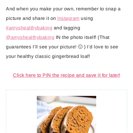
And when you make your own, remember to snap a
picture and share it on
Instagram
using
#amyshealthybaking
and tagging
@amyshealthybaking
IN the photo itself! (That
guarantees I’ll see your picture! 🙂 ) I’d love to see
your healthy classic gingerbread loaf!
Click here to PIN the recipe and save it for later!