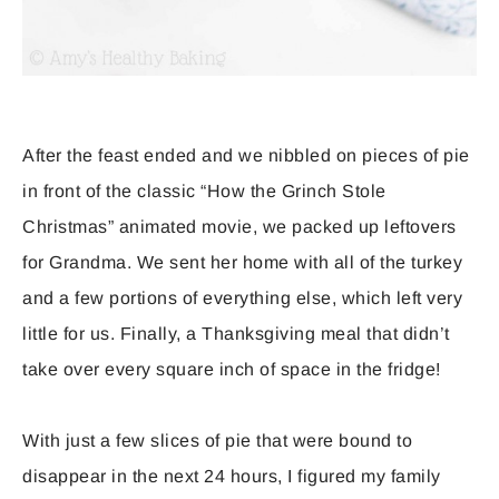
After the feast ended and we nibbled on pieces of pie
in front of the classic “How the Grinch Stole
Christmas” animated movie, we packed up leftovers
for Grandma. We sent her home with all of the turkey
and a few portions of everything else, which left very
little for us. Finally, a Thanksgiving meal that didn’t
take over every square inch of space in the fridge!
With just a few slices of pie that were bound to
disappear in the next 24 hours, I figured my family