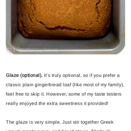
Glaze (optional).
It’s truly optional, so if you prefer a
classic plain gingerbread loaf (like most of my family),
feel free to skip it. However, some of my taste testers
really enjoyed the extra sweetness it provided!
The glaze is very simple. Just stir together Greek