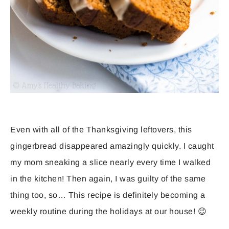
Even with all of the Thanksgiving leftovers, this
gingerbread disappeared amazingly quickly. I caught
my mom sneaking a slice nearly every time I walked
in the kitchen! Then again, I was guilty of the same
thing too, so… This recipe is definitely becoming a
weekly routine during the holidays at our house! 😉