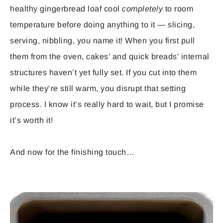
healthy gingerbread loaf cool
completely
to room
temperature before doing anything to it — slicing,
serving, nibbling, you name it! When you first pull
them from the oven, cakes’ and quick breads’ internal
structures haven’t yet fully set. If you cut into them
while they’re still warm, you disrupt that setting
process. I know it’s really hard to wait, but I promise
it’s worth it!
And now for the finishing touch…