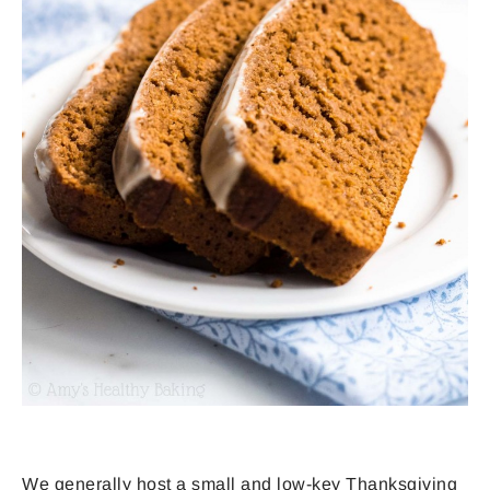
We generally host a small and low-key Thanksgiving