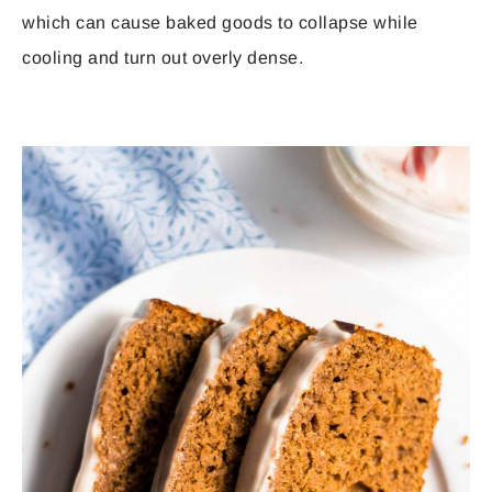
which can cause baked goods to collapse while
cooling and turn out overly dense.