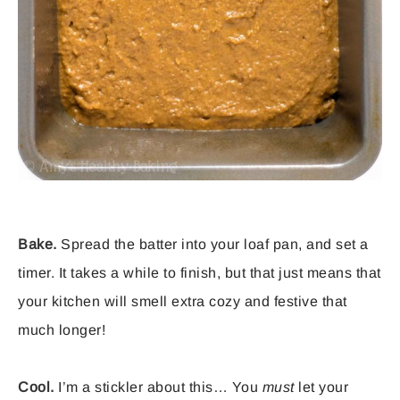
Bake.
Spread the batter into your loaf pan, and set a
timer. It takes a while to finish, but that just means that
your kitchen will smell extra cozy and festive that
much longer!
Cool.
I’m a stickler about this… You
must
let your