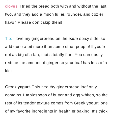
cloves
. I tried the bread both with and without the last
two, and they add a much fuller, rounder, and cozier
flavor. Please don’t skip them!
Tip:
I love my gingerbread on the
extra
spicy side, so I
add quite a bit more than some other people! If you’re
not as big of a fan, that’s totally fine. You can easily
reduce the amount of ginger so your loaf has less of a
kick!
Greek yogurt.
This healthy gingerbread loaf only
contains 1 tablespoon of butter and egg whites, so the
rest of its tender texture comes from Greek yogurt, one
of my favorite ingredients in healthier baking. It’s thick