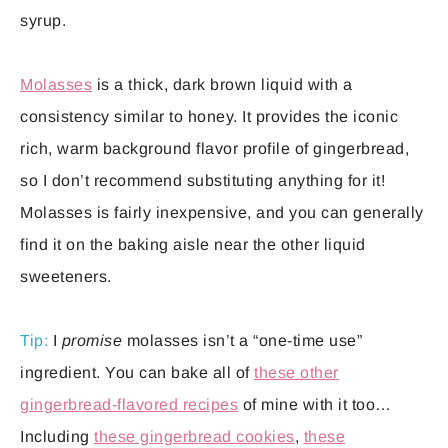
syrup.
Molasses
is a thick, dark brown liquid with a
consistency similar to honey. It provides the iconic
rich, warm background flavor profile of gingerbread,
so I don’t recommend substituting anything for it!
Molasses is fairly inexpensive, and you can generally
find it on the baking aisle near the other liquid
sweeteners.
Tip:
I
promise
molasses isn’t a “one-time use”
ingredient. You can bake all of
these other
gingerbread-flavored recipes
of mine with it too…
Including
these gingerbread cookies
,
these