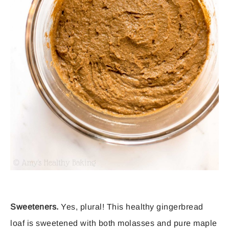
Sweeteners.
Yes, plural! This healthy gingerbread
loaf is sweetened with both molasses and pure maple