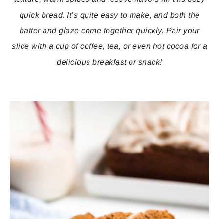
quick bread. It’s quite easy to make, and both the
batter and glaze come together quickly. Pair your
slice with a cup of coffee, tea, or even hot cocoa for a
delicious breakfast or snack!