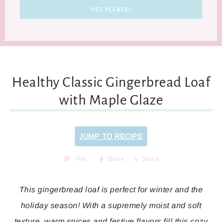
Healthy Classic Gingerbread Loaf
with Maple Glaze
JUMP TO RECIPE
Pin
Share
Share
This gingerbread loaf is perfect for winter and the
holiday season! With a supremely moist and soft
texture, warm spices and festive flavors fill this cozy