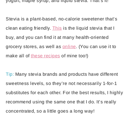
yogurt, maple syrup, and liquid stevia. That’s it!
Stevia is a plant-based, no-calorie sweetener that’s
clean eating friendly.
This
is the liquid stevia that I
buy, and you can find it at many health-oriented
grocery stores, as well as
online
. (You can use it to
make all of
these recipes
of mine too!)
Tip:
Many stevia brands and products have different
sweetness levels, so they’re not necessarily 1-for-1
substitutes for each other. For the best results, I highly
recommend using the same one that I do. It’s really
concentrated, so a little goes a long way!