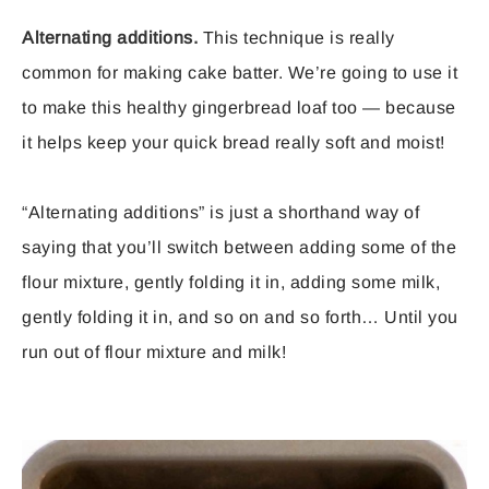
Alternating additions.
This technique is really
common for making cake batter. We’re going to use it
to make this healthy gingerbread loaf too — because
it helps keep your quick bread really soft and moist!
“Alternating additions” is just a shorthand way of
saying that you’ll switch between adding some of the
flour mixture, gently folding it in, adding some milk,
gently folding it in, and so on and so forth… Until you
run out of flour mixture and milk!