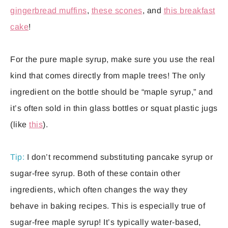
gingerbread muffins
,
these scones
, and
this breakfast
cake
!
For the pure maple syrup, make sure you use the real
kind that comes directly from maple trees! The only
ingredient on the bottle should be “maple syrup,” and
it’s often sold in thin glass bottles or squat plastic jugs
(like
this
).
Tip:
I don’t recommend substituting pancake syrup or
sugar-free syrup. Both of these contain other
ingredients, which often changes the way they
behave in baking recipes. This is especially true of
sugar-free maple syrup! It’s typically water-based,