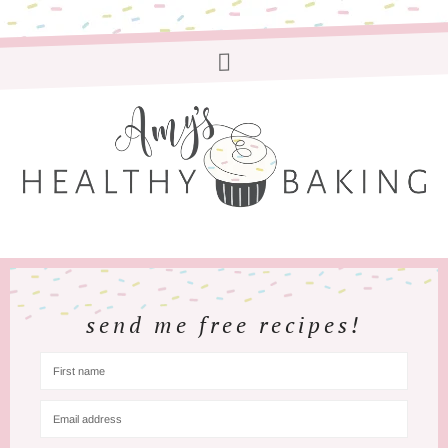
send me free recipes!