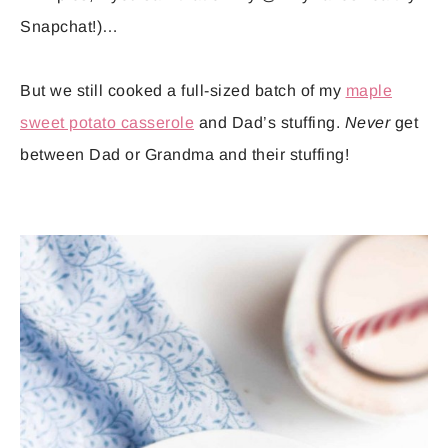
Snapchat!)…
But we still cooked a full-sized batch of my
maple
sweet potato casserole
and Dad’s stuffing.
Never
get
between Dad or Grandma and their stuffing!