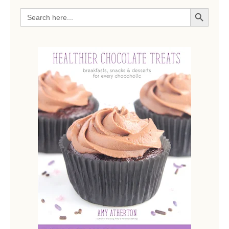
SEARCH BUTTON
Search
for: