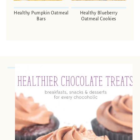
Healthy Pumpkin Oatmeal
Healthy Blueberry
Bars
Oatmeal Cookies