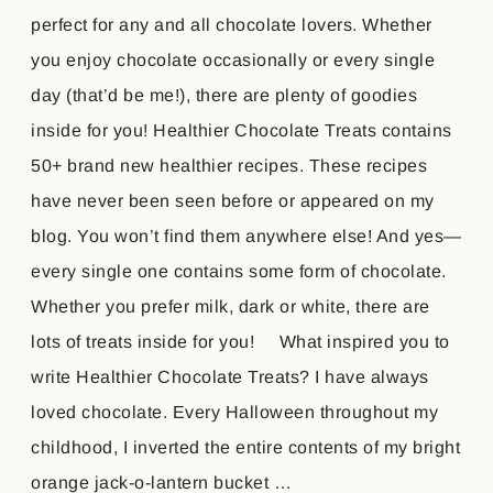
perfect for any and all chocolate lovers. Whether
you enjoy chocolate occasionally or every single
day (that’d be me!), there are plenty of goodies
inside for you! Healthier Chocolate Treats contains
50+ brand new healthier recipes. These recipes
have never been seen before or appeared on my
blog. You won’t find them anywhere else! And yes—
every single one contains some form of chocolate.
Whether you prefer milk, dark or white, there are
lots of treats inside for you! What inspired you to
write Healthier Chocolate Treats? I have always
loved chocolate. Every Halloween throughout my
childhood, I inverted the entire contents of my bright
orange jack-o-lantern bucket …