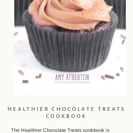
HEALTHIER CHOCOLATE TREATS
COOKBOOK
The Healthier Chocolate Treats cookbook is