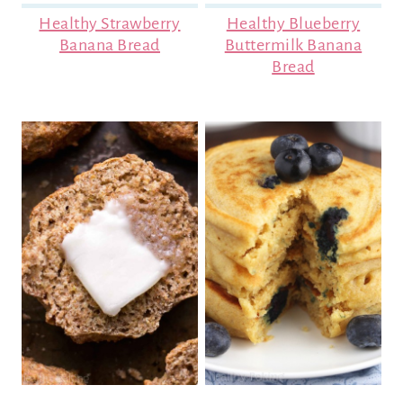
Healthy Strawberry
Healthy Blueberry
Banana Bread
Buttermilk Banana
Bread