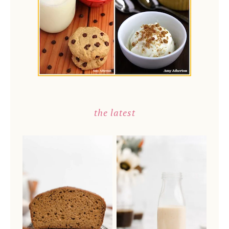
the latest