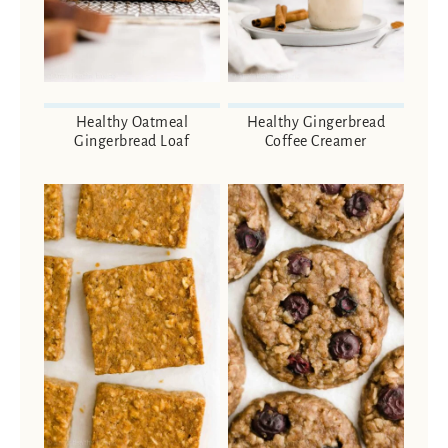
Healthy Oatmeal
Healthy Gingerbread
Gingerbread Loaf
Coffee Creamer