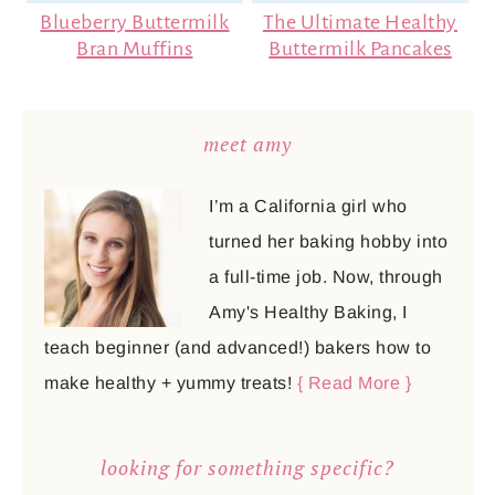
Blueberry Buttermilk
The Ultimate Healthy
Bran Muffins
Buttermilk Pancakes
meet amy
I’m a California girl who
turned her baking hobby into
a full-time job. Now, through
Amy's Healthy Baking, I
teach beginner (and advanced!) bakers how to
make healthy + yummy treats!
{ Read More }
looking for something specific?