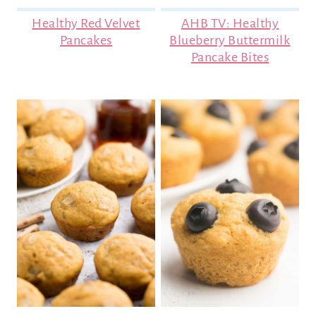
Healthy Red Velvet
AHB TV: Healthy
Pancakes
Blueberry Buttermilk
Pancake Bites