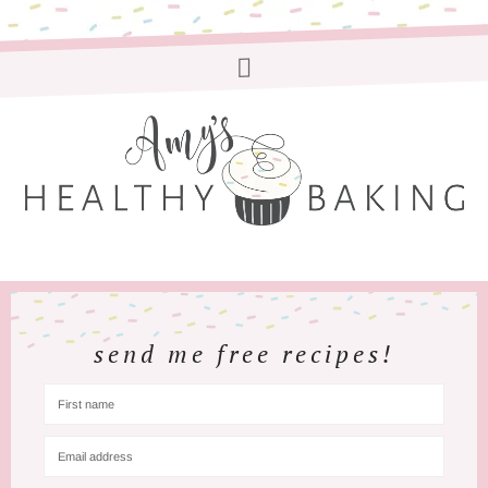
send me free recipes!