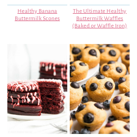
Healthy Banana
The Ultimate Healthy
Buttermilk Scones
Buttermilk Waffles
(Baked or Waffle Iron)