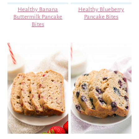
Healthy Banana
Healthy Blueberry
Buttermilk Pancake
Pancake Bites
Bites