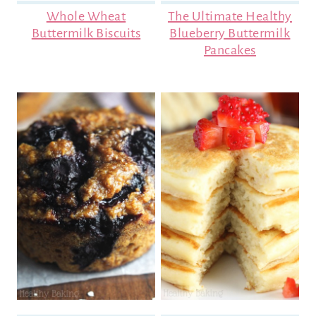
Whole Wheat
The Ultimate Healthy
Buttermilk Biscuits
Blueberry Buttermilk
Pancakes