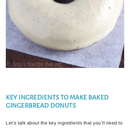
KEY INGREDIENTS TO MAKE BAKED
GINGERBREAD DONUTS
Let’s talk about the key ingredients that you’ll need to