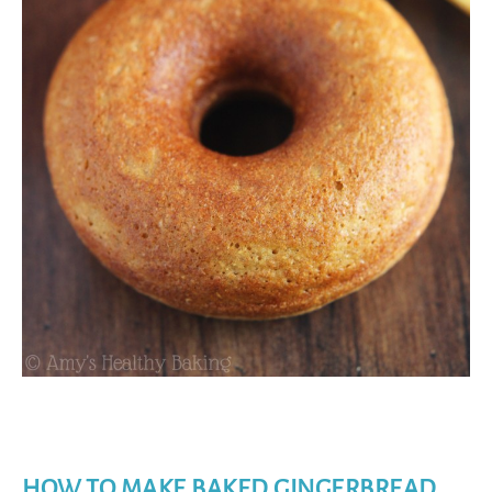
HOW TO MAKE BAKED GINGERBREAD