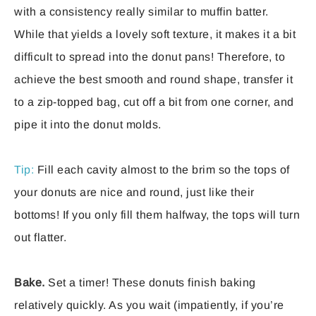
with a consistency really similar to muffin batter.
While that yields a lovely soft texture, it makes it a bit
difficult to spread into the donut pans! Therefore, to
achieve the best smooth and round shape, transfer it
to a zip-topped bag, cut off a bit from one corner, and
pipe it into the donut molds.
Tip:
Fill each cavity almost to the brim so the tops of
your donuts are nice and round, just like their
bottoms! If you only fill them halfway, the tops will turn
out flatter.
Bake.
Set a timer! These donuts finish baking
relatively quickly. As you wait (impatiently, if you’re