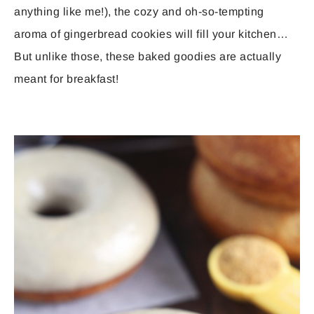
anything like me!), the cozy and oh-so-tempting
aroma of gingerbread cookies will fill your kitchen…
But unlike those, these baked goodies are actually
meant for breakfast!