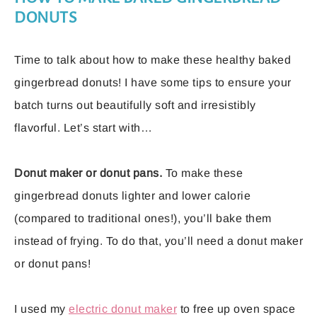
DONUTS
Time to talk about how to make these healthy baked
gingerbread donuts! I have some tips to ensure your
batch turns out beautifully soft and irresistibly
flavorful. Let’s start with…
Donut maker or donut pans.
To make these
gingerbread donuts lighter and lower calorie
(compared to traditional ones!), you’ll bake them
instead of frying. To do that, you’ll need a donut maker
or donut pans!
I used my
electric donut maker
to free up oven space