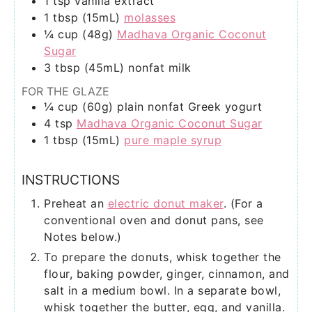
1
tsp
vanilla extract
1
tbsp (15mL)
molasses
¼
cup (48g)
Madhava Organic Coconut
Sugar
3
tbsp (45mL)
nonfat milk
FOR THE GLAZE
¼
cup (60g)
plain nonfat Greek yogurt
4
tsp
Madhava Organic Coconut Sugar
1
tbsp (15mL)
pure maple syrup
INSTRUCTIONS
Preheat an
electric donut maker
. (For a
conventional oven and donut pans, see
Notes below.)
To prepare the donuts, whisk together the
flour, baking powder, ginger, cinnamon, and
salt in a medium bowl. In a separate bowl,
whisk together the butter, egg, and vanilla.