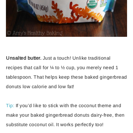
Unsalted butter.
Just a touch! Unlike traditional
recipes that call for ¼ to ½ cup, you merely need 1
tablespoon. That helps keep these baked gingerbread
donuts low calorie and low fat!
Tip:
If you’d like to stick with the coconut theme and
make your baked gingerbread donuts dairy-free, then
substitute coconut oil. It works perfectly too!