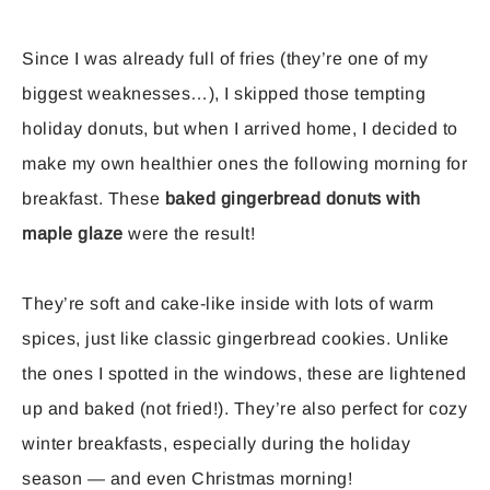
Since I was already full of fries (they’re one of my
biggest weaknesses…), I skipped those tempting
holiday donuts, but when I arrived home, I decided to
make my own healthier ones the following morning for
breakfast. These
baked gingerbread donuts with
maple glaze
were the result!
They’re soft and cake-like inside with lots of warm
spices, just like classic gingerbread cookies. Unlike
the ones I spotted in the windows, these are lightened
up and baked (not fried!). They’re also perfect for cozy
winter breakfasts, especially during the holiday
season — and even Christmas morning!