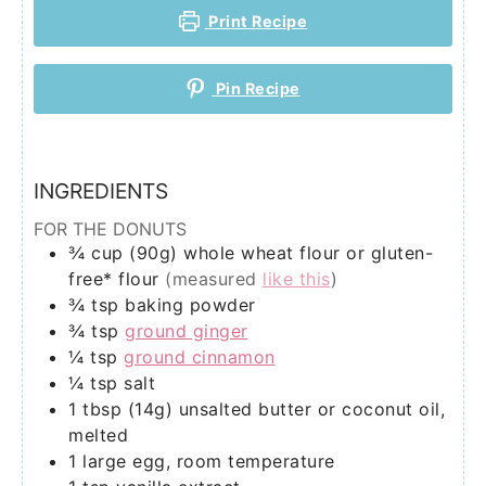
Print Recipe
Pin Recipe
INGREDIENTS
FOR THE DONUTS
¾
cup (90g)
whole wheat flour or gluten-
free* flour
(measured
like this
)
¾
tsp
baking powder
¾
tsp
ground ginger
¼
tsp
ground cinnamon
¼
tsp
salt
1
tbsp (14g)
unsalted butter or coconut oil,
melted
1
large egg, room temperature