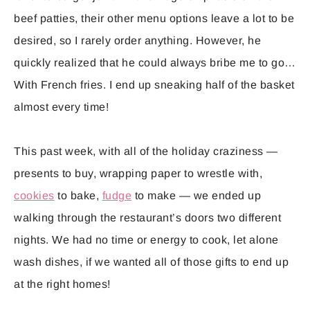
beef patties, their other menu options leave a lot to be
desired, so I rarely order anything. However, he
quickly realized that he could always bribe me to go…
With French fries. I end up sneaking half of the basket
almost every time!
This past week, with all of the holiday craziness —
presents to buy, wrapping paper to wrestle with,
cookies
to bake,
fudge
to make — we ended up
walking through the restaurant’s doors two different
nights. We had no time or energy to cook, let alone
wash dishes, if we wanted all of those gifts to end up
at the right homes!