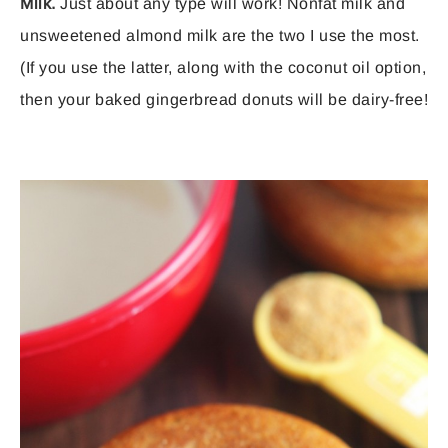
Milk.
Just about any type will work! Nonfat milk and
unsweetened almond milk are the two I use the most.
(If you use the latter, along with the coconut oil option,
then your baked gingerbread donuts will be dairy-free!