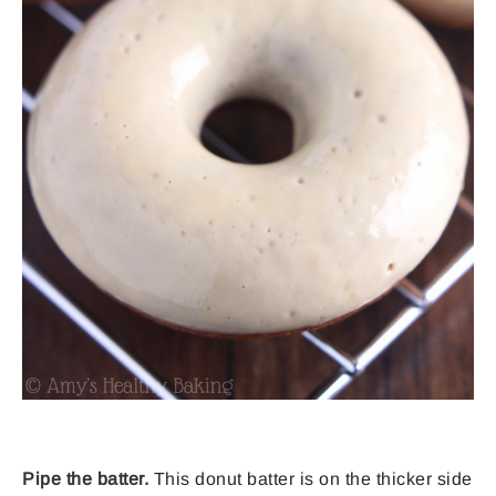
Pipe the batter.
This donut batter is on the thicker side