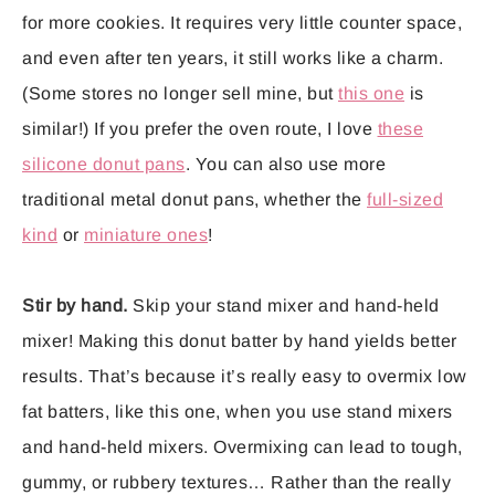
for more cookies. It requires very little counter space,
and even after ten years, it still works like a charm.
(Some stores no longer sell mine, but
this one
is
similar!) If you prefer the oven route, I love
these
silicone donut pans
. You can also use more
traditional metal donut pans, whether the
full-sized
kind
or
miniature ones
!
Stir by hand.
Skip your stand mixer and hand-held
mixer! Making this donut batter by hand yields better
results. That’s because it’s really easy to overmix low
fat batters, like this one, when you use stand mixers
and hand-held mixers. Overmixing can lead to tough,
gummy, or rubbery textures… Rather than the really