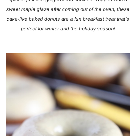
sweet maple glaze after coming out of the oven, these
cake-like baked donuts are a fun breakfast treat that’s
perfect for winter and the holiday season!