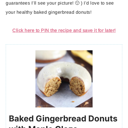
guarantees I’ll see your picture! 🙂 ) I’d love to see
your healthy baked gingerbread donuts!
Click here to PIN the recipe and save it for later!
Baked Gingerbread Donuts