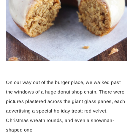
On our way out of the burger place, we walked past
the windows of a huge donut shop chain. There were
pictures plastered across the giant glass panes, each
advertising a special holiday treat: red velvet,
Christmas wreath rounds, and even a snowman-
shaped one!