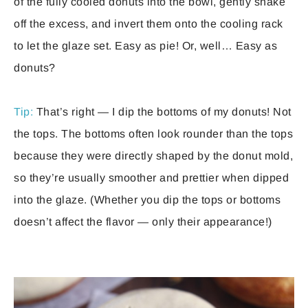
of the fully cooled donuts into the bowl, gently shake
off the excess, and invert them onto the cooling rack
to let the glaze set. Easy as pie! Or, well… Easy as
donuts?
Tip:
That’s right — I dip the bottoms of my donuts! Not
the tops. The bottoms often look rounder than the tops
because they were directly shaped by the donut mold,
so they’re usually smoother and prettier when dipped
into the glaze. (Whether you dip the tops or bottoms
doesn’t affect the flavor — only their appearance!)