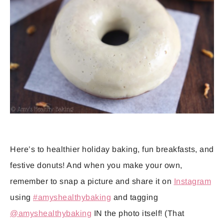
Here’s to healthier holiday baking, fun breakfasts, and
festive donuts! And when you make your own,
remember to snap a picture and share it on
Instagram
using
#amyshealthybaking
and tagging
@amyshealthybaking
IN the photo itself! (That