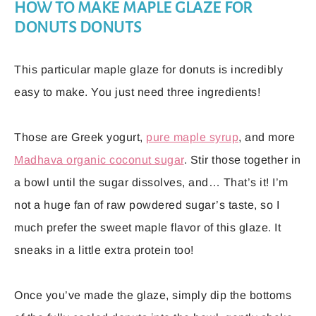
HOW TO MAKE MAPLE GLAZE FOR
DONUTS DONUTS
This particular maple glaze for donuts is incredibly
easy to make. You just need three ingredients!
Those are Greek yogurt,
pure maple syrup
, and more
Madhava organic coconut sugar
. Stir those together in
a bowl until the sugar dissolves, and… That’s it! I’m
not a huge fan of raw powdered sugar’s taste, so I
much prefer the sweet maple flavor of this glaze. It
sneaks in a little extra protein too!
Once you’ve made the glaze, simply dip the bottoms