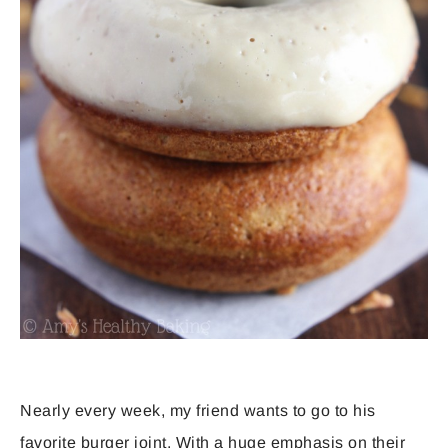
Nearly every week, my friend wants to go to his
favorite burger joint. With a huge emphasis on their