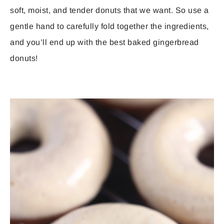
soft, moist, and tender donuts that we want. So use a
gentle hand to carefully fold together the ingredients,
and you’ll end up with the best baked gingerbread
donuts!