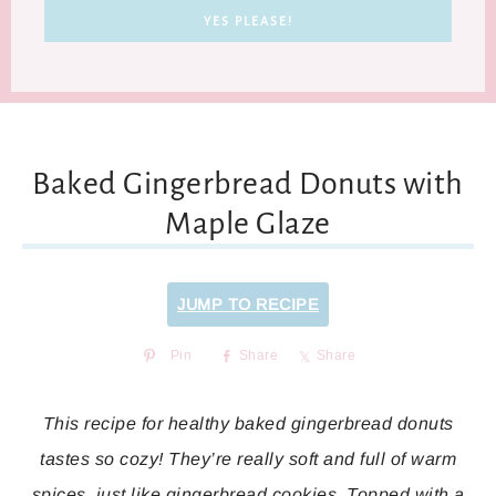
Baked Gingerbread Donuts with
Maple Glaze
JUMP TO RECIPE
Pin
Share
Share
This recipe for healthy baked gingerbread donuts
tastes so cozy! They’re really soft and full of warm
spices, just like gingerbread cookies. Topped with a