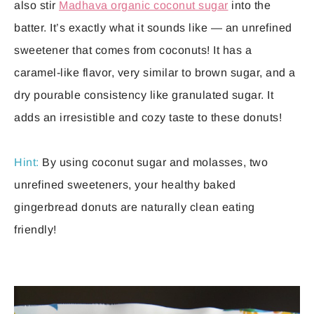
also stir
Madhava organic coconut sugar
into the
batter. It’s exactly what it sounds like — an unrefined
sweetener that comes from coconuts! It has a
caramel-like flavor, very similar to brown sugar, and a
dry pourable consistency like granulated sugar. It
adds an irresistible and cozy taste to these donuts!
Hint:
By using coconut sugar and molasses, two
unrefined sweeteners, your healthy baked
gingerbread donuts are naturally clean eating
friendly!