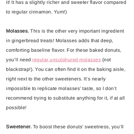
it! It has a slightly richer and sweeter flavor compared
to regular cinnamon. Yum!)
Molasses.
This is the other very important ingredient
in gingerbread treats! Molasses adds that deep,
comforting baseline flavor. For these baked donuts,
you’ll need
regular unsulphured molasses
(not
blackstrap!). You can often find it on the baking aisle,
right next to the other sweeteners. It’s nearly
impossible to replicate molasses’ taste, so I don’t
recommend trying to substitute anything for it, if at all
possible!
Sweetener.
To boost these donuts’ sweetness, you’ll