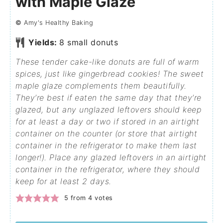
with Maple Glaze
©
Amy's Healthy Baking
Yields:
8
small donuts
These tender cake-like donuts are full of warm
spices, just like gingerbread cookies! The sweet
maple glaze complements them beautifully.
They’re best if eaten the same day that they’re
glazed, but any unglazed leftovers should keep
for at least a day or two if stored in an airtight
container on the counter (or store that airtight
container in the refrigerator to make them last
longer!). Place any glazed leftovers in an airtight
container in the refrigerator, where they should
keep for at least 2 days.
5
from
4
votes