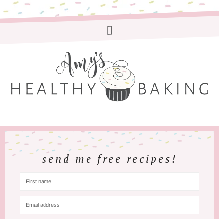
send me free recipes!