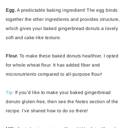
Egg.
A predictable baking ingredient! The egg binds
together the other ingredients and provides structure,
which gives your baked gingerbread donuts a lovely
soft and cake-like texture.
Flour.
To make these baked donuts healthier, I opted
for whole wheat flour. It has added fiber and
micronutrients compared to all-purpose flour!
Tip:
If you’d like to make your baked gingerbread
donuts gluten-free, then see the Notes section of the
recipe. I’ve shared how to do so there!