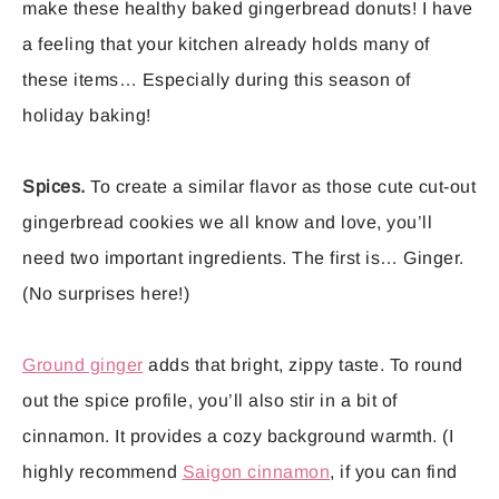
make these healthy baked gingerbread donuts! I have
a feeling that your kitchen already holds many of
these items… Especially during this season of
holiday baking!
Spices.
To create a similar flavor as those cute cut-out
gingerbread cookies we all know and love, you’ll
need two important ingredients. The first is… Ginger.
(No surprises here!)
Ground ginger
adds that bright, zippy taste. To round
out the spice profile, you’ll also stir in a bit of
cinnamon. It provides a cozy background warmth. (I
highly recommend
Saigon cinnamon
, if you can find