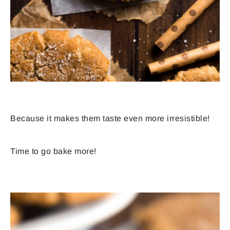
Because it makes them taste even more irresistible!
Time to go bake more!