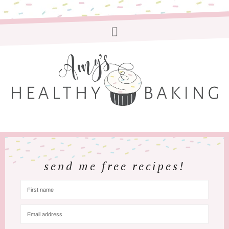
send me free recipes!