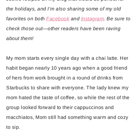
the holidays, and I’m also sharing some of my old
favorites on both
Facebook
and
Instagram
. Be sure to
check those out—other readers have been raving
about them!
My mom starts every single day with a chai latte. Her
habit began nearly 10 years ago when a good friend
of hers from work brought in a round of drinks from
Starbucks to share with everyone. The lady knew my
mom hated the taste of coffee, so while the rest of the
group looked forward to their cappuccinos and
macchiatos, Mom still had something warm and cozy
to sip.