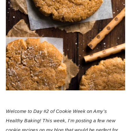
Welcome to Day #2 of Cookie Week on Amy’s
Healthy Baking! This week, I’m posting a few new
cookie recipes on my blog that would be perfect for