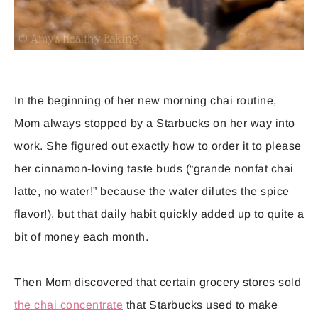
In the beginning of her new morning chai routine,
Mom always stopped by a Starbucks on her way into
work. She figured out exactly how to order it to please
her cinnamon-loving taste buds (“grande nonfat chai
latte, no water!” because the water dilutes the spice
flavor!), but that daily habit quickly added up to quite a
bit of money each month.
Then Mom discovered that certain grocery stores sold
the chai concentrate
that Starbucks used to make