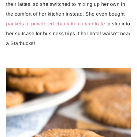
their lattes, so she switched to mixing up her own in
the comfort of her kitchen instead. She even bought
packets of powdered chai latte concentrate
to slip into
her suitcase for business trips if her hotel waisn’t near
a Starbucks!