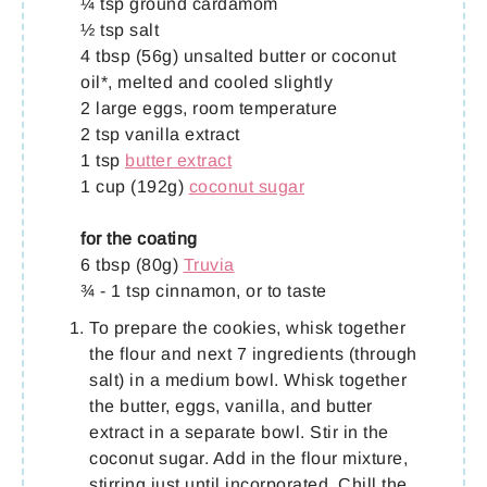
¼ tsp ground cardamom
½ tsp salt
4 tbsp (56g) unsalted butter or coconut
oil*, melted and cooled slightly
2 large eggs, room temperature
2 tsp vanilla extract
1 tsp
butter extract
1 cup (192g)
coconut sugar
for the coating
6 tbsp (80g)
Truvia
¾ - 1 tsp cinnamon, or to taste
To prepare the cookies, whisk together
the flour and next 7 ingredients (through
salt) in a medium bowl. Whisk together
the butter, eggs, vanilla, and butter
extract in a separate bowl. Stir in the
coconut sugar. Add in the flour mixture,
stirring just until incorporated. Chill the