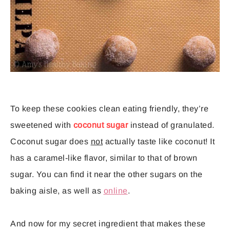
To keep these cookies clean eating friendly, they’re
sweetened with
coconut sugar
instead of granulated.
Coconut sugar does
not
actually taste like coconut! It
has a caramel-like flavor, similar to that of brown
sugar. You can find it near the other sugars on the
baking aisle, as well as
online
.
And now for my secret ingredient that makes these