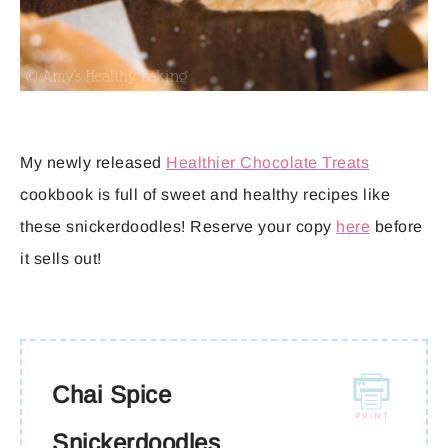
My newly released
Healthier Chocolate Treats
cookbook is full of sweet and healthy recipes like
these snickerdoodles! Reserve your copy
here
before
it sells out!
Chai Spice
Snickerdoodles