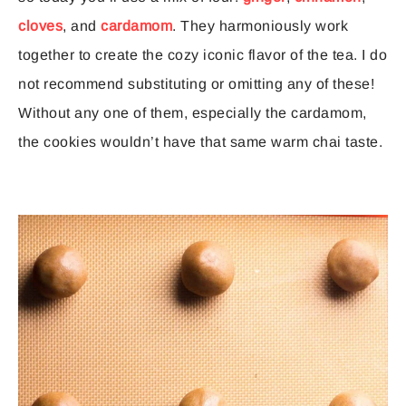
cloves
, and
cardamom
. They harmoniously work
together to create the cozy iconic flavor of the tea. I do
not recommend substituting or omitting any of these!
Without any one of them, especially the cardamom,
the cookies wouldn’t have that same warm chai taste.