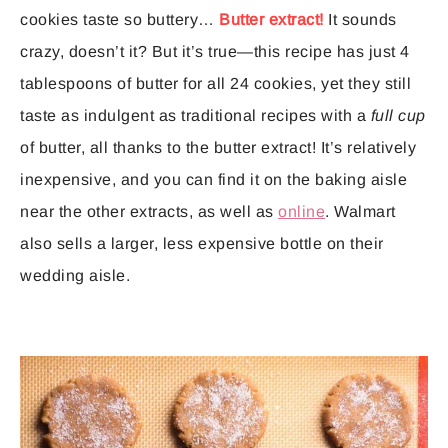
cookies taste so buttery…
Butter extract!
It sounds
crazy, doesn’t it? But it’s true—this recipe has just 4
tablespoons of butter for all 24 cookies, yet they still
taste as indulgent as traditional recipes with a
full cup
of butter, all thanks to the butter extract! It’s relatively
inexpensive, and you can find it on the baking aisle
near the other extracts, as well as
online
. Walmart
also sells a larger, less expensive bottle on their
wedding aisle.