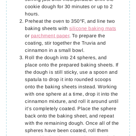
cookie dough for 30 minutes or up to 2
hours.
Preheat the oven to 350°F, and line two
baking sheets with
silicone baking mats
or
parchment paper
. To prepare the
coating, stir together the Truvia and
cinnamon in a small bowl.
Roll the dough into 24 spheres, and
place onto the prepared baking sheets. If
the dough is still sticky, use a spoon and
spatula to drop it into rounded scoops
onto the baking sheets instead. Working
with one sphere at a time, drop it into the
cinnamon mixture, and roll it around until
it’s completely coated. Place the sphere
back onto the baking sheet, and repeat
with the remaining dough. Once all of the
spheres have been coated, roll them