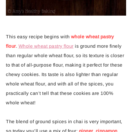
This easy recipe begins with
whole wheat pastry
flour
.
Whole wheat pastry flour
is ground more finely
than regular whole wheat flour, so its texture is closer
to that of all-purpose flour, making it perfect for these
chewy cookies. Its taste is also lighter than regular
whole wheat flour, and with all of the spices, you
practically can’t tell that these cookies are 100%
whole wheat!
The blend of ground spices in chai is very important,
so today you’ll use a mix of four:
ginger
,
cinnamon
,