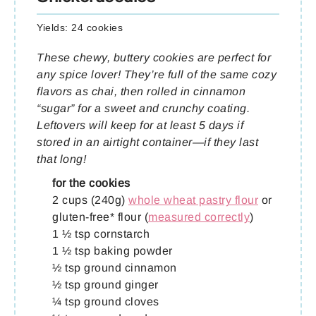
Yields:
24 cookies
These chewy, buttery cookies are perfect for
any spice lover! They’re full of the same cozy
flavors as chai, then rolled in cinnamon
“sugar” for a sweet and crunchy coating.
Leftovers will keep for at least 5 days if
stored in an airtight container—if they last
that long!
for the cookies
2 cups (240g)
whole wheat pastry flour
or
gluten-free* flour (
measured correctly
)
1 ½ tsp cornstarch
1 ½ tsp baking powder
½ tsp ground cinnamon
½ tsp ground ginger
¼ tsp ground cloves