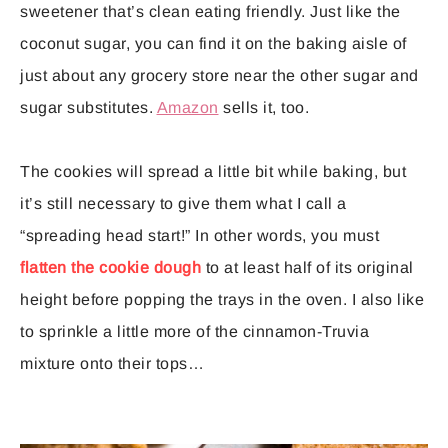
sweetener that’s clean eating friendly. Just like the
coconut sugar, you can find it on the baking aisle of
just about any grocery store near the other sugar and
sugar substitutes.
Amazon
sells it, too.
The cookies will spread a little bit while baking, but
it’s still necessary to give them what I call a
“spreading head start!” In other words, you must
flatten the cookie dough
to at least half of its original
height before popping the trays in the oven. I also like
to sprinkle a little more of the cinnamon-Truvia
mixture onto their tops…