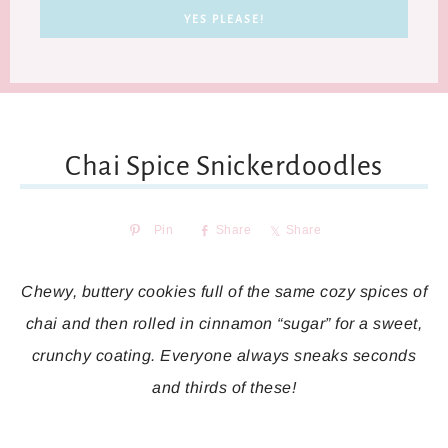
Chai Spice Snickerdoodles
Pin
Share
Share
Chewy, buttery cookies full of the same cozy spices of
chai and then rolled in cinnamon “sugar” for a sweet,
crunchy coating. Everyone always sneaks seconds
and thirds of these!