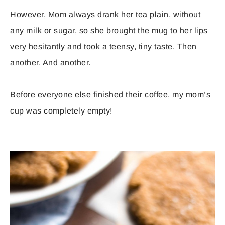
However, Mom always drank her tea plain, without
any milk or sugar, so she brought the mug to her lips
very hesitantly and took a teensy, tiny taste. Then
another. And another.
Before everyone else finished their coffee, my mom’s
cup was completely empty!