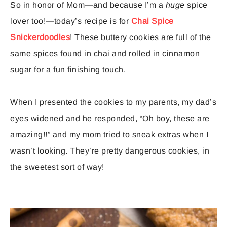
So in honor of Mom—and because I’m a
huge
spice
lover too!—today’s recipe is for
Chai Spice
Snickerdoodles
! These buttery cookies are full of the
same spices found in chai and rolled in cinnamon
sugar for a fun finishing touch.
When I presented the cookies to my parents, my dad’s
eyes widened and he responded, “Oh boy, these are
amazing
!!” and my mom tried to sneak extras when I
wasn’t looking. They’re pretty dangerous cookies, in
the sweetest sort of way!