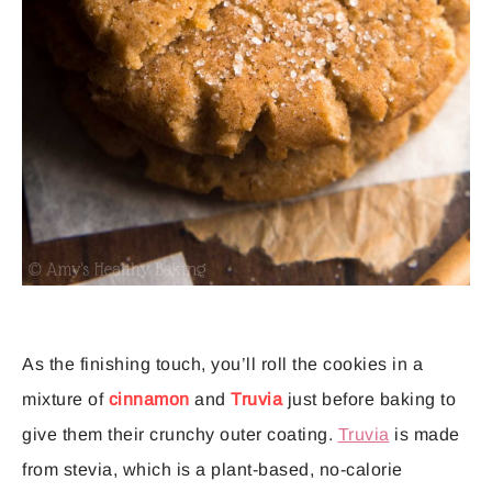
As the finishing touch, you’ll roll the cookies in a
mixture of
cinnamon
and
Truvia
just before baking to
give them their crunchy outer coating.
Truvia
is made
from stevia, which is a plant-based, no-calorie