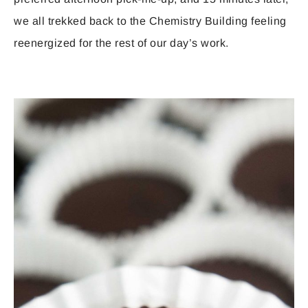
we all trekked back to the Chemistry Building feeling
reenergized for the rest of our day’s work.