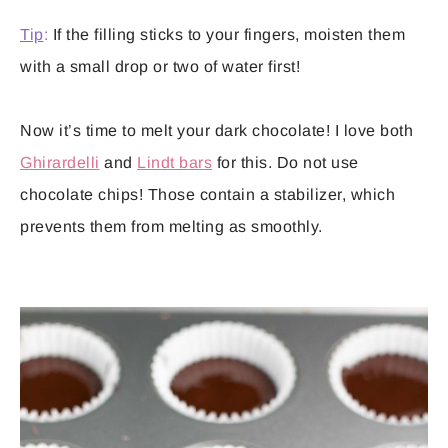
Tip
:
If the filling sticks to your fingers, moisten them
with a small drop or two of water first!
Now it’s time to melt your dark chocolate! I love both
Ghirardelli
and
Lindt bars
for this. Do not use
chocolate chips! Those contain a stabilizer, which
prevents them from melting as smoothly.