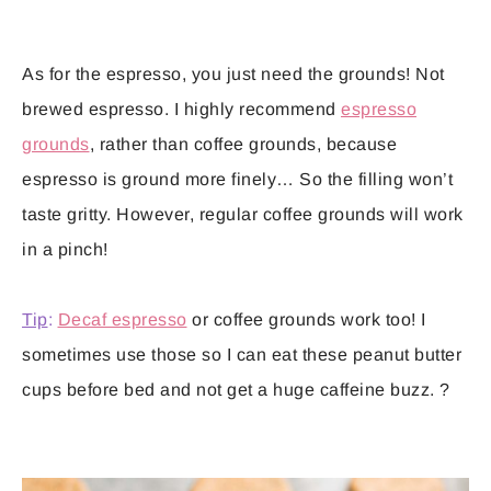
As for the espresso, you just need the grounds! Not
brewed espresso. I highly recommend
espresso
grounds
, rather than coffee grounds, because
espresso is ground more finely… So the filling won’t
taste gritty. However, regular coffee grounds will work
in a pinch!
Tip
:
Decaf espresso
or coffee grounds work too! I
sometimes use those so I can eat these peanut butter
cups before bed and not get a huge caffeine buzz. ?