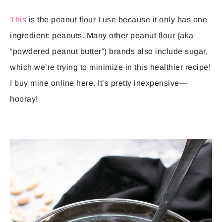
This
is the peanut flour I use because it only has one
ingredient: peanuts. Many other peanut flour (aka
“powdered peanut butter”) brands also include sugar,
which we’re trying to minimize in this healthier recipe!
I buy mine online here. It’s pretty inexpensive—
hooray!