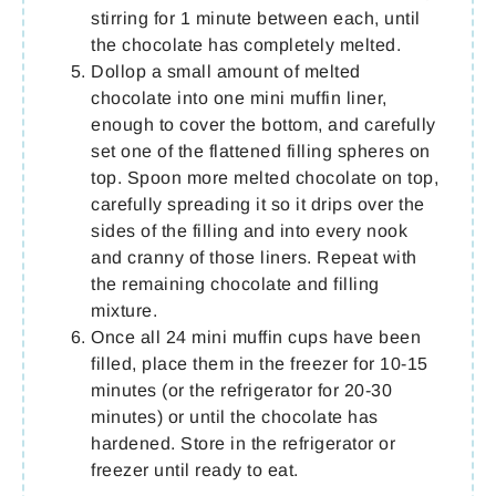
stirring for 1 minute between each, until
the chocolate has completely melted.
Dollop a small amount of melted
chocolate into one mini muffin liner,
enough to cover the bottom, and carefully
set one of the flattened filling spheres on
top. Spoon more melted chocolate on top,
carefully spreading it so it drips over the
sides of the filling and into every nook
and cranny of those liners. Repeat with
the remaining chocolate and filling
mixture.
Once all 24 mini muffin cups have been
filled, place them in the freezer for 10-15
minutes (or the refrigerator for 20-30
minutes) or until the chocolate has
hardened. Store in the refrigerator or
freezer until ready to eat.