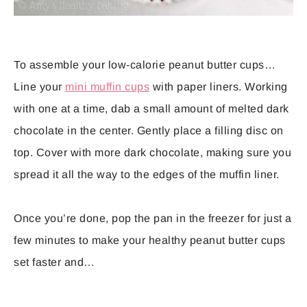
To assemble your low-calorie peanut butter cups…
Line your
mini muffin cups
with paper liners. Working
with one at a time, dab a small amount of melted dark
chocolate in the center. Gently place a filling disc on
top. Cover with more dark chocolate, making sure you
spread it all the way to the edges of the muffin liner.
Once you’re done, pop the pan in the freezer for just a
few minutes to make your healthy peanut butter cups
set faster and…