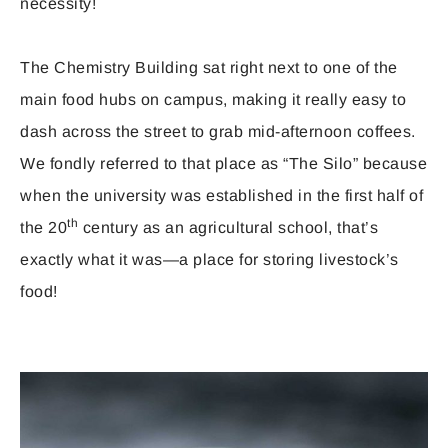
necessity!
The Chemistry Building sat right next to one of the
main food hubs on campus, making it really easy to
dash across the street to grab mid-afternoon coffees.
We fondly referred to that place as “The Silo” because
when the university was established in the first half of
th
the 20
century as an agricultural school, that’s
exactly what it was—a place for storing livestock’s
food!