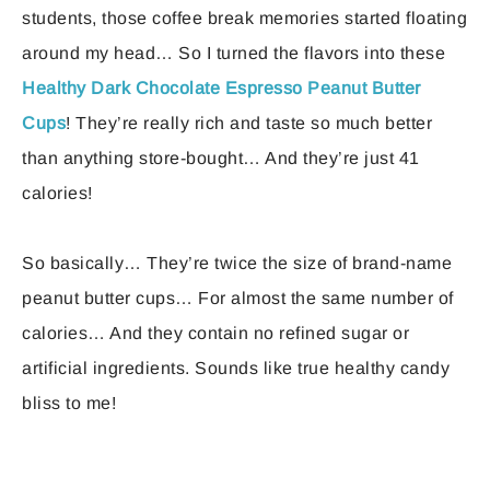
students, those coffee break memories started floating
around my head… So I turned the flavors into these
Healthy Dark Chocolate Espresso Peanut Butter
Cups
! They’re really rich and taste so much better
than anything store-bought… And they’re just 41
calories!
So basically… They’re twice the size of brand-name
peanut butter cups… For almost the same number of
calories… And they contain no refined sugar or
artificial ingredients. Sounds like true healthy candy
bliss to me!