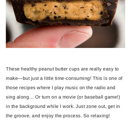
These healthy peanut butter cups are really easy to
make—but just a little time-consuming! This is one of
those recipes where I play music on the radio and
sing along… Or turn on a movie (or baseball game!)
in the background while I work. Just zone out, get in
the groove, and enjoy the process. So relaxing!