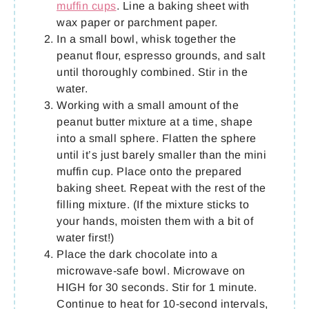
muffin cups
. Line a baking sheet with
wax paper or parchment paper.
In a small bowl, whisk together the
peanut flour, espresso grounds, and salt
until thoroughly combined. Stir in the
water.
Working with a small amount of the
peanut butter mixture at a time, shape
into a small sphere. Flatten the sphere
until it’s just barely smaller than the mini
muffin cup. Place onto the prepared
baking sheet. Repeat with the rest of the
filling mixture. (If the mixture sticks to
your hands, moisten them with a bit of
water first!)
Place the dark chocolate into a
microwave-safe bowl. Microwave on
HIGH for 30 seconds. Stir for 1 minute.
Continue to heat for 10-second intervals,