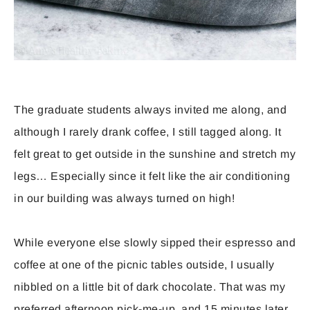
The graduate students always invited me along, and
although I rarely drank coffee, I still tagged along. It
felt great to get outside in the sunshine and stretch my
legs… Especially since it felt like the air conditioning
in our building was always turned on high!
While everyone else slowly sipped their espresso and
coffee at one of the picnic tables outside, I usually
nibbled on a little bit of dark chocolate. That was my
preferred afternoon pick-me-up, and 15 minutes later,