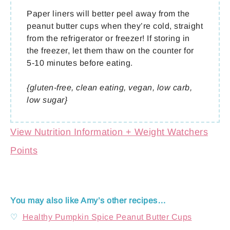
Paper liners will better peel away from the
peanut butter cups when they’re cold, straight
from the refrigerator or freezer! If storing in
the freezer, let them thaw on the counter for
5-10 minutes before eating.
{gluten-free, clean eating, vegan, low carb,
low sugar}
View Nutrition Information + Weight Watchers
Points
You may also like Amy’s other recipes…
♡
Healthy Pumpkin Spice Peanut Butter Cups