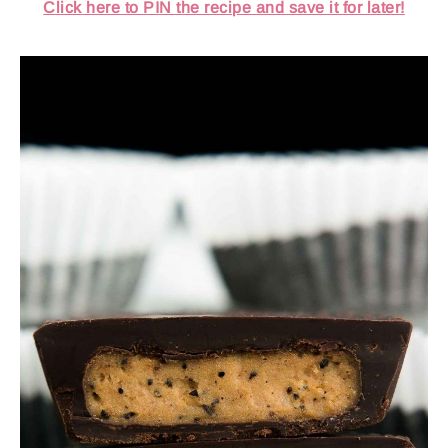
Click here to PIN the recipe and save it for later!