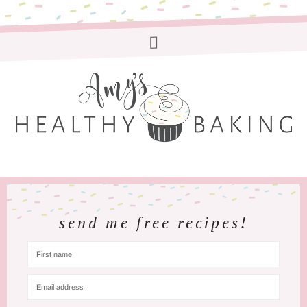
send me free recipes!