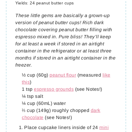
Yields:
24 peanut butter cups
These little gems are basically a grown-up
version of peanut butter cups! Rich dark
chocolate covering peanut butter filling with
espresso mixed in. Pure bliss! They’ll keep
for at least a week if stored in an airtight
container in the refrigerator or at least three
months if stored in an airtight container in the
freezer.
½ cup (60g)
peanut flour
(measured
like
this
)
1 tsp
espresso grounds
(see Notes!)
¼ tsp salt
¼ cup (60mL) water
⅔ cup (149g) roughly chopped
dark
chocolate
(see Notes!)
Place cupcake liners inside of 24
mini