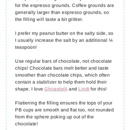
for the espresso grounds. Coffee grounds are
generally larger than espresso grounds, so
the filling will taste a bit grittier.
I prefer my peanut butter on the salty side, so
I usually increase the salt by an additional ¼
teaspoon!
Use regular bars of chocolate, not chocolate
chips! Chocolate bars melt better and taste
smoother than chocolate chips, which often
contain a stabilizer to help them hold their
shape. I love
Ghirardelli
and
Lindt
for this!
Flattening the filling ensures the tops of your
PB cups are smooth and flat too, not rounded
from the sphere poking up out of the
chocolate!