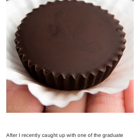
After I recently caught up with one of the graduate