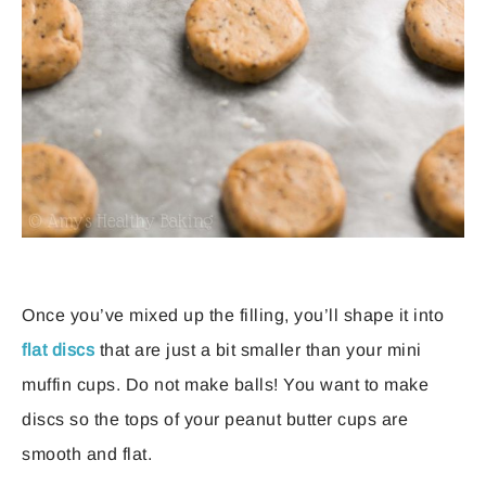
Once you’ve mixed up the filling, you’ll shape it into
flat discs
that are just a bit smaller than your mini
muffin cups. Do not make balls! You want to make
discs so the tops of your peanut butter cups are
smooth and flat.