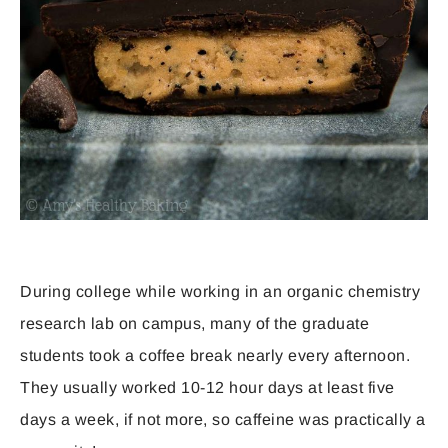
During college while working in an organic chemistry
research lab on campus, many of the graduate
students took a coffee break nearly every afternoon.
They usually worked 10-12 hour days at least five
days a week, if not more, so caffeine was practically a