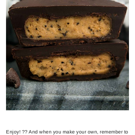
Enjoy! ?? And when you make your own, remember to