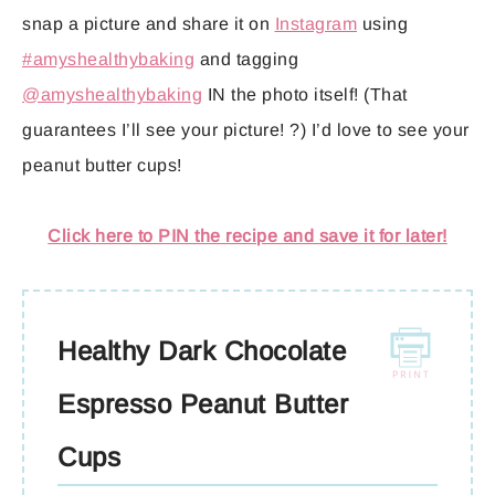
snap a picture and share it on
Instagram
using
#amyshealthybaking
and tagging
@amyshealthybaking
IN the photo itself! (That
guarantees I’ll see your picture! ?) I’d love to see your
peanut butter cups!
Click here to PIN the recipe and save it for later!
Healthy Dark Chocolate
Espresso Peanut Butter
Cups