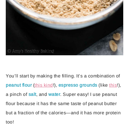
You’ll start by making the filling. It’s a combination of
peanut flour
(
this kind
!),
espresso grounds
(like
this
!),
a pinch of
salt
, and
water
. Super easy! I use peanut
flour because it has the same taste of peanut butter
but a fraction of the calories—and it has more protein
too!