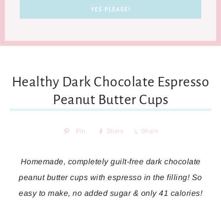
Healthy Dark Chocolate Espresso
Peanut Butter Cups
Pin
Share
Share
Homemade, completely guilt-free dark chocolate
peanut butter cups with espresso in the filling! So
easy to make, no added sugar & only 41 calories!