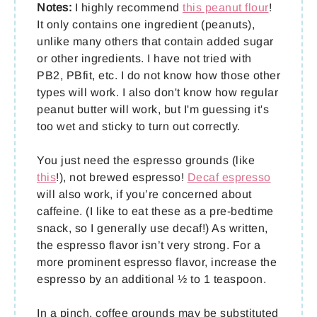
Notes:
I highly recommend
this peanut flour
!
It only contains one ingredient (peanuts),
unlike many others that contain added sugar
or other ingredients. I have not tried with
PB2, PBfit, etc. I do not know how those other
types will work. I also don't know how regular
peanut butter will work, but I'm guessing it's
too wet and sticky to turn out correctly.
You just need the espresso grounds (like
this
!), not brewed espresso!
Decaf espresso
will also work, if you’re concerned about
caffeine. (I like to eat these as a pre-bedtime
snack, so I generally use decaf!) As written,
the espresso flavor isn’t very strong. For a
more prominent espresso flavor, increase the
espresso by an additional ½ to 1 teaspoon.
In a pinch, coffee grounds may be substituted