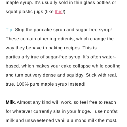
maple syrup. It’s usually sold in thin glass bottles or
squat plastic jugs (like
this
!).
Tip:
Skip the pancake syrup and sugar-free syrup!
These contain other ingredients, which change the
way they behave in baking recipes. This is
particularly true of sugar-free syrup. It’s often water-
based, which makes your cake collapse while cooling
and turn out very dense and squidgy. Stick with real,
true, 100% pure maple syrup instead!
Milk.
Almost any kind will work, so feel free to reach
for whatever currently sits in your fridge. I use nonfat
milk and unsweetened vanilla almond milk the most.