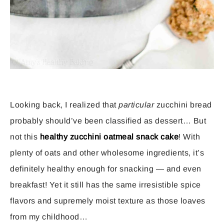
Looking back, I realized that
particular
zucchini bread
probably should’ve been classified as dessert… But
not this
healthy zucchini oatmeal snack cake
! With
plenty of oats and other wholesome ingredients, it’s
definitely healthy enough for snacking — and even
breakfast! Yet it still has the same irresistible spice
flavors and supremely moist texture as those loaves
from my childhood…