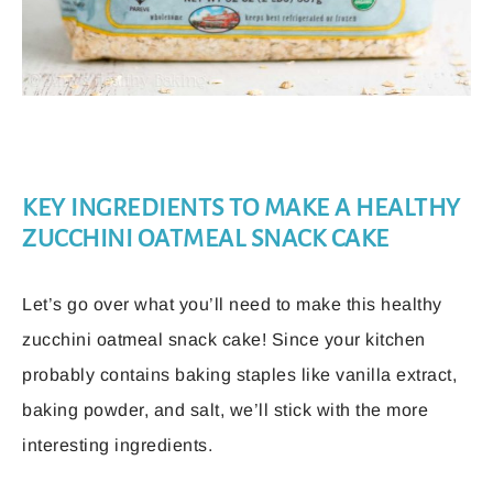
KEY INGREDIENTS TO MAKE A HEALTHY
ZUCCHINI OATMEAL SNACK CAKE
Let’s go over what you’ll need to make this healthy
zucchini oatmeal snack cake! Since your kitchen
probably contains baking staples like vanilla extract,
baking powder, and salt, we’ll stick with the more
interesting ingredients.