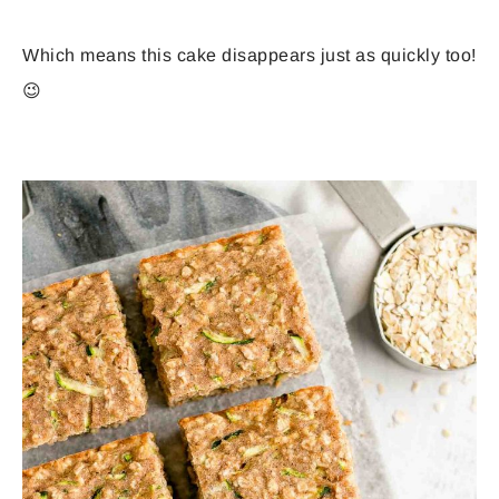
Which means this cake disappears just as quickly too!
😉