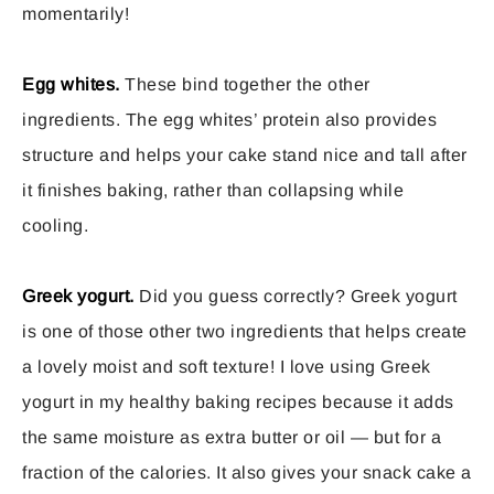
momentarily!
Egg whites.
These bind together the other
ingredients. The egg whites’ protein also provides
structure and helps your cake stand nice and tall after
it finishes baking, rather than collapsing while
cooling.
Greek yogurt.
Did you guess correctly? Greek yogurt
is one of those other two ingredients that helps create
a lovely moist and soft texture! I love using Greek
yogurt in my healthy baking recipes because it adds
the same moisture as extra butter or oil — but for a
fraction of the calories. It also gives your snack cake a