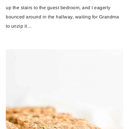
up the stairs to the guest bedroom, and I eagerly
bounced around in the hallway, waiting for Grandma
to unzip it…