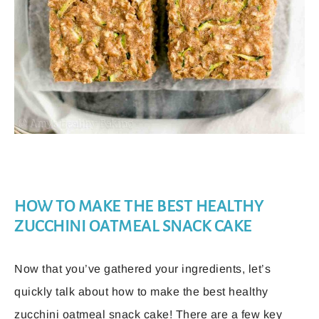
HOW TO MAKE THE BEST HEALTHY
ZUCCHINI OATMEAL SNACK CAKE
Now that you’ve gathered your ingredients, let’s
quickly talk about how to make the best healthy
zucchini oatmeal snack cake! There are a few key