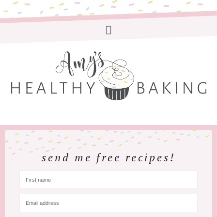
send me free recipes!