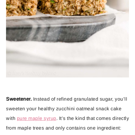
Sweetener.
Instead of refined granulated sugar, you’ll
sweeten your healthy zucchini oatmeal snack cake
with
pure maple syrup
. It’s the kind that comes directly
from maple trees and only contains one ingredient: