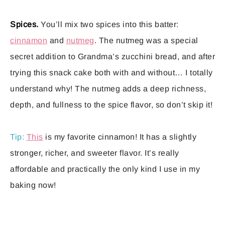
Spices.
You’ll mix two spices into this batter:
cinnamon
and
nutmeg
. The nutmeg was a special
secret addition to Grandma’s zucchini bread, and after
trying this snack cake both with and without… I totally
understand why! The nutmeg adds a deep richness,
depth, and fullness to the spice flavor, so don’t skip it!
Tip:
This
is my favorite cinnamon! It has a slightly
stronger, richer, and sweeter flavor. It’s really
affordable and practically the only kind I use in my
baking now!