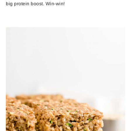
big protein boost. Win-win!