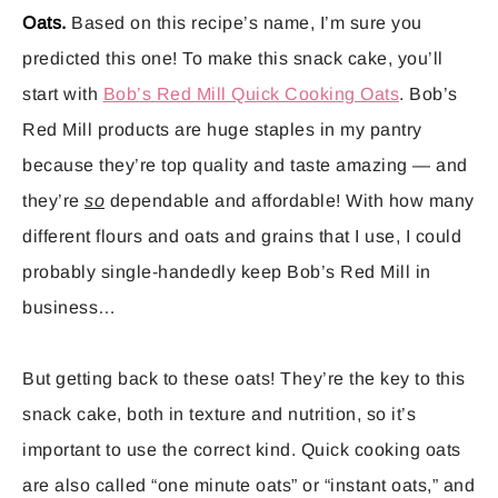
Oats.
Based on this recipe’s name, I’m sure you
predicted this one! To make this snack cake, you’ll
start with
Bob’s Red Mill Quick Cooking Oats
. Bob’s
Red Mill products are huge staples in my pantry
because they’re top quality and taste amazing — and
they’re
so
dependable and affordable! With how many
different flours and oats and grains that I use, I could
probably single-handedly keep Bob’s Red Mill in
business…
But getting back to these oats! They’re the key to this
snack cake, both in texture and nutrition, so it’s
important to use the correct kind. Quick cooking oats
are also called “one minute oats” or “instant oats,” and