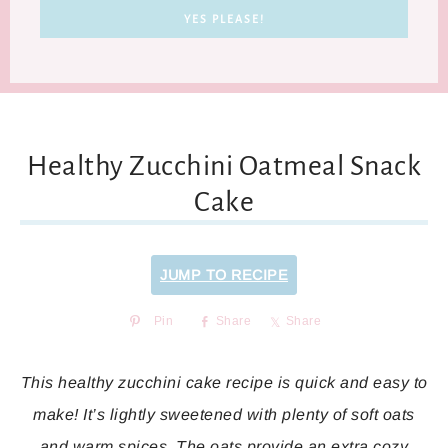
Healthy Zucchini Oatmeal Snack
Cake
JUMP TO RECIPE
Pin
Share
Share
This healthy zucchini cake recipe is quick and easy to
make! It’s lightly sweetened with plenty of soft oats
and warm spices. The oats provide an extra cozy