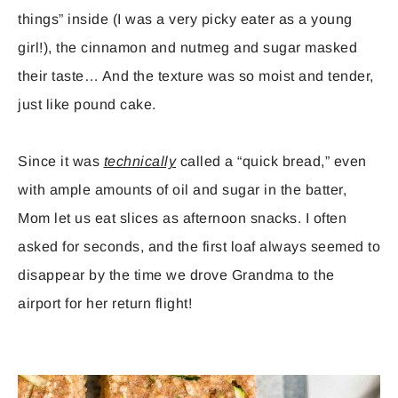
things” inside (I was a very picky eater as a young
girl!), the cinnamon and nutmeg and sugar masked
their taste… And the texture was so moist and tender,
just like pound cake.
Since it was
technically
called a “quick bread,” even
with ample amounts of oil and sugar in the batter,
Mom let us eat slices as afternoon snacks. I often
asked for seconds, and the first loaf always seemed to
disappear by the time we drove Grandma to the
airport for her return flight!