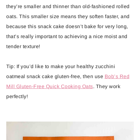
they’re smaller and thinner than old-fashioned rolled
oats. This smaller size means they soften faster, and
because this snack cake doesn’t bake for very long,
that’s really important to achieving a nice moist and
tender texture!
Tip: If you’d like to make your healthy zucchini
oatmeal snack cake gluten-free, then use
Bob’s Red
Mill Gluten-Free Quick Cooking Oats
. They work
perfectly!