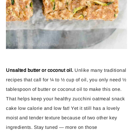
Unsalted butter or coconut oil.
Unlike many traditional
recipes that call for ¼ to ½ cup of oil, you only need ½
tablespoon of butter or coconut oil to make this one.
That helps keep your healthy zucchini oatmeal snack
cake low calorie and low fat! Yet it still has a lovely
moist and tender texture because of two other key
ingredients. Stay tuned — more on those