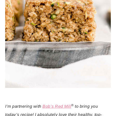
®
I’m partnering with
Bob’s Red Mill
to bring you
today’s recipe! I absolutely love their healthy, top-