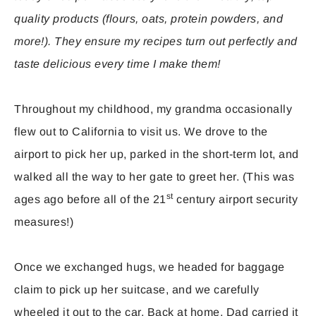
quality products (flours, oats, protein powders, and
more!). They ensure my recipes turn out perfectly and
taste delicious every time I make them!
Throughout my childhood, my grandma occasionally
flew out to California to visit us. We drove to the
airport to pick her up, parked in the short-term lot, and
walked all the way to her gate to greet her. (This was
st
ages ago before all of the 21
century airport security
measures!)
Once we exchanged hugs, we headed for baggage
claim to pick up her suitcase, and we carefully
wheeled it out to the car. Back at home, Dad carried it