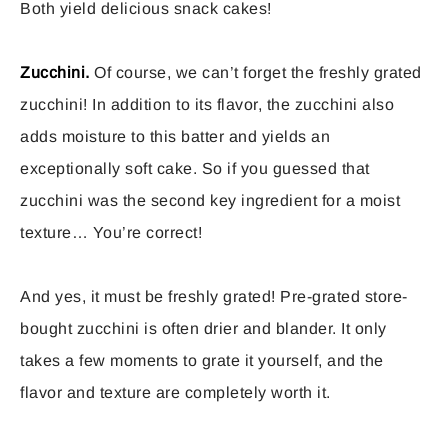
Both yield delicious snack cakes!
Zucchini.
Of course, we can’t forget the freshly grated
zucchini! In addition to its flavor, the zucchini also
adds moisture to this batter and yields an
exceptionally soft cake. So if you guessed that
zucchini was the second key ingredient for a moist
texture… You’re correct!
And yes, it must be freshly grated! Pre-grated store-
bought zucchini is often drier and blander. It only
takes a few moments to grate it yourself, and the
flavor and texture are completely worth it.