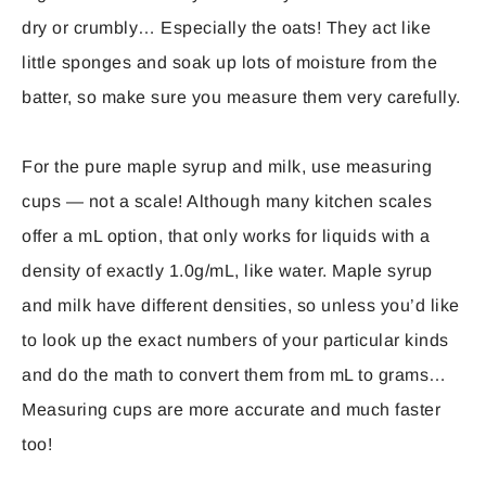
dry or crumbly… Especially the oats! They act like
little sponges and soak up lots of moisture from the
batter, so make sure you measure them very carefully.
For the pure maple syrup and milk, use measuring
cups — not a scale! Although many kitchen scales
offer a mL option, that only works for liquids with a
density of exactly 1.0g/mL, like water. Maple syrup
and milk have different densities, so unless you’d like
to look up the exact numbers of your particular kinds
and do the math to convert them from mL to grams…
Measuring cups are more accurate and much faster
too!