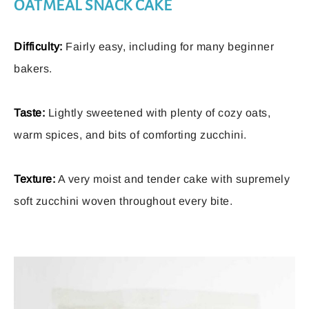
OATMEAL SNACK CAKE
Difficulty:
Fairly easy, including for many beginner
bakers.
Taste:
Lightly sweetened with plenty of cozy oats,
warm spices, and bits of comforting zucchini.
Texture:
A very moist and tender cake with supremely
soft zucchini woven throughout every bite.