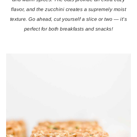
flavor, and the zucchini creates a supremely moist
texture. Go ahead, cut yourself a slice or two — it’s
perfect for both breakfasts and snacks!