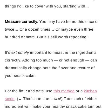
things I’d like to cover with you, starting with…
Measure correctly.
You may have heard this once or
twice… Or a dozen times… Or maybe even three
hundred or more. But it’s still worth repeating!
It’s
extremely
important to measure the ingredients
correctly. Adding too much — or not enough — can
dramatically change both the flavor and texture of
your snack cake.
For the flour and oats, use
this method
or a
kitchen
scale
. (← That’s the one I own!) Too much of either
ingredient will make your healthy snack cake turn out