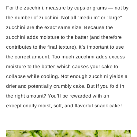
For the zucchini, measure by cups or grams — not by
the number of zucchini! Not all “medium” or “large”
zucchini are the exact same size. Because the
zucchini adds moisture to the batter (and therefore
contributes to the final texture), it’s important to use
the correct amount. Too much zucchini adds excess
moisture to the batter, which causes your cake to
collapse while cooling. Not enough zucchini yields a
drier and potentially crumbly cake. But if you fold in
the right amount? You’ll be rewarded with an
exceptionally moist, soft, and flavorful snack cake!