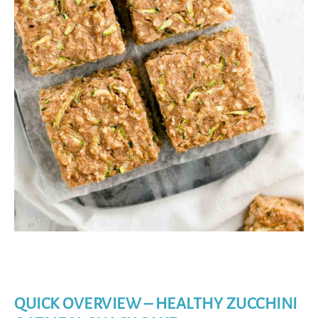
QUICK OVERVIEW – HEALTHY ZUCCHINI