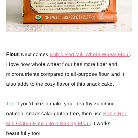
Flour.
Next comes
Bob’s Red Mill Whole Wheat Flour
.
I love how whole wheat flour has more fiber and
micronutrients compared to all-purpose flour, and it
also adds to the cozy flavor of this snack cake.
Tip:
If you’d like to make your healthy zucchini
oatmeal snack cake gluten-free, then use
Bob’s Red
Mill Gluten-Free 1-to-1 Baking Flour
. It works
beautifully too!