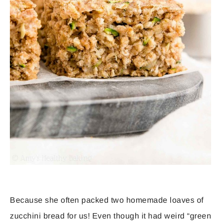
Because she often packed two homemade loaves of
zucchini bread for us! Even though it had weird “green