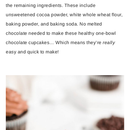
the remaining ingredients. These include
unsweetened cocoa powder, white whole wheat flour,
baking powder, and baking soda. No melted
chocolate needed to make these healthy one-bowl
chocolate cupcakes… Which means they’re
really
easy and quick to make!