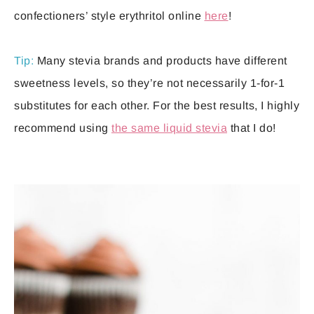
confectioners’ style erythritol online
here
!
Tip:
Many stevia brands and products have different
sweetness levels, so they’re not necessarily 1-for-1
substitutes for each other. For the best results, I highly
recommend using
the same liquid stevia
that I do!