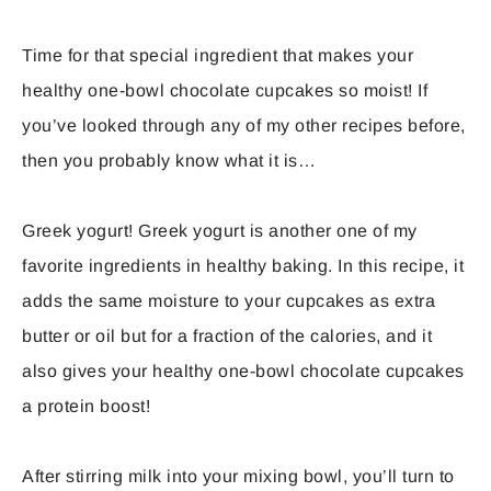
Time for that special ingredient that makes your
healthy one-bowl chocolate cupcakes so moist! If
you’ve looked through any of my other recipes before,
then you probably know what it is…
Greek yogurt! Greek yogurt is another one of my
favorite ingredients in healthy baking. In this recipe, it
adds the same moisture to your cupcakes as extra
butter or oil but for a fraction of the calories, and it
also gives your healthy one-bowl chocolate cupcakes
a protein boost!
After stirring milk into your mixing bowl, you’ll turn to