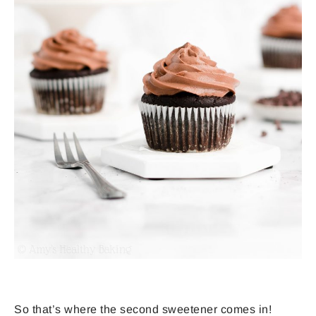
So that’s where the second sweetener comes in!