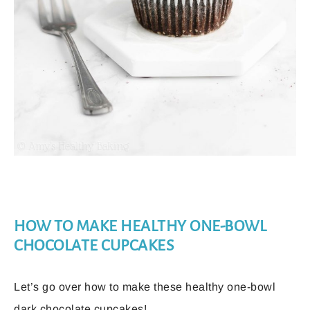
HOW TO MAKE HEALTHY ONE-BOWL
CHOCOLATE CUPCAKES
Let’s go over how to make these healthy one-bowl
dark chocolate cupcakes!