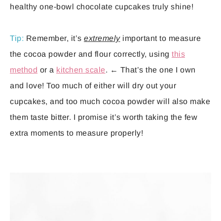
healthy one-bowl chocolate cupcakes truly shine!
Tip:
Remember, it’s
extremely
important to measure
the cocoa powder and flour correctly, using
this
method
or a
kitchen scale
. ← That’s the one I own
and love! Too much of either will dry out your
cupcakes, and too much cocoa powder will also make
them taste bitter. I promise it’s worth taking the few
extra moments to measure properly!