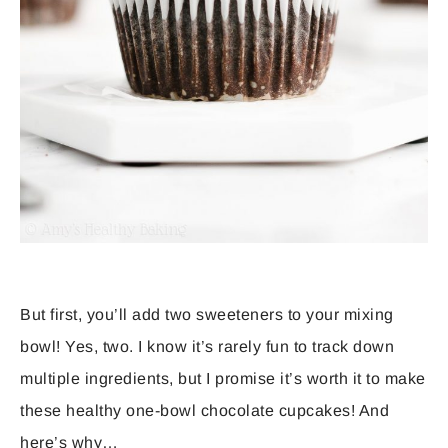
But first, you’ll add two sweeteners to your mixing
bowl! Yes, two. I know it’s rarely fun to track down
multiple ingredients, but I promise it’s worth it to make
these healthy one-bowl chocolate cupcakes! And
here’s why…