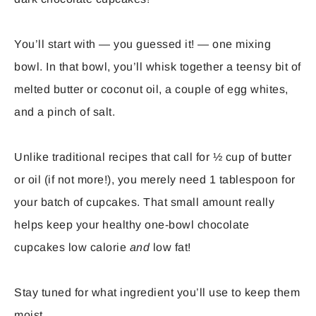
You’ll start with — you guessed it! — one mixing
bowl. In that bowl, you’ll whisk together a teensy bit of
melted butter or coconut oil, a couple of egg whites,
and a pinch of salt.
Unlike traditional recipes that call for ½ cup of butter
or oil (if not more!), you merely need 1 tablespoon for
your batch of cupcakes. That small amount really
helps keep your healthy one-bowl chocolate
cupcakes low calorie
and
low fat!
Stay tuned for what ingredient you’ll use to keep them
moist…