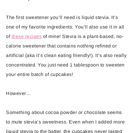
The first sweetener you’ll need is liquid stevia. It’s
one of my favorite ingredients. You’ll also use it in all
of
these recipes
of mine! Stevia is a plant-based, no-
calorie sweetener that contains nothing refined or
artificial (aka it’s clean eating friendly!). It’s also really
concentrated. You just need 1 tablespoon to sweeten
your entire batch of cupcakes!
However…
Something about cocoa powder or chocolate seems
to mute stevia’s sweetness. Even when I added more
liquid stevia to the batter, the cupcakes never tasted