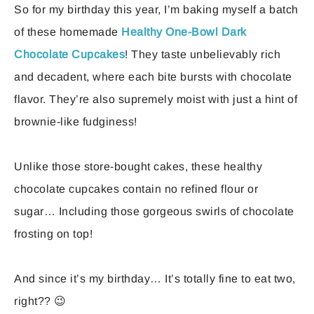
So for my birthday this year, I’m baking myself a batch
of these homemade
Healthy One-Bowl Dark
Chocolate Cupcakes
! They taste unbelievably rich
and decadent, where each bite bursts with chocolate
flavor. They’re also supremely moist with just a hint of
brownie-like fudginess!
Unlike those store-bought cakes, these healthy
chocolate cupcakes contain no refined flour or
sugar… Including those gorgeous swirls of chocolate
frosting on top!
And since it’s my birthday… It’s totally fine to eat two,
right?? 😉