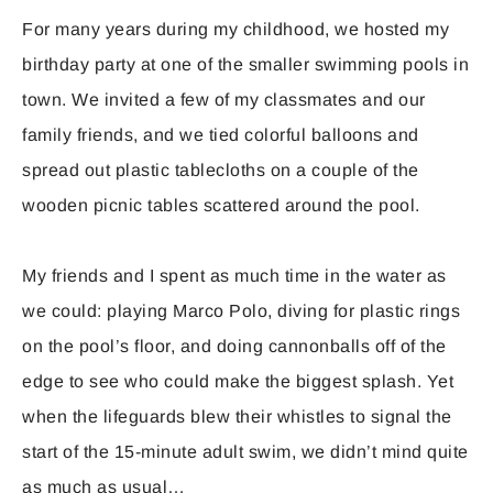
For many years during my childhood, we hosted my
birthday party at one of the smaller swimming pools in
town. We invited a few of my classmates and our
family friends, and we tied colorful balloons and
spread out plastic tablecloths on a couple of the
wooden picnic tables scattered around the pool.
My friends and I spent as much time in the water as
we could: playing Marco Polo, diving for plastic rings
on the pool’s floor, and doing cannonballs off of the
edge to see who could make the biggest splash. Yet
when the lifeguards blew their whistles to signal the
start of the 15-minute adult swim, we didn’t mind quite
as much as usual…