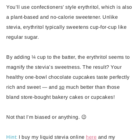
You’ll use confectioners’ style erythritol, which is also
a plant-based and no-calorie sweetener. Unlike
stevia, erythritol typically sweetens cup-for-cup like
regular sugar.
By adding ¼ cup to the batter, the erythritol seems to
magnify the stevia’s sweetness. The result? Your
healthy one-bowl chocolate cupcakes taste perfectly
rich and sweet — and
so
much better than those
bland store-bought bakery cakes or cupcakes!
Not that I’m biased or anything. 😉
Hint:
I buy my liquid stevia online
here
and my