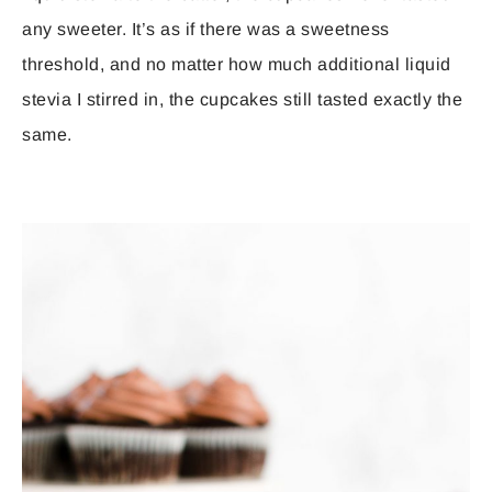
any sweeter. It’s as if there was a sweetness
threshold, and no matter how much additional liquid
stevia I stirred in, the cupcakes still tasted exactly the
same.