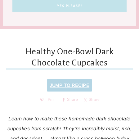
Healthy One-Bowl Dark
Chocolate Cupcakes
JUMP TO RECIPE
Pin
Share
Share
Learn how to make these homemade dark chocolate
cupcakes from scratch! They’re incredibly moist, rich,
and decadent — almost like a cross between fudgy