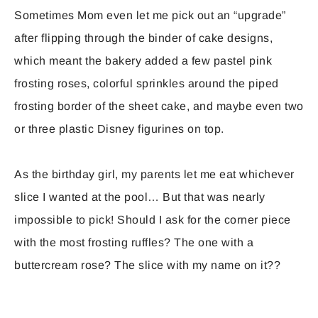
Sometimes Mom even let me pick out an “upgrade”
after flipping through the binder of cake designs,
which meant the bakery added a few pastel pink
frosting roses, colorful sprinkles around the piped
frosting border of the sheet cake, and maybe even two
or three plastic Disney figurines on top.
As the birthday girl, my parents let me eat whichever
slice I wanted at the pool… But that was nearly
impossible to pick! Should I ask for the corner piece
with the most frosting ruffles? The one with a
buttercream rose? The slice with my name on it??