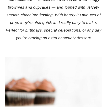
brownies and cupcakes — and topped with velvety
smooth chocolate frosting. With barely 30 minutes of
prep, they’re also quick and really easy to make.
Perfect for birthdays, special celebrations, or any day
you’re craving an extra chocolaty dessert!