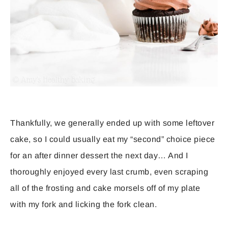
Thankfully, we generally ended up with some leftover
cake, so I could usually eat my “second” choice piece
for an after dinner dessert the next day… And I
thoroughly enjoyed every last crumb, even scraping
all of the frosting and cake morsels off of my plate
with my fork and licking the fork clean.