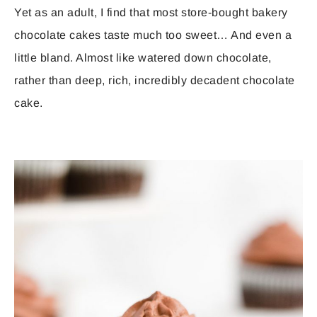
Yet as an adult, I find that most store-bought bakery
chocolate cakes taste much too sweet… And even a
little bland. Almost like watered down chocolate,
rather than deep, rich, incredibly decadent chocolate
cake.