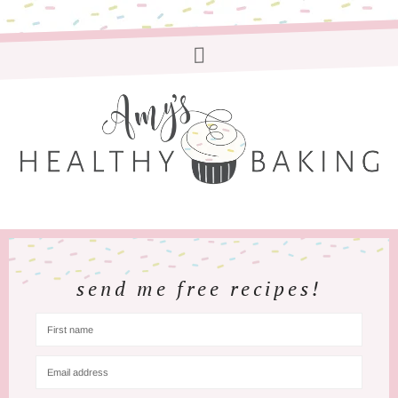
send me free recipes!