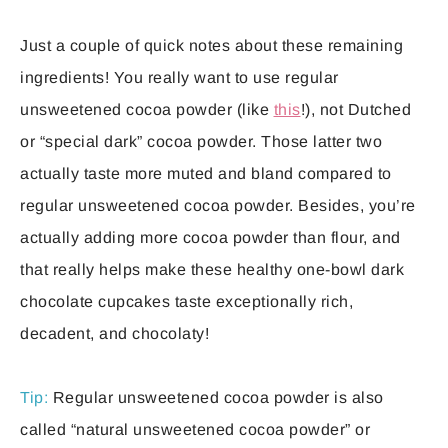
Just a couple of quick notes about these remaining
ingredients! You really want to use regular
unsweetened cocoa powder (like
this
!), not Dutched
or “special dark” cocoa powder. Those latter two
actually taste more muted and bland compared to
regular unsweetened cocoa powder. Besides, you’re
actually adding more cocoa powder than flour, and
that really helps make these healthy one-bowl dark
chocolate cupcakes taste exceptionally rich,
decadent, and chocolaty!
Tip:
Regular unsweetened cocoa powder is also
called “natural unsweetened cocoa powder” or