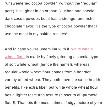
“unsweetened cocoa powder” (without the “regular”
part!). It’s lighter in color than Dutched and special
dark cocoa powder, but it has a stronger and richer
chocolate flavor. It’s the type of cocoa powder that I
use the most in my baking recipes!
And in case you’re unfamiliar with it,
white whole
wheat flour
is made by finely grinding a special type
of soft white wheat (hence the name!), whereas
regular whole wheat flour comes from a heartier
variety of red wheat. They both have the same health
benefits, like extra fiber, but white whole wheat flour
has a lighter taste and texture (closer to all-purpose
flour!). That lets the moist, almost fudgy texture of your