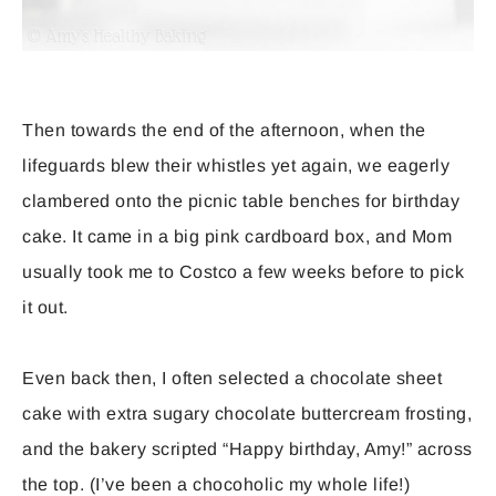
Then towards the end of the afternoon, when the
lifeguards blew their whistles yet again, we eagerly
clambered onto the picnic table benches for birthday
cake. It came in a big pink cardboard box, and Mom
usually took me to Costco a few weeks before to pick
it out.
Even back then, I often selected a chocolate sheet
cake with extra sugary chocolate buttercream frosting,
and the bakery scripted “Happy birthday, Amy!” across
the top. (I’ve been a chocoholic my whole life!)