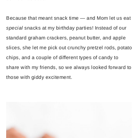
Because that meant snack time — and Mom let us eat
special
snacks at my birthday parties! Instead of our
standard graham crackers, peanut butter, and apple
slices, she let me pick out crunchy pretzel rods, potato
chips, and a couple of different types of candy to
share with my friends, so we always looked forward to
those with giddy excitement.