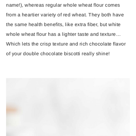
name!), whereas regular whole wheat flour comes
from a heartier variety of red wheat. They both have
the same health benefits, like extra fiber, but white
whole wheat flour has a lighter taste and texture…
Which lets the crisp texture and rich chocolate flavor
of your double chocolate biscotti really shine!