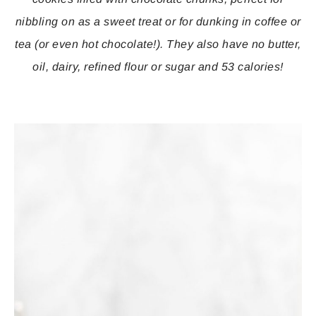
nibbling on as a sweet treat or for dunking in coffee or
tea (or even hot chocolate!). They also have no butter,
oil, dairy, refined flour or sugar and 53 calories!