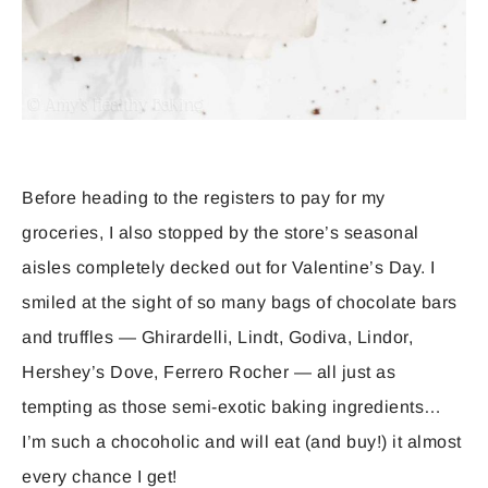
Before heading to the registers to pay for my
groceries, I also stopped by the store’s seasonal
aisles completely decked out for Valentine’s Day. I
smiled at the sight of so many bags of chocolate bars
and truffles — Ghirardelli, Lindt, Godiva, Lindor,
Hershey’s Dove, Ferrero Rocher — all just as
tempting as those semi-exotic baking ingredients…
I’m such a chocoholic and will eat (and buy!) it almost
every chance I get!