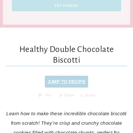
Healthy Double Chocolate
Biscotti
JUMP TO RECIPE
Pin
Share
Share
Learn how to make these incredible chocolate biscotti
from scratch! They’re crisp and crunchy chocolate
cookies filled with chocolate chunks, perfect for