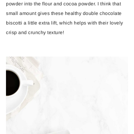
powder into the flour and cocoa powder. I think that
small amount gives these healthy double chocolate
biscotti a little extra lift, which helps with their lovely
crisp and crunchy texture!