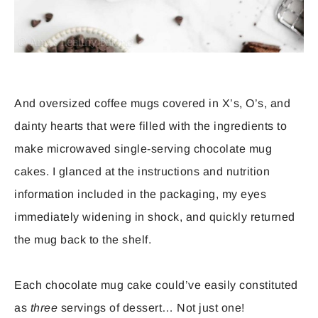
And oversized coffee mugs covered in X’s, O’s, and
dainty hearts that were filled with the ingredients to
make microwaved single-serving chocolate mug
cakes. I glanced at the instructions and nutrition
information included in the packaging, my eyes
immediately widening in shock, and quickly returned
the mug back to the shelf.
Each chocolate mug cake could’ve easily constituted
as
three
servings of dessert… Not just one!