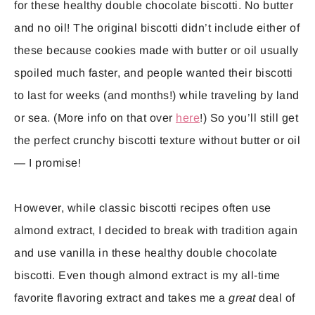
for these healthy double chocolate biscotti. No butter
and no oil! The original biscotti didn’t include either of
these because cookies made with butter or oil usually
spoiled much faster, and people wanted their biscotti
to last for weeks (and months!) while traveling by land
or sea. (More info on that over
here
!) So you’ll still get
the perfect crunchy biscotti texture without butter or oil
— I promise!
However, while classic biscotti recipes often use
almond extract, I decided to break with tradition again
and use vanilla in these healthy double chocolate
biscotti. Even though almond extract is my all-time
favorite flavoring extract and takes me a
great
deal of