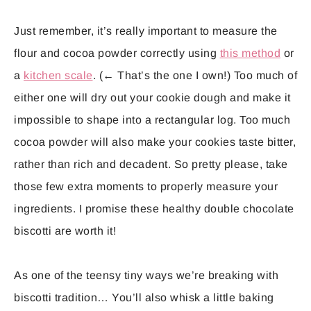
Just remember, it’s really important to measure the
flour and cocoa powder correctly using
this method
or
a
kitchen scale
. (← That’s the one I own!) Too much of
either one will dry out your cookie dough and make it
impossible to shape into a rectangular log. Too much
cocoa powder will also make your cookies taste bitter,
rather than rich and decadent. So pretty please, take
those few extra moments to properly measure your
ingredients. I promise these healthy double chocolate
biscotti are worth it!
As one of the teensy tiny ways we’re breaking with
biscotti tradition… You’ll also whisk a little baking