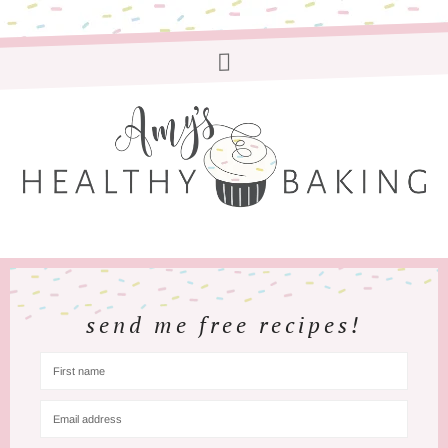
send me free recipes!