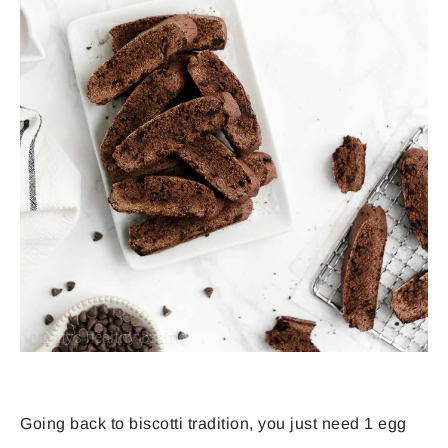
Going back to biscotti tradition, you just need 1 egg