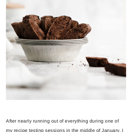
After nearly running out of everything during one of
my recipe testing sessions in the middle of January, I