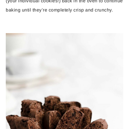
(your individual cookies!) back in the oven to continue
baking until they’re completely crisp and crunchy.