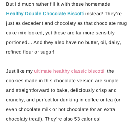
But I’d much rather fill it with these homemade
Healthy Double Chocolate Biscotti
instead! They’re
just as decadent and chocolaty as that chocolate mug
cake mix looked, yet these are far more sensibly
portioned… And they also have no butter, oil, dairy,
refined flour or sugar!
Just like my
ultimate healthy classic biscotti
, the
cookies made in this chocolate version are simple
and straightforward to bake, deliciously crisp and
crunchy, and perfect for dunking in coffee or tea (or
even chocolate milk or hot chocolate for an extra
chocolaty treat!). They’re also 53 calories!