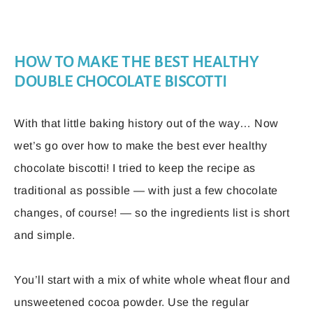
HOW TO MAKE THE BEST HEALTHY
DOUBLE CHOCOLATE BISCOTTI
With that little baking history out of the way… Now
wet’s go over how to make the best ever healthy
chocolate biscotti! I tried to keep the recipe as
traditional as possible — with just a few chocolate
changes, of course! — so the ingredients list is short
and simple.
You’ll start with a mix of white whole wheat flour and
unsweetened cocoa powder. Use the regular