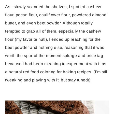
As I slowly scanned the shelves, I spotted cashew
flour, pecan flour, cauliflower flour, powdered almond
butter, and even beet powder. Although totally
tempted to grab all of them, especially the cashew
flour (my favorite nut!), I ended up reaching for the
beet powder and nothing else, reasoning that it was
worth the spur-of-the-moment splurge and price tag
because I had been meaning to experiment with it as
a natural red food coloring for baking recipes. (I’m still
tweaking and playing with it, but stay tuned!)