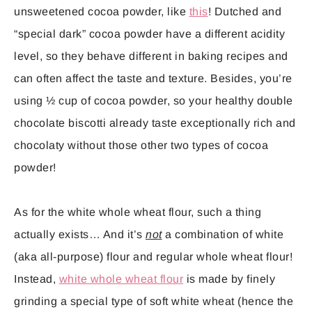
unsweetened cocoa powder, like
this
! Dutched and
“special dark” cocoa powder have a different acidity
level, so they behave different in baking recipes and
can often affect the taste and texture. Besides, you’re
using ½ cup of cocoa powder, so your healthy double
chocolate biscotti already taste exceptionally rich and
chocolaty without those other two types of cocoa
powder!
As for the white whole wheat flour, such a thing
actually exists… And it’s
not
a combination of white
(aka all-purpose) flour and regular whole wheat flour!
Instead,
white whole wheat flour
is made by finely
grinding a special type of soft white wheat (hence the