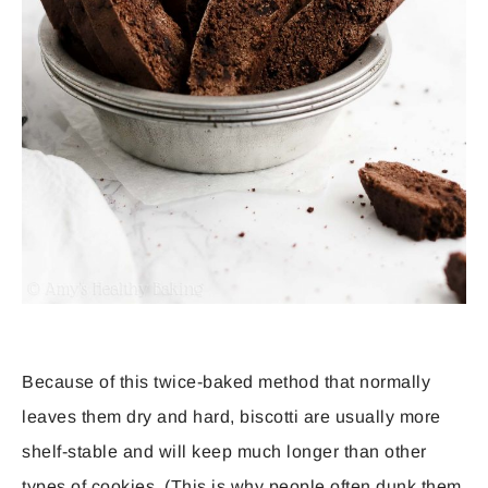
Because of this twice-baked method that normally
leaves them dry and hard, biscotti are usually more
shelf-stable and will keep much longer than other
types of cookies. (This is why people often dunk them