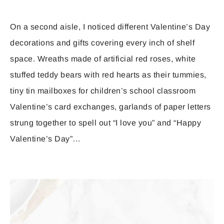
On a second aisle, I noticed different Valentine’s Day
decorations and gifts covering every inch of shelf
space. Wreaths made of artificial red roses, white
stuffed teddy bears with red hearts as their tummies,
tiny tin mailboxes for children’s school classroom
Valentine’s card exchanges, garlands of paper letters
strung together to spell out “I love you” and “Happy
Valentine’s Day”…