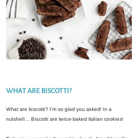
WHAT ARE BISCOTTI?
What are biscotti? I’m so glad you asked! In a
nutshell… Biscotti are twice-baked Italian cookies!