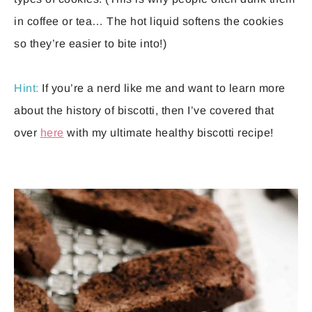
in coffee or tea… The hot liquid softens the cookies
so they’re easier to bite into!)
Hint:
If you’re a nerd like me and want to learn more
about the history of biscotti, then I’ve covered that
over
here
with my ultimate healthy biscotti recipe!