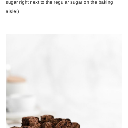
sugar right next to the regular sugar on the baking
aisle!)