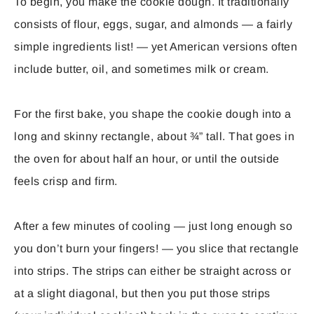
To begin, you make the cookie dough. It traditionally
consists of flour, eggs, sugar, and almonds — a fairly
simple ingredients list! — yet American versions often
include butter, oil, and sometimes milk or cream.
For the first bake, you shape the cookie dough into a
long and skinny rectangle, about ¾” tall. That goes in
the oven for about half an hour, or until the outside
feels crisp and firm.
After a few minutes of cooling — just long enough so
you don’t burn your fingers! — you slice that rectangle
into strips. The strips can either be straight across or
at a slight diagonal, but then you put those strips