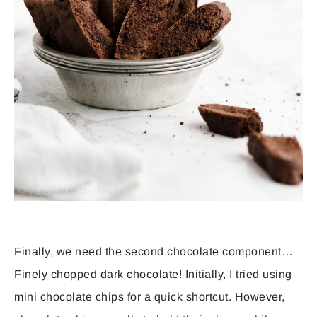
Finally, we need the second chocolate component…
Finely chopped dark chocolate! Initially, I tried using
mini chocolate chips for a quick shortcut. However,