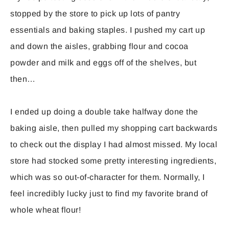
stopped by the store to pick up lots of pantry
essentials and baking staples. I pushed my cart up
and down the aisles, grabbing flour and cocoa
powder and milk and eggs off of the shelves, but
then…
I ended up doing a double take halfway done the
baking aisle, then pulled my shopping cart backwards
to check out the display I had almost missed. My local
store had stocked some pretty interesting ingredients,
which was so out-of-character for them. Normally, I
feel incredibly lucky just to find my favorite brand of
whole wheat flour!