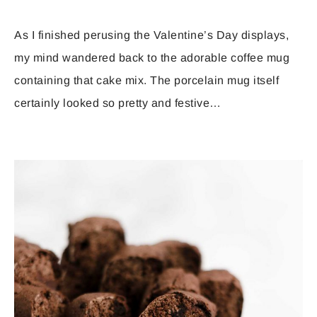
As I finished perusing the Valentine’s Day displays,
my mind wandered back to the adorable coffee mug
containing that cake mix. The porcelain mug itself
certainly looked so pretty and festive…