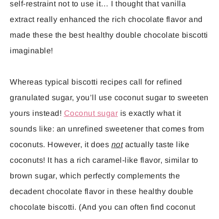
self-restraint not to use it… I thought that vanilla
extract really enhanced the rich chocolate flavor and
made these the best healthy double chocolate biscotti
imaginable!
Whereas typical biscotti recipes call for refined
granulated sugar, you’ll use coconut sugar to sweeten
yours instead!
Coconut sugar
is exactly what it
sounds like: an unrefined sweetener that comes from
coconuts. However, it does
not
actually taste like
coconuts! It has a rich caramel-like flavor, similar to
brown sugar, which perfectly complements the
decadent chocolate flavor in these healthy double
chocolate biscotti. (And you can often find coconut