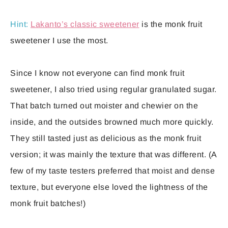
Hint:
Lakanto’s classic sweetener
is the monk fruit
sweetener I use the most.
Since I know not everyone can find monk fruit
sweetener, I also tried using regular granulated sugar.
That batch turned out moister and chewier on the
inside, and the outsides browned much more quickly.
They still tasted just as delicious as the monk fruit
version; it was mainly the texture that was different. (A
few of my taste testers preferred that moist and dense
texture, but everyone else loved the lightness of the
monk fruit batches!)