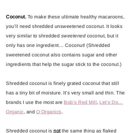
Coconut.
To make these ultimate healthy macaroons,
you’ll need shredded unsweetened coconut. It looks
very similar to shredded
sweetened
coconut, but it
only has one ingredient… Coconut! (Shredded
sweetened coconut also contains sugar and other
ingredients that help the sugar stick to the coconut.)
Shredded coconut is finely grated coconut that still
has a tiny bit of moisture. It’s very small and thin. The
brands I use the most are
Bob’s Red Mill
,
Let’s Do…
Organic
, and
O Organics
.
Shredded coconut is
not
the same thing as flaked