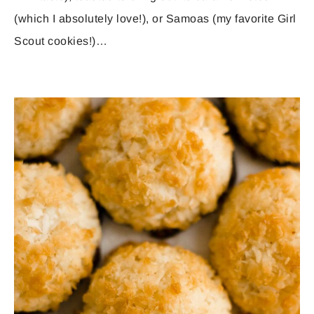
(which I absolutely love!), or Samoas (my favorite Girl
Scout cookies!)…