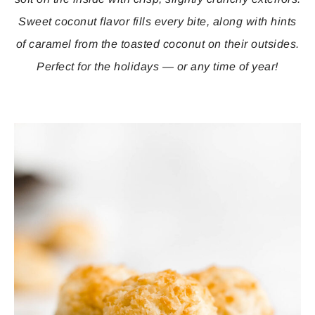
Sweet coconut flavor fills every bite, along with hints
of caramel from the toasted coconut on their outsides.
Perfect for the holidays — or any time of year!