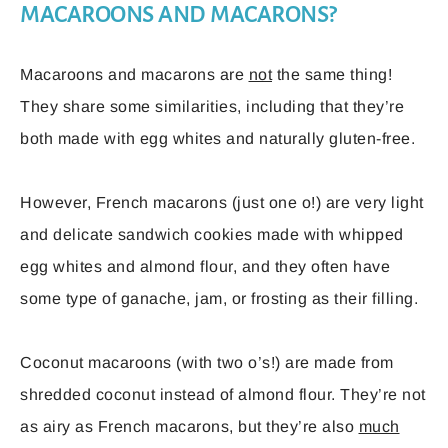
MACAROONS AND MACARONS?
Macaroons and macarons are
not
the same thing!
They share some similarities, including that they’re
both made with egg whites and naturally gluten-free.
However, French macarons (just one o!) are very light
and delicate sandwich cookies made with whipped
egg whites and almond flour, and they often have
some type of ganache, jam, or frosting as their filling.
Coconut macaroons (with two o’s!) are made from
shredded coconut instead of almond flour. They’re not
as airy as French macarons, but they’re also
much