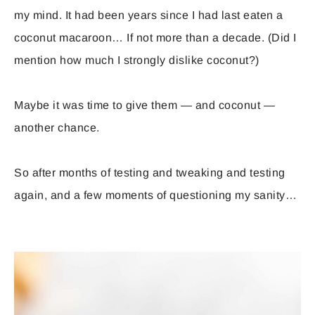
my mind. It had been years since I had last eaten a
coconut macaroon… If not more than a decade. (Did I
mention how much I strongly dislike coconut?)
Maybe it was time to give them — and coconut —
another chance.
So after months of testing and tweaking and testing
again, and a few moments of questioning my sanity…