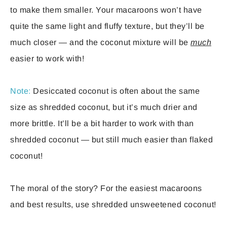
to make them smaller. Your macaroons won’t have
quite the same light and fluffy texture, but they’ll be
much closer — and the coconut mixture will be
much
easier to work with!
Note:
Desiccated coconut is often about the same
size as shredded coconut, but it’s much drier and
more brittle. It’ll be a bit harder to work with than
shredded coconut — but still much easier than flaked
coconut!
The moral of the story? For the easiest macaroons
and best results, use shredded unsweetened coconut!