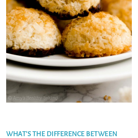
WHAT’S THE DIFFERENCE BETWEEN