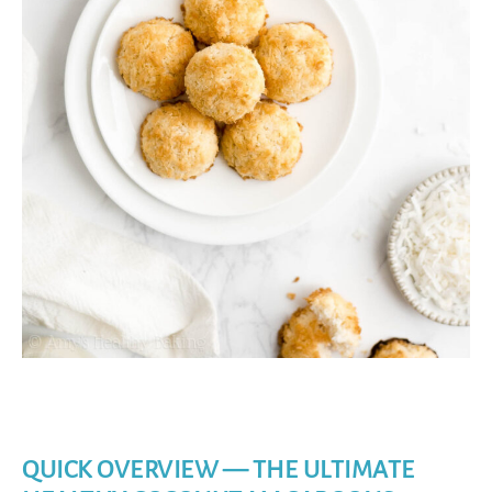
QUICK OVERVIEW — THE ULTIMATE