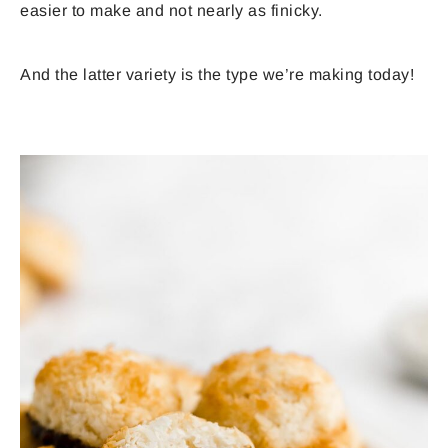
easier to make and not nearly as finicky.
And the latter variety is the type we’re making today!