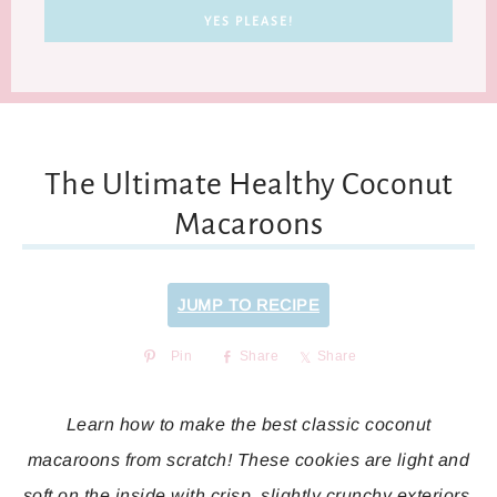
The Ultimate Healthy Coconut
Macaroons
JUMP TO RECIPE
Pin
Share
Share
Learn how to make the best classic coconut
macaroons from scratch! These cookies are light and
soft on the inside with crisp, slightly crunchy exteriors.