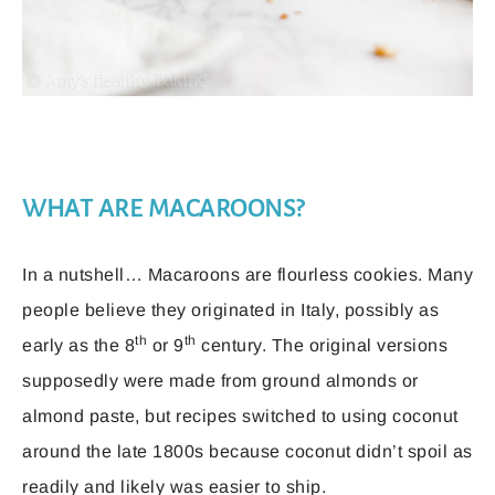
WHAT ARE MACAROONS?
In a nutshell… Macaroons are flourless cookies. Many
people believe they originated in Italy, possibly as
th
th
early as the 8
or 9
century. The original versions
supposedly were made from ground almonds or
almond paste, but recipes switched to using coconut
around the late 1800s because coconut didn’t spoil as
readily and likely was easier to ship.