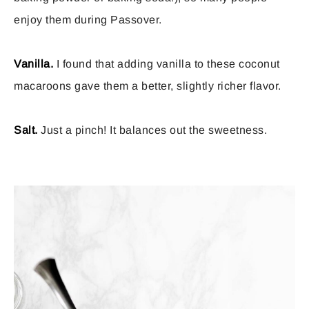
enjoy them during Passover.
Vanilla.
I found that adding vanilla to these coconut
macaroons gave them a better, slightly richer flavor.
Salt.
Just a pinch! It balances out the sweetness.