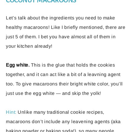
COCONUT MACAROONS
Let’s talk about the ingredients you need to make
healthy macaroons! Like I briefly mentioned, there are
just 5 of them. I bet you have almost all of them in
your kitchen already!
Egg white.
This is the glue that holds the cookies
together, and it can act like a bit of a leavning agent
too. To give macaroons their bright white color, you’ll
just use the egg white — and skip the yolk!
Hint:
Unlike many traditional cookie recipes,
macaroons don’t include any leavening agents (aka
baking powder or baking soda!), so many people