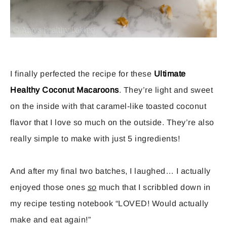
I finally perfected the recipe for these
Ultimate
Healthy Coconut Macaroons
. They’re light and sweet
on the inside with that caramel-like toasted coconut
flavor that I love so much on the outside. They’re also
really simple to make with just 5 ingredients!
And after my final two batches, I laughed… I actually
enjoyed those ones
so
much that I scribbled down in
my recipe testing notebook “LOVED! Would actually
make and eat again!”