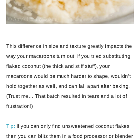
This difference in size and texture greatly impacts the
way your macaroons turn out. If you tried substituting
flaked coconut (the thick and stiff stuff), your
macaroons would be much harder to shape, wouldn’t
hold together as well, and can fall apart after baking.
(Trust me… That batch resulted in tears and a lot of
frustration!)
Tip:
If you can only find unsweetened coconut flakes,
then you can blitz them in a food processor or blender