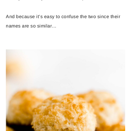
And because it’s easy to confuse the two since their
names are so similar…