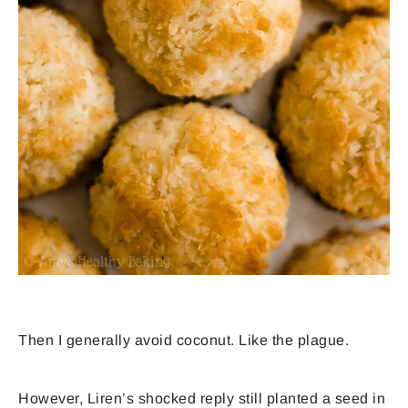
Then I generally avoid coconut. Like the plague.
However, Liren’s shocked reply still planted a seed in