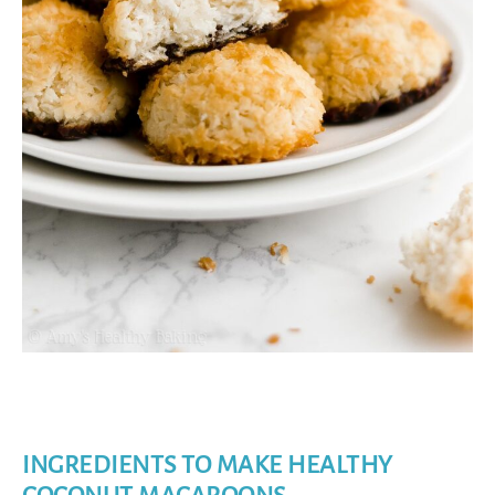
INGREDIENTS TO MAKE HEALTHY