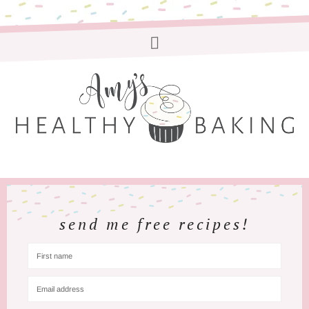
send me free recipes!