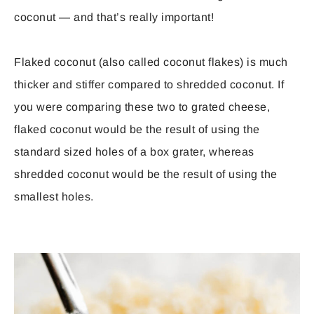
coconut — and that’s really important!
Flaked coconut (also called coconut flakes) is much
thicker and stiffer compared to shredded coconut. If
you were comparing these two to grated cheese,
flaked coconut would be the result of using the
standard sized holes of a box grater, whereas
shredded coconut would be the result of using the
smallest holes.