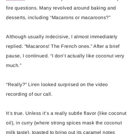
fire questions. Many revolved around baking and
desserts, including “Macarons or macaroons?”
Although usually indecisive, I almost immediately
replied. “Macarons! The French ones.” After a brief
pause, I continued. “I don’t actually like coconut very
much.”
“Really?” Liren looked surprised on the video
recording of our call.
It’s true. Unless it’s a really subtle flavor (like coconut
oil), in curry (where strong spices mask the coconut
milk taste), toasted to bring out its caramel notes