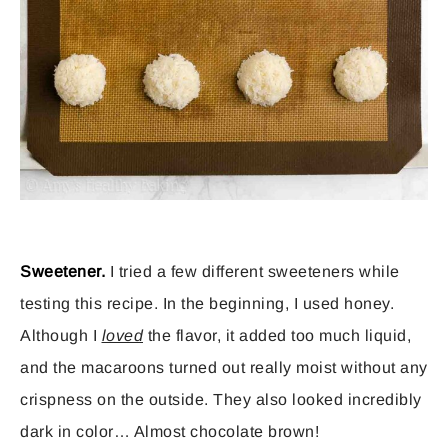
Sweetener.
I tried a few different sweeteners while
testing this recipe. In the beginning, I used honey.
Although I
loved
the flavor, it added too much liquid,
and the macaroons turned out really moist without any
crispness on the outside. They also looked incredibly
dark in color… Almost chocolate brown!