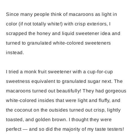
Since many people think of macaroons as light in
color (if not totally white!) with crisp exteriors, I
scrapped the honey and liquid sweetener idea and
turned to granulated white-colored sweeteners
instead.
I tried a monk fruit sweetener with a cup-for-cup
sweetness equivalent to granulated sugar next. The
macaroons turned out beautifully! They had gorgeous
white-colored insides that were light and fluffy, and
the coconut on the outsides turned out crisp, lightly
toasted, and golden brown. I thought they were
perfect — and so did the majority of my taste testers!