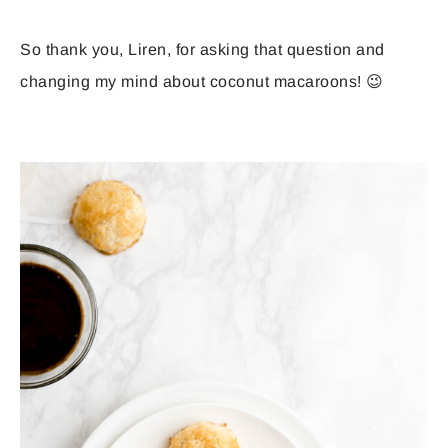
So thank you, Liren, for asking that question and
changing my mind about coconut macaroons! 😉