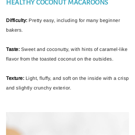
HEALTHY COCONUT MACAROONS
Difficulty:
Pretty easy, including for many beginner
bakers.
Taste:
Sweet and coconutty, with hints of caramel-like
flavor from the toasted coconut on the outsides.
Texture:
Light, fluffy, and soft on the inside with a crisp
and slightly crunchy exterior.