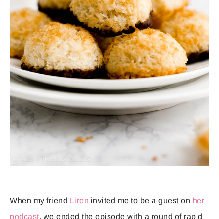
When my friend
Liren
invited me to be a guest on
her
podcast
, we ended the episode with a round of rapid