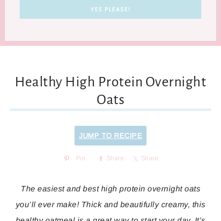
Healthy High Protein Overnight
Oats
JUMP TO RECIPE
Pin
Share
Share
The easiest and best high protein overnight oats
you’ll ever make! Thick and beautifully creamy, this
healthy oatmeal is a great way to start your day. It’s