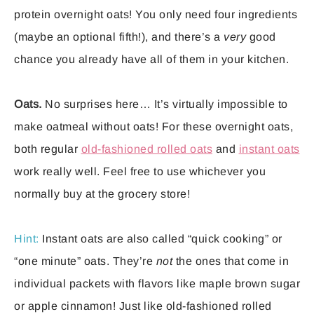
protein overnight oats! You only need four ingredients
(maybe an optional fifth!), and there’s a
very
good
chance you already have all of them in your kitchen.
Oats.
No surprises here… It’s virtually impossible to
make oatmeal without oats! For these overnight oats,
both regular
old-fashioned rolled oats
and
instant oats
work really well. Feel free to use whichever you
normally buy at the grocery store!
Hint:
Instant oats are also called “quick cooking” or
“one minute” oats. They’re
not
the ones that come in
individual packets with flavors like maple brown sugar
or apple cinnamon! Just like old-fashioned rolled