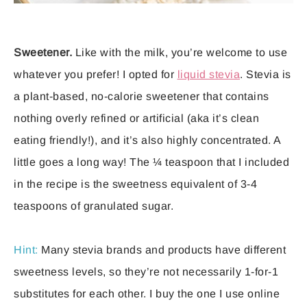
Sweetener.
Like with the milk, you’re welcome to use
whatever you prefer! I opted for
liquid stevia
. Stevia is
a plant-based, no-calorie sweetener that contains
nothing overly refined or artificial (aka it’s clean
eating friendly!), and it’s also highly concentrated. A
little goes a long way! The ¼ teaspoon that I included
in the recipe is the sweetness equivalent of 3-4
teaspoons of granulated sugar.
Hint:
Many stevia brands and products have different
sweetness levels, so they’re not necessarily 1-for-1
substitutes for each other. I buy the one I use online