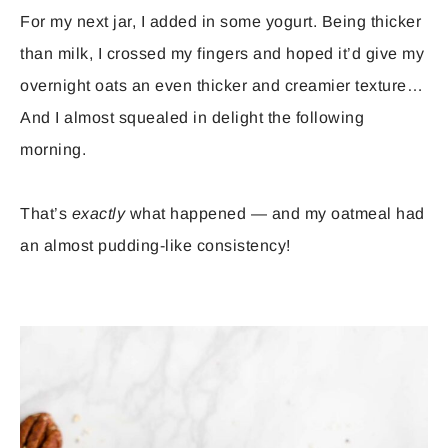
For my next jar, I added in some yogurt. Being thicker
than milk, I crossed my fingers and hoped it’d give my
overnight oats an even thicker and creamier texture…
And I almost squealed in delight the following
morning.
That’s
exactly
what happened — and my oatmeal had
an almost pudding-like consistency!