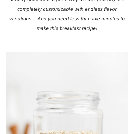
completely customizable with endless flavor
variations… And you need less than five minutes to
make this breakfast recipe!