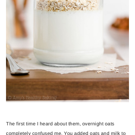
The first time I heard about them, overnight oats
completely confused me. You added oats and milk to