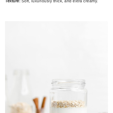
Texture:
Soft, luxuriously thick, and extra creamy.