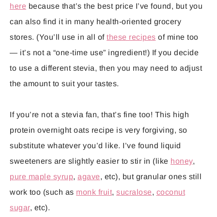
here
because that’s the best price I’ve found, but you
can also find it in many health-oriented grocery
stores. (You’ll use in all of
these recipes
of mine too
— it’s not a “one-time use” ingredient!) If you decide
to use a different stevia, then you may need to adjust
the amount to suit your tastes.
If you’re not a stevia fan, that’s fine too! This high
protein overnight oats recipe is very forgiving, so
substitute whatever you’d like. I’ve found liquid
sweeteners are slightly easier to stir in (like
honey
,
pure maple syrup
,
agave
, etc), but granular ones still
work too (such as
monk fruit
,
sucralose
,
coconut
sugar
, etc).