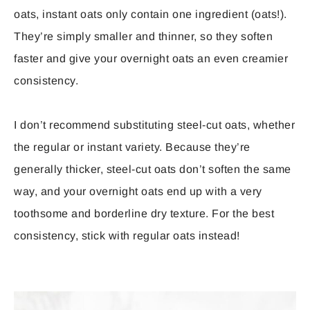
oats, instant oats only contain one ingredient (oats!).
They’re simply smaller and thinner, so they soften
faster and give your overnight oats an even creamier
consistency.
I don’t recommend substituting steel-cut oats, whether
the regular or instant variety. Because they’re
generally thicker, steel-cut oats don’t soften the same
way, and your overnight oats end up with a very
toothsome and borderline dry texture. For the best
consistency, stick with regular oats instead!