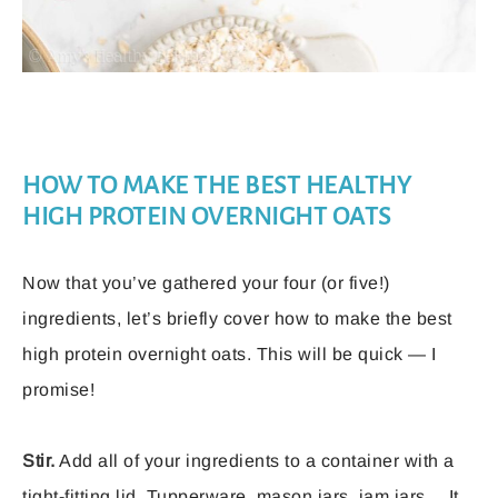
HOW TO MAKE THE BEST HEALTHY
HIGH PROTEIN OVERNIGHT OATS
Now that you’ve gathered your four (or five!)
ingredients, let’s briefly cover how to make the best
high protein overnight oats. This will be quick — I
promise!
Stir.
Add all of your ingredients to a container with a
tight-fitting lid. Tupperware, mason jars, jam jars… It