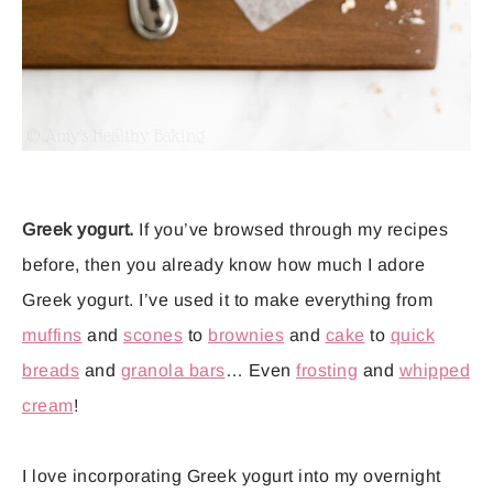
Greek yogurt.
If you’ve browsed through my recipes
before, then you already know how much I adore
Greek yogurt. I’ve used it to make everything from
muffins
and
scones
to
brownies
and
cake
to
quick
breads
and
granola bars
… Even
frosting
and
whipped
cream
!
I love incorporating Greek yogurt into my overnight