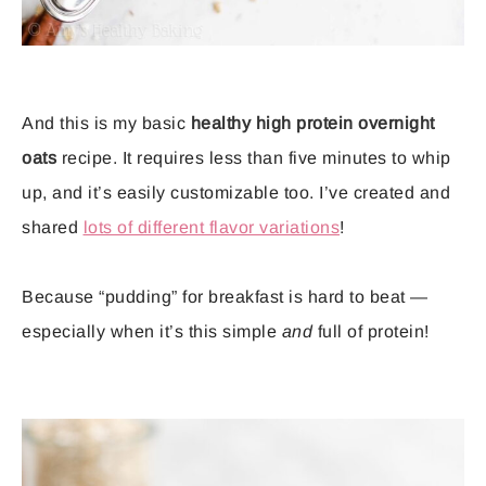
And this is my basic
healthy high protein overnight
oats
recipe. It requires less than five minutes to whip
up, and it’s easily customizable too. I’ve created and
shared
lots of different flavor variations
!
Because “pudding” for breakfast is hard to beat —
especially when it’s this simple
and
full of protein!