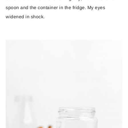
spoon and the container in the fridge. My eyes
widened in shock.