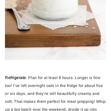
Refrigerate.
Plan for at least 8 hours. Longer is fine
too! I’ve left overnight oats in the fridge for about five
or six days, and they’re still beautifully creamy and
soft. That makes them perfect for meal prepping! Whip
up a big batch over the weekend, divide it up into