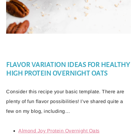
FLAVOR VARIATION IDEAS FOR HEALTHY
HIGH PROTEIN OVERNIGHT OATS
Consider this recipe your basic template. There are
plenty of fun flavor possibilities! I’ve shared quite a
few on my blog, including…
Almond Joy Protein Overnight Oats