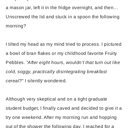
a mason jar, left it in the fridge overnight, and then…
Unscrewed the lid and stuck in a spoon the following
morning?
I tilted my head as my mind tried to process. I pictured
a bowl of bran flakes or my childhood favorite Fruity
Pebbles.
“After eight hours, wouldn’t that turn out like
cold, soggy, practically disintegrating breakfast
cereal?
” I silently wondered.
Although very skeptical and on a tight graduate
student budget, I finally caved and decided to give it a
try one weekend. After my morning run and hopping
out of the shower the following day, I reached for a