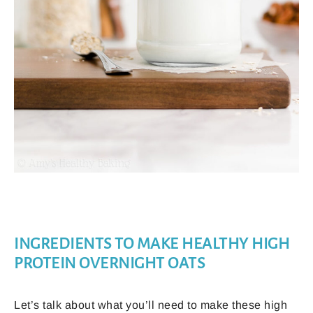
INGREDIENTS TO MAKE HEALTHY HIGH
PROTEIN OVERNIGHT OATS
Let’s talk about what you’ll need to make these high