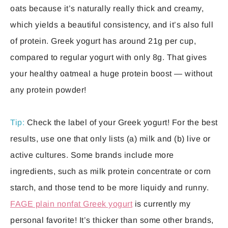
oats because it’s naturally really thick and creamy,
which yields a beautiful consistency, and it’s also full
of protein. Greek yogurt has around 21g per cup,
compared to regular yogurt with only 8g. That gives
your healthy oatmeal a huge protein boost — without
any protein powder!
Tip:
Check the label of your Greek yogurt! For the best
results, use one that only lists (a) milk and (b) live or
active cultures. Some brands include more
ingredients, such as milk protein concentrate or corn
starch, and those tend to be more liquidy and runny.
FAGE plain nonfat Greek yogurt
is currently my
personal favorite! It’s thicker than some other brands,