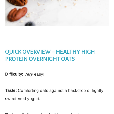
QUICK OVERVIEW – HEALTHY HIGH
PROTEIN OVERNIGHT OATS
Difficulty:
Very
easy!
Taste:
Comforting oats against a backdrop of lightly
sweetened yogurt.