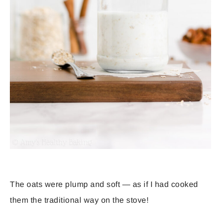
The oats were plump and soft — as if I had cooked
them the traditional way on the stove!