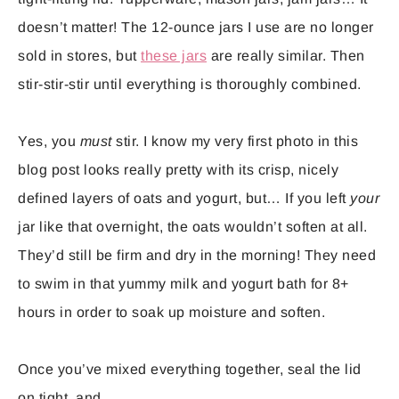
doesn’t matter! The 12-ounce jars I use are no longer
sold in stores, but
these jars
are really similar. Then
stir-stir-stir until everything is thoroughly combined.
Yes, you
must
stir. I know my very first photo in this
blog post looks really pretty with its crisp, nicely
defined layers of oats and yogurt, but… If you left
your
jar like that overnight, the oats wouldn’t soften at all.
They’d still be firm and dry in the morning! They need
to swim in that yummy milk and yogurt bath for 8+
hours in order to soak up moisture and soften.
Once you’ve mixed everything together, seal the lid
on tight, and…