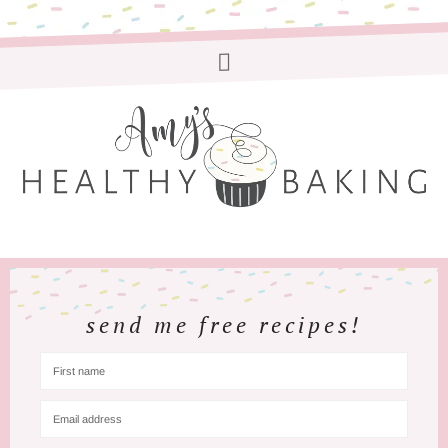
send me free recipes!