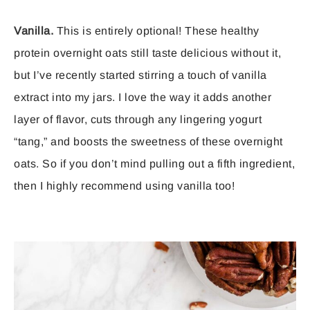
Vanilla.
This is entirely optional! These healthy
protein overnight oats still taste delicious without it,
but I’ve recently started stirring a touch of vanilla
extract into my jars. I love the way it adds another
layer of flavor, cuts through any lingering yogurt
“tang,” and boosts the sweetness of these overnight
oats. So if you don’t mind pulling out a fifth ingredient,
then I highly recommend using vanilla too!