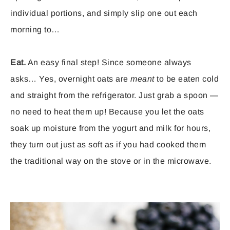
individual portions, and simply slip one out each
morning to…
Eat.
An easy final step! Since someone always
asks… Yes, overnight oats are
meant
to be eaten cold
and straight from the refrigerator. Just grab a spoon —
no need to heat them up! Because you let the oats
soak up moisture from the yogurt and milk for hours,
they turn out just as soft as if you had cooked them
the traditional way on the stove or in the microwave.