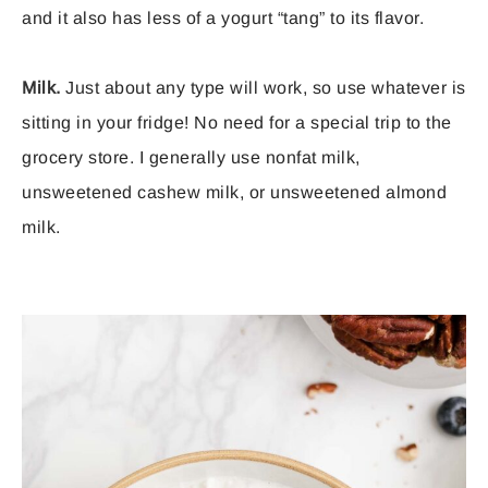
and it also has less of a yogurt “tang” to its flavor.
Milk.
Just about any type will work, so use whatever is
sitting in your fridge! No need for a special trip to the
grocery store. I generally use nonfat milk,
unsweetened cashew milk, or unsweetened almond
milk.