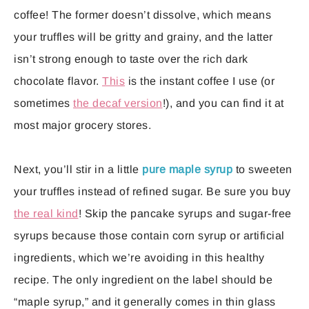
coffee! The former doesn’t dissolve, which means
your truffles will be gritty and grainy, and the latter
isn’t strong enough to taste over the rich dark
chocolate flavor.
This
is the instant coffee I use (or
sometimes
the decaf version
!), and you can find it at
most major grocery stores.
Next, you’ll stir in a little
pure maple syrup
to sweeten
your truffles instead of refined sugar. Be sure you buy
the real kind
! Skip the pancake syrups and sugar-free
syrups because those contain corn syrup or artificial
ingredients, which we’re avoiding in this healthy
recipe. The only ingredient on the label should be
“maple syrup,” and it generally comes in thin glass