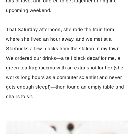
lots of love, and offered to get together during the
upcoming weekend.
That Saturday afternoon, she rode the train from
where she lived an hour away, and we met at a
Starbucks a few blocks from the station in my town.
We ordered our drinks—a tall black decaf for me, a
green tea frappuccino with an extra shot for her (she
works long hours as a computer scientist and never
gets enough sleep!)—then found an empty table and
chairs to sit.