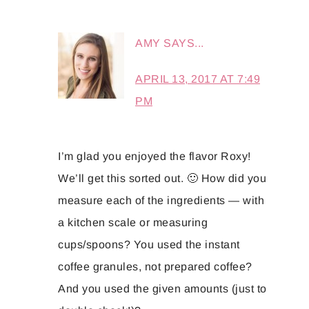
AMY
SAYS...
APRIL 13, 2017 AT 7:49
PM
I’m glad you enjoyed the flavor Roxy!
We’ll get this sorted out. 🙂 How did you
measure each of the ingredients — with
a kitchen scale or measuring
cups/spoons? You used the instant
coffee granules, not prepared coffee?
And you used the given amounts (just to