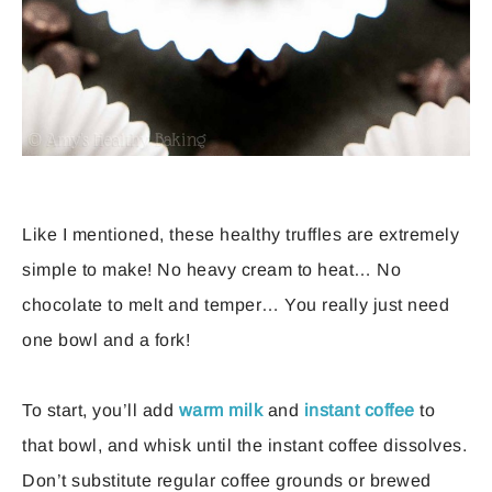
Like I mentioned, these healthy truffles are extremely
simple to make! No heavy cream to heat… No
chocolate to melt and temper… You really just need
one bowl and a fork!
To start, you’ll add
warm milk
and
instant coffee
to
that bowl, and whisk until the instant coffee dissolves.
Don’t substitute regular coffee grounds or brewed