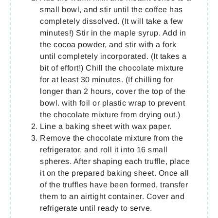
small bowl, and stir until the coffee has
completely dissolved. (It will take a few
minutes!) Stir in the maple syrup. Add in
the cocoa powder, and stir with a fork
until completely incorporated. (It takes a
bit of effort!) Chill the chocolate mixture
for at least 30 minutes. (If chilling for
longer than 2 hours, cover the top of the
bowl. with foil or plastic wrap to prevent
the chocolate mixture from drying out.)
Line a baking sheet with wax paper.
Remove the chocolate mixture from the
refrigerator, and roll it into 16 small
spheres. After shaping each truffle, place
it on the prepared baking sheet. Once all
of the truffles have been formed, transfer
them to an airtight container. Cover and
refrigerate until ready to serve.