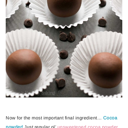
Now for the most important final ingredient…
Cocoa
powder!
Just regular ol’
unsweetened cocoa powder
.