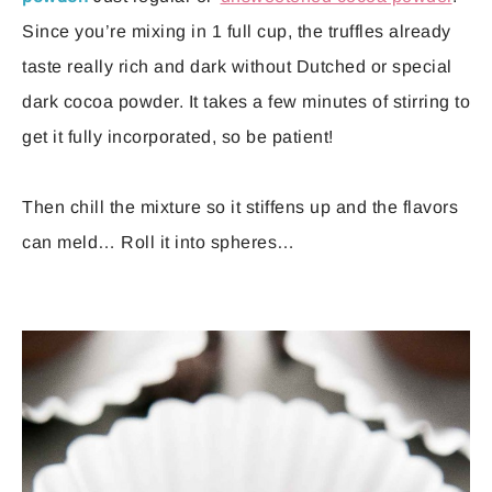
Since you’re mixing in 1 full cup, the truffles already
taste really rich and dark without Dutched or special
dark cocoa powder. It takes a few minutes of stirring to
get it fully incorporated, so be patient!
Then chill the mixture so it stiffens up and the flavors
can meld… Roll it into spheres…