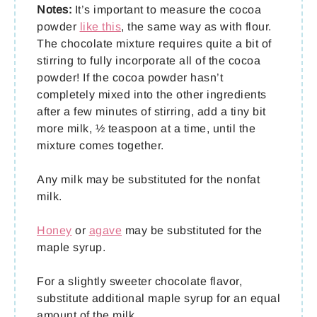
Notes:
It’s important to measure the cocoa
powder
like this
, the same way as with flour.
The chocolate mixture requires quite a bit of
stirring to fully incorporate all of the cocoa
powder! If the cocoa powder hasn’t
completely mixed into the other ingredients
after a few minutes of stirring, add a tiny bit
more milk, ½ teaspoon at a time, until the
mixture comes together.
Any milk may be substituted for the nonfat
milk.
Honey
or
agave
may be substituted for the
maple syrup.
For a slightly sweeter chocolate flavor,
substitute additional maple syrup for an equal
amount of the milk.