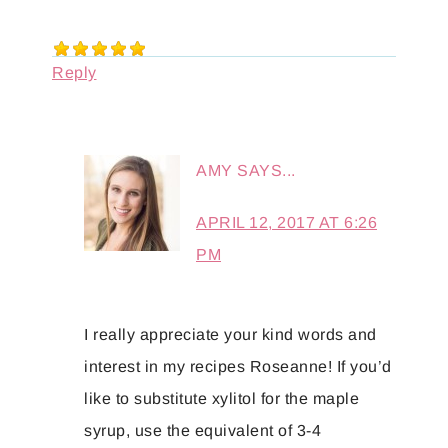
Reply
AMY
SAYS...
APRIL 12, 2017 AT 6:26
PM
I really appreciate your kind words and
interest in my recipes Roseanne! If you’d
like to substitute xylitol for the maple
syrup, use the equivalent of 3-4