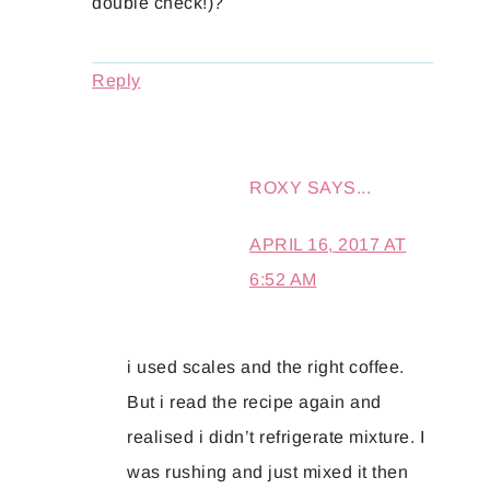
double check!)?
Reply
ROXY
SAYS...
APRIL 16, 2017 AT
6:52 AM
i used scales and the right coffee.
But i read the recipe again and
realised i didn’t refrigerate mixture. I
was rushing and just mixed it then