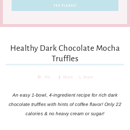
Healthy Dark Chocolate Mocha
Truffles
Pin
Share
Share
An easy 1-bowl, 4-ingredient recipe for rich dark
chocolate truffles with hints of coffee flavor! Only 22
calories & no heavy cream or sugar!