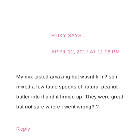
ROXY
SAYS...
APRIL 12, 2017 AT 11:06 PM
My mix tasted amazing but wasnt firm? so i
mixed a few table spoons of natural peanut
butter into it and it firmed up. They were great
but not sure where i went wrong? ?
Reply