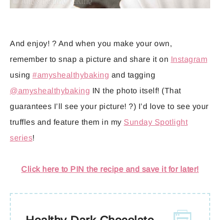
And enjoy! ? And when you make your own,
remember to snap a picture and share it on
Instagram
using
#amyshealthybaking
and tagging
@amyshealthybaking
IN the photo itself! (That
guarantees I’ll see your picture! ?) I’d love to see your
truffles and feature them in my
Sunday Spotlight
series
!
Click here to PIN the recipe and save it for later!