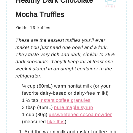
Healthy Dark Chocolate
Mocha Truffles
Yields:
16 truffles
These are the easiest truffles you’ll ever
make! You just need one bowl and a fork.
They taste very rich and dark, similar to 75%
dark chocolate. They’ll keep for at least one
week if stored in an airtight container in the
refrigerator.
¼ cup (60mL) warm nonfat milk (or your
favorite dairy-based or dairy-free milk!)
1 ½ tsp
instant coffee granules
3 tbsp (45mL)
pure maple syrup
1 cup (80g)
unsweetened cocoa powder
(measured
like this
)
Add the warm milk and instant coffee to a