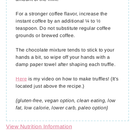
For a stronger coffee flavor, increase the
instant coffee by an additional ¼ to ½
teaspoon. Do not substitute regular coffee
grounds or brewed coffee.
The chocolate mixture tends to stick to your
hands a bit, so wipe off your hands with a
damp paper towel after shaping each truffle.
Here
is my video on how to make truffles! (It's
located just above the recipe.)
{gluten-free, vegan option, clean eating, low
fat, low calorie, lower carb, paleo option}
View Nutrition Information