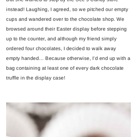
instead! Laughing, I agreed, so we pitched our empty
cups and wandered over to the chocolate shop. We
browsed around their Easter display before stepping
up to the counter, and although my friend simply
ordered four chocolates, I decided to walk away
empty handed… Because otherwise, I’d end up with a
bag containing at least one of every dark chocolate
truffle in the display case!