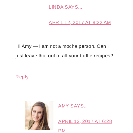
LINDA
SAYS...
APRIL 12, 2017 AT 8:22 AM
Hi Amy — I am not a mocha person. Can I
just leave that out of all your truffle recipes?
Reply
AMY
SAYS...
APRIL 12, 2017 AT 6:28
PM