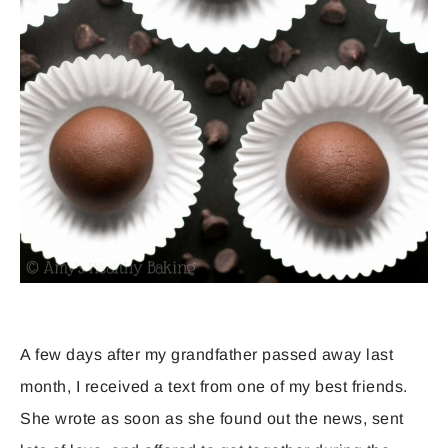
A few days after my grandfather passed away last
month, I received a text from one of my best friends.
She wrote as soon as she found out the news, sent