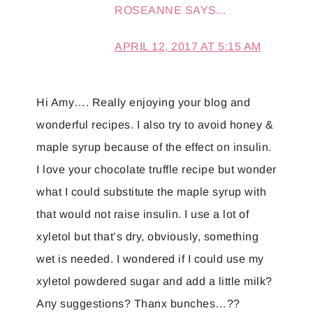
ROSEANNE
SAYS...
APRIL 12, 2017 AT 5:15 AM
Hi Amy…. Really enjoying your blog and
wonderful recipes. I also try to avoid honey &
maple syrup because of the effect on insulin.
I love your chocolate truffle recipe but wonder
what I could substitute the maple syrup with
that would not raise insulin. I use a lot of
xyletol but that’s dry, obviously, something
wet is needed. I wondered if I could use my
xyletol powdered sugar and add a little milk?
Any suggestions? Thanx bunches…??