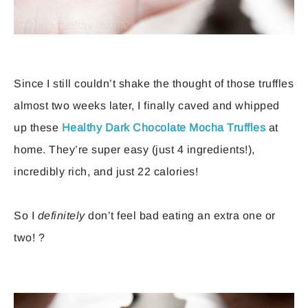
Since I still couldn’t shake the thought of those truffles
almost two weeks later, I finally caved and whipped
up these
Healthy Dark Chocolate Mocha Truffles
at
home. They’re super easy (just 4 ingredients!),
incredibly rich, and just 22 calories!
So I
definitely
don’t feel bad eating an extra one or
two! ?