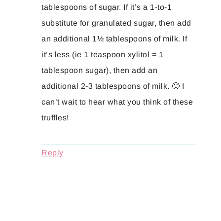
tablespoons of sugar. If it’s a 1-to-1
substitute for granulated sugar, then add
an additional 1½ tablespoons of milk. If
it’s less (ie 1 teaspoon xylitol = 1
tablespoon sugar), then add an
additional 2-3 tablespoons of milk. 🙂 I
can’t wait to hear what you think of these
truffles!
Reply