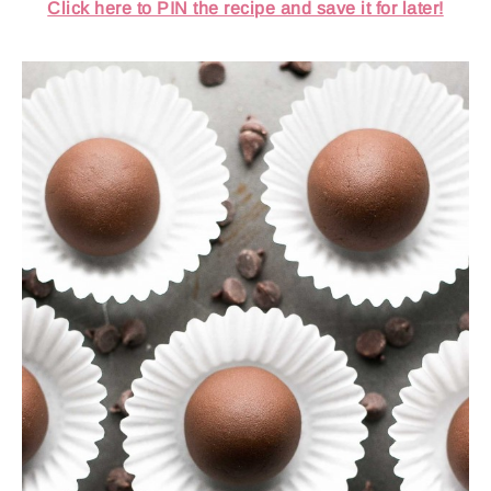
Click here to PIN the recipe and save it for later!