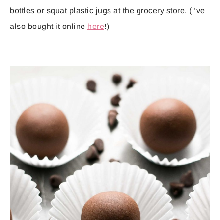
bottles or squat plastic jugs at the grocery store. (I’ve
also bought it online
here
!)