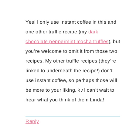
Yes! I only use instant coffee in this and
one other truffle recipe (my
dark
chocolate peppermint mocha truffles
), but
you’re welcome to omit it from those two
recipes. My other truffle recipes (they’re
linked to underneath the recipe!) don’t
use instant coffee, so perhaps those will
be more to your liking. 🙂 I can’t wait to
hear what you think of them Linda!
Reply