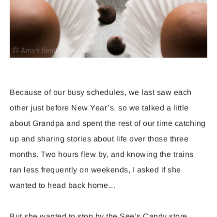
Because of our busy schedules, we last saw each
other just before New Year’s, so we talked a little
about Grandpa and spent the rest of our time catching
up and sharing stories about life over those three
months. Two hours flew by, and knowing the trains
ran less frequently on weekends, I asked if she
wanted to head back home…
But she wanted to stop by the See’s Candy store