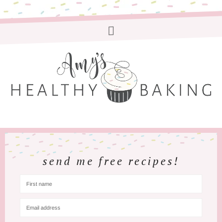
send me free recipes!