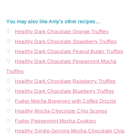
You may also like Amy’s other recipes…
♡
Healthy Dark Chocolate Orange Truffles
♡
Healthy Dark Chocolate Strawberry Truffles
♡
Healthy Dark Chocolate Peanut Butter Truffles
♡
Healthy Dark Chocolate Peppermint Mocha
Truffles
♡
Healthy Dark Chocolate Raspberry Truffles
♡
Healthy Dark Chocolate Blueberry Truffles
♡
Fudgy Mocha Brownies with Coffee Drizzle
♡
Healthy Mocha Chocolate Chip Scones
♡
Fudgy Peppermint Mocha Cookies
♡
Healthy Single-Serving Mocha Chocolate Chip