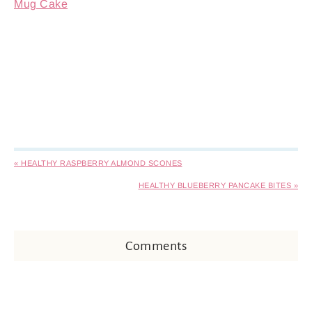
Mug Cake
« HEALTHY RASPBERRY ALMOND SCONES
HEALTHY BLUEBERRY PANCAKE BITES »
Comments