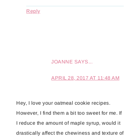
Reply
JOANNE
SAYS...
APRIL 28, 2017 AT 11:48 AM
Hey, I love your oatmeal cookie recipes.
However, I find them a bit too sweet for me. If
I reduce the amount of maple syrup, would it
drastically affect the chewiness and texture of