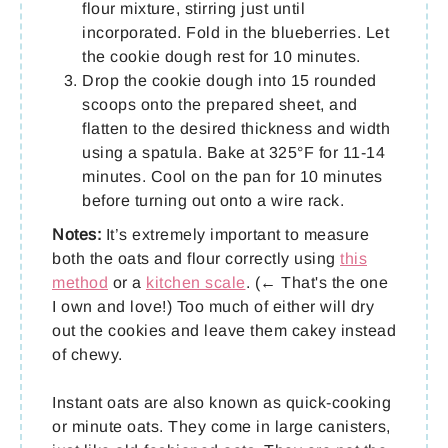
flour mixture, stirring just until
incorporated. Fold in the blueberries. Let
the cookie dough rest for 10 minutes.
Drop the cookie dough into 15 rounded
scoops onto the prepared sheet, and
flatten to the desired thickness and width
using a spatula. Bake at 325°F for 11-14
minutes. Cool on the pan for 10 minutes
before turning out onto a wire rack.
Notes:
It’s extremely important to measure
both the oats and flour correctly using
this
method
or a
kitchen scale
. (← That's the one
I own and love!) Too much of either will dry
out the cookies and leave them cakey instead
of chewy.
Instant oats are also known as quick-cooking
or minute oats. They come in large canisters,