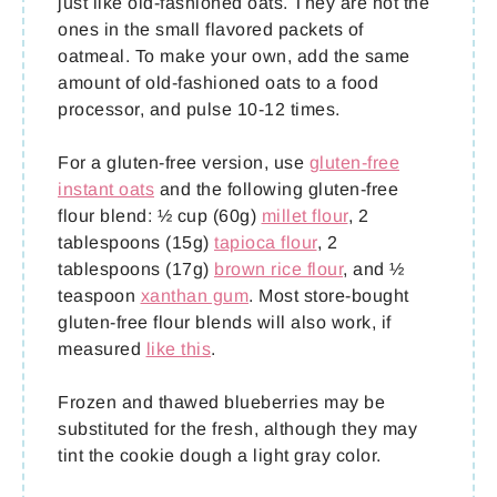
just like old-fashioned oats. They are not the
ones in the small flavored packets of
oatmeal. To make your own, add the same
amount of old-fashioned oats to a food
processor, and pulse 10-12 times.
For a gluten-free version, use
gluten-free
instant oats
and the following gluten-free
flour blend: ½ cup (60g)
millet flour
, 2
tablespoons (15g)
tapioca flour
, 2
tablespoons (17g)
brown rice flour
, and ½
teaspoon
xanthan gum
. Most store-bought
gluten-free flour blends will also work, if
measured
like this
.
Frozen and thawed blueberries may be
substituted for the fresh, although they may
tint the cookie dough a light gray color.