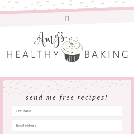
send me free recipes!