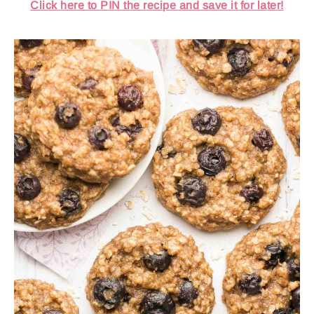
Click here to PIN the recipe and save it for later!