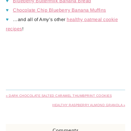
♥
Blueberry Buttermilk Banana Bread
♥
Chocolate Chip Blueberry Banana Muffins
♥
…and all of Amy’s other
healthy oatmeal cookie
recipes
!
« DARK CHOCOLATE SALTED CARAMEL THUMBPRINT COOKIES
HEALTHY RASPBERRY ALMOND GRANOLA »
Comments