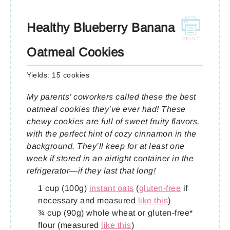
Healthy Blueberry Banana
Oatmeal Cookies
Yields:
15 cookies
My parents’ coworkers called these the best
oatmeal cookies they’ve ever had! These
chewy cookies are full of sweet fruity flavors,
with the perfect hint of cozy cinnamon in the
background. They’ll keep for at least one
week if stored in an airtight container in the
refrigerator—if they last that long!
1 cup (100g)
instant oats
(
gluten-free
if
necessary and measured
like this
)
¾ cup (90g) whole wheat or gluten-free*
flour (measured
like this
)