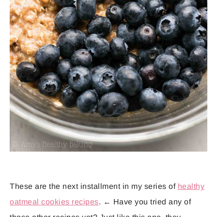
These are the next installment in my series of
healthy
oatmeal cookies recipes
. ← Have you tried any of