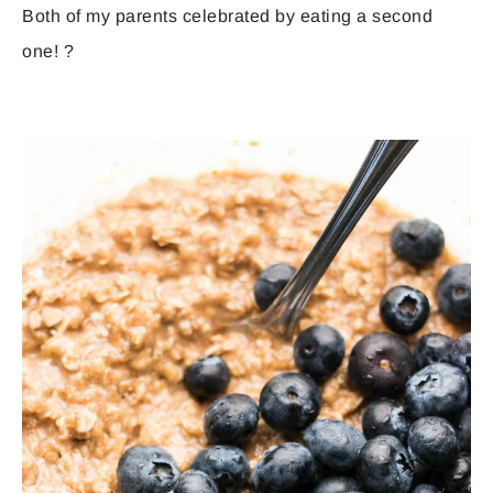
Both of my parents celebrated by eating a second
one! ?