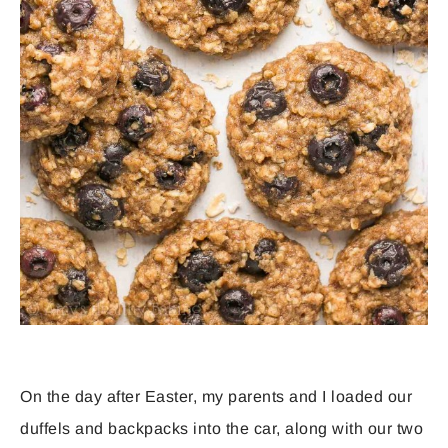
On the day after Easter, my parents and I loaded our
duffels and backpacks into the car, along with our two