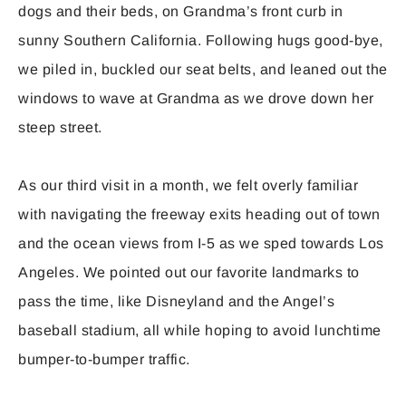
dogs and their beds, on Grandma’s front curb in
sunny Southern California. Following hugs good-bye,
we piled in, buckled our seat belts, and leaned out the
windows to wave at Grandma as we drove down her
steep street.
As our third visit in a month, we felt overly familiar
with navigating the freeway exits heading out of town
and the ocean views from I-5 as we sped towards Los
Angeles. We pointed out our favorite landmarks to
pass the time, like Disneyland and the Angel’s
baseball stadium, all while hoping to avoid lunchtime
bumper-to-bumper traffic.