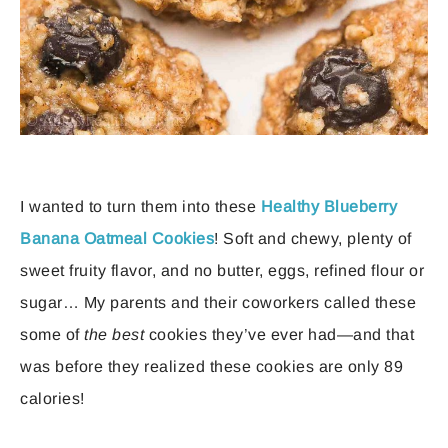
I wanted to turn them into these
Healthy Blueberry
Banana Oatmeal Cookies
! Soft and chewy, plenty of
sweet fruity flavor, and no butter, eggs, refined flour or
sugar… My parents and their coworkers called these
some of
the best
cookies they’ve ever had—and that
was before they realized these cookies are only 89
calories!