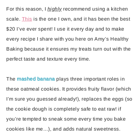
For this reason, I
highly
recommend using a kitchen
scale.
This
is the one I own, and it has been the best
$20 I’ve ever spent! I use it every day and to make
every recipe I share with you here on Amy’s Healthy
Baking because it ensures my treats turn out with the
perfect taste and texture every time.
The
mashed banana
plays three important roles in
these oatmeal cookies. It provides fruity flavor (which
I’m sure you guessed already!), replaces the eggs (so
the cookie dough is completely safe to eat raw! if
you’re tempted to sneak some every time you bake
cookies like me…), and adds natural sweetness.