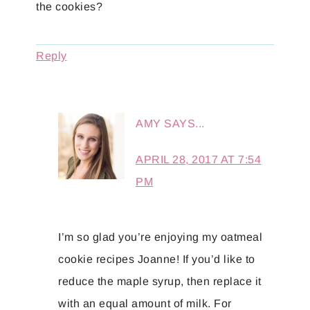
the cookies?
Reply
AMY
SAYS...
APRIL 28, 2017 AT 7:54
PM
I’m so glad you’re enjoying my oatmeal
cookie recipes Joanne! If you’d like to
reduce the maple syrup, then replace it
with an equal amount of milk. For