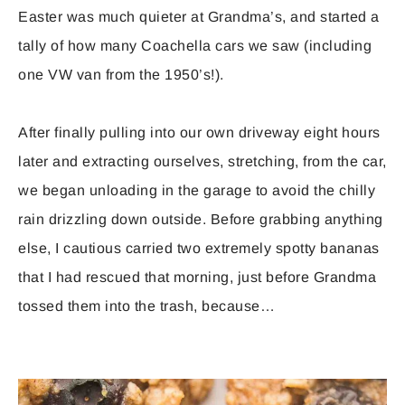
Easter was much quieter at Grandma’s, and started a
tally of how many Coachella cars we saw (including
one VW van from the 1950’s!).
After finally pulling into our own driveway eight hours
later and extracting ourselves, stretching, from the car,
we began unloading in the garage to avoid the chilly
rain drizzling down outside. Before grabbing anything
else, I cautious carried two extremely spotty bananas
that I had rescued that morning, just before Grandma
tossed them into the trash, because…