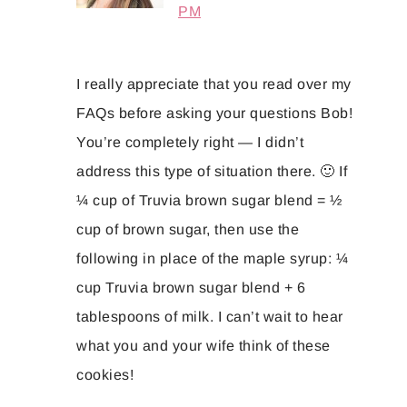
PM
I really appreciate that you read over my
FAQs before asking your questions Bob!
You’re completely right — I didn’t
address this type of situation there. 🙂 If
¼ cup of Truvia brown sugar blend = ½
cup of brown sugar, then use the
following in place of the maple syrup: ¼
cup Truvia brown sugar blend + 6
tablespoons of milk. I can’t wait to hear
what you and your wife think of these
cookies!