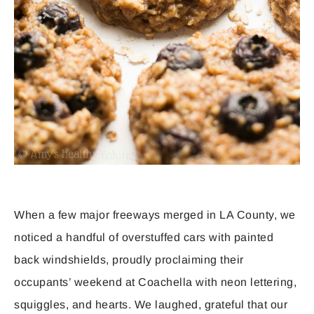
When a few major freeways merged in LA County, we
noticed a handful of overstuffed cars with painted
back windshields, proudly proclaiming their
occupants’ weekend at Coachella with neon lettering,
squiggles, and hearts. We laughed, grateful that our