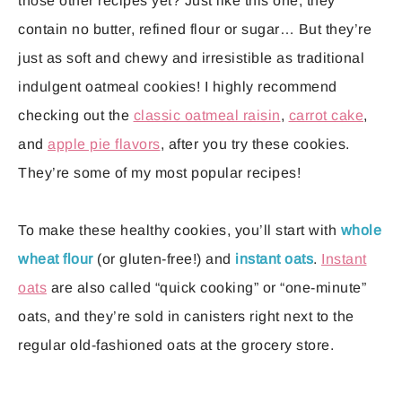
those other recipes yet? Just like this one, they
contain no butter, refined flour or sugar… But they’re
just as soft and chewy and irresistible as traditional
indulgent oatmeal cookies! I highly recommend
checking out the
classic oatmeal raisin
,
carrot cake
,
and
apple pie flavors
, after you try these cookies.
They’re some of my most popular recipes!
To make these healthy cookies, you’ll start with
whole
wheat flour
(or gluten-free!) and
instant oats
.
Instant
oats
are also called “quick cooking” or “one-minute”
oats, and they’re sold in canisters right next to the
regular old-fashioned oats at the grocery store.