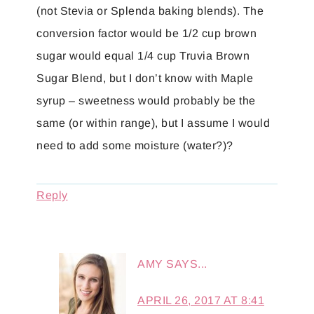
(not Stevia or Splenda baking blends). The
conversion factor would be 1/2 cup brown
sugar would equal 1/4 cup Truvia Brown
Sugar Blend, but I don’t know with Maple
syrup – sweetness would probably be the
same (or within range), but I assume I would
need to add some moisture (water?)?
Reply
AMY
SAYS...
APRIL 26, 2017 AT 8:41