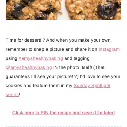
Time for dessert! ? And when you make your own,
remember to snap a picture and share it on
Instagram
using
#amyshealthybaking
and tagging
@amyshealthybaking
IN the photo itself! (That
guarantees I’ll see your picture! ?) I’d love to see your
cookies and feature them in my
Sunday Spotlight
series
!
Click here to PIN the recipe and save it for later!