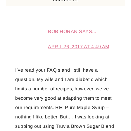
BOB HORAN
SAYS...
APRIL 26, 2017 AT 4:49 AM
I’ve read your FAQ’s and I still have a
question. My wife and I are diabetic which
limits a number of recipes, however, we’ve
become very good at adapting them to meet
our requirements. RE: Pure Maple Syrup –
nothing I like better, But…. I was looking at
subbing out using Truvia Brown Sugar Blend