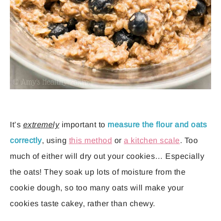
It’s
extremely
important to
measure the flour and oats
correctly
, using
this method
or
a kitchen scale
. Too
much of either will dry out your cookies… Especially
the oats! They soak up lots of moisture from the
cookie dough, so too many oats will make your
cookies taste cakey, rather than chewy.