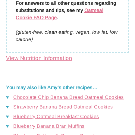
For answers to all other questions regarding
substitutions and tips, see my
Oatmeal
Cookie FAQ Page
.
{gluten-free, clean eating, vegan, low fat, low
calorie}
View Nutrition Information
You may also like Amy’s other recipes…
♥
Chocolate Chip Banana Bread Oatmeal Cookies
♥
Strawberry Banana Bread Oatmeal Cookies
♥
Blueberry Oatmeal Breakfast Cookies
♥
Blueberry Banana Bran Muffins