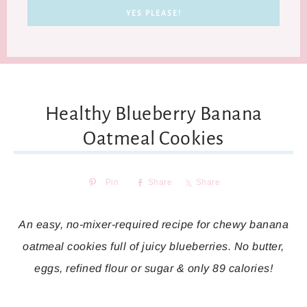
Healthy Blueberry Banana
Oatmeal Cookies
Pin
Share
Share
An easy, no-mixer-required recipe for chewy banana
oatmeal cookies full of juicy blueberries. No butter,
eggs, refined flour or sugar & only 89 calories!