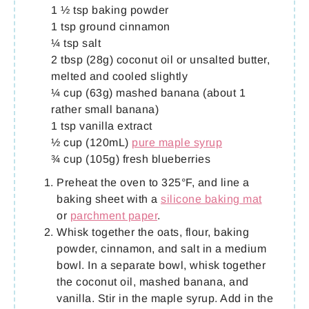
1 ½ tsp baking powder
1 tsp ground cinnamon
¼ tsp salt
2 tbsp (28g) coconut oil or unsalted butter,
melted and cooled slightly
¼ cup (63g) mashed banana (about 1
rather small banana)
1 tsp vanilla extract
½ cup (120mL)
pure maple syrup
¾ cup (105g) fresh blueberries
Preheat the oven to 325°F, and line a
baking sheet with a
silicone baking mat
or
parchment paper
.
Whisk together the oats, flour, baking
powder, cinnamon, and salt in a medium
bowl. In a separate bowl, whisk together
the coconut oil, mashed banana, and
vanilla. Stir in the maple syrup. Add in the