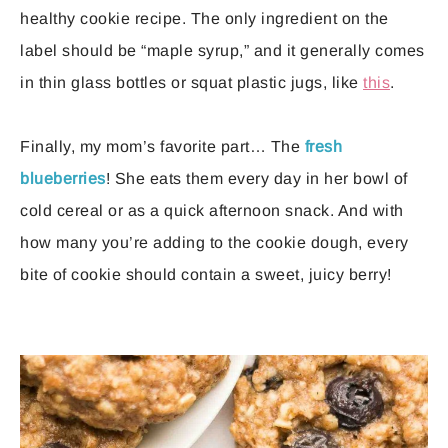
healthy cookie recipe. The only ingredient on the
label should be “maple syrup,” and it generally comes
in thin glass bottles or squat plastic jugs, like
this
.
Finally, my mom’s favorite part… The
fresh
blueberries
! She eats them every day in her bowl of
cold cereal or as a quick afternoon snack. And with
how many you’re adding to the cookie dough, every
bite of cookie should contain a sweet, juicy berry!