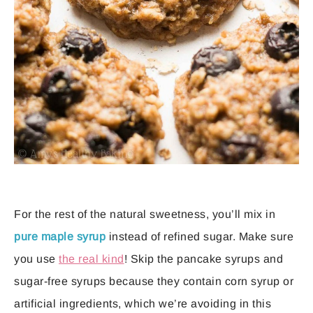
For the rest of the natural sweetness, you’ll mix in
pure maple syrup
instead of refined sugar. Make sure
you use
the real kind
! Skip the pancake syrups and
sugar-free syrups because they contain corn syrup or
artificial ingredients, which we’re avoiding in this