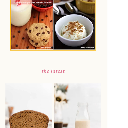
the latest