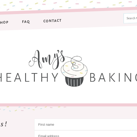
CONTACT
FAQ
SHOP
s!