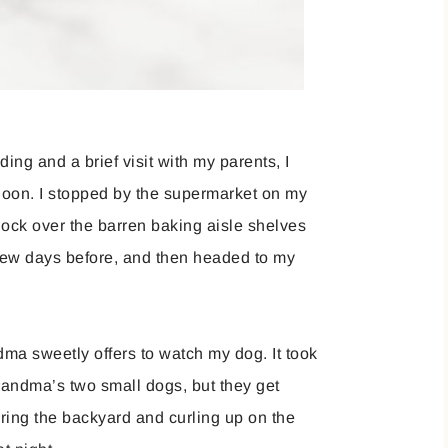
ng and a brief visit with my parents, I
noon. I stopped by the supermarket on my
hock over the barren baking aisle shelves
 few days before, and then headed to my
ma sweetly offers to watch my dog. It took
grandma’s two small dogs, but they get
oring the backyard and curling up on the