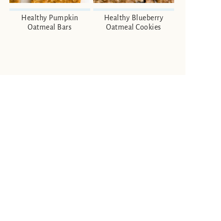
Healthy Pumpkin
Healthy Blueberry
Oatmeal Bars
Oatmeal Cookies