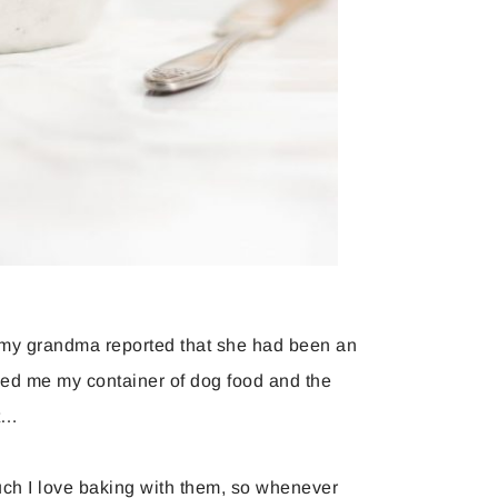
p, my grandma reported that she had been an
ded me my container of dog food and the
ft…
h I love baking with them, so whenever