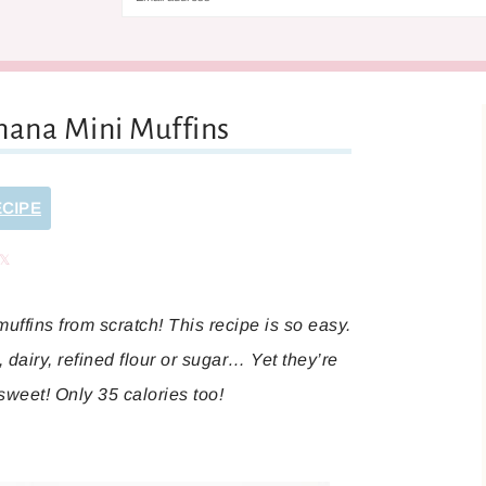
nana Mini Muffins
ECIPE
are
Share
ffins from scratch! This recipe is so easy.
dairy, refined flour or sugar… Yet they’re
 sweet! Only 35 calories too!