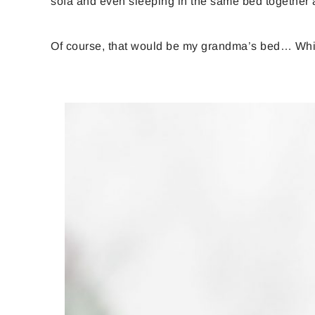
sofa and even sleeping in the same bed together a
Of course, that would be my grandma’s bed… Which