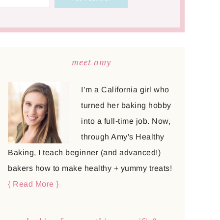
meet amy
I’m a California girl who
turned her baking hobby
into a full-time job. Now,
through Amy's Healthy
Baking, I teach beginner (and advanced!)
bakers how to make healthy + yummy treats!
{ Read More }