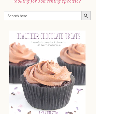
looking for something specific?
SEARCH BUTTON
Search
for: