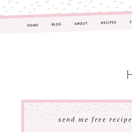
RECIPES
ABOUT
BLOG
HOME
send me free recipe