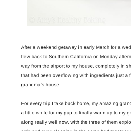
After a weekend getaway in early March for a weddi
flew back to Southern California on Monday after
way from the airport to my house, completely in s
that had been overflowing with ingredients just a
grandma’s house.
For every trip I take back home, my amazing grand
a little while for my pup to finally warm up to my 
along really well now, with the three of them expl