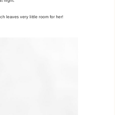
t night.
 leaves very little room for her!