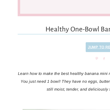
Healthy One-Bowl Ba
JUMP TO R
Pin
Sh
Learn how to make the best healthy banana mini mu
You just need 1 bowl! They have no eggs, butter, 
still moist, tender, and deliciously