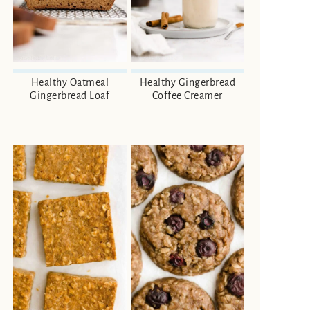
Healthy Oatmeal
Healthy Gingerbread
Gingerbread Loaf
Coffee Creamer