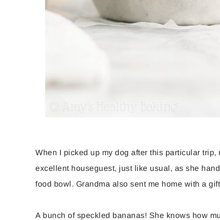
When I picked up my dog after this particular tri
excellent houseguest, just like usual, as she han
food bowl. Grandma also sent me home with a gi
A bunch of speckled bananas! She knows how muc