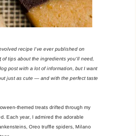
involved recipe I’ve ever published on
t
of tips about the ingredients you’ll need,
og post with a lot of information, but I want
t just as cute — and with the perfect taste
loween-themed treats drifted through my
d. Each year, I admired the adorable
kensteins, Oreo truffle spiders, Milano