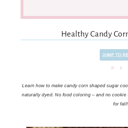
Healthy Candy Cor
JUMP TO R
Pin
Sh
Learn how to make candy corn shaped sugar cooki
naturally dyed. No food coloring – and no cookie 
for fall!