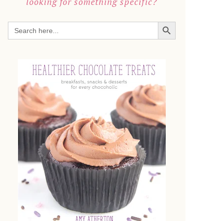
looking for something specific?
SEARCH BUTTON
Search
for: