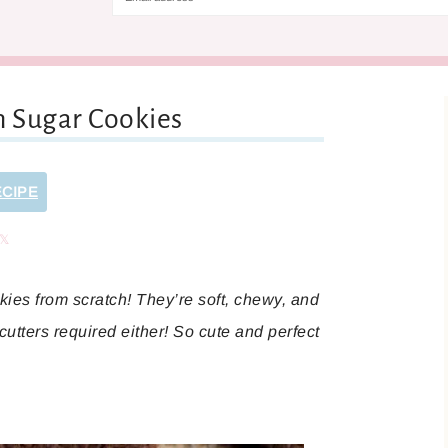
n Sugar Cookies
ECIPE
are
Share
es from scratch! They’re soft, chewy, and
cutters required either! So cute and perfect