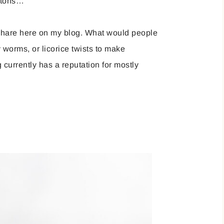
letons…
o share here on my blog. What would people
worms, or licorice twists to make
currently has a reputation for mostly