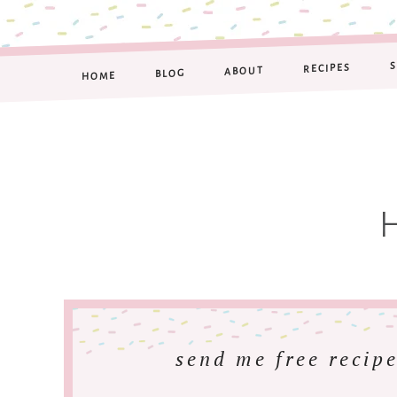
RECIPES
ABOUT
BLOG
HOME
send me free recipe