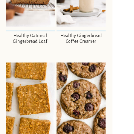
Healthy Oatmeal
Healthy Gingerbread
Gingerbread Loaf
Coffee Creamer