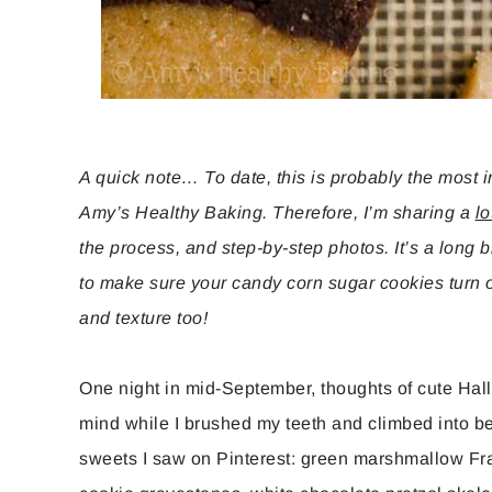
A quick note… To date, this is probably the most 
Amy’s Healthy Baking. Therefore, I’m sharing a
lo
the process, and step-by-step photos. It’s a long bl
to make sure your candy corn sugar cookies turn ou
and texture too!
One night in mid-September, thoughts of cute Hal
mind while I brushed my teeth and climbed into be
sweets I saw on Pinterest: green marshmallow Fran