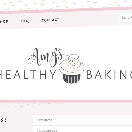
CONTACT
FAQ
SHOP
s!