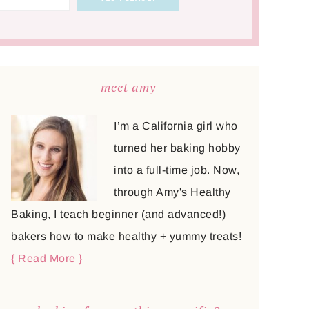
meet amy
I’m a California girl who
turned her baking hobby
into a full-time job. Now,
through Amy's Healthy
Baking, I teach beginner (and advanced!)
bakers how to make healthy + yummy treats!
{ Read More }