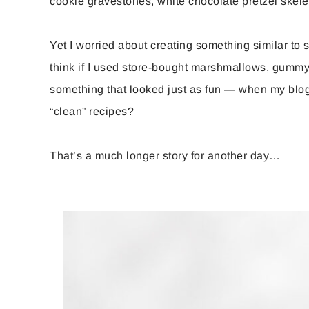
cookie gravestones, white chocolate pretzel ske
Yet I worried about creating something similar t
think if I used store-bought marshmallows, gummy 
something that looked just as fun — when my blog 
“clean” recipes?
That’s a much longer story for another day…