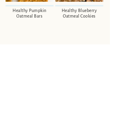
Healthy Pumpkin
Healthy Blueberry
Oatmeal Bars
Oatmeal Cookies