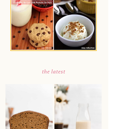
the latest