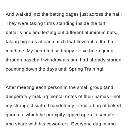
And walked into the batting cages just across the hall!
They were taking turns standing inside the turf
batter’s box and testing out different aluminum bats,
taking big cuts at each pitch that flew out of the ball
machine. My heart felt so happy… I’ve been going
through baseball withdrawals and had already started
counting down the days until Spring Training!
After meeting each person in the small group (and
desperately making mental notes of their names—not
my strongest suit!), I handed my friend a bag of baked
goodies, which he promptly ripped open to sample
and share with his coworkers. Everyone dug in and