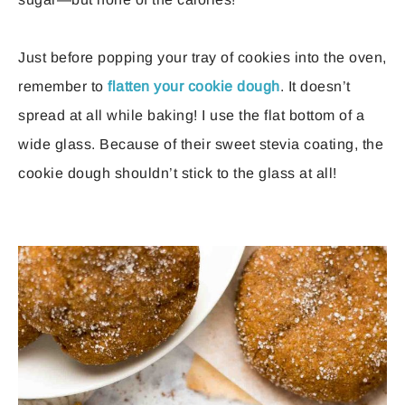
Just before popping your tray of cookies into the oven,
remember to
flatten your cookie dough
. It doesn’t
spread at all while baking! I use the flat bottom of a
wide glass. Because of their sweet stevia coating, the
cookie dough shouldn’t stick to the glass at all!