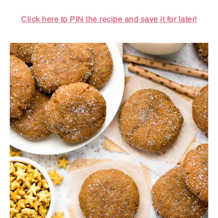
Click here to PIN the recipe and save it for later!