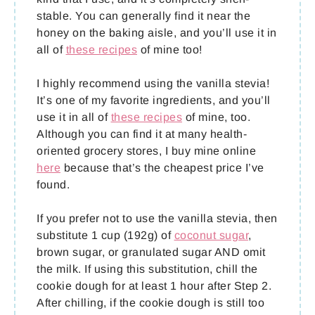
stable. You can generally find it near the
honey on the baking aisle, and you’ll use it in
all of
these recipes
of mine too!
I highly recommend using the vanilla stevia!
It’s one of my favorite ingredients, and you’ll
use it in all of
these recipes
of mine, too.
Although you can find it at many health-
oriented grocery stores, I buy mine online
here
because that’s the cheapest price I’ve
found.
If you prefer not to use the vanilla stevia, then
substitute 1 cup (192g) of
coconut sugar
,
brown sugar, or granulated sugar AND omit
the milk. If using this substitution, chill the
cookie dough for at least 1 hour after Step 2.
After chilling, if the cookie dough is still too