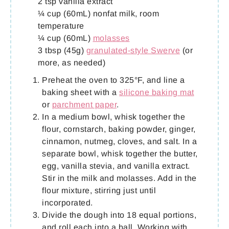
2 tsp vanilla extract
¼ cup (60mL) nonfat milk, room
temperature
¼ cup (60mL)
molasses
3 tbsp (45g)
granulated-style Swerve
(or
more, as needed)
Preheat the oven to 325°F, and line a
baking sheet with a
silicone baking mat
or
parchment paper
.
In a medium bowl, whisk together the
flour, cornstarch, baking powder, ginger,
cinnamon, nutmeg, cloves, and salt. In a
separate bowl, whisk together the butter,
egg, vanilla stevia, and vanilla extract.
Stir in the milk and molasses. Add in the
flour mixture, stirring just until
incorporated.
Divide the dough into 18 equal portions,
and roll each into a ball. Working with