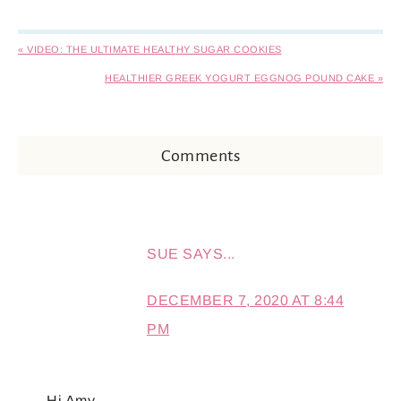
« VIDEO: THE ULTIMATE HEALTHY SUGAR COOKIES
HEALTHIER GREEK YOGURT EGGNOG POUND CAKE »
Comments
SUE
SAYS...
DECEMBER 7, 2020 AT 8:44
PM
Hi Amy