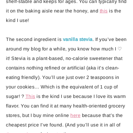
shelf-stable and keeps for ages. You can typically find
it on the baking aisle near the honey, and
this
is the
kind I use!
The second ingredient is
vanilla stevia
. If you’ve been
around my blog for a while, you know how much I ♡
it! Stevia is a plant-based, no-calorie sweetener that
contains nothing refined or artificial (aka it’s clean-
eating friendly). You’ll use just over 2 teaspoons in
your cookies… Which is the equivalent of 1 cup of
sugar! ?
This
is the kind I use because I love its warm
flavor. You can find it at many health-oriented grocery
stores, but I buy mine online
here
because that’s the
cheapest price I’ve found. (And you’ll use it in all of