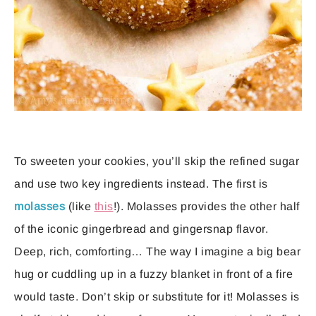
To sweeten your cookies, you’ll skip the refined sugar
and use two key ingredients instead. The first is
molasses
(like
this
!). Molasses provides the other half
of the iconic gingerbread and gingersnap flavor.
Deep, rich, comforting… The way I imagine a big bear
hug or cuddling up in a fuzzy blanket in front of a fire
would taste. Don’t skip or substitute for it! Molasses is