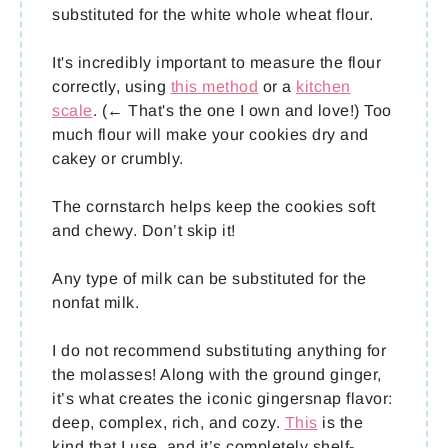
substituted for the white whole wheat flour.
It's incredibly important to measure the flour
correctly, using
this method
or a
kitchen
scale
. (← That's the one I own and love!) Too
much flour will make your cookies dry and
cakey or crumbly.
The cornstarch helps keep the cookies soft
and chewy. Don’t skip it!
Any type of milk can be substituted for the
nonfat milk.
I do not recommend substituting anything for
the molasses! Along with the ground ginger,
it’s what creates the iconic gingersnap flavor:
deep, complex, rich, and cozy.
This
is the
kind that I use, and it’s completely shelf-