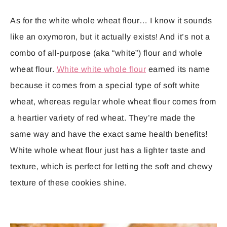
As for the white whole wheat flour… I know it sounds
like an oxymoron, but it actually exists! And it’s not a
combo of all-purpose (aka “white”) flour and whole
wheat flour.
White white whole flour
earned its name
because it comes from a special type of soft white
wheat, whereas regular whole wheat flour comes from
a heartier variety of red wheat. They’re made the
same way and have the exact same health benefits!
White whole wheat flour just has a lighter taste and
texture, which is perfect for letting the soft and chewy
texture of these cookies shine.