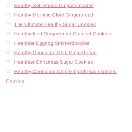
♡
Healthy Soft-Baked Ginger Cookies
♡
Healthy Morning Glory Gingerbread
♡
The Ultimate Healthy Sugar Cookies
♡
Healthy Iced Gingerbread Oatmeal Cookies
♡
Healthier Eggnog Snickerdoodles
♡
Healthy Chocolate Chip Gingerbread
♡
Healthier Christmas Sugar Cookies
♡
Healthy Chocolate Chip Gingerbread Oatmeal
Cookies