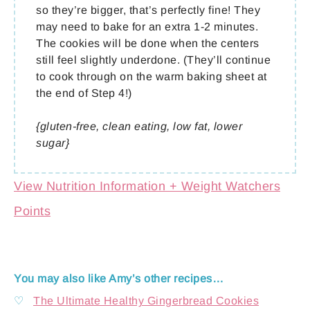
so they’re bigger, that’s perfectly fine! They
may need to bake for an extra 1-2 minutes.
The cookies will be done when the centers
still feel slightly underdone. (They’ll continue
to cook through on the warm baking sheet at
the end of Step 4!)
{gluten-free, clean eating, low fat, lower
sugar}
View Nutrition Information + Weight Watchers
Points
You may also like Amy’s other recipes…
♡
The Ultimate Healthy Gingerbread Cookies