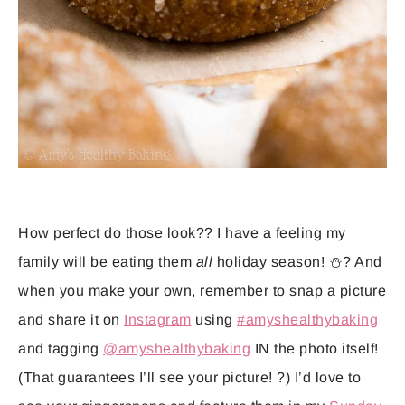
How perfect do those look?? I have a feeling my
family will be eating them
all
holiday season! ⛄️? And
when you make your own, remember to snap a picture
and share it on
Instagram
using
#amyshealthybaking
and tagging
@amyshealthybaking
IN the photo itself!
(That guarantees I’ll see your picture! ?) I’d love to