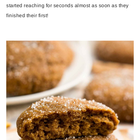
started reaching for seconds almost as soon as they
finished their first!