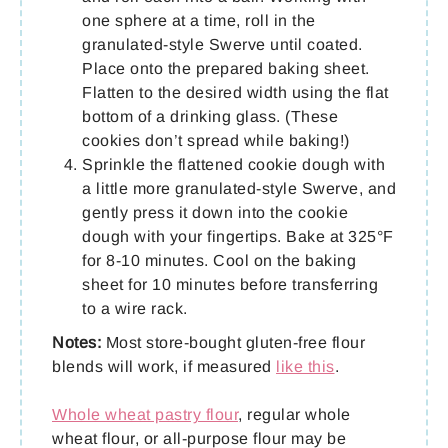
one sphere at a time, roll in the
granulated-style Swerve until coated.
Place onto the prepared baking sheet.
Flatten to the desired width using the flat
bottom of a drinking glass. (These
cookies don’t spread while baking!)
Sprinkle the flattened cookie dough with
a little more granulated-style Swerve, and
gently press it down into the cookie
dough with your fingertips. Bake at 325°F
for 8-10 minutes. Cool on the baking
sheet for 10 minutes before transferring
to a wire rack.
Notes:
Most store-bought gluten-free flour
blends will work, if measured
like this
.
Whole wheat pastry flour
, regular whole
wheat flour, or all-purpose flour may be