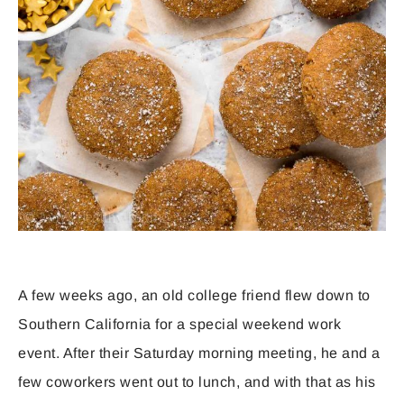
A few weeks ago, an old college friend flew down to
Southern California for a special weekend work
event. After their Saturday morning meeting, he and a
few coworkers went out to lunch, and with that as his