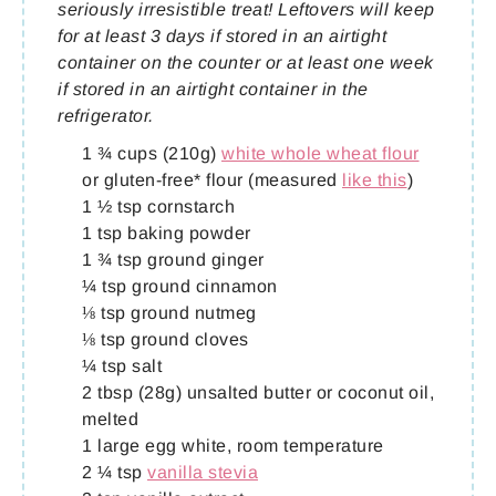
seriously irresistible treat! Leftovers will keep
for at least 3 days if stored in an airtight
container on the counter or at least one week
if stored in an airtight container in the
refrigerator.
1 ¾ cups (210g)
white whole wheat flour
or gluten-free* flour (measured
like this
)
1 ½ tsp cornstarch
1 tsp baking powder
1 ¾ tsp ground ginger
¼ tsp ground cinnamon
⅛ tsp ground nutmeg
⅛ tsp ground cloves
¼ tsp salt
2 tbsp (28g) unsalted butter or coconut oil,
melted
1 large egg white, room temperature
2 ¼ tsp
vanilla stevia