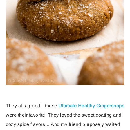
They all agreed—these
Ultimate Healthy Gingersnaps
were their favorite! They loved the sweet coating and
cozy spice flavors… And my friend purposely waited