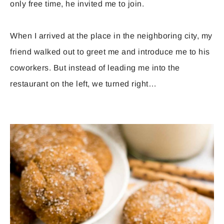
only free time, he invited me to join.
When I arrived at the place in the neighboring city, my
friend walked out to greet me and introduce me to his
coworkers. But instead of leading me into the
restaurant on the left, we turned right…