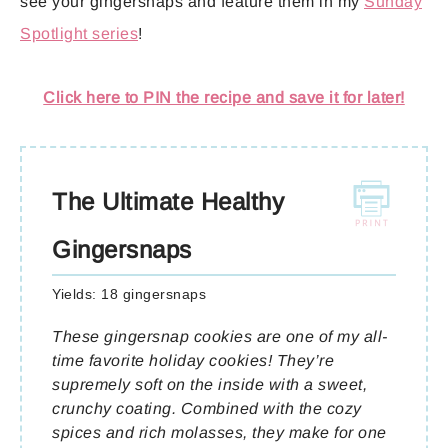
see your gingersnaps and feature them in my
Sunday
Spotlight series
!
Click here to PIN the recipe and save it for later!
The Ultimate Healthy
Gingersnaps
Yields:
18 gingersnaps
These gingersnap cookies are one of my all-
time favorite holiday cookies! They’re
supremely soft on the inside with a sweet,
crunchy coating. Combined with the cozy
spices and rich molasses, they make for one