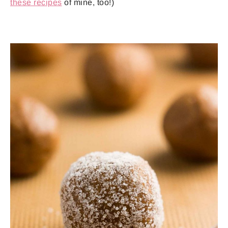
these recipes
of mine, too!)