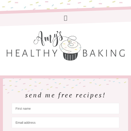
send me free recipes!