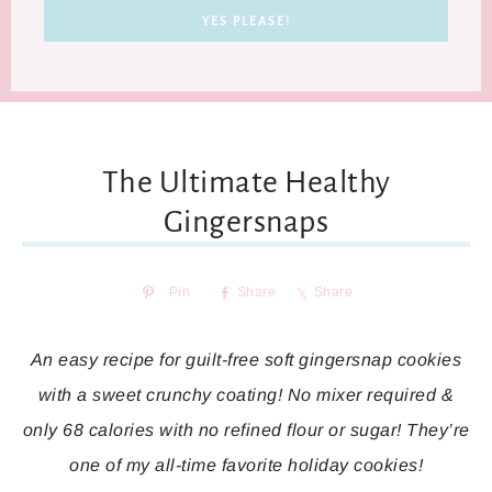
The Ultimate Healthy
Gingersnaps
Pin
Share
Share
An easy recipe for guilt-free soft gingersnap cookies
with a sweet crunchy coating! No mixer required &
only 68 calories with no refined flour or sugar! They’re
one of my all-time favorite holiday cookies!