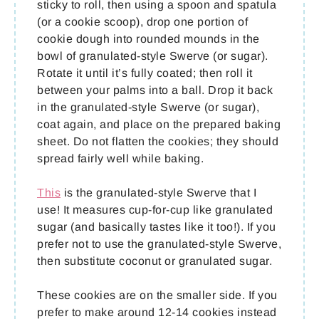
sticky to roll, then using a spoon and spatula
(or a cookie scoop), drop one portion of
cookie dough into rounded mounds in the
bowl of granulated-style Swerve (or sugar).
Rotate it until it’s fully coated; then roll it
between your palms into a ball. Drop it back
in the granulated-style Swerve (or sugar),
coat again, and place on the prepared baking
sheet. Do not flatten the cookies; they should
spread fairly well while baking.
This
is the granulated-style Swerve that I
use! It measures cup-for-cup like granulated
sugar (and basically tastes like it too!). If you
prefer not to use the granulated-style Swerve,
then substitute coconut or granulated sugar.
These cookies are on the smaller side. If you
prefer to make around 12-14 cookies instead