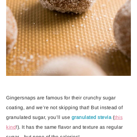
Gingersnaps are famous for their crunchy sugar
coating, and we’re not skipping that! But instead of
granulated sugar, you’ll use
granulated stevia
(
this
kind
!). It has the same flavor and texture as regular
sugar—but none of the calories!