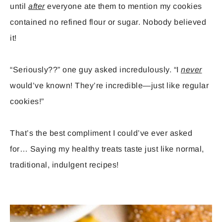
until
after
everyone ate them to mention my cookies
contained no refined flour or sugar. Nobody believed
it!
“Seriously??” one guy asked incredulously. “I
never
would’ve known! They’re incredible—just like regular
cookies!”
That’s the best compliment I could’ve ever asked
for… Saying my healthy treats taste just like normal,
traditional, indulgent recipes!