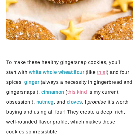
To make these healthy gingersnap cookies, you’ll
start with
white whole wheat flour
(like
this
!) and four
spices:
ginger
(always a necessity in gingerbread and
gingersnaps!),
cinnamon
(
this kind
is my current
obsession!),
nutmeg
, and
cloves
. I
promise
it’s worth
buying and using all four! They create a deep, rich,
well-rounded flavor profile, which makes these
cookies so irresistible.